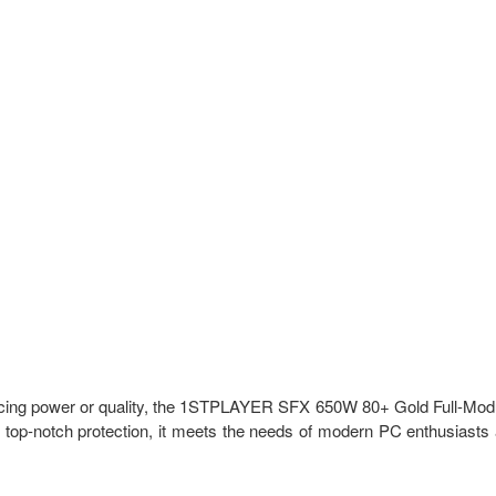
rificing power or quality, the 1STPLAYER SFX 650W 80+ Gold Full-Mod
nd top-notch protection, it meets the needs of modern PC enthusiasts