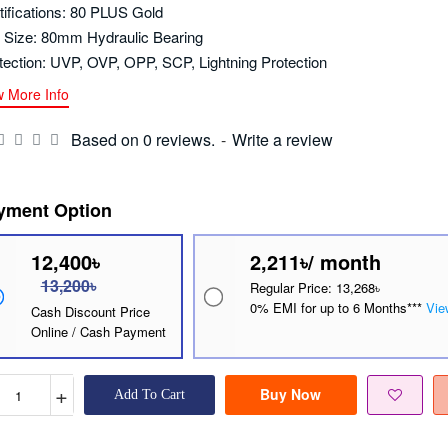
tifications: 80 PLUS Gold
 Size: 80mm Hydraulic Bearing
tection: UVP, OVP, OPP, SCP, Lightning Protection
w More Info
Based on 0 reviews.
-
Write a review
yment Option
12,400৳
2,211৳/ month
13,200৳
Regular Price: 13,268৳
0% EMI for up to 6 Months***
Vie
Cash Discount Price
Online / Cash Payment
+
Buy Now
Add To Cart