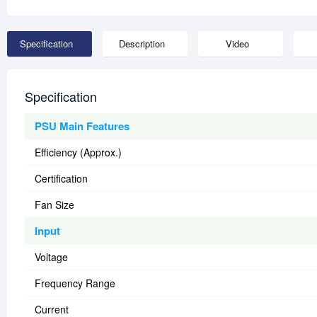
Specification
Description
Video
Specification
PSU Main Features
Efficiency (Approx.)
Certification
Fan Size
Input
Voltage
Frequency Range
Current