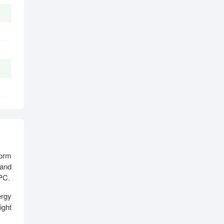
form
 and
 PC.
ergy
ight