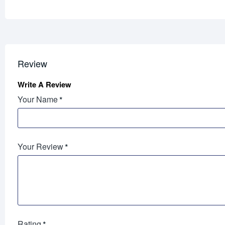
Review
Write A Review
Your Name
Your Review
Rating