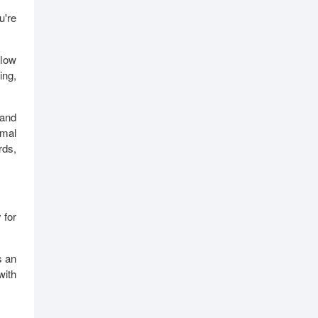
u're
flow
ing,
 and
imal
rds,
 for
s an
with