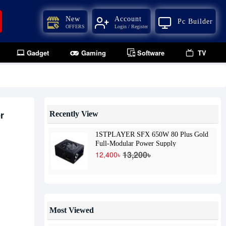
New
Account
Pc Builder
OFFERS
Login / Register
Gadget
Gaming
Software
TV
r
Recently View
1STPLAYER SFX 650W 80 Plus Gold
Full-Modular Power Supply
13,200৳
12,400৳
Most Viewed