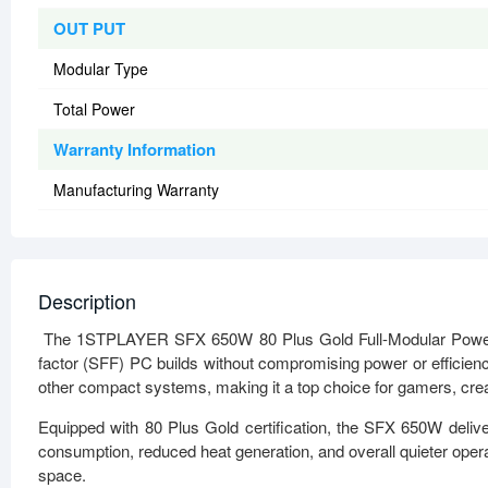
OUT PUT
Modular Type
Total Power
Warranty Information
Manufacturing Warranty
Description
The 1STPLAYER SFX 650W 80 Plus Gold Full-Modular Power S
factor (SFF) PC builds without compromising power or efficiency
other compact systems, making it a top choice for gamers, crea
Equipped with 80 Plus Gold certification, the SFX 650W delive
consumption, reduced heat generation, and overall quieter operat
space.