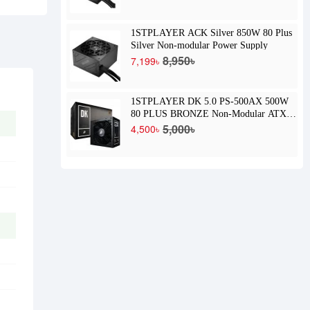
1STPLAYER ACK Silver 850W 80 Plus
Silver Non-modular Power Supply
8,950৳
7,199৳
1STPLAYER DK 5.0 PS-500AX 500W
80 PLUS BRONZE Non-Modular ATX
Power Supply
5,000৳
4,500৳