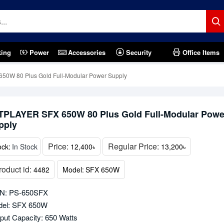
king
Power
Accessories
Security
Office Items
0W 80 Plus Gold Full-Modular Power Supply
TPLAYER SFX 650W 80 Plus Gold Full-Modular Powe
pply
Price:
Regular Price:
ock:
In Stock
12,400৳
13,200৳
roduct id:
4482
Model:
SFX 650W
N: PS-650SFX
el: SFX 650W
put Capacity: 650 Watts