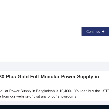
Continue
0 Plus Gold Full-Modular Power Supply in
dular Power Supply in Bangladesh is
12,400৳
. You can buy the 1S
 from our website or visit any of our showrooms.