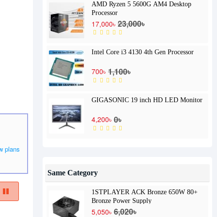
AMD Ryzen 5 5600G AM4 Desktop
Processor
23,000৳
17,000৳
Intel Core i3 4130 4th Gen Processor
1,100৳
700৳
GIGASONIC 19 inch HD LED Monitor
0৳
4,200৳
w plans
Same Category
1STPLAYER ACK Bronze 650W 80+
Bronze Power Supply
6,020৳
5,050৳