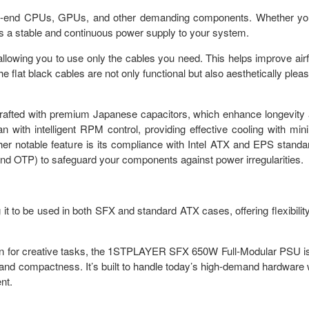
gh-end CPUs, GPUs, and other demanding components. Whether yo
es a stable and continuous power supply to your system.
allowing you to use only the cables you need. This helps improve air
 flat black cables are not only functional but also aesthetically pleas
rafted with premium Japanese capacitors, which enhance longevity
n with intelligent RPM control, providing effective cooling with min
r notable feature is its compliance with Intel ATX and EPS standa
and OTP) to safeguard your components against power irregularities.
t to be used in both SFX and standard ATX cases, offering flexibility
ion for creative tasks, the 1STPLAYER SFX 650W Full-Modular PSU i
 and compactness. It’s built to handle today’s high-demand hardware 
nt.