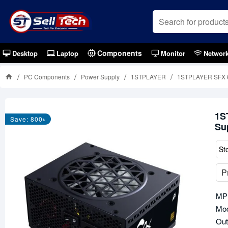
Components
Desktop
Laptop
Monitor
Networ
PC Components
Power Supply
1STPLAYER
1STPLAYER SFX 65
1S
Save: 800৳
Su
St
P
MP
Mod
Out