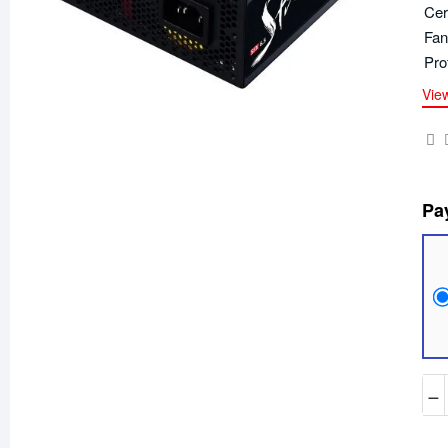
Cer
Fan
Pro
Vie
Pa
−