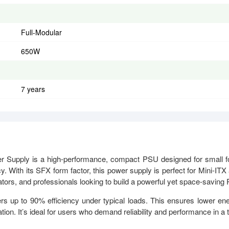
Full-Modular
650W
7 years
upply is a high-performance, compact PSU designed for small 
. With its SFX form factor, this power supply is perfect for Mini-ITX
tors, and professionals looking to build a powerful yet space-saving
rs up to 90% efficiency under typical loads. This ensures lower en
ion. It’s ideal for users who demand reliability and performance in a t