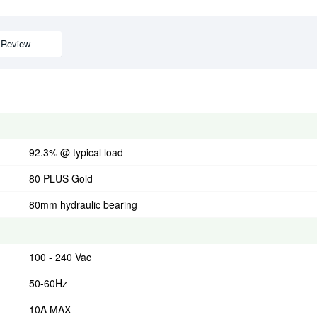
Review
92.3% @ typical load
80 PLUS Gold
80mm hydraulic bearing
100 - 240 Vac
50-60Hz
10A MAX