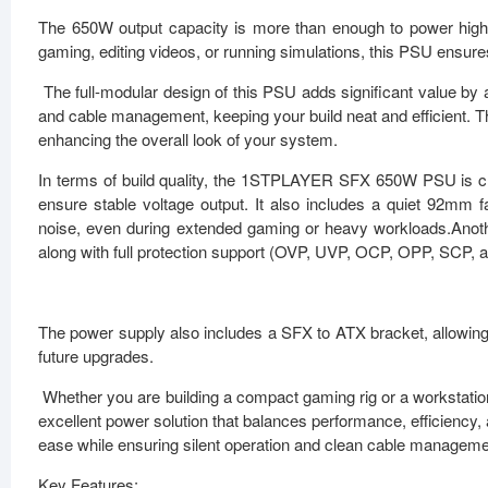
The 650W output capacity is more than enough to power hi
gaming, editing videos, or running simulations, this PSU ensur
The full-modular design of this PSU adds significant value by 
and cable management, keeping your build neat and efficient. The
enhancing the overall look of your system.
In terms of build quality, the 1STPLAYER SFX 650W PSU is c
ensure stable voltage output. It also includes a quiet 92mm fa
noise, even during extended gaming or heavy workloads.Anothe
along with full protection support (OVP, UVP, OCP, OPP, SCP, 
The power supply also includes a SFX to ATX bracket, allowing i
future upgrades.
Whether you are building a compact gaming rig or a workstat
excellent power solution that balances performance, efficiency,
ease while ensuring silent operation and clean cable manageme
Key Features: