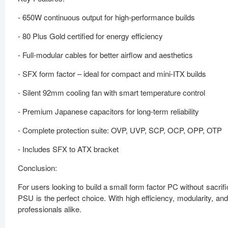
- 650W continuous output for high-performance builds
- 80 Plus Gold certified for energy efficiency
- Full-modular cables for better airflow and aesthetics
- SFX form factor – ideal for compact and mini-ITX builds
- Silent 92mm cooling fan with smart temperature control
- Premium Japanese capacitors for long-term reliability
- Complete protection suite: OVP, UVP, SCP, OCP, OPP, OTP
- Includes SFX to ATX bracket
Conclusion:
For users looking to build a small form factor PC without sac
PSU is the perfect choice. With high efficiency, modularity, a
professionals alike.