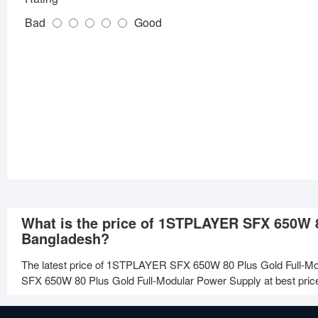
Bad
Good
What is the price of 1STPLAYER SFX 650W 8
Bangladesh?
The latest price of 1STPLAYER SFX 650W 80 Plus Gold Full-Mo
SFX 650W 80 Plus Gold Full-Modular Power Supply at best price