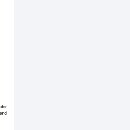
ular
 and