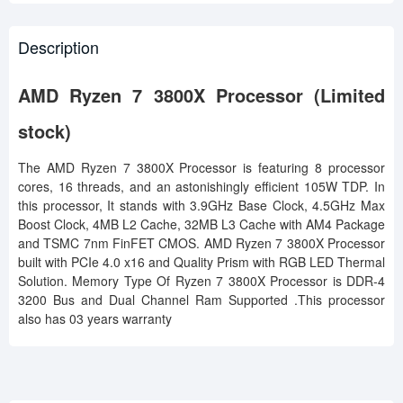
Description
AMD Ryzen 7 3800X Processor (Limited
stock)
The AMD Ryzen 7 3800X Processor is featuring 8 processor
cores, 16 threads, and an astonishingly efficient 105W TDP. In
this processor, It stands with 3.9GHz Base Clock, 4.5GHz Max
Boost Clock, 4MB L2 Cache, 32MB L3 Cache with AM4 Package
and TSMC 7nm FinFET CMOS. AMD Ryzen 7 3800X Processor
built with PCIe 4.0 x16 and Quality Prism with RGB LED Thermal
Solution. Memory Type Of Ryzen 7 3800X Processor is DDR-4
3200 Bus and Dual Channel Ram Supported .This processor
also has 03 years warranty