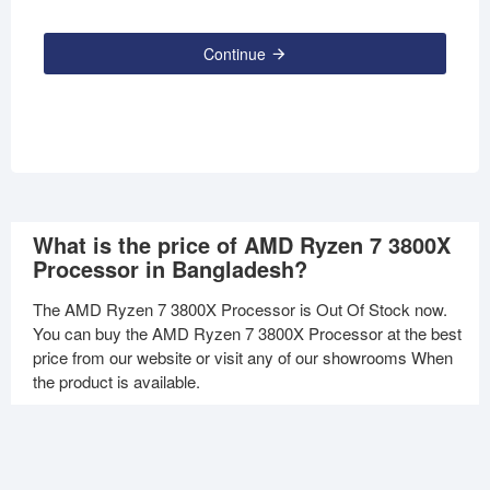
Continue
What is the price of AMD Ryzen 7 3800X
Processor in Bangladesh?
The AMD Ryzen 7 3800X Processor is Out Of Stock now.
You can buy the AMD Ryzen 7 3800X Processor at the best
price from our website or visit any of our showrooms When
the product is available.