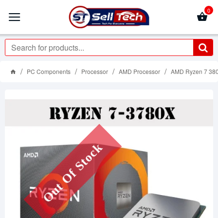
0
PC Components
Processor
AMD Processor
AMD Ryzen 7 380
Out Of Stock