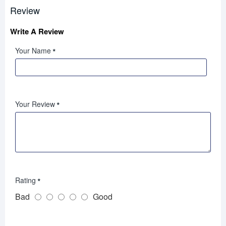
Review
Write A Review
Your Name
Your Review
Rating
Bad
Good