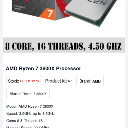
AMD Ryzen 7 3800X Processor
Product id:
Stock:
Brand:
AMD
Out Of Stock
67
Model:
Ryzen 7 3800X
Model: AMD Ryzen 7 3800X
Speed: 3.9GHz up to 4.5GHz
Cores-8 & Threads-16
Memory Speed: 3200MHz