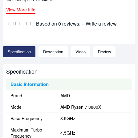
View More Info
Based on 0 reviews.
-
Write a review
Specification
Description
Video
Review
Specification
Basic Information
Brand
AMD
Model
AMD Ryzen 7 3800X
Base Frequency
3.9GHz
Maximum Turbo
4.5GHz
Frequency