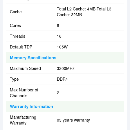
Total L2 Cache: 4MB Total L3
Cache
Cache: 32MB
Cores
8
Threads
16
Default TDP
105W
Memory Specifications
Maximum Speed
3200MHz
Type
DDR4
Max Number of
2
Channels
Warranty Information
Manufacturing
03 years warranty
Warranty