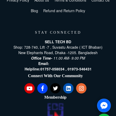
Privacy Policy
About us
Terms & Conditions
Contact Us
Blog
Refund and Return Policy
STAY CONNECTED
SELL TECH BD
Shop: 728-740, Lift -7 , Suvastu Arcade ( ICT Bhaban)
New Elephants Road, Dhaka -1205. Bangladesh
Office Time-
11.00 AM- 9.00 PM
Email:
[email protected]
Helpline:
01757-058034 ,
01973-546431
Connect With Our Community
Membership