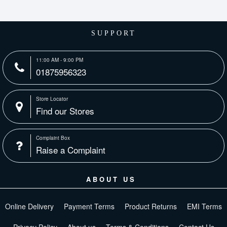
SUPPORT
11:00 AM - 9:00 PM
01875956323
Store Locator
Find our Stores
Complaint Box
Raise a Complaint
ABOUT US
Online Delivery
Payment Terms
Product Returns
EMI Terms