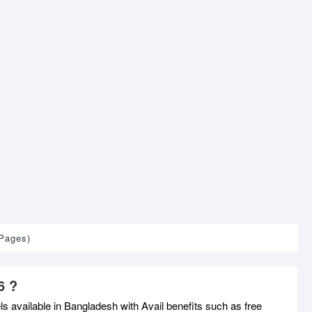
 Pages)
6 ?
 available in Bangladesh with Avail benefits such as free