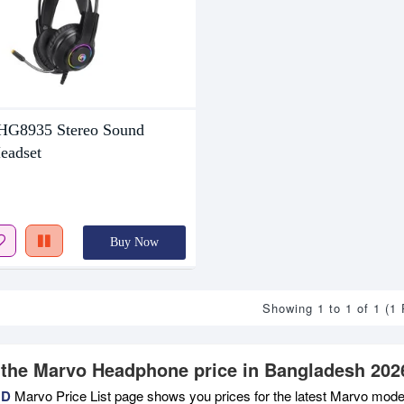
8935 Stereo Sound
eadset
Buy Now
Showing 1 to 1 of 1 (1
 the Marvo Headphone price in Bangladesh 202
BD
Marvo Price List page shows you prices for the latest Marvo models