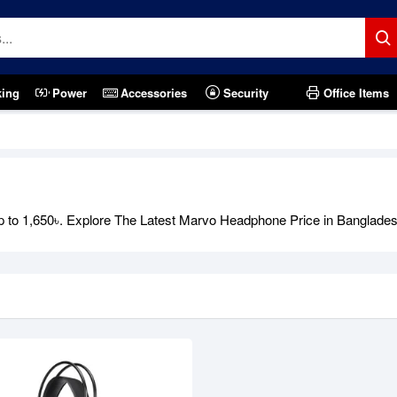
king
Power
Accessories
Security
Office Items
 to 1,650৳. Explore The Latest Marvo Headphone Price in Banglades