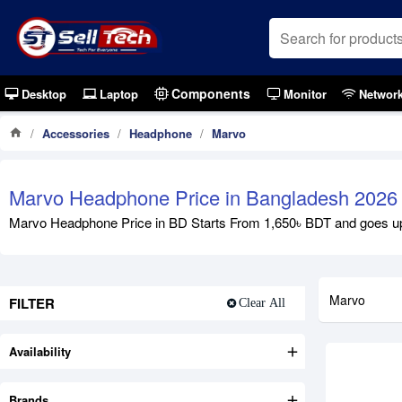
Components
Desktop
Laptop
Monitor
Networ
Accessories
Headphone
Marvo
Marvo Headphone Price in Bangladesh 2026
Marvo Headphone Price in BD Starts From 1,650৳ BDT and goes up
Marvo
FILTER
Clear All
Availability
Brands