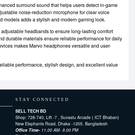
hanced surround sound that helps users detect in-game
djustable noise-reduction microphone for clear voice
ed models adds a stylish and modern gaming look.
 adjustable headbands to ensure long-lasting comfort
nd durable materials ensure reliable performance for daily
devices makes Marvo headphones versatile and user-
iable performance, stylish design, and excellent value
STAY CONNECTED
SELL TECH BD
Shop: 728-740, Lift -7 , Suvastu Arcade ( ICT Bhaban)
New Elephants Road, Dhaka -1205. Bangladesh
Office Time-
11.00 AM- 9.00 PM