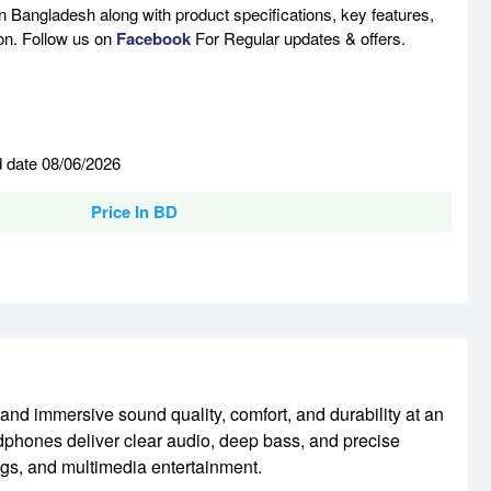
n Bangladesh along with product specifications, key features,
son. Follow us on
Facebook
For Regular updates & offers.
d date 08/06/2026
Price In BD
 immersive sound quality, comfort, and durability at an
dphones deliver clear audio, deep bass, and precise
ngs, and multimedia entertainment.