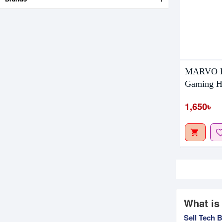
MARVO HG
Gaming H
1,650৳
What is
Sell Tech 