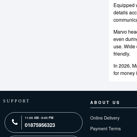
Equipped w
details ac
communicat
Marvo head
even durin
use. Wide 
friendly.
In 2026, M
for money 
SUPPORT
ABOUT US
Online Delivery
11:00 AM - 9:00 PM
01875956323
Payment Terms