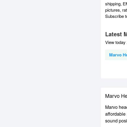
shipping, E
pictures, r
Subscribe 
Latest 
View today 
Marvo H
Marvo He
Marvo head
affordable
sound posi