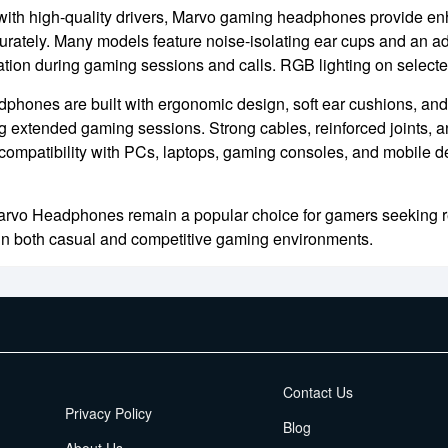
ith high-quality drivers, Marvo gaming headphones provide en
curately. Many models feature noise-isolating ear cups and an a
ion during gaming sessions and calls. RGB lighting on select
phones are built with ergonomic design, soft ear cushions, and
g extended gaming sessions. Strong cables, reinforced joints, a
compatibility with PCs, laptops, gaming consoles, and mobile 
arvo Headphones remain a popular choice for gamers seeking rel
in both casual and competitive gaming environments.
EMI Terms
Contact Us
Privacy Policy
Blog
About Us