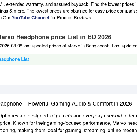
MI, extended warranty, and assured buyback. Find the lowest prices i
atings & more. The lowest prices are obtained for easy price compari
to Our
YouTube Channel
for Product Reviews.
Marvo Headphone price List in BD 2026
2026-08-08 last updated prices of Marvo in Bangladesh. Last update
eadphone List
adphone – Powerful Gaming Audio & Comfort in 2026
phones are designed for gamers and everyday users who demand
 price. Known for their gaming-focused performance, Marvo hea
tioning, making them ideal for gaming, streaming, online meeti