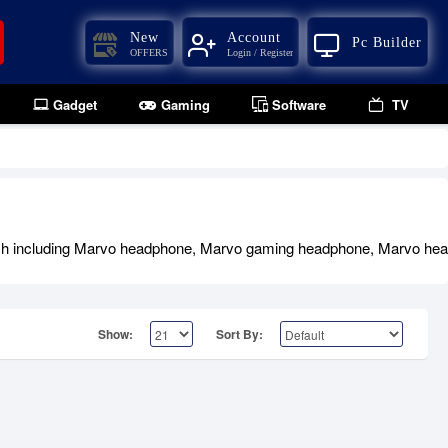
New
Account
Pc Builder
OFFERS
Login / Register
Gadget
Gaming
Software
TV
h including Marvo headphone, Marvo gaming headphone, Marvo heads
Show:
Sort By: