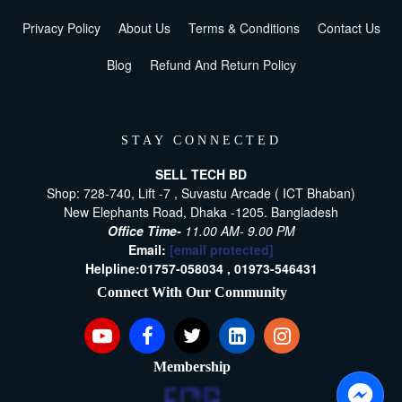
Privacy Policy
About Us
Terms & Conditions
Contact Us
Blog
Refund And Return Policy
STAY CONNECTED
SELL TECH BD
Shop: 728-740, Lift -7 , Suvastu Arcade ( ICT Bhaban)
New Elephants Road, Dhaka -1205. Bangladesh
Office Time-
11.00 AM- 9.00 PM
Email:
[email protected]
Helpline:
01757-058034 ,
01973-546431
Connect With Our Community
Membership