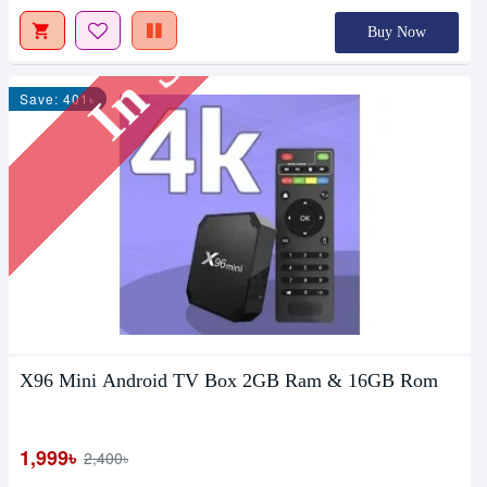
In Stock
Buy Now
Save: 401৳
X96 Mini Android TV Box 2GB Ram & 16GB Rom
1,999৳
2,400৳