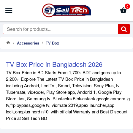
0
Accessories
TV Box
TV Box Price in Bangladesh 2026
TV Box Price in BD Starts From 1,700৳ BDT and goes up to
2,200৳. Explore The Latest TV Box Price in Bangladesh
including Android, Led Tv , Smart, Television, Sony Plus, tv,
Tubemate, videoder, Play Store app, Andorid 1, Google Play
Store, tvs, Samsung tv, Blustacks 5,bluestack,google camera,lg
tv,frp bypass,google tv, vidmate 2019,apex launcher,app
lock,oneplus nord n10, with official Warranty and Best Discount
Price at Sell Tech BD .