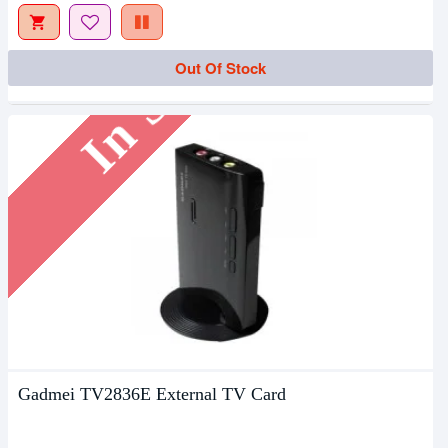
In Stock
Out Of Stock
Gadmei TV2836E External TV Card