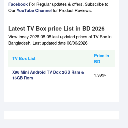
Facebook
For Regular updates & offers. Subscribe to
Our
YouTube Channel
for Product Reviews.
Latest TV Box price List in BD 2026
View today 2026-08-08 last updated prices of TV Box in
Bangladesh. Last updated date 08/06/2026
Price In
TV Box List
BD
X96 Mini Android TV Box 2GB Ram &
1,999৳
16GB Rom