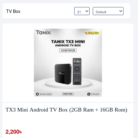
TV Box
TX3 Mini Android TV Box (2GB Ram + 16GB Rom)
2,200৳