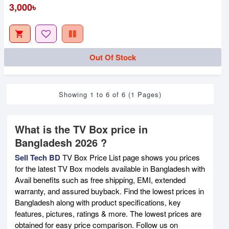
3,000৳
Out Of Stock
Showing 1 to 6 of 6 (1 Pages)
What is the TV Box price in
Bangladesh 2026 ?
Sell Tech BD
TV Box Price List page shows you prices
for the latest TV Box models available in Bangladesh with
Avail benefits such as free shipping, EMI, extended
warranty, and assured buyback. Find the lowest prices in
Bangladesh along with product specifications, key
features, pictures, ratings & more. The lowest prices are
obtained for easy price comparison. Follow us on