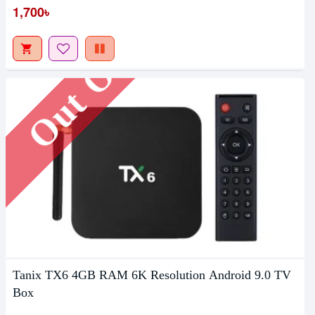
Out Of Stock
1,700৳
Tanix TX6 4GB RAM 6K Resolution Android 9.0 TV
Box