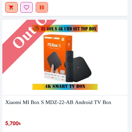
Out Of Stock
Xiaomi MI Box S MDZ-22-AB Android TV Box
5,700৳