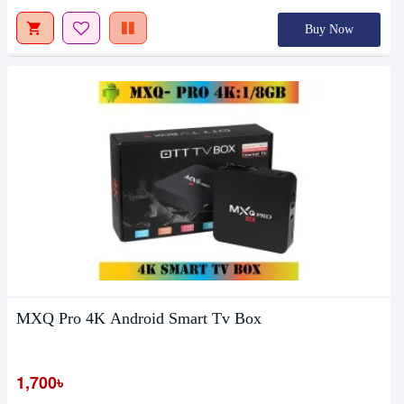
Buy Now
MXQ Pro 4K Android Smart Tv Box
1,700৳