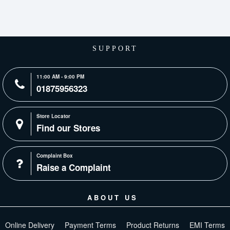
SUPPORT
11:00 AM - 9:00 PM
01875956323
Store Locator
Find our Stores
Complaint Box
Raise a Complaint
ABOUT US
Online Delivery
Payment Terms
Product Returns
EMI Terms