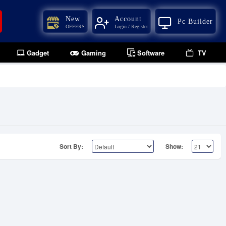
New
Account
Pc Builder
OFFERS
Login / Register
Gadget
Gaming
Software
TV
Sort By:
Show: