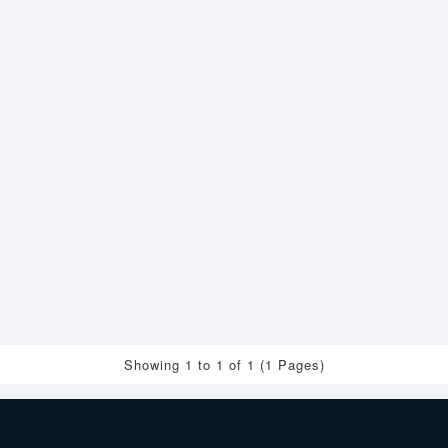
Showing 1 to 1 of 1 (1 Pages)