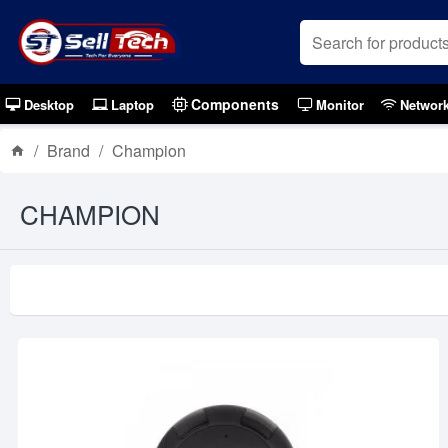
Components
Desktop
Laptop
Monitor
Networ
Brand
Champion
CHAMPION