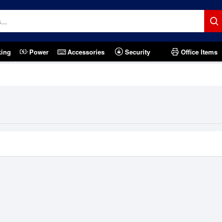
king
Power
Accessories
Security
Office Items