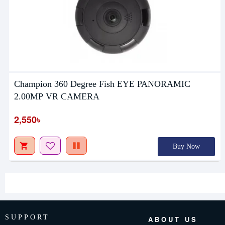
Champion 360 Degree Fish EYE PANORAMIC
2.00MP VR CAMERA
2,550৳
Buy Now
SUPPORT
ABOUT US