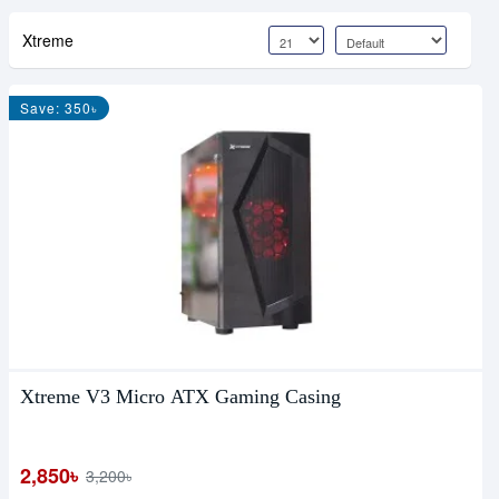
Xtreme
Save: 350৳
Xtreme V3 Micro ATX Gaming Casing
2,850৳
3,200৳