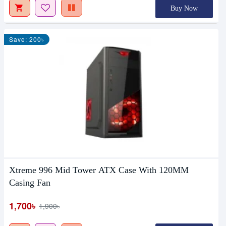
Buy Now
Save: 200৳
Xtreme 996 Mid Tower ATX Case With 120MM
Casing Fan
1,700৳
1,900৳