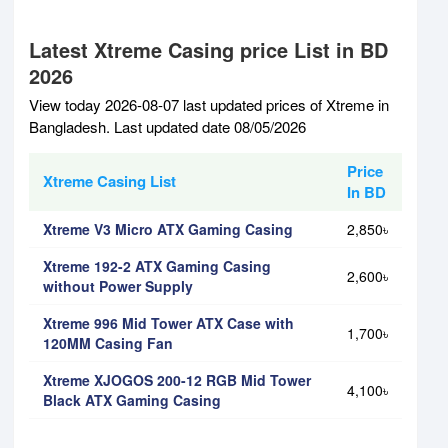
Latest Xtreme Casing price List in BD
2026
View today 2026-08-07 last updated prices of Xtreme in
Bangladesh. Last updated date 08/05/2026
Price
Xtreme Casing List
In BD
Xtreme V3 Micro ATX Gaming Casing
2,850৳
Xtreme 192-2 ATX Gaming Casing
2,600৳
without Power Supply
Xtreme 996 Mid Tower ATX Case with
1,700৳
120MM Casing Fan
Xtreme XJOGOS 200-12 RGB Mid Tower
4,100৳
Black ATX Gaming Casing