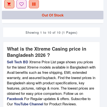
Out Of Stock
Showing 1 to 10 of 10 (1 Pages)
What is the Xtreme Casing price in
Bangladesh 2026 ?
Sell Tech BD
Xtreme Price List page shows you prices
for the latest Xtreme models available in Bangladesh with
Avail benefits such as free shipping, EMI, extended
warranty, and assured buyback. Find the lowest prices in
Bangladesh along with product specifications, key
features, pictures, ratings & more. The lowest prices are
obtained for easy price comparison. Follow us on
Facebook
For Regular updates & offers. Subscribe to
Our
YouTube Channel
for Product Reviews.