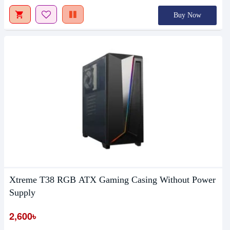
Buy Now
Xtreme T38 RGB ATX Gaming Casing Without Power
Supply
2,600৳