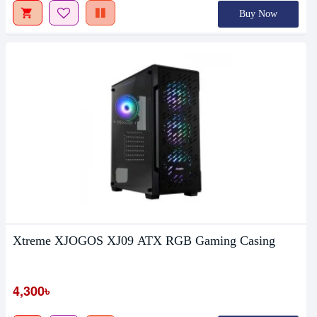
Buy Now
Xtreme XJOGOS XJ09 ATX RGB Gaming Casing
4,300৳