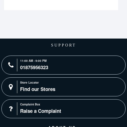
SUPPORT
11:00 AM - 9:00 PM
01875956323
Store Locator
Find our Stores
Complaint Box
Raise a Complaint