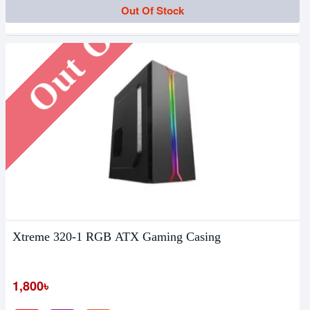
Out Of Stock
Out Of Stock
Xtreme 320-1 RGB ATX Gaming Casing
1,800৳