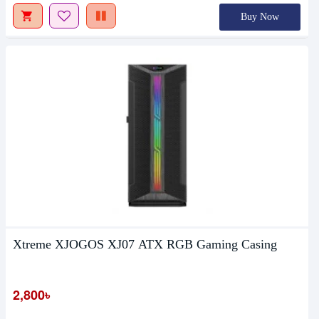
Buy Now
Xtreme XJOGOS XJ07 ATX RGB Gaming Casing
2,800৳