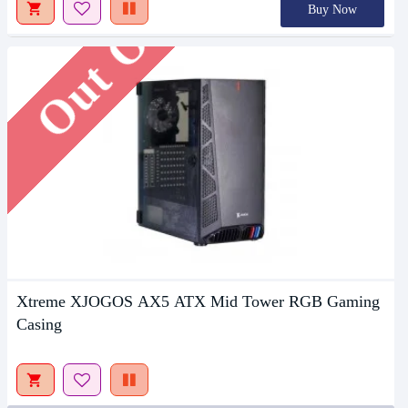
Out Of Stock
Buy Now
Xtreme XJOGOS AX5 ATX Mid Tower RGB Gaming
Casing