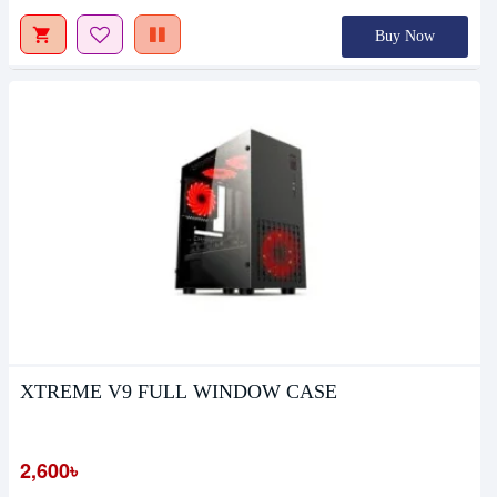
Buy Now
XTREME V9 FULL WINDOW CASE
2,600৳