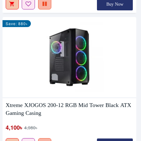
Buy Now
Save: 880৳
Xtreme XJOGOS 200-12 RGB Mid Tower Black ATX
Gaming Casing
4,100৳
4,980৳