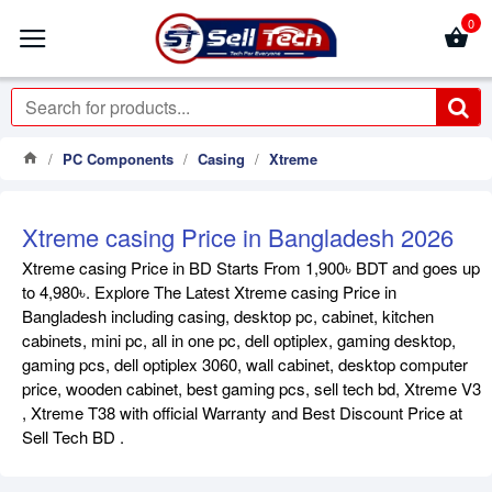
0
PC Components
Casing
Xtreme
Xtreme casing Price in Bangladesh 2026
Xtreme casing Price in BD Starts From 1,900৳ BDT and goes up
to 4,980৳. Explore The Latest Xtreme casing Price in
Bangladesh including casing, desktop pc, cabinet, kitchen
cabinets, mini pc, all in one pc, dell optiplex, gaming desktop,
gaming pcs, dell optiplex 3060, wall cabinet, desktop computer
price, wooden cabinet, best gaming pcs, sell tech bd, Xtreme V3
, Xtreme T38 with official Warranty and Best Discount Price at
Sell Tech BD .