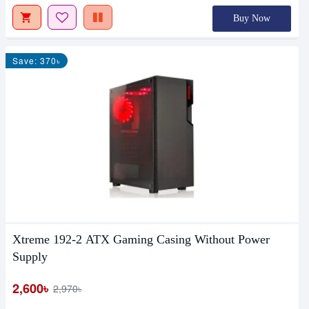
Buy Now
Save: 370৳
Xtreme 192-2 ATX Gaming Casing Without Power
Supply
2,600৳
2,970৳