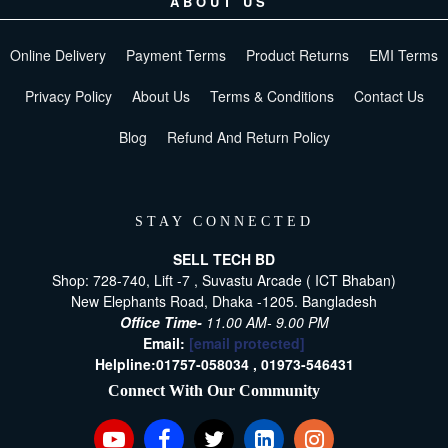
ABOUT US
Online Delivery
Payment Terms
Product Returns
EMI Terms
Privacy Policy
About Us
Terms & Conditions
Contact Us
Blog
Refund And Return Policy
STAY CONNECTED
SELL TECH BD
Shop: 728-740, Lift -7 , Suvastu Arcade ( ICT Bhaban)
New Elephants Road, Dhaka -1205. Bangladesh
Office Time-
11.00 AM- 9.00 PM
Email:
[email protected]
Helpline:
01757-058034 ,
01973-546431
Connect With Our Community