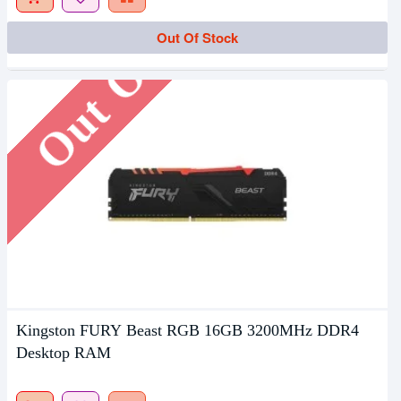
Out Of Stock
Out Of Stock
Kingston FURY Beast RGB 16GB 3200MHz DDR4
Desktop RAM