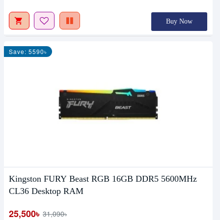
Buy Now
Save: 5590৳
Kingston FURY Beast RGB 16GB DDR5 5600MHz
CL36 Desktop RAM
25,500৳
31,090৳