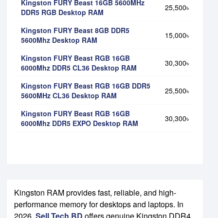
Kingston FURY Beast 16GB 5600MHz
25,500৳
DDR5 RGB Desktop RAM
Kingston FURY Beast 8GB DDR5
15,000৳
5600Mhz Desktop RAM
Kingston FURY Beast RGB 16GB
30,300৳
6000Mhz DDR5 CL36 Desktop RAM
Kingston FURY Beast RGB 16GB DDR5
25,500৳
5600MHz CL36 Desktop RAM
Kingston FURY Beast RGB 16GB
30,300৳
6000Mhz DDR5 EXPO Desktop RAM
Kingston RAM provides fast, reliable, and high-
performance memory for desktops and laptops. In
2026,
Sell Tech BD
offers genuine Kingston DDR4