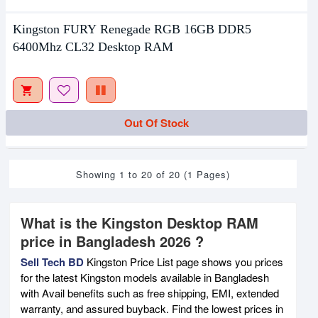
Kingston FURY Renegade RGB 16GB DDR5
6400Mhz CL32 Desktop RAM
Out Of Stock
Showing 1 to 20 of 20 (1 Pages)
What is the Kingston Desktop RAM
price in Bangladesh 2026 ?
Sell Tech BD
Kingston Price List page shows you prices
for the latest Kingston models available in Bangladesh
with Avail benefits such as free shipping, EMI, extended
warranty, and assured buyback. Find the lowest prices in