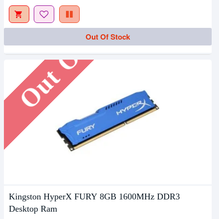
Out Of Stock
Out Of Stock
Kingston HyperX FURY 8GB 1600MHz DDR3
Desktop Ram