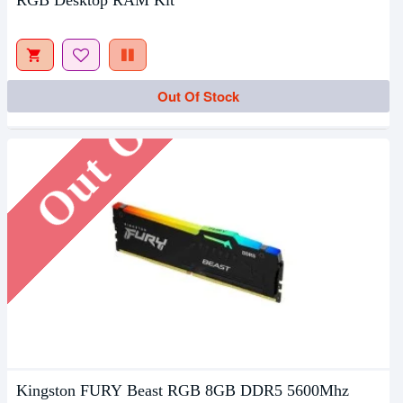
RGB Desktop RAM Kit
Out Of Stock
Out Of Stock
Kingston FURY Beast RGB 8GB DDR5 5600Mhz