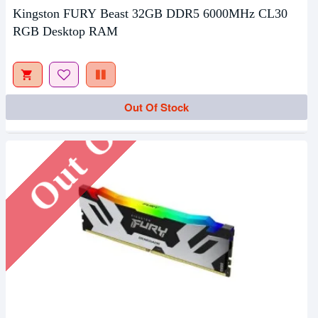
Kingston FURY Beast 32GB DDR5 6000MHz CL30
RGB Desktop RAM
Out Of Stock
Out Of Stock