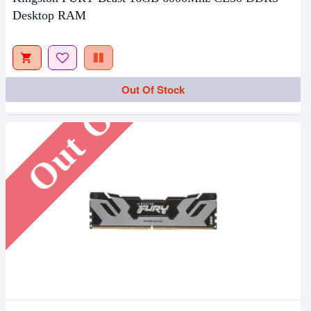
Desktop RAM
Out Of Stock
Out Of Stock