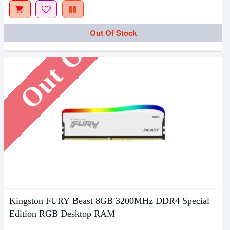
Out Of Stock
Out Of Stock
Kingston FURY Beast 8GB 3200MHz DDR4 Special
Edition RGB Desktop RAM