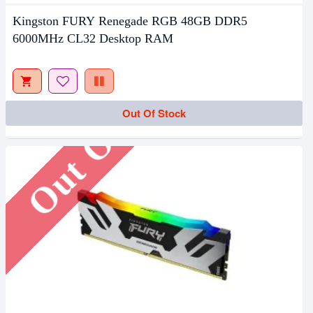
Kingston FURY Renegade RGB 48GB DDR5
6000MHz CL32 Desktop RAM
Out Of Stock
Out Of Stock