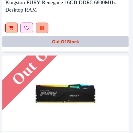
Kingston FURY Renegade 16GB DDR5 6800MHz
Desktop RAM
Out Of Stock
Out Of Stock