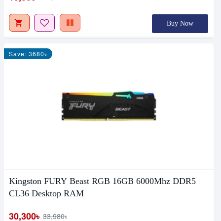
Buy Now
Save: 3680৳
Kingston FURY Beast RGB 16GB 6000Mhz DDR5
CL36 Desktop RAM
30,300৳
33,980৳