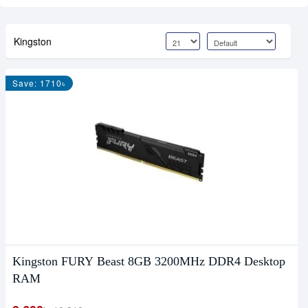
Kingston
Save: 1710৳
Kingston FURY Beast 8GB 3200MHz DDR4 Desktop
RAM