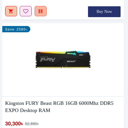
Buy Now
Save: 2580৳
Kingston FURY Beast RGB 16GB 6000Mhz DDR5
EXPO Desktop RAM
30,300৳
32,880৳