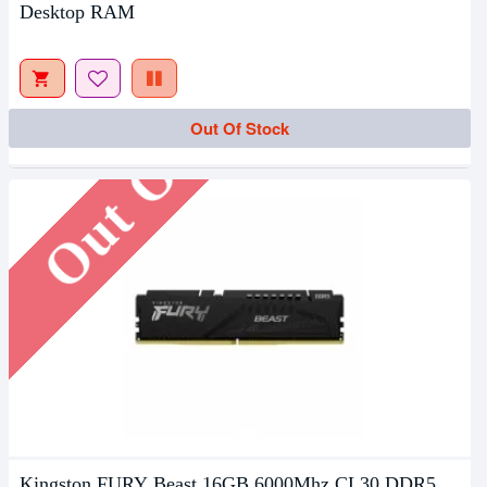
Desktop RAM
Out Of Stock
Out Of Stock
Kingston FURY Beast 16GB 6000Mhz CL30 DDR5