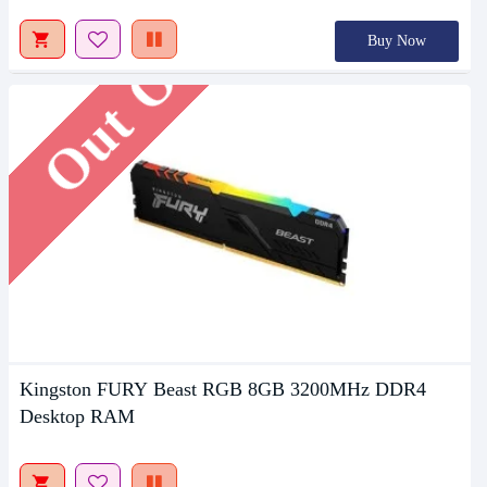
Out Of Stock
Buy Now
Kingston FURY Beast RGB 8GB 3200MHz DDR4
Desktop RAM