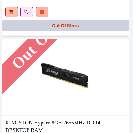
Out Of Stock
Out Of Stock
KINGSTON Hyperx 8GB 2666MHz DDR4
DESKTOP RAM