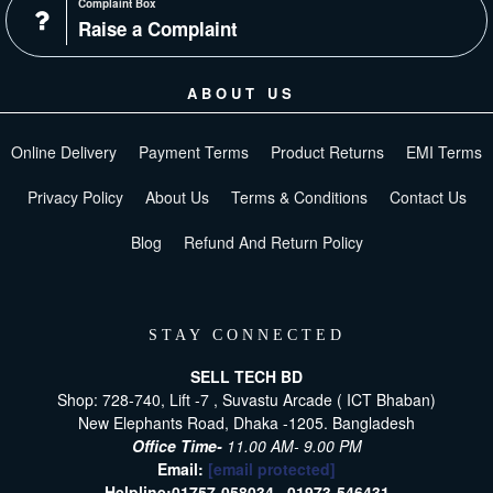
Complaint Box
Raise a Complaint
ABOUT US
Online Delivery
Payment Terms
Product Returns
EMI Terms
Privacy Policy
About Us
Terms & Conditions
Contact Us
Blog
Refund And Return Policy
STAY CONNECTED
SELL TECH BD
Shop: 728-740, Lift -7 , Suvastu Arcade ( ICT Bhaban)
New Elephants Road, Dhaka -1205. Bangladesh
Office Time-
11.00 AM- 9.00 PM
Email:
[email protected]
Helpline:
01757-058034 ,
01973-546431