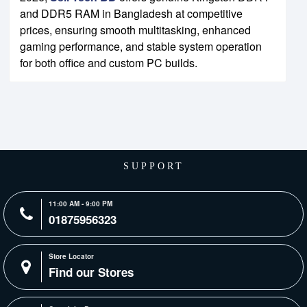
and DDR5 RAM in Bangladesh at competitive
prices, ensuring smooth multitasking, enhanced
gaming performance, and stable system operation
for both office and custom PC builds.
SUPPORT
11:00 AM - 9:00 PM
01875956323
Store Locator
Find our Stores