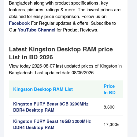
Bangladesh along with product specifications, key
features, pictures, ratings & more. The lowest prices are
obtained for easy price comparison. Follow us on
Facebook
For Regular updates & offers. Subscribe to
Our
YouTube Channel
for Product Reviews.
Latest Kingston Desktop RAM price
List in BD 2026
View today 2026-08-07 last updated prices of Kingston in
Bangladesh. Last updated date 08/05/2026
Price
Kingston Desktop RAM List
In BD
Kingston FURY Beast 8GB 3200MHz
8,600৳
DDR4 Desktop RAM
Kingston FURY Beast 16GB 3200MHz
17,300৳
DDR4 Desktop RAM