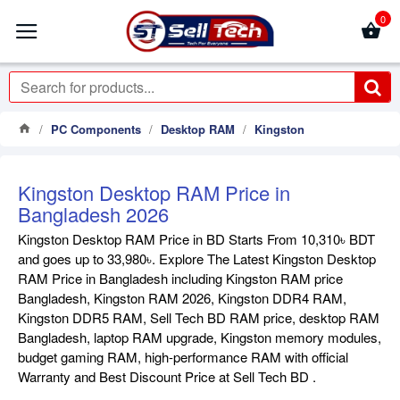
0
PC Components
Desktop RAM
Kingston
Kingston Desktop RAM Price in
Bangladesh 2026
Kingston Desktop RAM Price in BD Starts From 10,310৳ BDT
and goes up to 33,980৳. Explore The Latest Kingston Desktop
RAM Price in Bangladesh including Kingston RAM price
Bangladesh, Kingston RAM 2026, Kingston DDR4 RAM,
Kingston DDR5 RAM, Sell Tech BD RAM price, desktop RAM
Bangladesh, laptop RAM upgrade, Kingston memory modules,
budget gaming RAM, high-performance RAM with official
Warranty and Best Discount Price at Sell Tech BD .