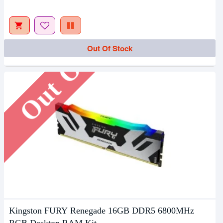
Out Of Stock
Out Of Stock
Kingston FURY Renegade 16GB DDR5 6800MHz