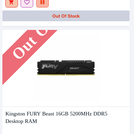
Out Of Stock
Out Of Stock
Kingston FURY Beast 16GB 5200MHz DDR5
Desktop RAM