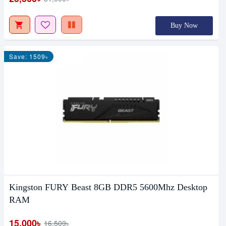
Buy Now
Save: 1509৳
Kingston FURY Beast 8GB DDR5 5600Mhz Desktop
RAM
15,000৳
16,509৳