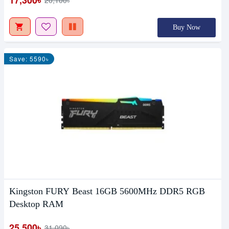
Buy Now
Save: 5590৳
Kingston FURY Beast 16GB 5600MHz DDR5 RGB
Desktop RAM
25,500৳
31,090৳