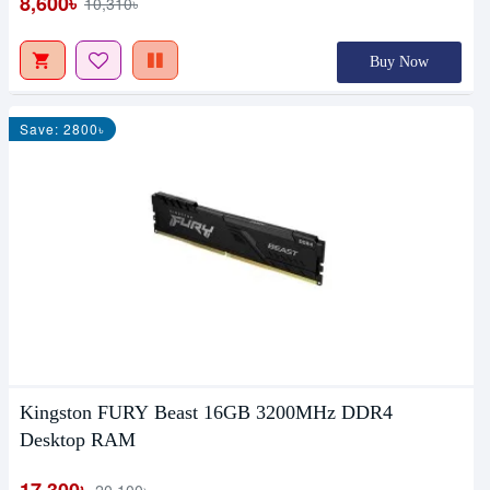
8,600৳
10,310৳
Buy Now
Save: 2800৳
Kingston FURY Beast 16GB 3200MHz DDR4
Desktop RAM
17,300৳
20,100৳