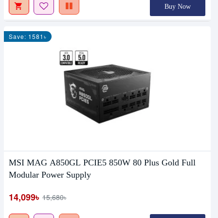
Buy Now
Save: 1581৳
MSI MAG A850GL PCIE5 850W 80 Plus Gold Full
Modular Power Supply
14,099৳
15,680৳