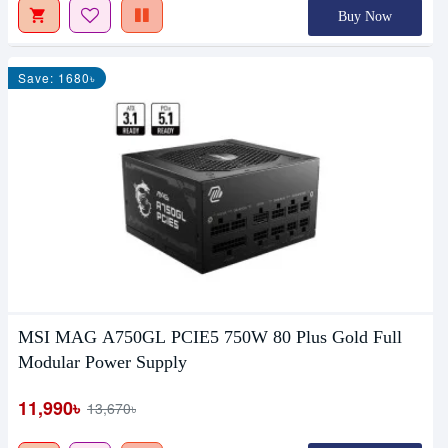
Buy Now
Save: 1680৳
MSI MAG A750GL PCIE5 750W 80 Plus Gold Full
Modular Power Supply
11,990৳
13,670৳