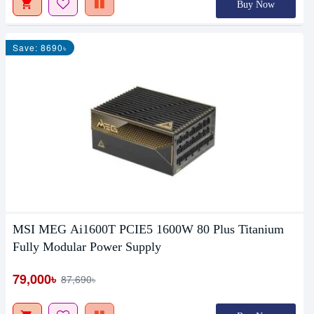
Buy Now
Save: 8690৳
MSI MEG Ai1600T PCIE5 1600W 80 Plus Titanium
Fully Modular Power Supply
79,000৳
87,690৳