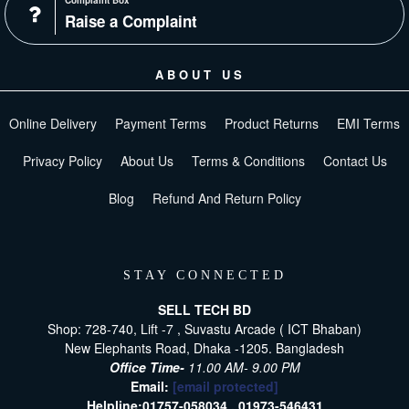
Complaint Box
Raise a Complaint
ABOUT US
Online Delivery
Payment Terms
Product Returns
EMI Terms
Privacy Policy
About Us
Terms & Conditions
Contact Us
Blog
Refund And Return Policy
STAY CONNECTED
SELL TECH BD
Shop: 728-740, Lift -7 , Suvastu Arcade ( ICT Bhaban)
New Elephants Road, Dhaka -1205. Bangladesh
Office Time-
11.00 AM- 9.00 PM
Email:
[email protected]
Helpline:
01757-058034 ,
01973-546431