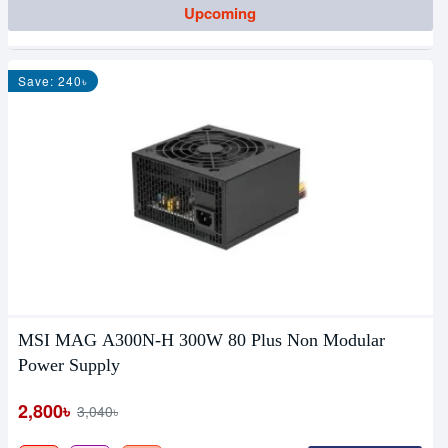
Upcoming
Save: 240৳
MSI MAG A300N-H 300W 80 Plus Non Modular
Power Supply
2,800৳
3,040৳