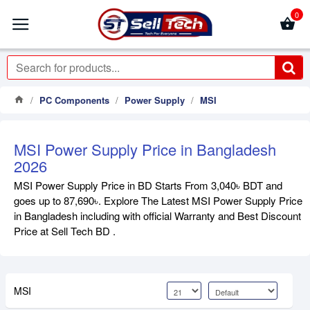
0
PC Components
Power Supply
MSI
MSI Power Supply Price in Bangladesh
2026
MSI Power Supply Price in BD Starts From 3,040৳ BDT and
goes up to 87,690৳. Explore The Latest MSI Power Supply Price
in Bangladesh including with official Warranty and Best Discount
Price at Sell Tech BD .
MSI