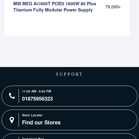
MSI MEG Ai1600T PCIE5 1600W 80 Plus
79,000৳
Titanium Fully Modular Power Supply
SUPPORT
11:00 AM - 9:00 PM
01875956323
Store Locator
Find our Stores