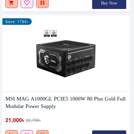
Buy Now
Save: 1790৳
MSI MAG A1000GL PCIE5 1000W 80 Plus Gold Full
Modular Power Supply
21,000৳
22,790৳