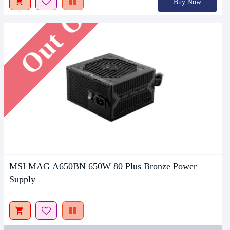
Out Of Stock
Buy Now
MSI MAG A650BN 650W 80 Plus Bronze Power
Supply