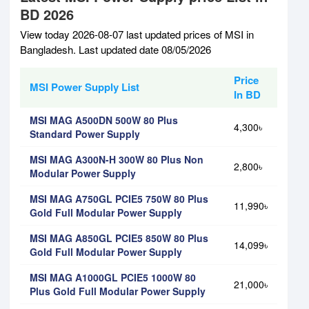
BD 2026
View today 2026-08-07 last updated prices of MSI in
Bangladesh. Last updated date 08/05/2026
Price
MSI Power Supply List
In BD
MSI MAG A500DN 500W 80 Plus
4,300৳
Standard Power Supply
MSI MAG A300N-H 300W 80 Plus Non
2,800৳
Modular Power Supply
MSI MAG A750GL PCIE5 750W 80 Plus
11,990৳
Gold Full Modular Power Supply
MSI MAG A850GL PCIE5 850W 80 Plus
14,099৳
Gold Full Modular Power Supply
MSI MAG A1000GL PCIE5 1000W 80
21,000৳
Plus Gold Full Modular Power Supply