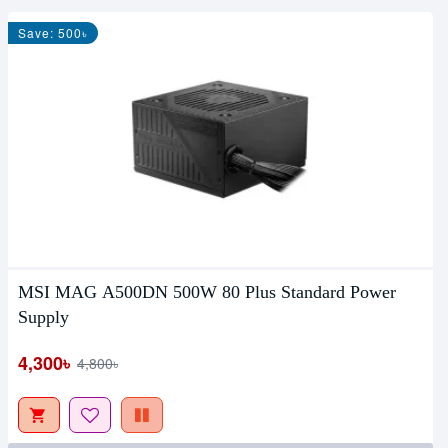
Save: 500৳
MSI MAG A500DN 500W 80 Plus Standard Power
Supply
4,300৳
4,800৳