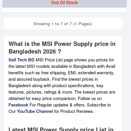
Out Of Stock
Showing 1 to 7 of 7 (1 Pages)
What is the MSI Power Supply price in
Bangladesh 2026 ?
Sell Tech BD
MSI Price List page shows you prices for
the latest MSI models available in Bangladesh with Avail
benefits such as free shipping, EMI, extended warranty,
and assured buyback. Find the lowest prices in
Bangladesh along with product specifications, key
features, pictures, ratings & more. The lowest prices are
obtained for easy price comparison. Follow us on
Facebook
For Regular updates & offers. Subscribe to
Our
YouTube Channel
for Product Reviews.
Latest MSI Power Supply price List in