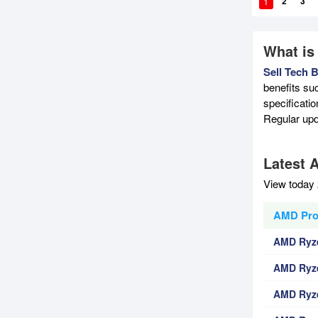
1
2
3
What is
Sell Tech 
benefits su
specificati
Regular upd
Latest 
View today 
AMD Proc
AMD Ryze
AMD Ryze
AMD Ryze