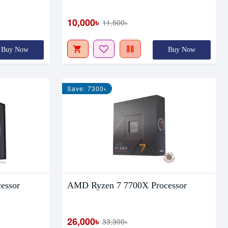
10,000৳
11,500৳
Buy Now
Buy Now
Save: 7300৳
essor
AMD Ryzen 7 7700X Processor
26,000৳
33,300৳