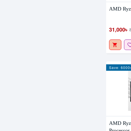
AMD Ryze
31,000৳
Save: 6000
AMD Ryze
Processor