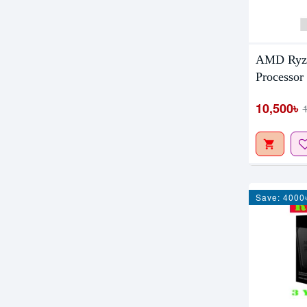
AMD Ryze
Processor
10,500৳
Save: 4000