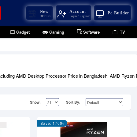
New
Account
Pc Builder
OFFERS
Login / Register
Gadget
Gaming
Software
TV
including AMD Desktop Processor Price in Bangladesh, AMD Ryzen P
Show:
Sort By:
Save: 1700৳