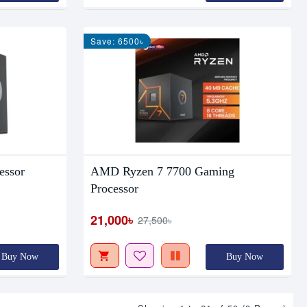
Save: 6500৳
essor
AMD Ryzen 7 7700 Gaming
Processor
21,000৳
27,500৳
Buy Now
Buy Now