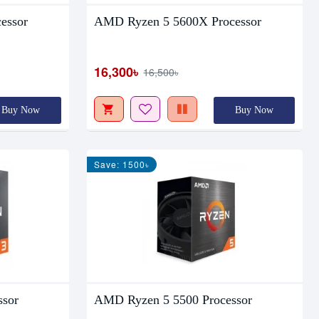
essor
AMD Ryzen 5 5600X Processor
16,300৳
16,500৳
Buy Now
Buy Now
Save: 1500৳
ssor
AMD Ryzen 5 5500 Processor