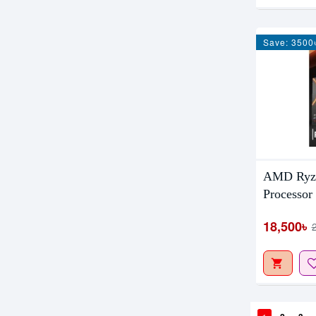
Save: 3500
AMD Ryze
Processor
18,500৳