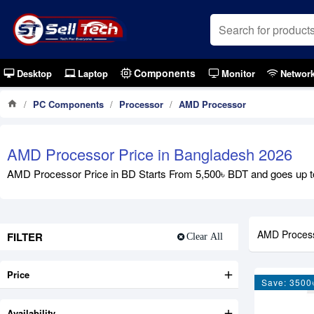
Components
Desktop
Laptop
Monitor
Networ
PC Components
Processor
AMD Processor
AMD Processor Price in Bangladesh 2026
AMD Processor Price in BD Starts From 5,500৳ BDT and goes up t
AMD Proces
FILTER
Clear All
Price
Save: 3500
Availability