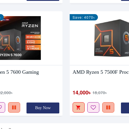
৳
Save: 4070৳
n 5 7600 Gaming
AMD Ryzen 5 7500F Proc
14,000৳
22,000৳
18,070৳
Buy Now