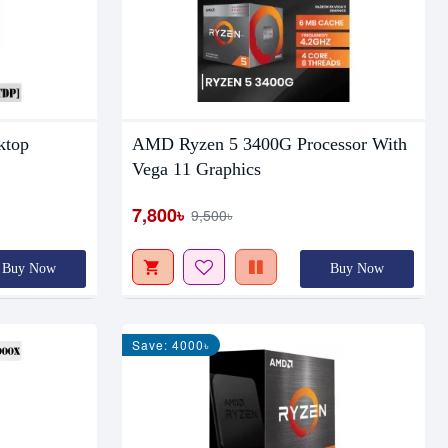
ktop
AMD Ryzen 5 3400G Processor With
Vega 11 Graphics
7,800৳
9,500৳
Buy Now
Buy Now
Save: 4000৳