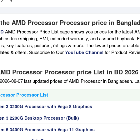
 the AMD Processor Processor price in Bangla
BD
AMD Processor Price List page shows you prices for the latest A
ch as free shipping, EMI, extended warranty, and assured buyback. Fi
ons, key features, pictures, ratings & more. The lowest prices are ob
ates & offers. Subscribe to Our
YouTube Channel
for Product Revi
AMD Processor Processor price List in BD 2026
2026-08-07 last updated prices of AMD Processor in Bangladesh. La
essor Processor List
n 3 3200G Processor with Vega 8 Graphics
n 3 2200G Desktop Processor (Bulk)
n 5 3400G Processor with Vega 11 Graphics