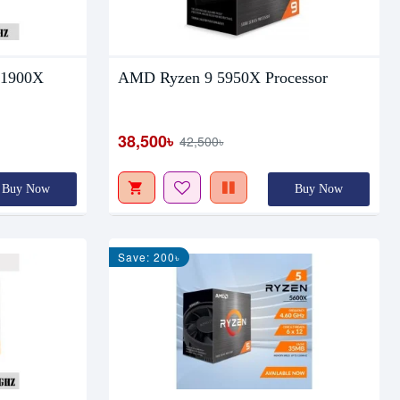
 1900X
AMD Ryzen 9 5950X Processor
38,500৳
42,500৳
Buy Now
Buy Now
Save: 200৳