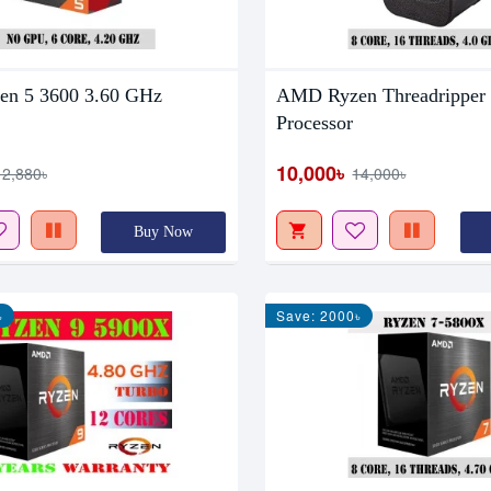
n 5 3600 3.60 GHz
AMD Ryzen Threadripper
Processor
10,000৳
12,880৳
14,000৳
Buy Now
৳
Save: 2000৳