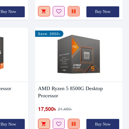
Buy Now
Buy Now
Save: 3950৳
essor
AMD Ryzen 5 8500G Desktop
Processor
17,500৳
21,450৳
Buy Now
Buy Now