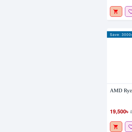
Save: 3000
AMD Ryze
19,500৳