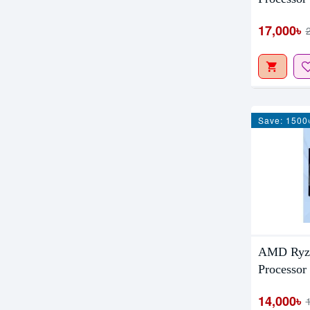
17,000৳
Save: 1500
AMD Ryze
Processor
14,000৳