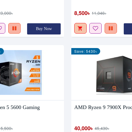
8,500৳
23,000৳
11,046৳
Buy Now
৳
Save: 5430৳
n 5 5600 Gaming
AMD Ryzen 9 7900X Proc
40,000৳
15,500৳
45,430৳