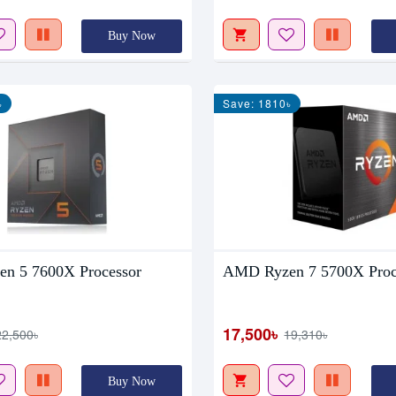
Buy Now
৳
Save: 1810৳
n 5 7600X Processor
AMD Ryzen 7 5700X Proc
17,500৳
22,500৳
19,310৳
Buy Now