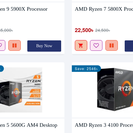
n 9 5900X Processor
AMD Ryzen 7 5800X Proc
22,500৳
35,000৳
24,500৳
Buy Now
৳
Save: 2546৳
n 5 5600G AM4 Desktop
AMD Ryzen 3 4100 Proce