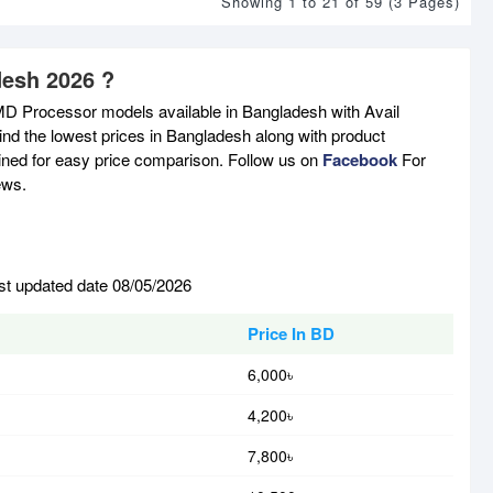
Showing 1 to 21 of 59 (3 Pages)
desh 2026 ?
MD Processor models available in Bangladesh with Avail
nd the lowest prices in Bangladesh along with product
tained for easy price comparison. Follow us on
Facebook
For
ews.
st updated date 08/05/2026
Price In BD
6,000৳
4,200৳
7,800৳