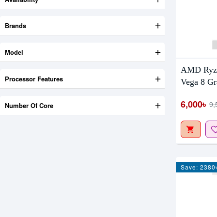
Brands
Model
AMD Ryze
Processor Features
Vega 8 Gr
6,000৳
9,
Number Of Core
Save: 2380