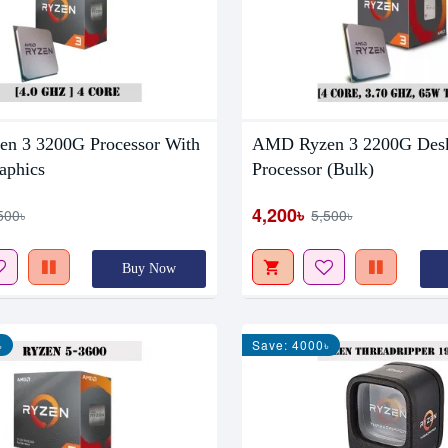
n 3 3200G Processor With
AMD Ryzen 3 2200G Des
aphics
Processor (Bulk)
4,200৳
500৳
5,500৳
Buy Now
৳
Save: 4000৳