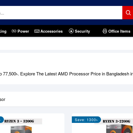
king
Power
Accessories
Security
Office Items
o 77,500৳. Explore The Latest AMD Processor Price in Bangladesh 
sor
৳
Save: 1300৳