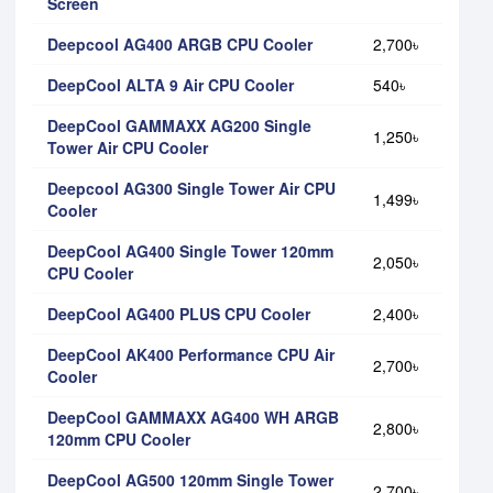
Screen
Deepcool AG400 ARGB CPU Cooler
2,700৳
DeepCool ALTA 9 Air CPU Cooler
540৳
DeepCool GAMMAXX AG200 Single
1,250৳
Tower Air CPU Cooler
Deepcool AG300 Single Tower Air CPU
1,499৳
Cooler
DeepCool AG400 Single Tower 120mm
2,050৳
CPU Cooler
DeepCool AG400 PLUS CPU Cooler
2,400৳
DeepCool AK400 Performance CPU Air
2,700৳
Cooler
DeepCool GAMMAXX AG400 WH ARGB
2,800৳
120mm CPU Cooler
DeepCool AG500 120mm Single Tower
2,700৳