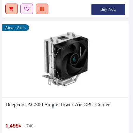
Buy Now
Save: 241৳
Deepcool AG300 Single Tower Air CPU Cooler
1,499৳
1,740৳