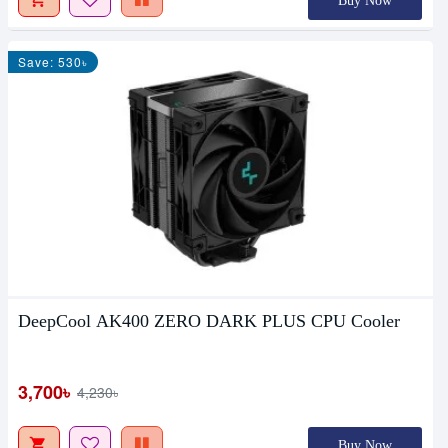
Buy Now
Save: 530৳
DeepCool AK400 ZERO DARK PLUS CPU Cooler
3,700৳
4,230৳
Buy Now