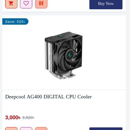
Buy Now
Save: 520৳
Deepcool AG400 DIGITAL CPU Cooler
3,000৳
3,520৳