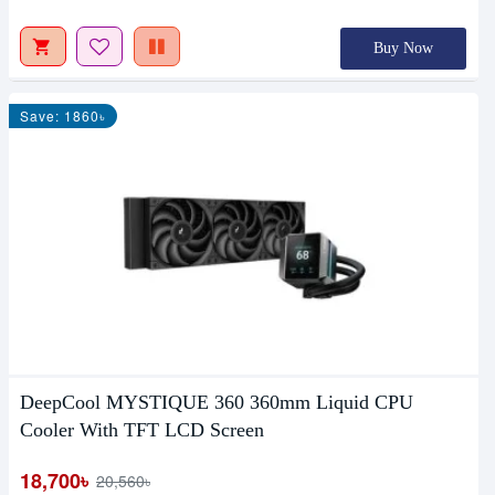
Buy Now
Save: 1860৳
DeepCool MYSTIQUE 360 360mm Liquid CPU
Cooler With TFT LCD Screen
18,700৳
20,560৳