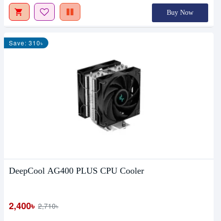
Buy Now
Save: 310৳
DeepCool AG400 PLUS CPU Cooler
2,400৳
2,710৳