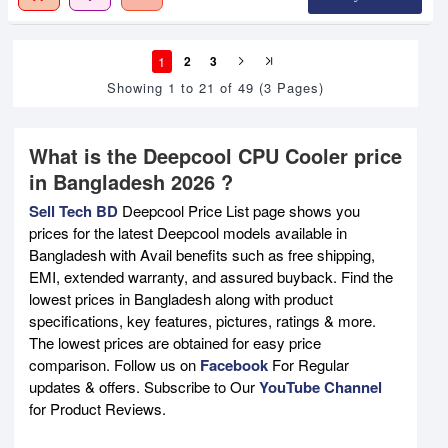
1
2
3
Showing 1 to 21 of 49 (3 Pages)
What is the Deepcool CPU Cooler price
in Bangladesh 2026 ?
Sell Tech BD
Deepcool Price List page shows you
prices for the latest Deepcool models available in
Bangladesh with Avail benefits such as free shipping,
EMI, extended warranty, and assured buyback. Find the
lowest prices in Bangladesh along with product
specifications, key features, pictures, ratings & more.
The lowest prices are obtained for easy price
comparison. Follow us on
Facebook
For Regular
updates & offers. Subscribe to Our
YouTube Channel
for Product Reviews.