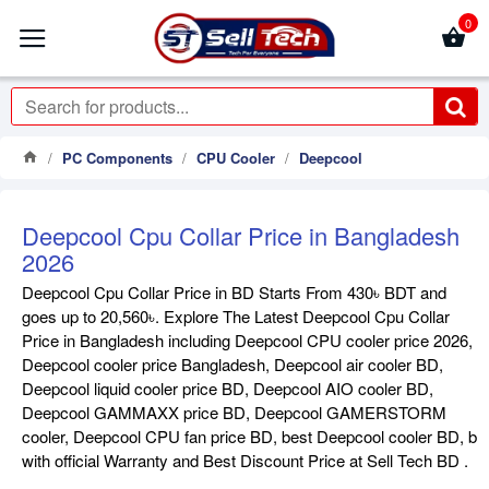
0
PC Components
CPU Cooler
Deepcool
Deepcool Cpu Collar Price in Bangladesh
2026
Deepcool Cpu Collar Price in BD Starts From 430৳ BDT and
goes up to 20,560৳. Explore The Latest Deepcool Cpu Collar
Price in Bangladesh including Deepcool CPU cooler price 2026,
Deepcool cooler price Bangladesh, Deepcool air cooler BD,
Deepcool liquid cooler price BD, Deepcool AIO cooler BD,
Deepcool GAMMAXX price BD, Deepcool GAMERSTORM
cooler, Deepcool CPU fan price BD, best Deepcool cooler BD, b
with official Warranty and Best Discount Price at Sell Tech BD .