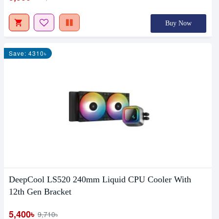
Buy Now
Save: 4310৳
DeepCool LS520 240mm Liquid CPU Cooler With
12th Gen Bracket
5,400৳
9,710৳