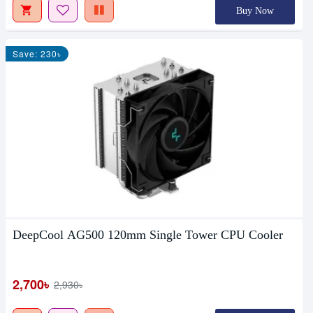
Buy Now
Save: 230৳
DeepCool AG500 120mm Single Tower CPU Cooler
2,700৳
2,930৳