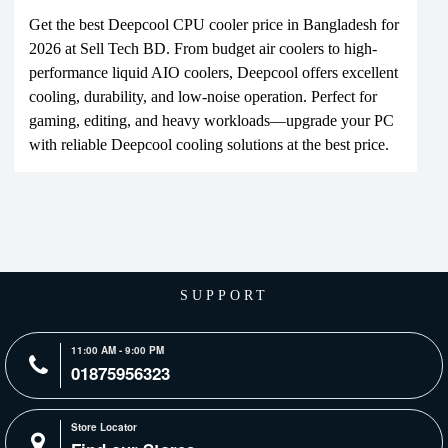
Get the best Deepcool CPU cooler price in Bangladesh for
2026 at Sell Tech BD. From budget air coolers to high-
performance liquid AIO coolers, Deepcool offers excellent
cooling, durability, and low-noise operation. Perfect for
gaming, editing, and heavy workloads—upgrade your PC
with reliable Deepcool cooling solutions at the best price.
SUPPORT
11:00 AM - 9:00 PM
01875956323
Store Locator