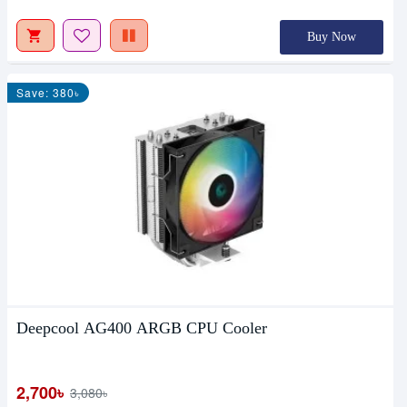
Buy Now
Save: 380৳
Deepcool AG400 ARGB CPU Cooler
2,700৳
3,080৳