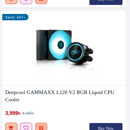
Save: 401৳
Deepcool GAMMAXX L120 V2 RGB Liquid CPU
Cooler
3,999৳
4,400৳
Buy Now