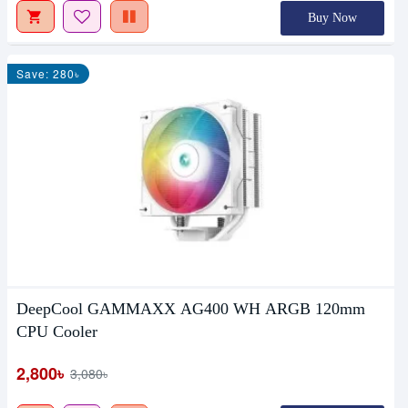
Buy Now
Save: 280৳
DeepCool GAMMAXX AG400 WH ARGB 120mm
CPU Cooler
2,800৳
3,080৳