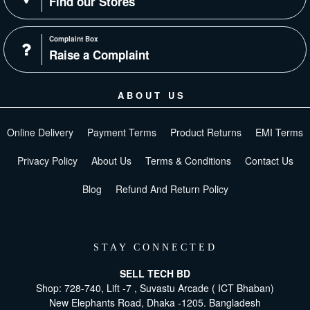
Find our Stores
Complaint Box
Raise a Complaint
ABOUT US
Online Delivery
Payment Terms
Product Returns
EMI Terms
Privacy Policy
About Us
Terms & Conditions
Contact Us
Blog
Refund And Return Policy
STAY CONNECTED
SELL TECH BD
Shop: 728-740, Lift -7 , Suvastu Arcade ( ICT Bhaban)
New Elephants Road, Dhaka -1205. Bangladesh