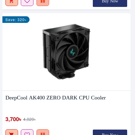
Buy Now
Save: 320৳
DeepCool AK400 ZERO DARK CPU Cooler
3,700৳
4,020৳