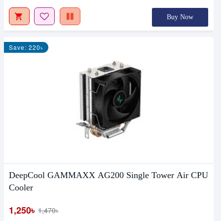
Buy Now
Save: 220৳
DeepCool GAMMAXX AG200 Single Tower Air CPU
Cooler
1,250৳
1,470৳