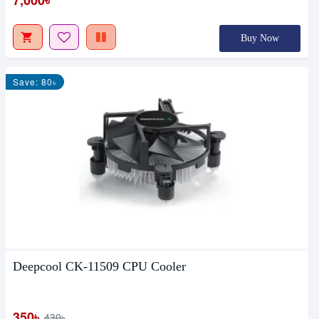
Buy Now
Save: 80৳
Deepcool CK-11509 CPU Cooler
350৳
430৳