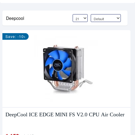
Deepcool
Save: -10৳
DeepCool ICE EDGE MINI FS V2.0 CPU Air Cooler