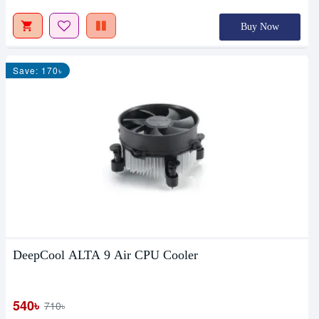
Buy Now
Save: 170৳
DeepCool ALTA 9 Air CPU Cooler
540৳
710৳