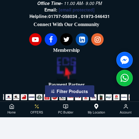
Office Time-
11.00 AM- 9.00 PM
Email:
[email protected]
Helpline:
01757-058034 ,
01973-546431
Connect With Our Community
Membership
Payment Partner
Filter Products
Copyright ©2021- 2026, SellTech BD, All Rights Reserved
Home
OFFERS
PC Builder
My Location
Account
Powered By: Sell Tech