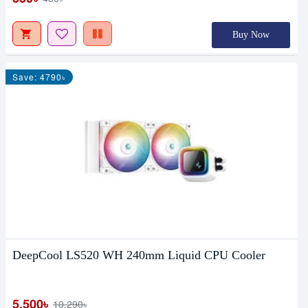
Buy Now
Save: 4790৳
DeepCool LS520 WH 240mm Liquid CPU Cooler
5,500৳
10,290৳