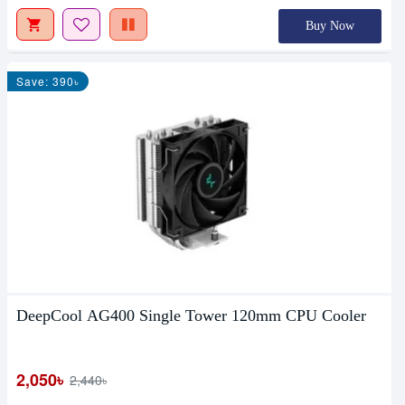
Buy Now
Save: 390৳
DeepCool AG400 Single Tower 120mm CPU Cooler
2,050৳
2,440৳