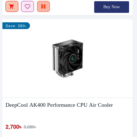
Buy Now
Save: 380৳
DeepCool AK400 Performance CPU Air Cooler
2,700৳
3,080৳