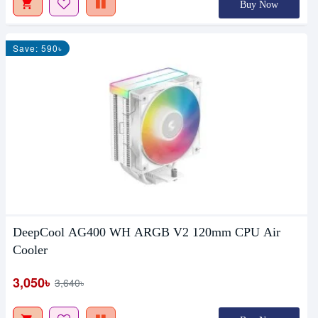
Buy Now
Save: 590৳
DeepCool AG400 WH ARGB V2 120mm CPU Air
Cooler
3,050৳
3,640৳