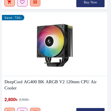
Buy Now
Save: 730৳
DeepCool AG400 BK ARGB V2 120mm CPU Air
Cooler
2,800৳
3,530৳