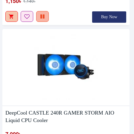
1,150৳
1,140৳
Buy Now
DeepCool CASTLE 240R GAMER STORM AIO
Liquid CPU Cooler
7,000৳