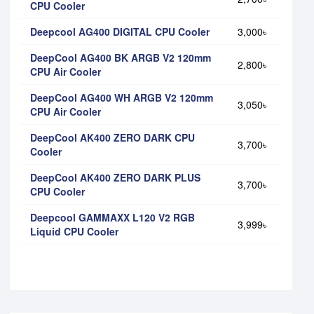
CPU Cooler
Deepcool AG400 DIGITAL CPU Cooler
3,000৳
DeepCool AG400 BK ARGB V2 120mm
2,800৳
CPU Air Cooler
DeepCool AG400 WH ARGB V2 120mm
3,050৳
CPU Air Cooler
DeepCool AK400 ZERO DARK CPU
3,700৳
Cooler
DeepCool AK400 ZERO DARK PLUS
3,700৳
CPU Cooler
Deepcool GAMMAXX L120 V2 RGB
3,999৳
Liquid CPU Cooler