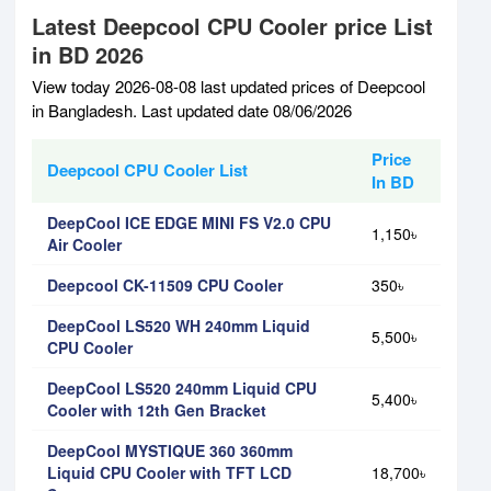
Latest Deepcool CPU Cooler price List
in BD 2026
View today 2026-08-08 last updated prices of Deepcool
in Bangladesh. Last updated date 08/06/2026
Price
Deepcool CPU Cooler List
In BD
DeepCool ICE EDGE MINI FS V2.0 CPU
1,150৳
Air Cooler
Deepcool CK-11509 CPU Cooler
350৳
DeepCool LS520 WH 240mm Liquid
5,500৳
CPU Cooler
DeepCool LS520 240mm Liquid CPU
5,400৳
Cooler with 12th Gen Bracket
DeepCool MYSTIQUE 360 360mm
Liquid CPU Cooler with TFT LCD
18,700৳