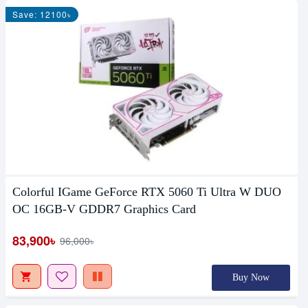
Save: 12100৳
Colorful IGame GeForce RTX 5060 Ti Ultra W DUO
OC 16GB-V GDDR7 Graphics Card
83,900৳
96,000৳
Buy Now