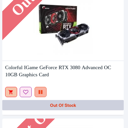
Colorful IGame GeForce RTX 3080 Advanced OC
10GB Graphics Card
Out Of Stock
Out Of Stock