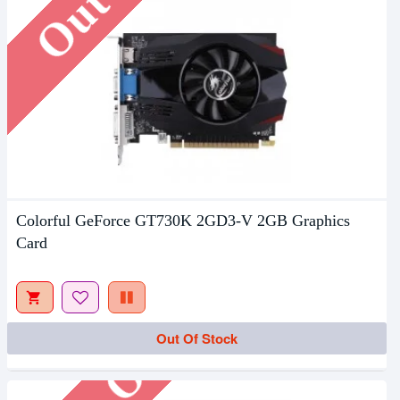
Colorful GeForce GT730K 2GD3-V 2GB Graphics
Card
Out Of Stock
Out Of Stock