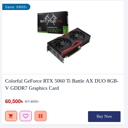
Save: 6900৳
Colorful GeForce RTX 5060 Ti Battle AX DUO 8GB-
V GDDR7 Graphics Card
60,500৳
67,400৳
Buy Now