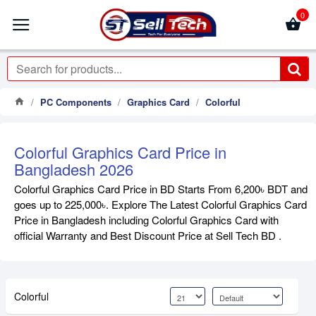
0
PC Components
Graphics Card
Colorful
Colorful Graphics Card Price in
Bangladesh 2026
Colorful Graphics Card Price in BD Starts From 6,200৳ BDT and
goes up to 225,000৳. Explore The Latest Colorful Graphics Card
Price in Bangladesh including Colorful Graphics Card with
official Warranty and Best Discount Price at Sell Tech BD .
Colorful