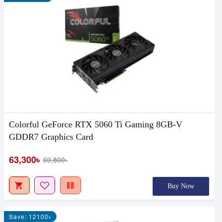
Colorful GeForce RTX 5060 Ti Gaming 8GB-V
GDDR7 Graphics Card
63,300৳
69,800৳
Buy Now
Save: 12100৳