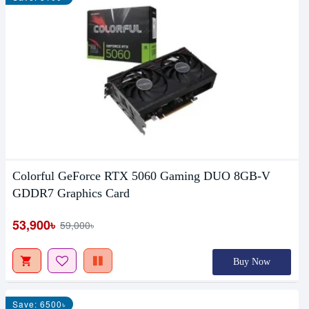
Colorful GeForce RTX 5060 Gaming DUO 8GB-V
GDDR7 Graphics Card
53,900৳
59,000৳
Buy Now
Save: 6500৳