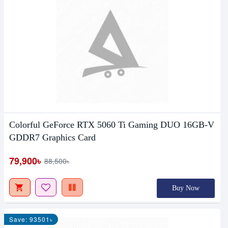
Colorful GeForce RTX 5060 Ti Gaming DUO 16GB-V
GDDR7 Graphics Card
79,900৳
88,500৳
Buy Now
Save: 93501৳