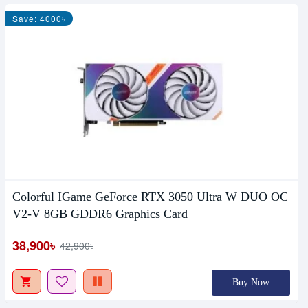
Save: 4000৳
Colorful IGame GeForce RTX 3050 Ultra W DUO OC
V2-V 8GB GDDR6 Graphics Card
38,900৳
42,900৳
Buy Now