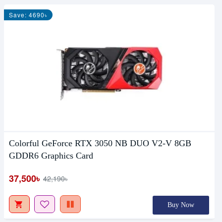
Save: 4690৳
Colorful GeForce RTX 3050 NB DUO V2-V 8GB
GDDR6 Graphics Card
37,500৳
42,190৳
Buy Now