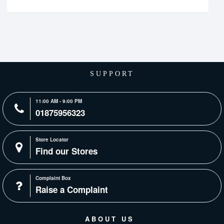
SUPPORT
11:00 AM - 9:00 PM
01875956323
Store Locator
Find our Stores
Complaint Box
Raise a Complaint
ABOUT US