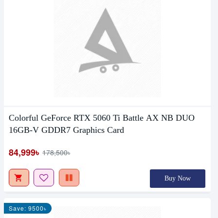
Colorful GeForce RTX 5060 Ti Battle AX NB DUO
16GB-V GDDR7 Graphics Card
84,999৳
178,500৳
Buy Now
Save: 9500৳