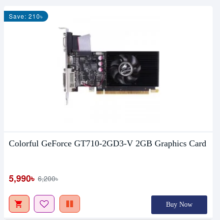
Save: 210৳
Colorful GeForce GT710-2GD3-V 2GB Graphics Card
5,990৳
6,200৳
Buy Now