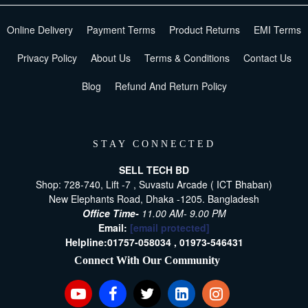
Online Delivery
Payment Terms
Product Returns
EMI Terms
Privacy Policy
About Us
Terms & Conditions
Contact Us
Blog
Refund And Return Policy
STAY CONNECTED
SELL TECH BD
Shop: 728-740, Lift -7 , Suvastu Arcade ( ICT Bhaban)
New Elephants Road, Dhaka -1205. Bangladesh
Office Time-
11.00 AM- 9.00 PM
Email:
[email protected]
Helpline:
01757-058034 ,
01973-546431
Connect With Our Community