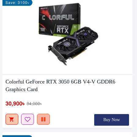
Save: 3100৳
Colorful GeForce RTX 3050 6GB V4-V GDDR6
Graphics Card
30,900৳
34,000৳
Buy Now