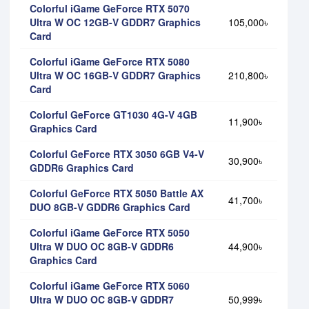
Colorful iGame GeForce RTX 5070
Ultra W OC 12GB-V GDDR7 Graphics
105,000৳
Card
Colorful iGame GeForce RTX 5080
Ultra W OC 16GB-V GDDR7 Graphics
210,800৳
Card
Colorful GeForce GT1030 4G-V 4GB
11,900৳
Graphics Card
Colorful GeForce RTX 3050 6GB V4-V
30,900৳
GDDR6 Graphics Card
Colorful GeForce RTX 5050 Battle AX
41,700৳
DUO 8GB-V GDDR6 Graphics Card
Colorful iGame GeForce RTX 5050
Ultra W DUO OC 8GB-V GDDR6
44,900৳
Graphics Card
Colorful iGame GeForce RTX 5060
Ultra W DUO OC 8GB-V GDDR7
50,999৳