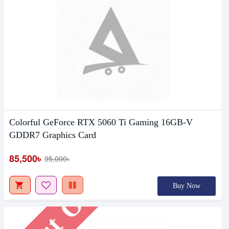
Colorful GeForce RTX 5060 Ti Gaming 16GB-V
Out Of Stock
GDDR7 Graphics Card
85,500৳
95,000৳
Buy Now