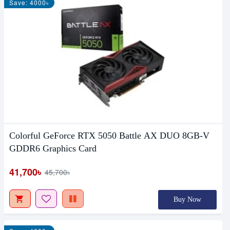
Save: 4000৳
Colorful GeForce RTX 5050 Battle AX DUO 8GB-V
GDDR6 Graphics Card
41,700৳
45,700৳
Buy Now