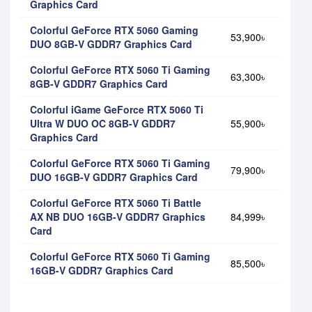
Graphics Card
Colorful GeForce RTX 5060 Gaming
53,900৳
DUO 8GB-V GDDR7 Graphics Card
Colorful GeForce RTX 5060 Ti Gaming
63,300৳
8GB-V GDDR7 Graphics Card
Colorful iGame GeForce RTX 5060 Ti
Ultra W DUO OC 8GB-V GDDR7
55,900৳
Graphics Card
Colorful GeForce RTX 5060 Ti Gaming
79,900৳
DUO 16GB-V GDDR7 Graphics Card
Colorful GeForce RTX 5060 Ti Battle
AX NB DUO 16GB-V GDDR7 Graphics
84,999৳
Card
Colorful GeForce RTX 5060 Ti Gaming
85,500৳
16GB-V GDDR7 Graphics Card