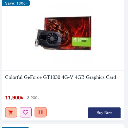
Save: 1300৳
Colorful GeForce GT1030 4G-V 4GB Graphics Card
11,900৳
13,200৳
Buy Now