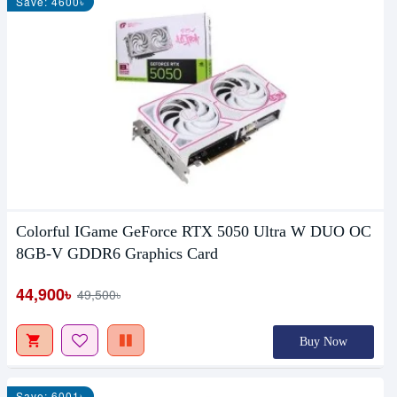
Save: 4600৳
Colorful IGame GeForce RTX 5050 Ultra W DUO OC
8GB-V GDDR6 Graphics Card
44,900৳
49,500৳
Buy Now
Save: 6001৳