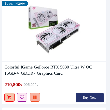
Save: 14200৳
Colorful IGame GeForce RTX 5080 Ultra W OC
16GB-V GDDR7 Graphics Card
210,800৳
225,000৳
Buy Now