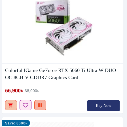
Colorful IGame GeForce RTX 5060 Ti Ultra W DUO
OC 8GB-V GDDR7 Graphics Card
55,900৳
68,000৳
Buy Now
Save: 8600৳