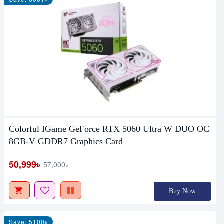
Colorful IGame GeForce RTX 5060 Ultra W DUO OC
8GB-V GDDR7 Graphics Card
50,999৳
57,000৳
Buy Now
Save: 5100৳