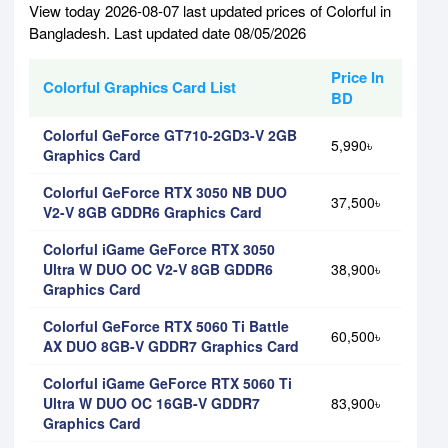
View today 2026-08-07 last updated prices of Colorful in
Bangladesh. Last updated date 08/05/2026
Price In
Colorful Graphics Card List
BD
Colorful GeForce GT710-2GD3-V 2GB
5,990৳
Graphics Card
Colorful GeForce RTX 3050 NB DUO
37,500৳
V2-V 8GB GDDR6 Graphics Card
Colorful iGame GeForce RTX 3050
Ultra W DUO OC V2-V 8GB GDDR6
38,900৳
Graphics Card
Colorful GeForce RTX 5060 Ti Battle
60,500৳
AX DUO 8GB-V GDDR7 Graphics Card
Colorful iGame GeForce RTX 5060 Ti
Ultra W DUO OC 16GB-V GDDR7
83,900৳
Graphics Card