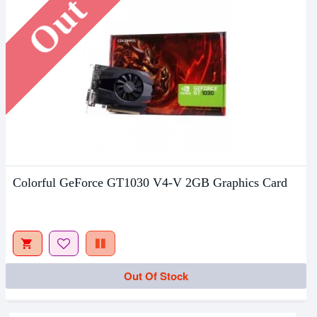
Colorful GeForce GT1030 V4-V 2GB Graphics Card
Out Of Stock