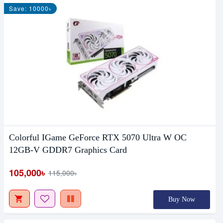
Save: 10000৳
Colorful IGame GeForce RTX 5070 Ultra W OC
12GB-V GDDR7 Graphics Card
105,000৳
115,000৳
Buy Now