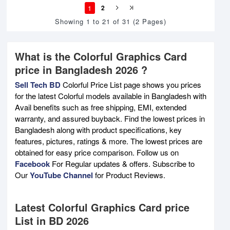
1
2
Showing 1 to 21 of 31 (2 Pages)
What is the Colorful Graphics Card
price in Bangladesh 2026 ?
Sell Tech BD
Colorful Price List page shows you prices
for the latest Colorful models available in Bangladesh with
Avail benefits such as free shipping, EMI, extended
warranty, and assured buyback. Find the lowest prices in
Bangladesh along with product specifications, key
features, pictures, ratings & more. The lowest prices are
obtained for easy price comparison. Follow us on
Facebook
For Regular updates & offers. Subscribe to
Our
YouTube Channel
for Product Reviews.
Latest Colorful Graphics Card price
List in BD 2026