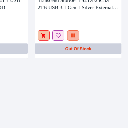
 2TB USB
Transcend StoreJet TS2TSJ25C3S
HDD
2TB USB 3.1 Gen 1 Silver External
HDD
Out Of Stock