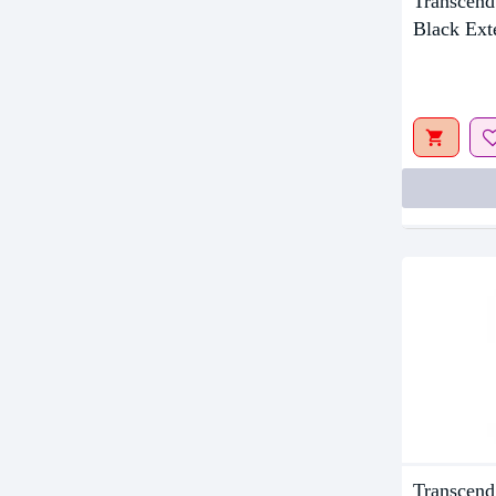
Transcen
Out Of S
Black Ex
Transcen