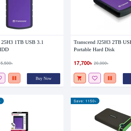
d 25H3 1TB USB 3.1
Transcend J25H3 2TB US
 HDD
Portable Hard Disk
17,700৳
15,500৳
20,000৳
Buy Now
৳
Save: 1150৳