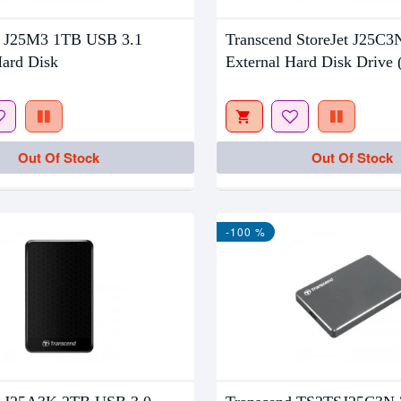
tock
Out Of Stock
d J25M3 1TB USB 3.1
Transcend StoreJet J25C
Hard Disk
External Hard Disk Drive
Out Of Stock
Out Of Stock
-100 %