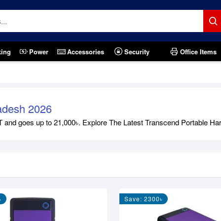
king
Power
Accessories
Security
Office Items
ladesh 2026
and goes up to 21,000৳. Explore The Latest Transcend Portable Hard D
৳
Save: 2300৳