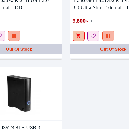
d J25A3K 2TB USB 3.0
Transcend TS2TSJ25C3N
tock
ternal HDD
3.0 Ultra Slim External 
9,800৳
0৳
Out Of Stock
Out Of Stock
d J35T3 8TB USB 3.1