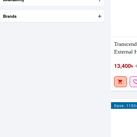
Brands
Transcen
External
13,400৳
Save: 1150