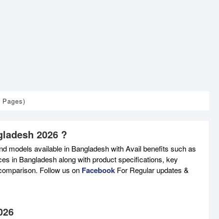
1 Pages)
gladesh 2026 ?
nd models available in Bangladesh with Avail benefits such as
ces in Bangladesh along with product specifications, key
e comparison. Follow us on
Facebook
For Regular updates &
026