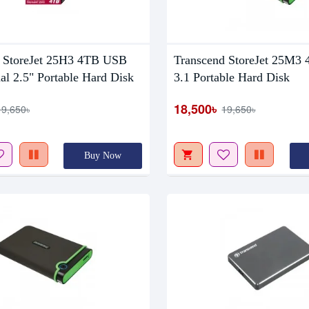
tock
Out Of Stock
 StoreJet 25H3 4TB USB
Transcend StoreJet 25M3
al 2.5" Portable Hard Disk
3.1 Portable Hard Disk
18,500৳
19,650৳
19,650৳
Buy Now