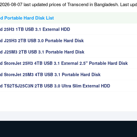
2026-08-07 last updated prices of Transcend in Bangladesh. Last up
d Portable Hard Disk List
d 25H3 1TB USB 3.1 External HDD
d J25H3 2TB USB 3.0 Portable Hard Disk
d J25M3 2TB USB 3.1 Portable Hard Disk
d StoreJet 25H3 4TB USB 3.1 External 2.5" Portable Hard Disk
d StoreJet 25M3 4TB USB 3.1 Portable Hard Disk
d TS2TSJ25C3N 2TB USB 3.0 Ultra Slim External HDD