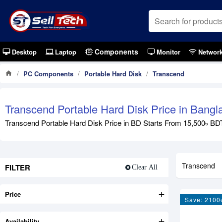
Components
Desktop
Laptop
Monitor
Networ
PC Components
Portable Hard Disk
Transcend
Transcend Portable Hard Disk Price in Bang
Transcend Portable Hard Disk Price in BD Starts From 15,500৳ BDT 
Transcend
FILTER
Clear All
Price
Save: 2100
Availability