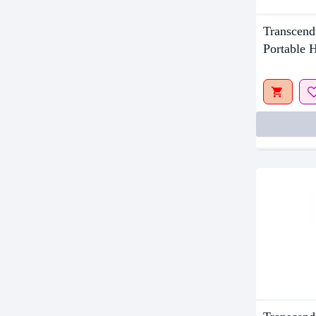
Out Of S
Transcen
Portable 