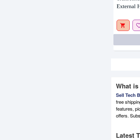
External
What is
Sell Tech 
free shippi
features, p
offers. Sub
Latest 