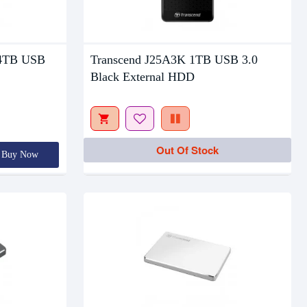
Out Of Stock
 4TB USB
Transcend J25A3K 1TB USB 3.0
Black External HDD
Out Of Stock
Buy Now