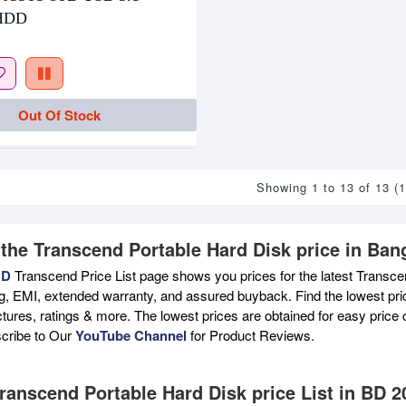
 HDD
Out Of Stock
Showing 1 to 13 of 13 (
 the Transcend Portable Hard Disk price in Ban
BD
Transcend Price List page shows you prices for the latest Transce
ng, EMI, extended warranty, and assured buyback. Find the lowest pri
ictures, ratings & more. The lowest prices are obtained for easy pric
scribe to Our
YouTube Channel
for Product Reviews.
Transcend Portable Hard Disk price List in BD 2