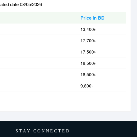
dated date 08/05/2026
Price In BD
13,400৳
17,700৳
17,500৳
18,500৳
18,500৳
9,800৳
STAY CONNECTED