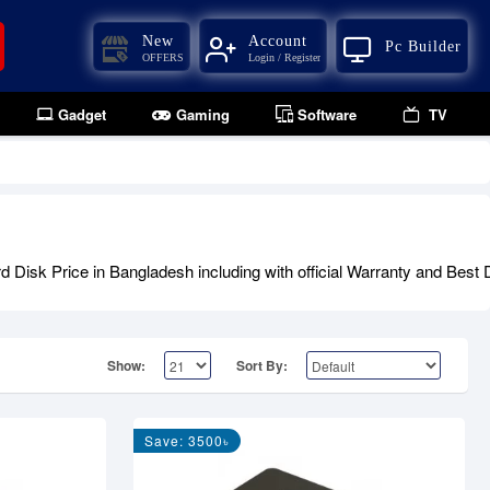
New
Account
Pc Builder
OFFERS
Login / Register
Gadget
Gaming
Software
TV
isk Price in Bangladesh including with official Warranty and Best D
Show:
Sort By:
Save: 3500৳