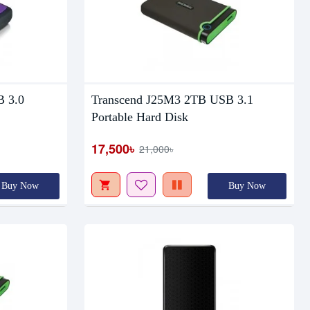
Out Of Stock
B 3.0
Transcend J25M3 2TB USB 3.1
Portable Hard Disk
17,500৳
21,000৳
Buy Now
Buy Now