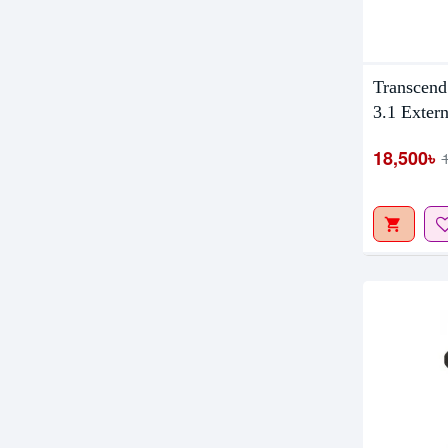
Out Of S
Transcend
3.1 Extern
18,500৳