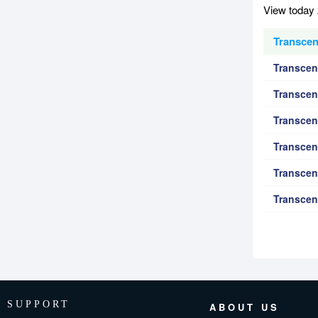
View today 
Transcen
Transcen
Transcen
Transcen
Transcen
Transcen
Transcen
SUPPORT
ABOUT US