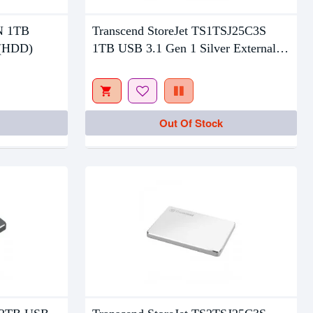
Out Of Stock
3N 1TB
Transcend StoreJet TS1TSJ25C3S
 (HDD)
1TB USB 3.1 Gen 1 Silver External
HDD
Out Of Stock