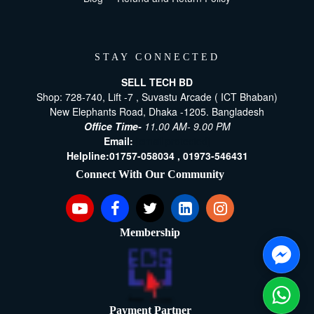
STAY CONNECTED
SELL TECH BD
Shop: 728-740, Lift -7 , Suvastu Arcade ( ICT Bhaban)
New Elephants Road, Dhaka -1205. Bangladesh
Office Time-
11.00 AM- 9.00 PM
Email:
[email protected]
Helpline:
01757-058034 ,
01973-546431
Connect With Our Community
Membership
Payment Partner