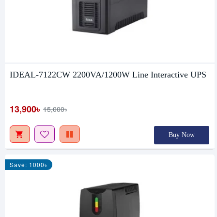
IDEAL-7122CW 2200VA/1200W Line Interactive UPS
13,900৳
15,000৳
Buy Now
Save: 1000৳