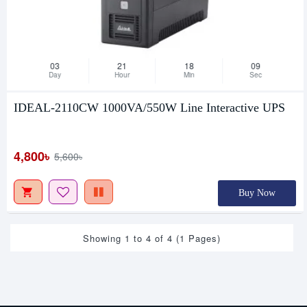
03
21
18
08
Day
Hour
Min
Sec
IDEAL-2110CW 1000VA/550W Line Interactive UPS
4,800৳
5,600৳
Buy Now
Showing 1 to 4 of 4 (1 Pages)