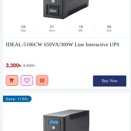
03
21
18
08
Day
Hour
Min
Sec
IDEAL-5106CW 650VA/300W Line Interactive UPS
3,300৳
3,500৳
Buy Now
Save: 1100৳