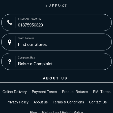
SUPPORT
11:00 AM - 9:00 PM
01875956323
Store Locator
Find our Stores
Complaint Box
Raise a Complaint
ABOUT US
Online Delivery
Payment Terms
Product Returns
EMI Terms
Privacy Policy
About us
Terms & Conditions
Contact Us
Blog
Refund and Return Policy