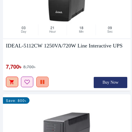
03
21
18
08
Day
Hour
Min
Sec
IDEAL-5112CW 1250VA/720W Line Interactive UPS
7,700৳
8,700৳
Buy Now
Save: 800৳