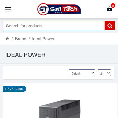
0
Brand
Ideal Power
IDEAL POWER
Save: 200৳