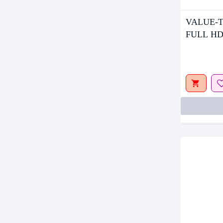
VALUE-T
Out Of S
FULL HD
MONITO