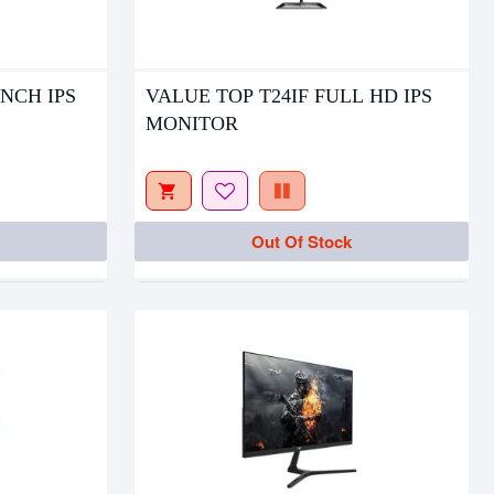
Out Of Stock
INCH IPS
VALUE TOP T24IF FULL HD IPS
MONITOR
Out Of Stock