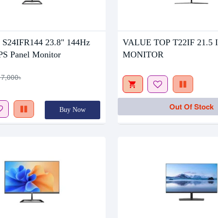
tock
Out Of Stock
 S24IFR144 23.8" 144Hz
VALUE TOP T22IF 21.5 
PS Panel Monitor
MONITOR
17,000৳
Out Of Stock
Buy Now