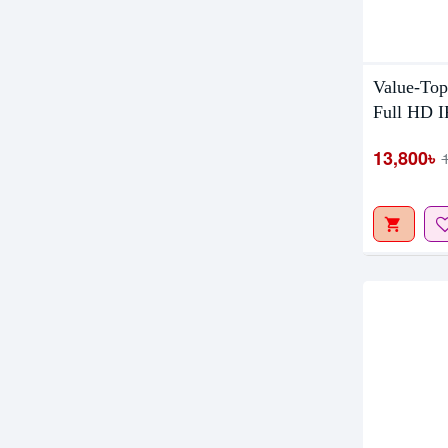
Out Of S
Value-Top
Full HD I
13,800৳