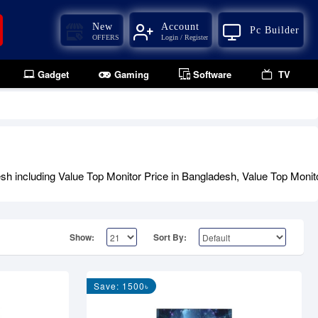
New
Account
Pc Builder
OFFERS
Login / Register
Gadget
Gaming
Software
TV
h including Value Top Monitor Price in Bangladesh, Value Top Monito
Show:
Sort By:
Save: 1500৳