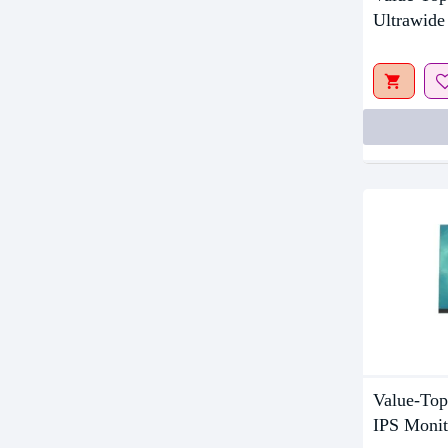
Upcom
Ultrawide
Value-To
IPS Monit