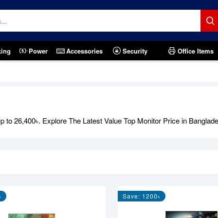
king
Power
Accessories
Security
Office Items
 to 26,400৳. Explore The Latest Value Top Monitor Price in Banglades
৳
Save: 1200৳