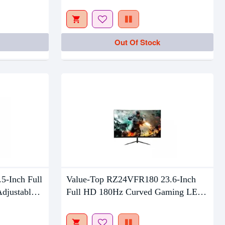
Out Of Stock
Out Of Stock
5-Inch Full
Value-Top RZ24VFR180 23.6-Inch
djustable
Full HD 180Hz Curved Gaming LED
Monitor