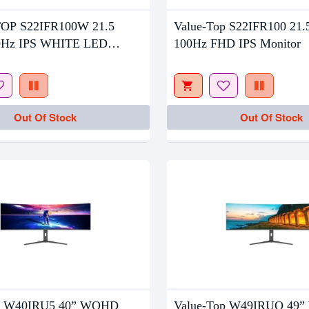
tock
Out Of Stock
OP S22IFR100W 21.5
Value-Top S22IFR100 21.
0Hz IPS WHITE LED
100Hz FHD IPS Monitor
R
Out Of Stock
Out Of Stock
op W40IRU5 40” WQHD
Value-Top W49IRUQ 49