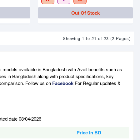
Out Of Stock
Showing 1 to 21 of 23 (2 Pages)
p models available in Bangladesh with Avail benefits such as
ces in Bangladesh along with product specifications, key
e comparison. Follow us on
Facebook
For Regular updates &
ated date 08/04/2026
Price In BD