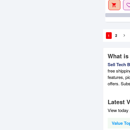
1
2
What is
Sell Tech 
free shippi
features, p
offers. Sub
Latest V
View today 
Value Top