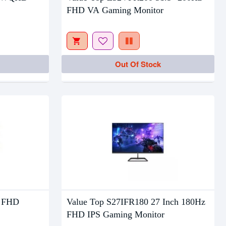
Out Of Stock
FHD VA Gaming Monitor
Out Of Stock
" FHD
Value Top S27IFR180 27 Inch 180Hz
FHD IPS Gaming Monitor