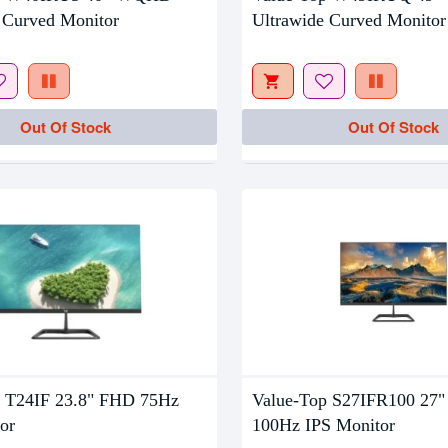
Out Of Stock
ing
 Curved Monitor
Ultrawide Curved Monitor
Out Of Stock
Out Of Stock
p T24IF 23.8" FHD 75Hz
Value-Top S27IFR100 27
or
100Hz IPS Monitor