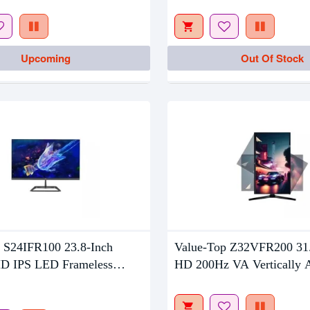
Out Of Stock
Upcoming
Out Of Stock
 S24IFR100 23.8-Inch
Value-Top Z32VFR200 31.
D IPS LED Frameless
HD 200Hz VA Vertically A
LED Gaming Monitor