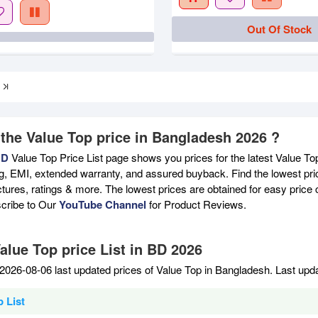
Out Of Stock
 the Value Top price in Bangladesh 2026 ?
BD
Value Top Price List page shows you prices for the latest Value To
ng, EMI, extended warranty, and assured buyback. Find the lowest pri
ictures, ratings & more. The lowest prices are obtained for easy pric
scribe to Our
YouTube Channel
for Product Reviews.
alue Top price List in BD 2026
2026-08-06 last updated prices of Value Top in Bangladesh. Last upd
 List