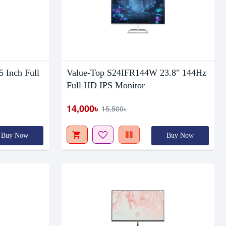
Out Of Stock
 Inch Full
Value-Top S24IFR144W 23.8" 144Hz
Full HD IPS Monitor
14,000৳
15,500৳
Buy Now
Buy Now