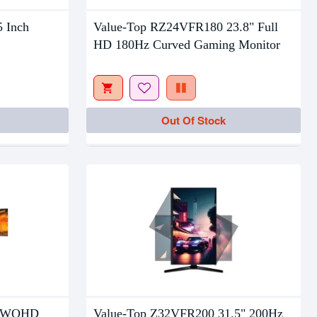
Out Of Stock
5 Inch
Value-Top RZ24VFR180 23.8" Full
HD 180Hz Curved Gaming Monitor
Out Of Stock
” WQHD
Value-Top Z32VFR200 31.5" 200Hz