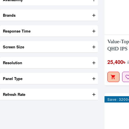
Brands
Response Time
Value-To
Screen Size
QHD IPS 
25,400৳
Resolution
Panel Type
Refresh Rate
Save: 3200