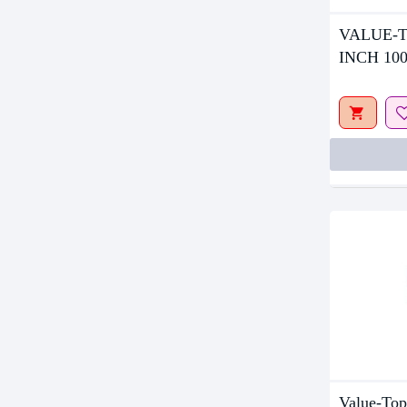
Out Of S
VALUE-T
INCH 10
MONITO
Value-T