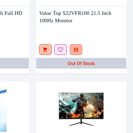
ch Full HD
Value Top S22VFR100 21.5 Inch
Out Of Stock
100Hz Monitor
Out Of Stock