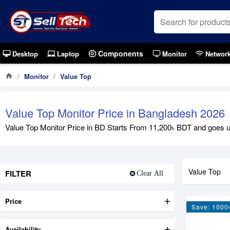
Components
Desktop
Laptop
Monitor
Networ
Monitor
Value Top
Value Top Monitor Price in Bangladesh 2026
Value Top Monitor Price in BD Starts From 11,200৳ BDT and goes up
Value Top
FILTER
Clear All
Price
Save: 1000
Availability