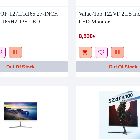
OP T27IFR165 27-INCH
Value-Top T22VF 21.5 In
tock
Out Of Stock
 165HZ IPS LED
LED Monitor
R
8,500৳
Out Of Stock
Out Of Stock