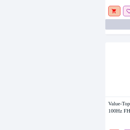
Value-Top
100Hz FH
Monitor