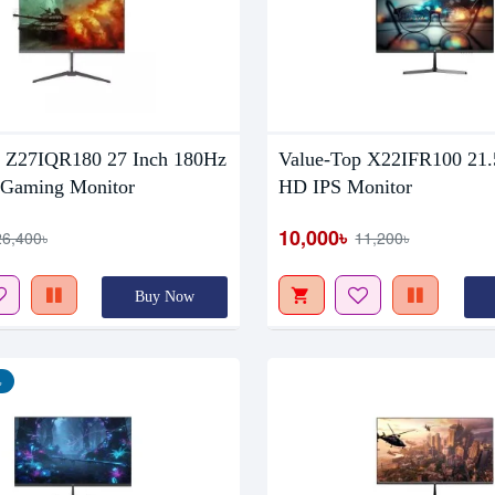
Out Of Stock
p Z27IQR180 27 Inch 180Hz
Value-Top X22IFR100 21.5
Gaming Monitor
HD IPS Monitor
10,000৳
26,400৳
11,200৳
Buy Now
৳