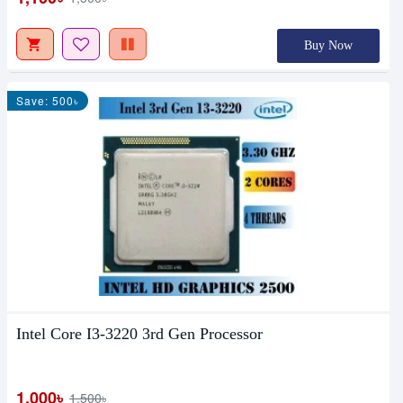
Buy Now
Save: 500৳
Intel Core I3-3220 3rd Gen Processor
1,000৳
1,500৳