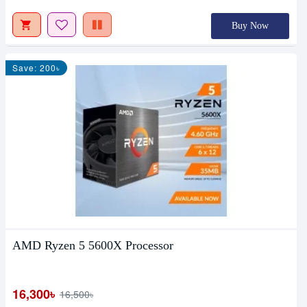
Buy Now
Save: 200৳
AMD Ryzen 5 5600X Processor
16,300৳
16,500৳