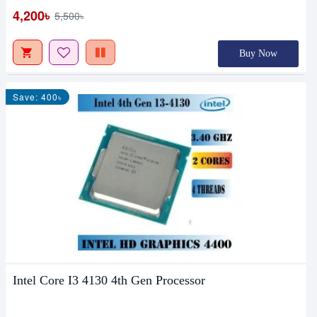
4,200৳
5,500৳
Buy Now
Save: 400৳
Intel Core I3 4130 4th Gen Processor