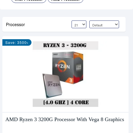
Processor
Save: 3500৳
AMD Ryzen 3 3200G Processor With Vega 8 Graphics