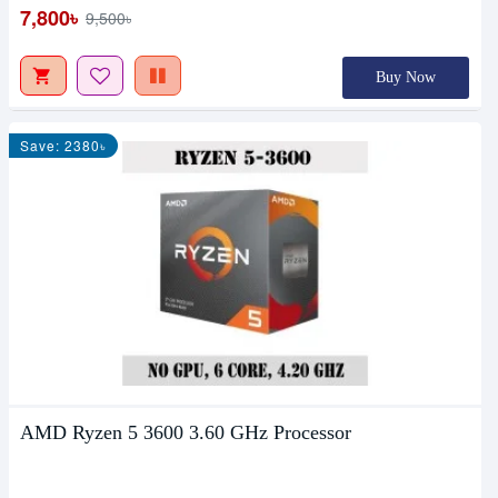
7,800৳
9,500৳
Buy Now
Save: 2380৳
AMD Ryzen 5 3600 3.60 GHz Processor