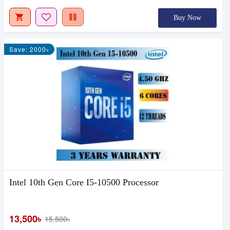
Buy Now
Save: 2000৳
Intel 10th Gen Core I5-10500 Processor
13,500৳
15,500৳