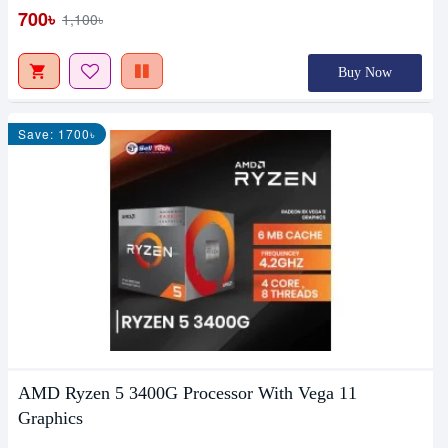
700৳
1,100৳
Buy Now
Save: 1700৳
AMD Ryzen 5 3400G Processor With Vega 11
Graphics