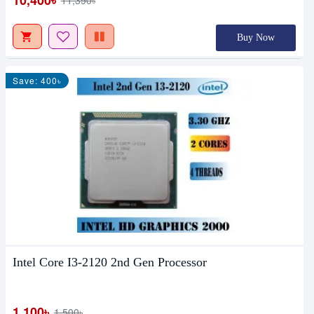
10,400৳
11,390৳
Buy Now
Save: 400৳
Intel Core I3-2120 2nd Gen Processor
1,100৳
1,500৳