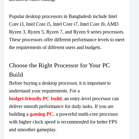
Popular desktop processors in Bangladesh include Intel
Core i3, Intel Core i5, Intel Core i7, Intel Core i9, AMD
Ryzen 3, Ryzen 5, Ryzen 7, and Ryzen 9 series processors.
These processors offer different performance levels to meet
the requirements of different users and budgets.
Choose the Right Processor for Your PC
Build
Before buying a desktop processor, it is important to
understand your requirements. For a
budget-friendly PC build
, an entry-level processor can
deliver smooth performance for daily tasks. If you are
building a
gaming PC
, a powerful multi-core processor
with higher clock speed is recommended for better FPS
and smoother gameplay.