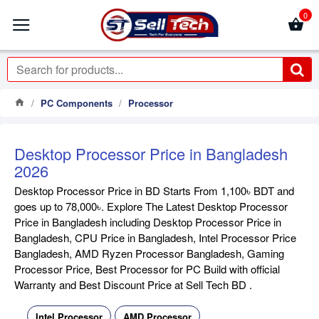
0
PC Components
Processor
Desktop Processor Price in Bangladesh
2026
Desktop Processor Price in BD Starts From 1,100৳ BDT and
goes up to 78,000৳. Explore The Latest Desktop Processor
Price in Bangladesh including Desktop Processor Price in
Bangladesh, CPU Price in Bangladesh, Intel Processor Price
Bangladesh, AMD Ryzen Processor Bangladesh, Gaming
Processor Price, Best Processor for PC Build with official
Warranty and Best Discount Price at Sell Tech BD .
Intel Processor
AMD Processor