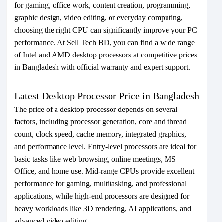
for gaming, office work, content creation, programming,
graphic design, video editing, or everyday computing,
choosing the right CPU can significantly improve your PC
performance. At Sell Tech BD, you can find a wide range
of Intel and AMD desktop processors at competitive prices
in Bangladesh with official warranty and expert support.
Latest Desktop Processor Price in Bangladesh
The price of a desktop processor depends on several
factors, including processor generation, core and thread
count, clock speed, cache memory, integrated graphics,
and performance level. Entry-level processors are ideal for
basic tasks like web browsing, online meetings, MS
Office, and home use. Mid-range CPUs provide excellent
performance for gaming, multitasking, and professional
applications, while high-end processors are designed for
heavy workloads like 3D rendering, AI applications, and
advanced video editing.