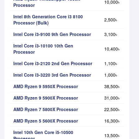
10,000৳
Processor
Intel 8th Generation Core i3 8100
2,500৳
Processor (Bulk)
Intel Core i3-9100 9th Gen Processor
3,100৳
Intel Core i3-10100 10th Gen
10,400৳
Processor
Intel Core i3-2120 2nd Gen Processor
1,100৳
Intel Core i3-3220 3rd Gen Processor
1,000৳
AMD Ryzen 9 5950X Processor
38,500৳
AMD Ryzen 9 5900X Processor
31,000৳
AMD Ryzen 7 5800X Processor
22,500৳
AMD Ryzen 5 5600X Processor
16,300৳
Intel 10th Gen Core i5-10500
13,500৳
Processor