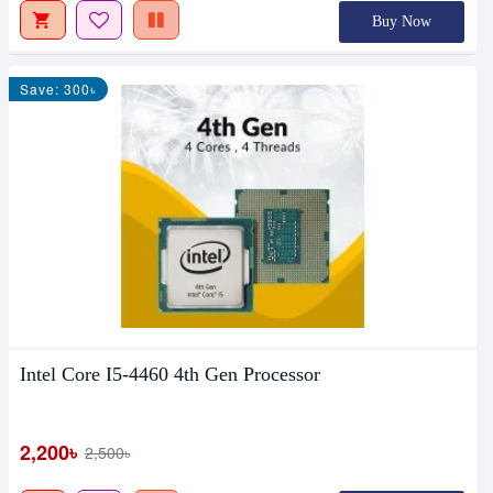
Buy Now
Save: 300৳
Intel Core I5-4460 4th Gen Processor
2,200৳
2,500৳