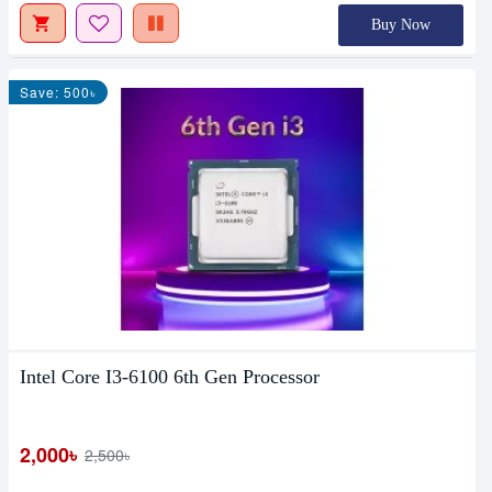
Buy Now
Save: 500৳
Intel Core I3-6100 6th Gen Processor
2,000৳
2,500৳