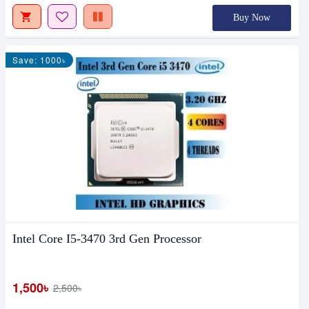
Buy Now
Save: 1000৳
Intel Core I5-3470 3rd Gen Processor
1,500৳
2,500৳