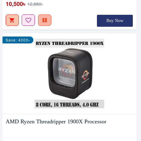
10,500৳
12,880৳
Buy Now
Save: 4000৳
AMD Ryzen Threadripper 1900X Processor