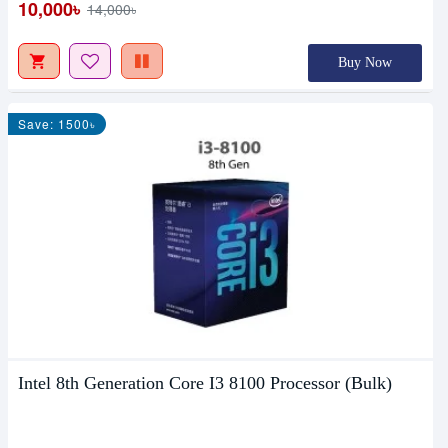
10,000৳
14,000৳
Buy Now
Save: 1500৳
Intel 8th Generation Core I3 8100 Processor (Bulk)