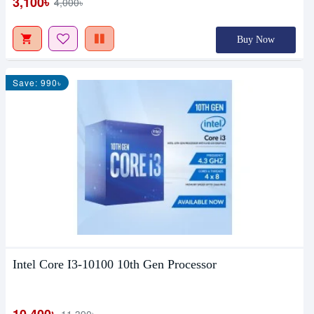
3,100৳
4,000৳
Buy Now
Save: 990৳
Intel Core I3-10100 10th Gen Processor