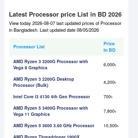
Latest Processor price List in BD 2026
View today 2026-08-07 last updated prices of Processor
in Bangladesh. Last updated date 08/05/2026
Price
Processor List
In BD
AMD Ryzen 3 3200G Processor with
6,000৳
Vega 8 Graphics
AMD Ryzen 3 2200G Desktop
4,200৳
Processor (Bulk)
Intel Core i3 4130 4th Gen Processor
700৳
AMD Ryzen 5 3400G Processor with
7,800৳
Vega 11 Graphics
AMD Ryzen 5 3600 3.60 GHz Processor
10,500৳
AMD Ryzen Threadripper 1900X