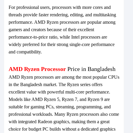
For professional users, processors with more cores and
threads provide faster rendering, editing, and multitasking
performance. AMD Ryzen processors are popular among
gamers and creators because of their excellent
performance-to-price ratio, while Intel processors are
widely preferred for their strong single-core performance
and compatibility.
AMD Ryzen Processor
Price in Bangladesh
AMD Ryzen processors are among the most popular CPUs
in the Bangladesh market. The Ryzen series offers
excellent value with powerful multi-core performance.
Models like AMD Ryzen 5, Ryzen 7, and Ryzen 9 are
suitable for gaming PCs, streaming, programming, and
professional workloads. Many Ryzen processors also come
with integrated Radeon graphics, making them a great
choice for budget PC builds without a dedicated graphics