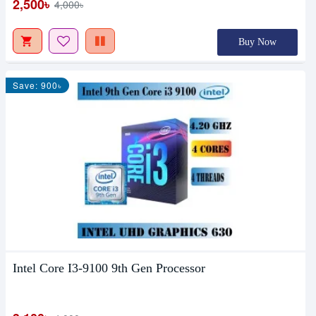
2,500৳
4,000৳
Buy Now
Save: 900৳
Intel Core I3-9100 9th Gen Processor