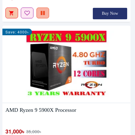
Buy Now
Save: 4000৳
AMD Ryzen 9 5900X Processor
31,000৳
35,000৳