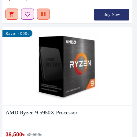
Buy Now
Save: 4000৳
AMD Ryzen 9 5950X Processor
38,500৳
42,500৳