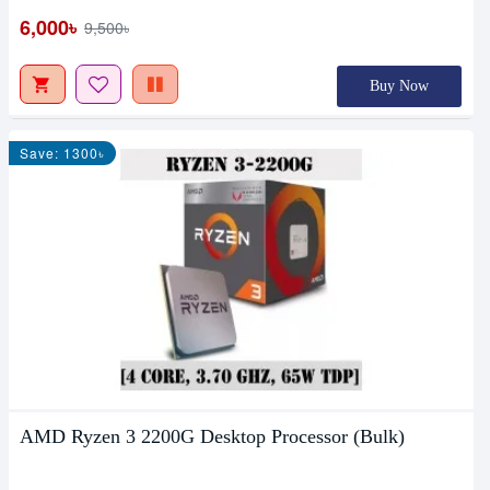
6,000৳
9,500৳
Buy Now
Save: 1300৳
AMD Ryzen 3 2200G Desktop Processor (Bulk)