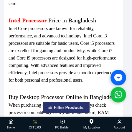
card.
Intel Processor
Price in Bangladesh
Intel Core processors are known for reliability,
performance, and advanced technology. Intel Core i3
processors are suitable for basic users, Core i5 processors
are excellent for gaming and productivity, while Core i7
and Core i9 processors are designed for high-performance
computing. With advanced features and improved
efficiency, Intel processors provide a smooth experience
for both personal and professional users.
Buy Desktop Processor Online in Bangladesh
When purchasing a desktop processor, always check
Filter Products
processor compatibility with your motherboard, RAM
support, power requirements, and cooling solution. Buying
from a trusted computer shop ensures genuine products,
Home
OFFERS
PC Builder
My Location
Account