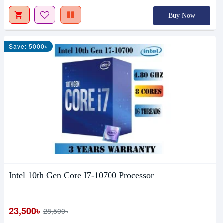
Buy Now
Save: 5000৳
Intel 10th Gen Core I7-10700 Processor
23,500৳
28,500৳