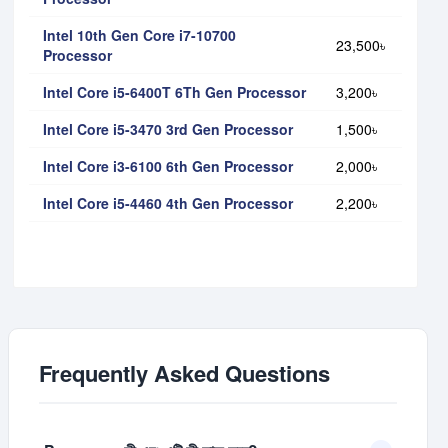
Intel 10th Gen Core i7-10700
23,500৳
Processor
Intel Core i5-6400T 6Th Gen Processor
3,200৳
Intel Core i5-3470 3rd Gen Processor
1,500৳
Intel Core i3-6100 6th Gen Processor
2,000৳
Intel Core i5-4460 4th Gen Processor
2,200৳
Frequently Asked Questions