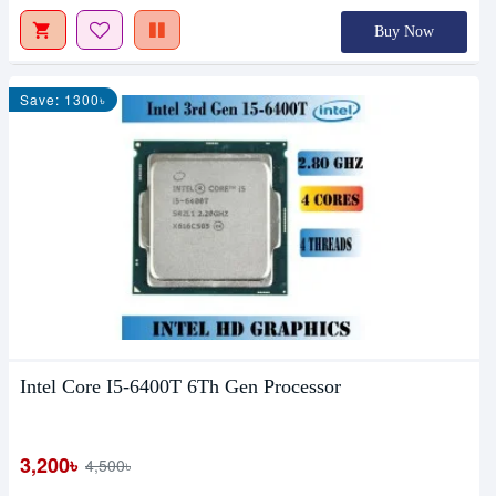
Buy Now
Save: 1300৳
Intel Core I5-6400T 6Th Gen Processor
3,200৳
4,500৳