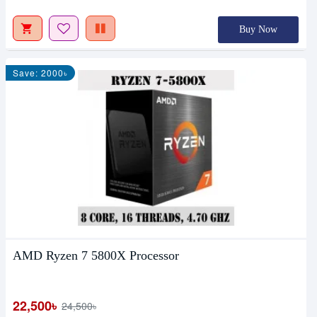
Buy Now
Save: 2000৳
AMD Ryzen 7 5800X Processor
22,500৳
24,500৳