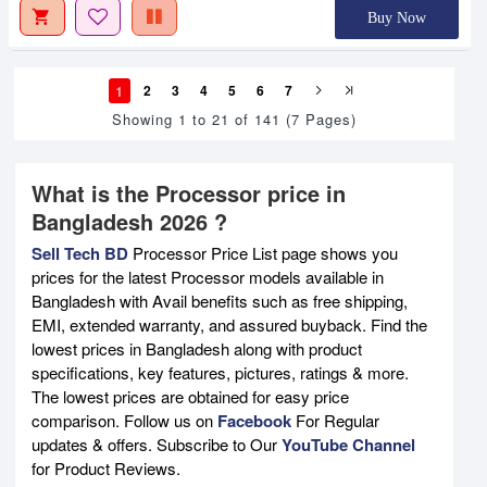
Buy Now
1
2
3
4
5
6
7
Showing 1 to 21 of 141 (7 Pages)
What is the Processor price in
Bangladesh 2026 ?
Sell Tech BD
Processor Price List page shows you
prices for the latest Processor models available in
Bangladesh with Avail benefits such as free shipping,
EMI, extended warranty, and assured buyback. Find the
lowest prices in Bangladesh along with product
specifications, key features, pictures, ratings & more.
The lowest prices are obtained for easy price
comparison. Follow us on
Facebook
For Regular
updates & offers. Subscribe to Our
YouTube Channel
for Product Reviews.