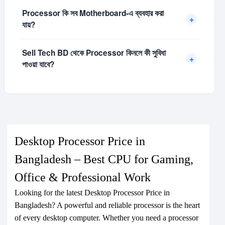
পারে। আপনার কাজের ধরন অনুযায়ী সঠিক Model নির্বাচন করা উচিত।
কিছু Processor-এর সাথে Stock Cooler দেওয়া থাকে, আবার কিছু
Processor কি সব Motherboard-এ ব্যবহার করা
Processor-এর জন্য আলাদা CPU Cooler প্রয়োজন হয়। High
+
যায়?
Performance Gaming বা Heavy Work-এর জন্য ভালো
Cooler ব্যবহার করলে Temperature নিয়ন্ত্রণে থাকে।
না, Processor অনুযায়ী নির্দিষ্ট Socket এবং Chipset
Sell Tech BD থেকে Processor কিনলে কী সুবিধা
Motherboard প্রয়োজন হয়। যেমন AMD-এর AM4/AM5 এবং
+
পাওয়া যাবে?
Intel-এর LGA Socket অনুযায়ী Compatible Motherboard
নির্বাচন করতে হয়।
Sell Tech BD থেকে Original AMD ও Intel Processor
Competitive Price, Brand Warranty এবং Expert
Support সহ কেনা যায়। আপনার PC Build-এর জন্য সঠিক
Processor নির্বাচনেও সহায়তা পাওয়া যাবে।
Desktop Processor Price in
Bangladesh – Best CPU for Gaming,
Office & Professional Work
Looking for the latest Desktop Processor Price in
Bangladesh? A powerful and reliable processor is the heart
of every desktop computer. Whether you need a processor