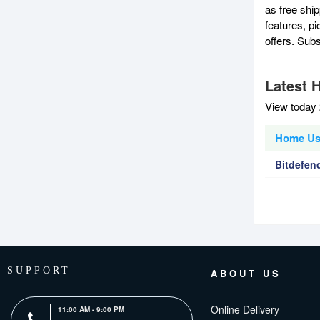
as free shi
features, p
offers. Sub
Latest 
View today 
Home Use
Bitdefend
SUPPORT
ABOUT US
Online Delivery
11:00 AM - 9:00 PM