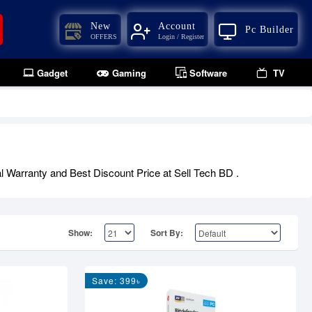
New
Account
Pc Builder
OFFERS
Login / Register
Gadget
Gaming
Software
TV
al Warranty and Best Discount Price at Sell Tech BD .
Show:
Sort By:
Save: 399৳