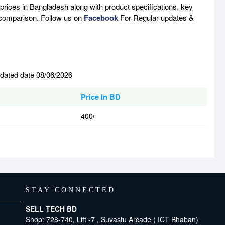
prices in Bangladesh along with product specifications, key
e comparison. Follow us on
Facebook
For Regular updates &
pdated date 08/06/2026
Price In BD
400৳
STAY CONNECTED
SELL TECH BD
Shop: 728-740, Lift -7 , Suvastu Arcade ( ICT Bhaban)