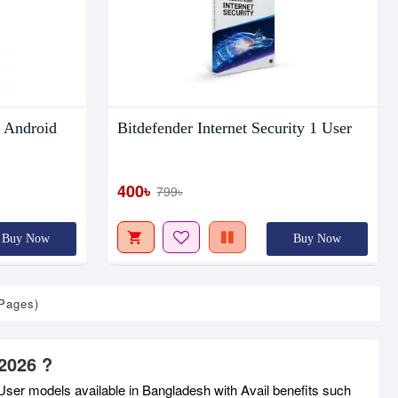
 Android
Bitdefender Internet Security 1 User
400৳
799৳
Buy Now
Buy Now
 Pages)
2026 ?
ser models available in Bangladesh with Avail benefits such