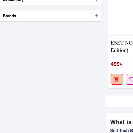
Brands
ESET NOD
Edition)
499৳
What is
Sell Tech 