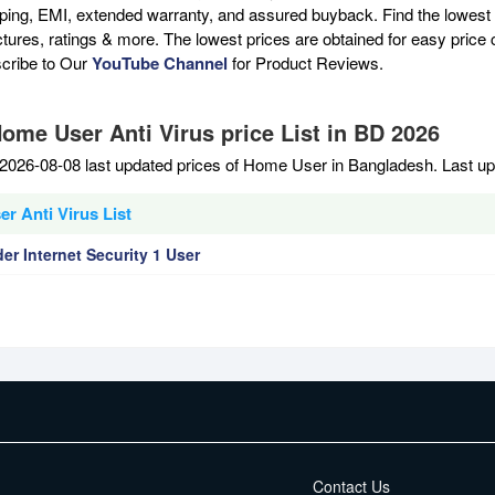
pping, EMI, extended warranty, and assured buyback. Find the lowest 
ictures, ratings & more. The lowest prices are obtained for easy pric
scribe to Our
YouTube Channel
for Product Reviews.
Home User Anti Virus price List in BD 2026
2026-08-08 last updated prices of Home User in Bangladesh. Last u
r Anti Virus List
er Internet Security 1 User
EMI Terms
Contact Us