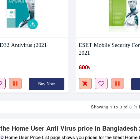
32 Antivirus (2021
ESET Mobile Security For
2021
600৳
Buy Now
Showing 1 to 3 of 3 (1
 the Home User Anti Virus price in Bangladesh 
BD
Home User Price List page shows you prices for the latest Home U