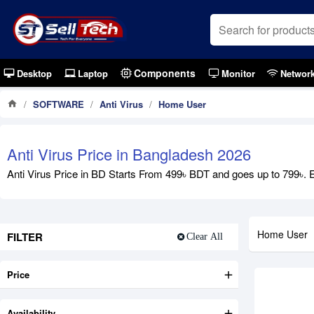
Components
Desktop
Laptop
Monitor
Networ
SOFTWARE
Anti Virus
Home User
Anti Virus Price in Bangladesh 2026
Anti Virus Price in BD Starts From 499৳ BDT and goes up to 799৳. Ex
Home User
FILTER
Clear All
Price
Availability