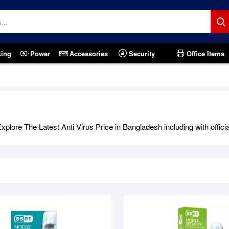
king
Power
Accessories
Security
Office Items
plore The Latest Anti Virus Price in Bangladesh including with offici