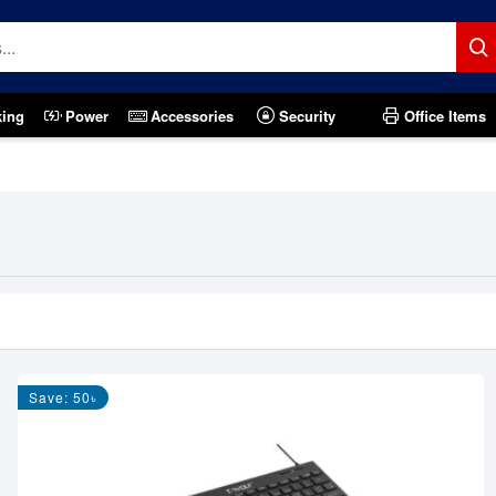
king
Power
Accessories
Security
Office Items
Save: 50৳