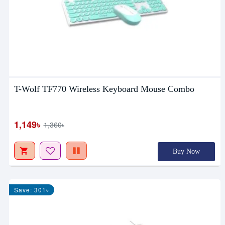
T-Wolf TF770 Wireless Keyboard Mouse Combo
1,149৳
1,360৳
Buy Now
Save: 301৳