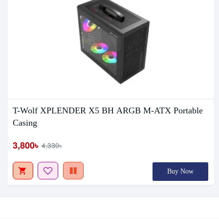
T-Wolf XPLENDER X5 BH ARGB M-ATX Portable
Casing
3,800৳
4,330৳
Buy Now