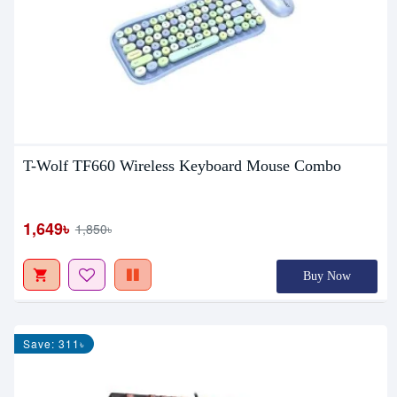
T-Wolf TF660 Wireless Keyboard Mouse Combo
1,649৳
1,850৳
Buy Now
Save: 311৳