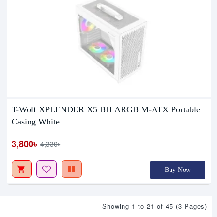
T-Wolf XPLENDER X5 BH ARGB M-ATX Portable
Casing White
3,800৳
4,330৳
Buy Now
Showing 1 to 21 of 45 (3 Pages)