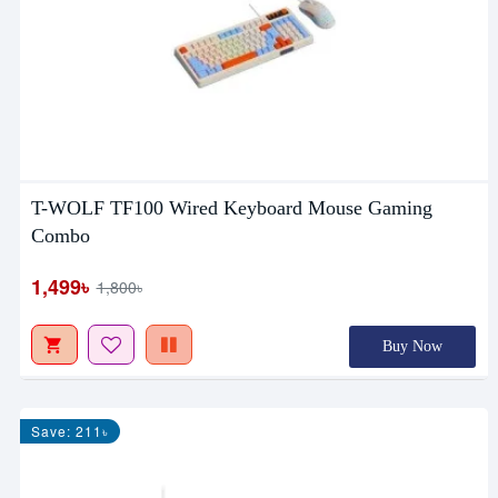
T-WOLF TF100 Wired Keyboard Mouse Gaming
Combo
1,499৳
1,800৳
Buy Now
Save: 211৳