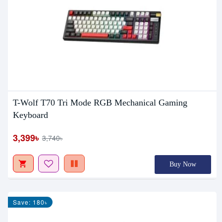
T-Wolf T70 Tri Mode RGB Mechanical Gaming
Keyboard
3,399৳
3,740৳
Buy Now
Save: 180৳