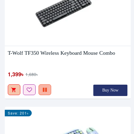
T-Wolf TF350 Wireless Keyboard Mouse Combo
1,399৳
1,680৳
Buy Now
Save: 201৳