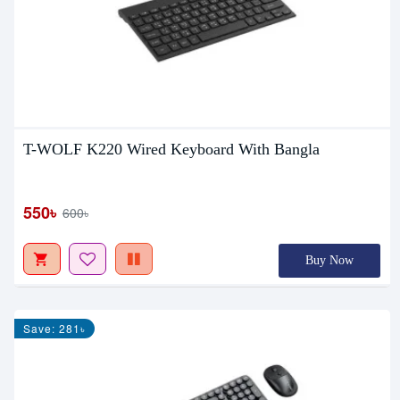
T-WOLF K220 Wired Keyboard With Bangla
550৳
600৳
Buy Now
Save: 281৳