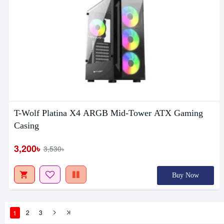
T-Wolf Platina X4 ARGB Mid-Tower ATX Gaming
Casing
3,200৳
3,530৳
Buy Now
1
2
3