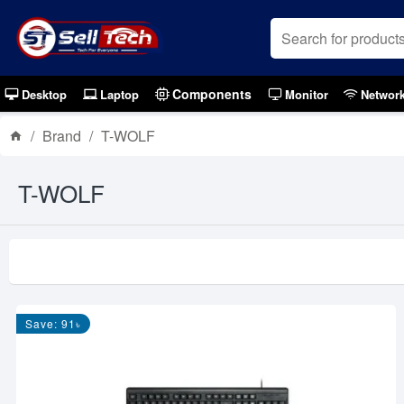
Components
Desktop
Laptop
Monitor
Networ
Brand
T-WOLF
T-WOLF
Save: 91৳