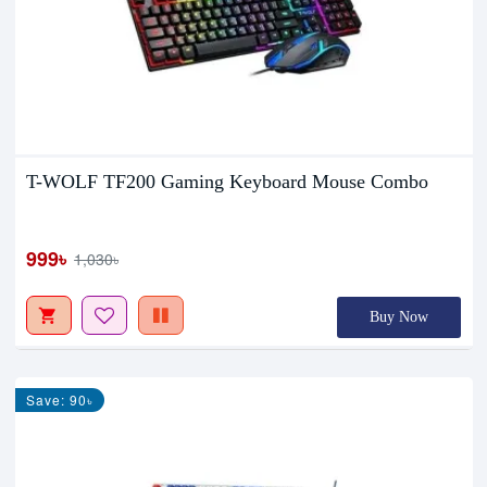
T-WOLF TF200 Gaming Keyboard Mouse Combo
999৳
1,030৳
Buy Now
Save: 90৳