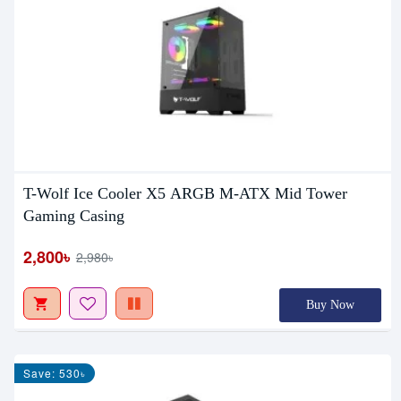
T-Wolf Ice Cooler X5 ARGB M-ATX Mid Tower
Gaming Casing
2,800৳
2,980৳
Buy Now
Save: 530৳