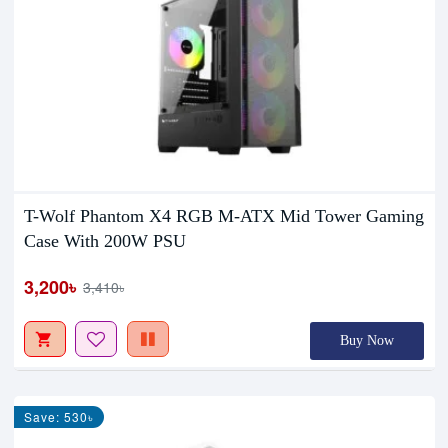
T-Wolf Phantom X4 RGB M-ATX Mid Tower Gaming
Case With 200W PSU
3,200৳
3,410৳
Buy Now
Save: 530৳