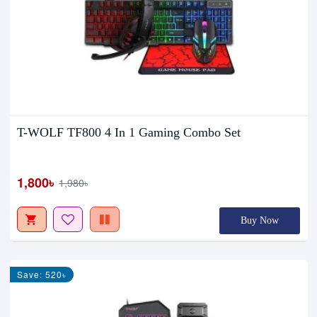
T-WOLF TF800 4 In 1 Gaming Combo Set
1,800৳
1,980৳
Buy Now
Save: 520৳