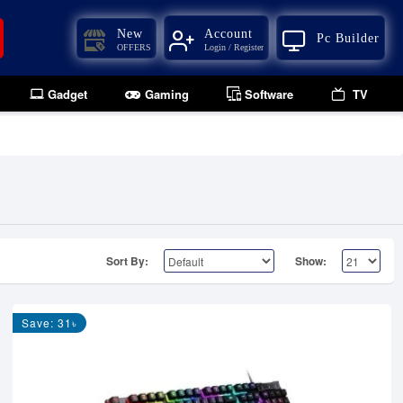
New
Account
Pc Builder
OFFERS
Login / Register
Gadget
Gaming
Software
TV
Sort By:
Show:
Save: 31৳