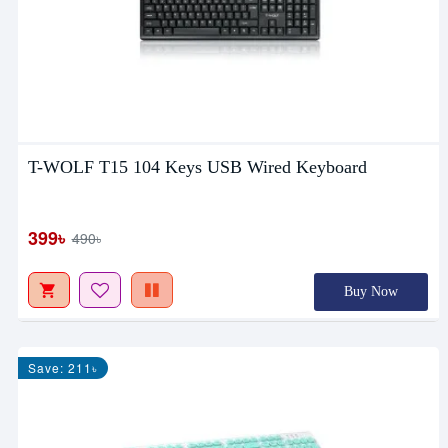
T-WOLF T15 104 Keys USB Wired Keyboard
399৳
490৳
Buy Now
Save: 211৳