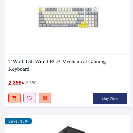
T-Wolf T50 Wired RGB Mechanical Gaming
Keyboard
2,399৳
2,650৳
Buy Now
Save: 300৳