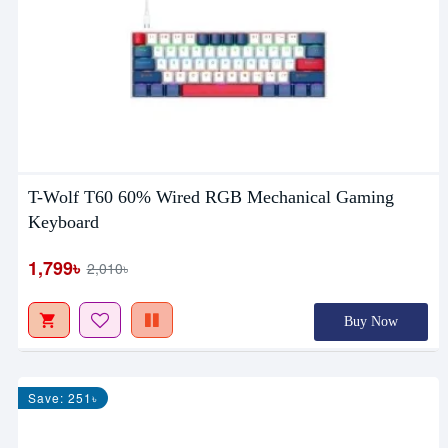
T-Wolf T60 60% Wired RGB Mechanical Gaming
Keyboard
1,799৳
2,010৳
Buy Now
Save: 251৳