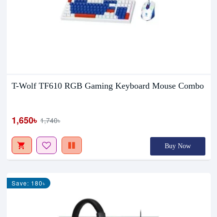
T-Wolf TF610 RGB Gaming Keyboard Mouse Combo
1,650৳
1,740৳
Buy Now
Save: 180৳