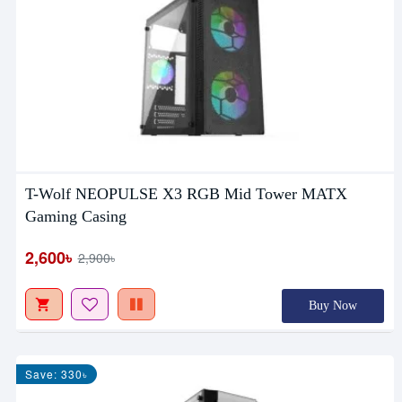
T-Wolf NEOPULSE X3 RGB Mid Tower MATX
Gaming Casing
2,600৳
2,900৳
Buy Now
Save: 330৳