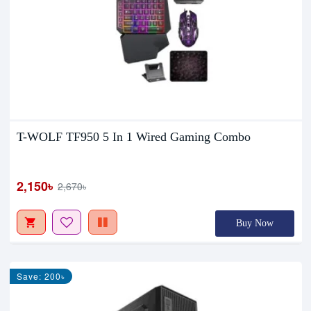
T-WOLF TF950 5 In 1 Wired Gaming Combo
2,150৳
2,670৳
Buy Now
Save: 200৳