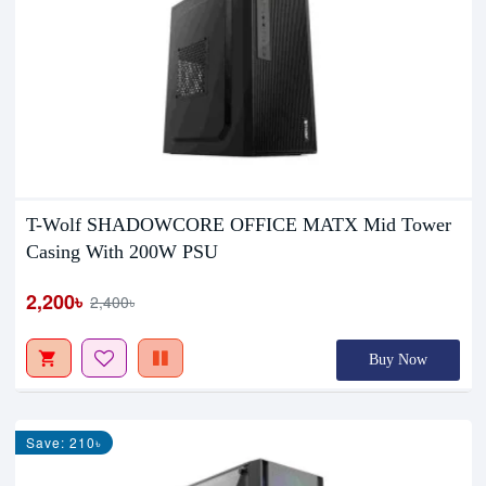
T-Wolf SHADOWCORE OFFICE MATX Mid Tower
Casing With 200W PSU
2,200৳
2,400৳
Buy Now
Save: 210৳