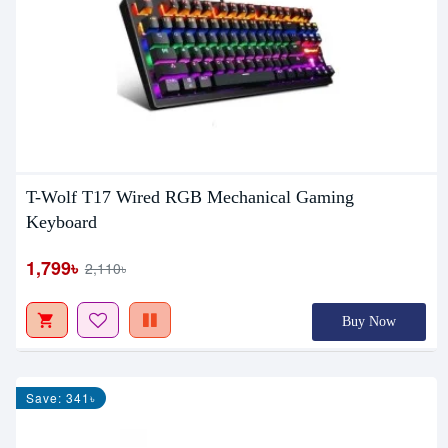
T-Wolf T17 Wired RGB Mechanical Gaming
Keyboard
1,799৳
2,110৳
Buy Now
Save: 341৳