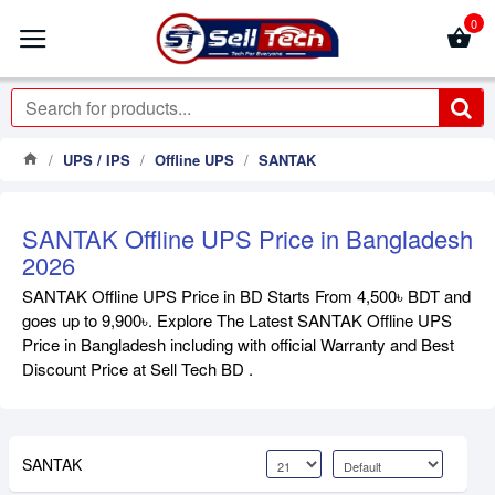
0
UPS / IPS
Offline UPS
SANTAK
SANTAK Offline UPS Price in Bangladesh
2026
SANTAK Offline UPS Price in BD Starts From 4,500৳ BDT and
goes up to 9,900৳. Explore The Latest SANTAK Offline UPS
Price in Bangladesh including with official Warranty and Best
Discount Price at Sell Tech BD .
SANTAK