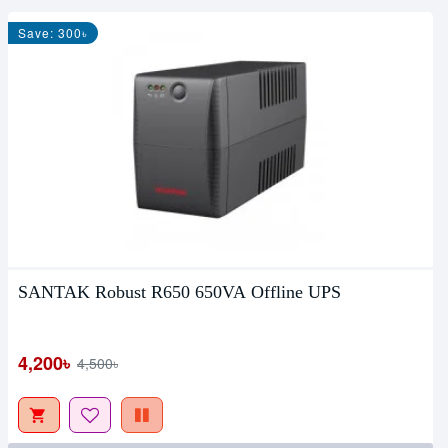
Save: 300৳
SANTAK Robust R650 650VA Offline UPS
4,200৳
4,500৳