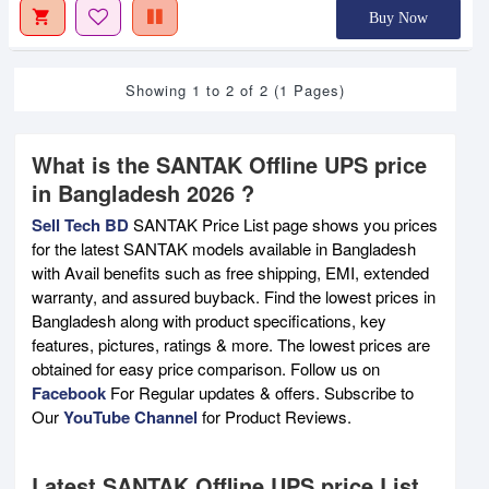
Buy Now
Showing 1 to 2 of 2 (1 Pages)
What is the SANTAK Offline UPS price
in Bangladesh 2026 ?
Sell Tech BD
SANTAK Price List page shows you prices
for the latest SANTAK models available in Bangladesh
with Avail benefits such as free shipping, EMI, extended
warranty, and assured buyback. Find the lowest prices in
Bangladesh along with product specifications, key
features, pictures, ratings & more. The lowest prices are
obtained for easy price comparison. Follow us on
Facebook
For Regular updates & offers. Subscribe to
Our
YouTube Channel
for Product Reviews.
Latest SANTAK Offline UPS price List