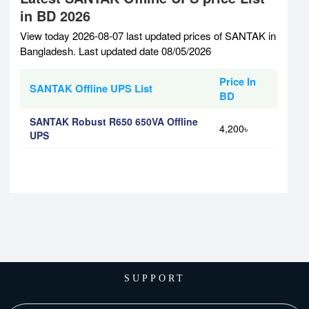
in BD 2026
View today 2026-08-07 last updated prices of SANTAK in
Bangladesh. Last updated date 08/05/2026
Price In
SANTAK Offline UPS List
BD
SANTAK Robust R650 650VA Offline
4,200৳
UPS
SUPPORT