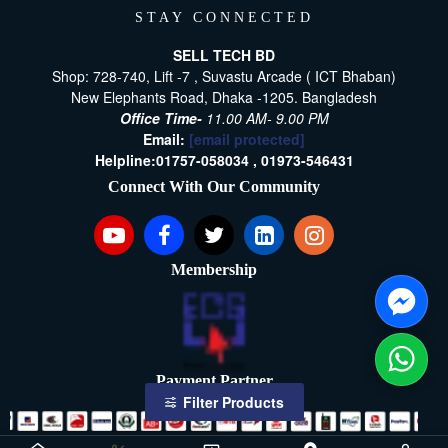
STAY CONNECTED
SELL TECH BD
Shop: 728-740, Lift -7 , Suvastu Arcade ( ICT Bhaban)
New Elephants Road, Dhaka -1205. Bangladesh
Office Time-
11.00 AM- 9.00 PM
Email:
[email protected]
Helpline:
01757-058034 ,
01973-546431
Connect With Our Community
Membership
Payment Partner
Filter Products