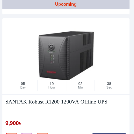
Upcoming
05
19
02
38
Day
Hour
Min
Sec
SANTAK Robust R1200 1200VA Offline UPS
9,900৳