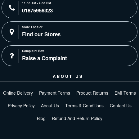
11:00 AM - 9:00 PM
01875956323
Store Locator
Find our Stores
Complaint Box
Raise a Complaint
ABOUT US
Online Delivery
Payment Terms
Product Returns
EMI Terms
Privacy Policy
About Us
Terms & Conditions
Contact Us
Blog
Refund And Return Policy