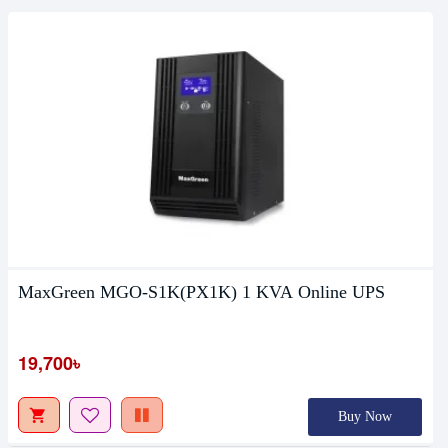
MaxGreen MGO-S1K(PX1K) 1 KVA Online UPS
19,700৳
Buy Now