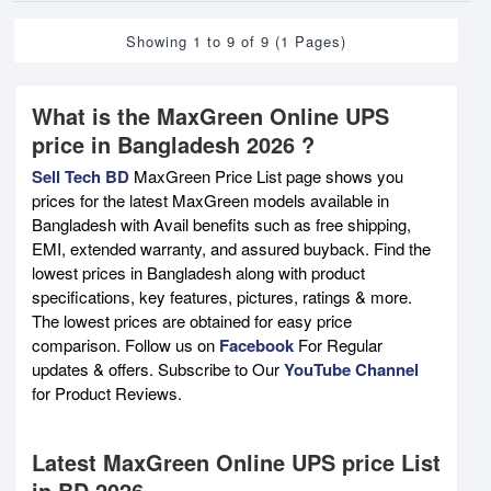
Showing 1 to 9 of 9 (1 Pages)
What is the MaxGreen Online UPS
price in Bangladesh 2026 ?
Sell Tech BD
MaxGreen Price List page shows you
prices for the latest MaxGreen models available in
Bangladesh with Avail benefits such as free shipping,
EMI, extended warranty, and assured buyback. Find the
lowest prices in Bangladesh along with product
specifications, key features, pictures, ratings & more.
The lowest prices are obtained for easy price
comparison. Follow us on
Facebook
For Regular
updates & offers. Subscribe to Our
YouTube Channel
for Product Reviews.
Latest MaxGreen Online UPS price List
in BD 2026