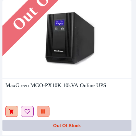
MaxGreen MGO-PX10K 10kVA Online UPS
Out Of Stock