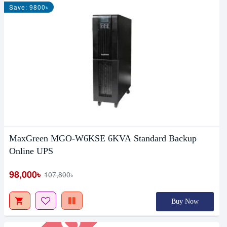
Save: 9800৳
MaxGreen MGO-W6KSE 6KVA Standard Backup
Out Of Stock
Online UPS
98,000৳
107,800৳
Buy Now