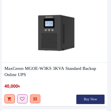
MaxGreen MGOE-W3KS 3KVA Standard Backup
Online UPS
40,000৳
Buy Now