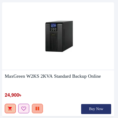
MaxGreen W2KS 2KVA Standard Backup Online
24,900৳
Buy Now