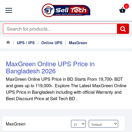
0
UPS / IPS
Online UPS
MaxGreen
MaxGreen Online UPS Price in
Bangladesh 2026
MaxGreen Online UPS Price in BD Starts From 19,700৳ BDT
and goes up to 119,000৳. Explore The Latest MaxGreen Online
UPS Price in Bangladesh including with official Warranty and
Best Discount Price at Sell Tech BD .
MaxGreen