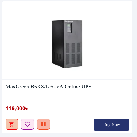
MaxGreen B6KS/L 6kVA Online UPS
119,000৳
Buy Now