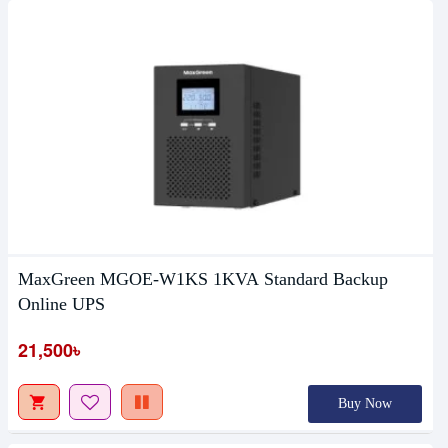
MaxGreen MGOE-W1KS 1KVA Standard Backup
Online UPS
21,500৳
Buy Now