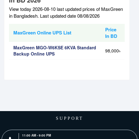
View today 2026-08-10 last updated prices of MaxGreen
in Bangladesh. Last updated date 08/08/2026
Price
MaxGreen Online UPS List
In BD
MaxGreen MGO-W6KSE 6KVA Standard
98,000৳
Backup Online UPS
SUPPORT
11:00 AM - 9:00 PM