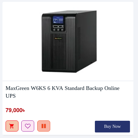
MaxGreen W6KS 6 KVA Standard Backup Online
UPS
79,000৳
Buy Now