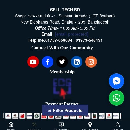
SELL TECH BD
Shop: 728-740, Lift -7 , Suvastu Arcade ( ICT Bhaban)
New Elephants Road, Dhaka -1205. Bangladesh
Office Time-
11.00 AM- 9.00 PM
Email:
[email protected]
Helpline:
01757-058034 ,
01973-546431
Connect With Our Community
Membership
Payment Partner
Filter Products
Copyright ©2021- 2026, SellTech BD, All Rights Reserved