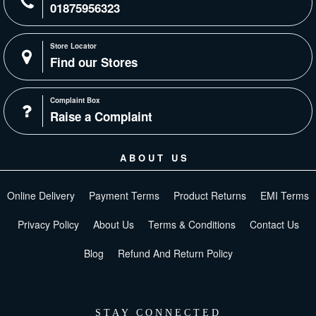
01875956323
Store Locator
Find our Stores
Complaint Box
Raise a Complaint
ABOUT US
Online Delivery
Payment Terms
Product Returns
EMI Terms
Privacy Policy
About Us
Terms & Conditions
Contact Us
Blog
Refund And Return Policy
STAY CONNECTED