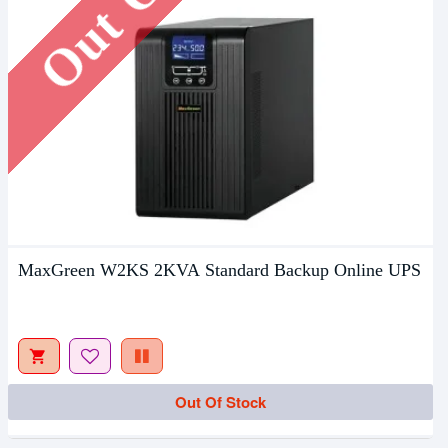
MaxGreen W2KS 2KVA Standard Backup Online UPS
Out Of Stock
Out Of Stock