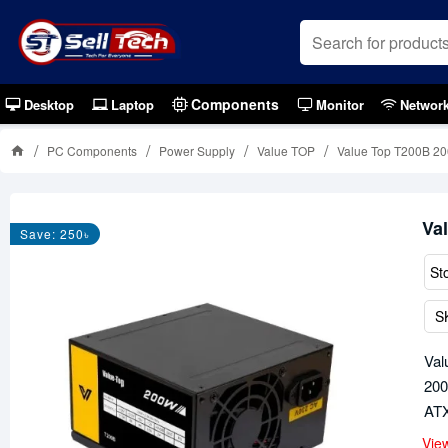
Components
Desktop
Laptop
Monitor
Networ
PC Components
Power Supply
Value TOP
Value Top T200B 2
Va
Save: 250৳
St
S
Val
200
ATX
Vie