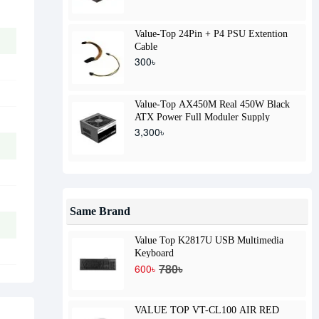
Value-Top 24Pin + P4 PSU Extention
Cable
300৳
Value-Top AX450M Real 450W Black
ATX Power Full Moduler Supply
3,300৳
Same Brand
Value Top K2817U USB Multimedia
Keyboard
780৳
600৳
VALUE TOP VT-CL100 AIR RED