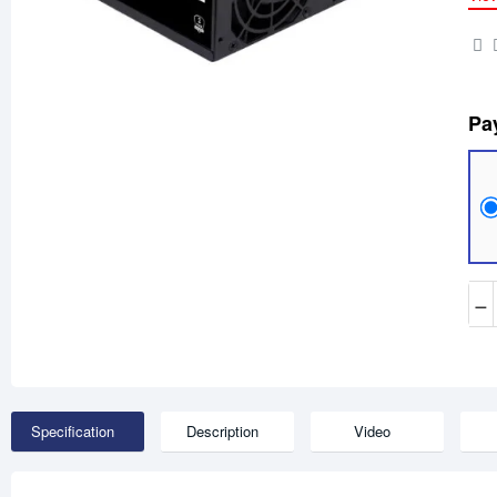
Pa
−
Specification
Description
Video