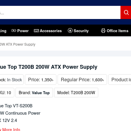
king
Power
Accessories
Security
Office Items
00W ATX Power Supply
lue Top T200B 200W ATX Power Supply
Price:
Regular Price:
Product i
ock:
In Stock
1,350৳
1,600৳
KU:
10
Brand:
Model:
T200B 200W
Value Top
ue Top VT-S200B
W Continuous Power
 12V 2.4
w More Info