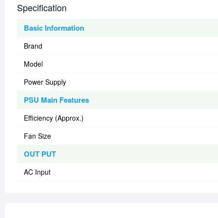
Specification
Basic Information
Brand
Model
Power Supply
PSU Main Features
Efficiency (Approx.)
Fan Size
OUT PUT
AC Input