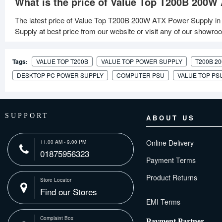
What is the price of Value Top T200B 200W
The latest price of Value Top T200B 200W ATX Power Supply in
Supply at best price from our website or visit any of our showro
Tags:
VALUE TOP T200B
VALUE TOP POWER SUPPLY
T200B 2
DESKTOP PC POWER SUPPLY
COMPUTER PSU
VALUE TOP PS
SUPPORT
ABOUT US
Online Delivery
11:00 AM - 9:00 PM
01875956323
Payment Terms
Product Returns
Store Locator
Find our Stores
Complaint Box
Payment Partner