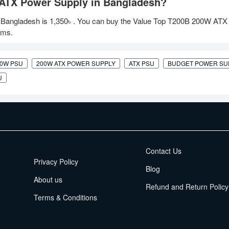
 ATX Power Supply in Bangladesh?
 Bangladesh is
1,350৳
. You can buy the Value Top T200B 200W ATX
oms.
00W PSU
200W ATX POWER SUPPLY
ATX PSU
BUDGET POWER SU
U
EMI Terms
Contact Us
Privacy Policy
Blog
About us
Refund and Return Policy
Terms & Conditions