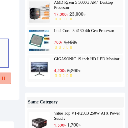
AMD Ryzen 5 5600G AM4 Desktop
Processor
23,000৳
17,000৳
Intel Core i3 4130 4th Gen Processor
1,100৳
700৳
GIGASONIC 19 inch HD LED Monitor
5,200৳
4,200৳
Same Category
Value Top VT-P250B 250W ATX Power
Supply
1,700৳
1,500৳