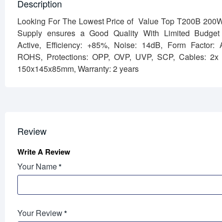
Description
Looking For The Lowest Price of Value Top T200B 200
Supply ensures a Good Quality With Limited Budge
Active,
Efficiency: +85%,
Noise: 14dB,
Form Factor:
ROHS,
Protections: OPP, OVP, UVP, SCP,
Cables: 2x
150x145x85mm,
Warranty: 2 years
Review
Write A Review
Your Name
Your Review