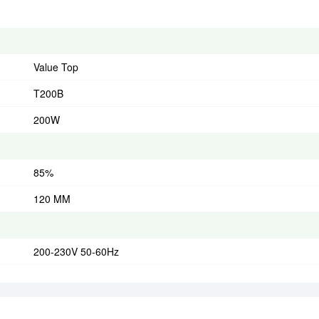
Value Top
T200B
200W
85%
120 MM
200-230V 50-60Hz