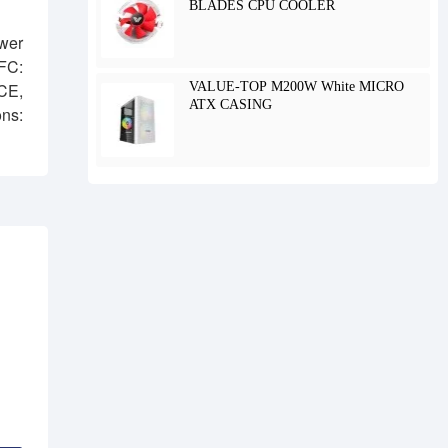
BLADES CPU COOLER
wer
FC:
VALUE-TOP M200W White MICRO
CE,
ATX CASING
ns: