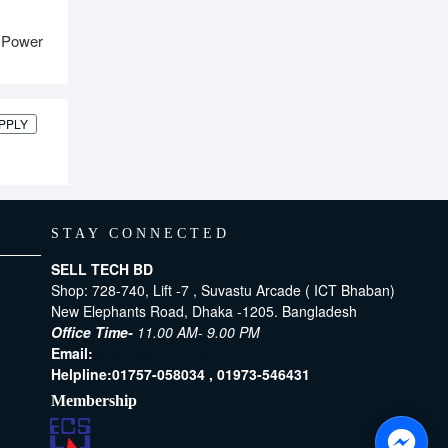
 Power
PPLY
STAY CONNECTED
SELL TECH BD
Shop: 728-740, Lift -7 , Suvastu Arcade ( ICT Bhaban)
New Elephants Road, Dhaka -1205. Bangladesh
Office Time-
11.00 AM- 9.00 PM
Email:
[email protected]
Helpline:
01757-058034 ,
01973-546431
Membership