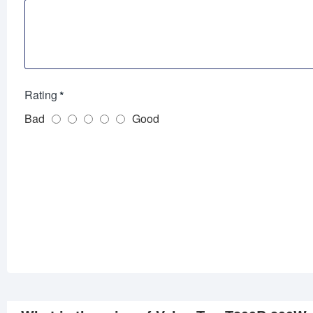
Rating
Bad
Good