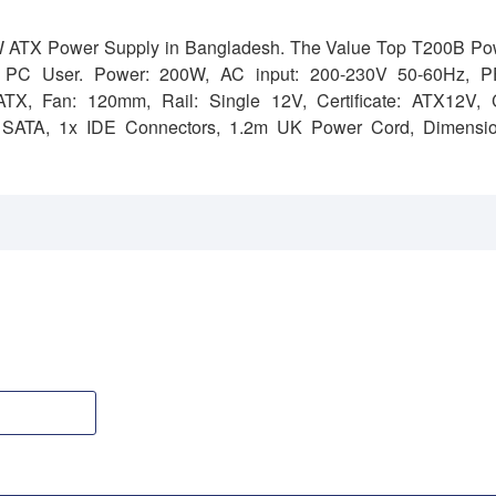
W ATX Power Supply in Bangladesh. The Value Top T200B Po
t PC User.
Power: 200W,
AC input: 200-230V 50-60Hz,
P
 ATX,
Fan: 120mm,
Rail: Single 12V,
Certificate: ATX12V, 
 SATA, 1x IDE Connectors, 1.2m UK Power Cord,
Dimensio