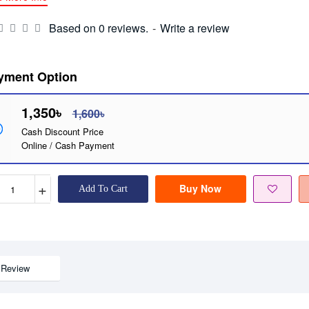
Based on 0 reviews.
-
Write a review
yment Option
1,350৳
1,600৳
Cash Discount Price
Online / Cash Payment
+
Buy Now
Add To Cart
Review