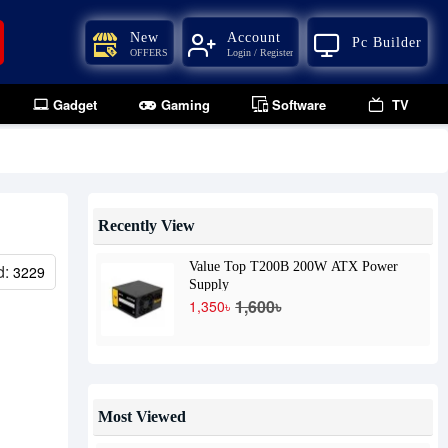
New
Account
Pc Builder
OFFERS
Login / Register
Gadget
Gaming
Software
TV
Recently View
Value Top T200B 200W ATX Power
d:
3229
Supply
1,600৳
1,350৳
Most Viewed