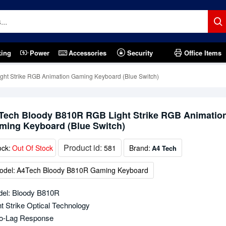
king
Power
Accessories
Security
Office Items
ht Strike RGB Animation Gaming Keyboard (Blue Switch)
Tech Bloody B810R RGB Light Strike RGB Animatio
ming Keyboard (Blue Switch)
Product id:
ock:
Out Of Stock
581
Brand:
A4 Tech
odel:
A4Tech Bloody B810R Gaming Keyboard
el: Bloody B810R
ht Strike Optical Technology
o-Lag Response