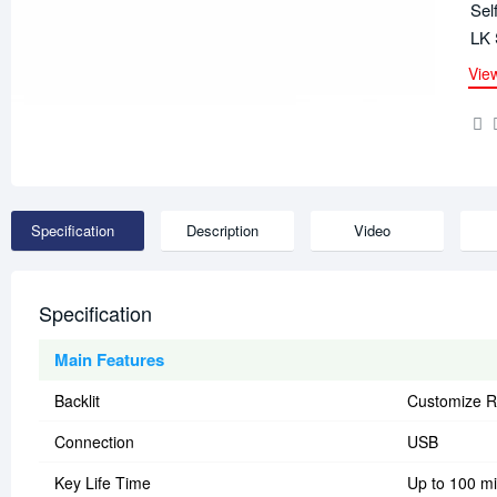
Sel
LK 
Vie
Specification
Description
Video
Specification
Main Features
Backlit
Customize R
Connection
USB
Key Life Time
Up to 100 mi