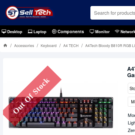
Components
Desktop
Laptop
Monitor
Networ
Accessories
Keyboard
A4 TECH
A4Tech Bloody B810R RGB Lig
A4
Ga
Out Of Stock
St
M
Mod
Lig
Zer