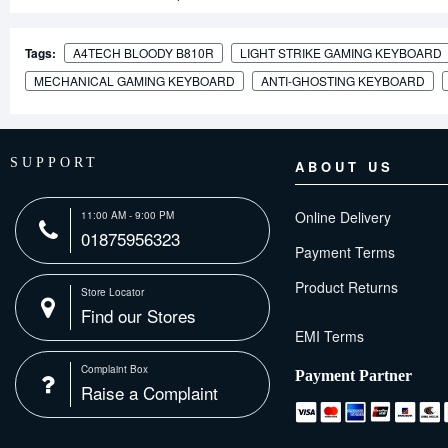
Tags:
A4TECH BLOODY B810R
LIGHT STRIKE GAMING KEYBOARD
MECHANICAL GAMING KEYBOARD
ANTI-GHOSTING KEYBOARD
SUPPORT
ABOUT US
Online Delivery
11:00 AM - 9:00 PM
01875956323
Payment Terms
Product Returns
Store Locator
Find our Stores
Complaint Box
Payment Partner
Raise a Complaint