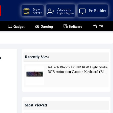
New
Account
Pc Builder
OFFERS
Login / Register
Gadget
Gaming
Software
TV
n
Recently View
A4Tech Bloody B810R RGB Light Strike
RGB Animation Gaming Keyboard (Blue
Switch)
Most Viewed