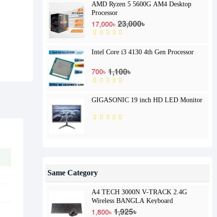
AMD Ryzen 5 5600G AM4 Desktop
Processor
23,000৳
17,000৳
Intel Core i3 4130 4th Gen Processor
1,100৳
700৳
GIGASONIC 19 inch HD LED Monitor
Same Category
A4 TECH 3000N V-TRACK 2.4G
Wireless BANGLA Keyboard
1,925৳
1,800৳