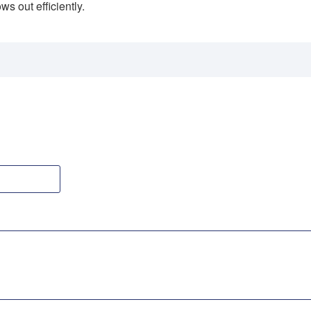
ws out efficiently.