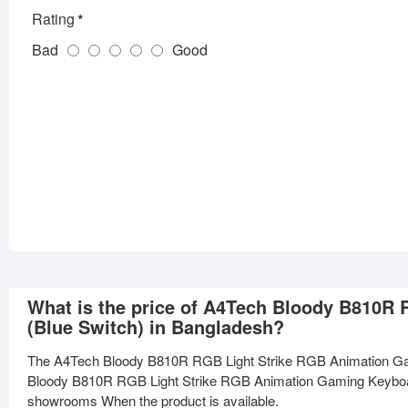
Rating
Bad
Good
What is the price of A4Tech Bloody B810R
(Blue Switch) in Bangladesh?
The A4Tech Bloody B810R RGB Light Strike RGB Animation Gam
Bloody B810R RGB Light Strike RGB Animation Gaming Keyboard (
showrooms When the product is available.