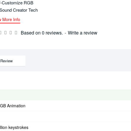
f-Customize RGB
Sound Creator Tech
w More Info
Based on 0 reviews.
-
Write a review
Review
GB Animation
llion keystrokes