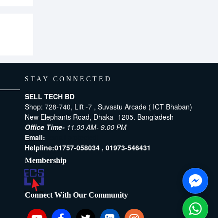
STAY CONNECTED
SELL TECH BD
Shop: 728-740, Lift -7 , Suvastu Arcade ( ICT Bhaban)
New Elephants Road, Dhaka -1205. Bangladesh
Office Time-
11.00 AM- 9.00 PM
Email:
[email protected]
Helpline:
01757-058034 ,
01973-546431
Membership
Connect With Our Community