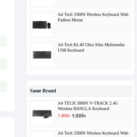
A4 Tech 3300N Wireless Keyboard With
Padless Mouse
A4 Tech KL40 Ultra Slim Multimedia
USB Keyboard
Same Brand
A4 TECH 3000N V-TRACK 2.4G
Wireless BANGLA Keyboard
1,925৳
1,800৳
A4 Tech 3300N Wireless Keyboard With