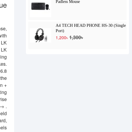
ue
Padless Mouse
A4 TECH HEAD PHONE HS-30 (Single
nse,
Port)
with
1,300৳
1,200৳
. LK
. LK
ping
kes.
16.8
 the
Fn +
ting
vise
 → .
held
ard,
nels