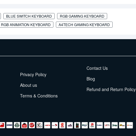
BLUE SWITCH KEYBOARD
RGB GAMING KEYBOARD
RGB ANIMATION KEYBOARD
A4TECH GAMING KEYBOARD
EMI Terms
Contact Us
Privacy Policy
Blog
About us
Refund and Return Policy
Terms & Conditions