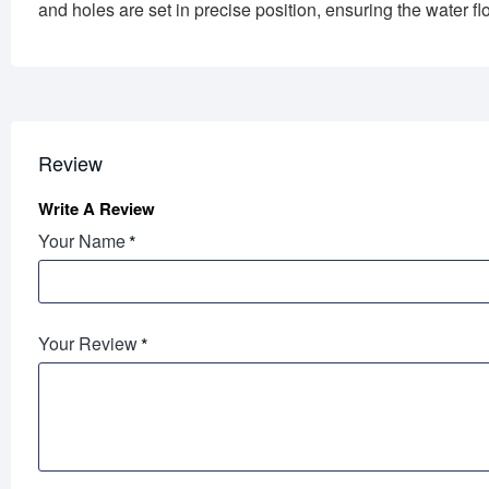
and holes are set in precise position, ensuring the water flo
Review
Write A Review
Your Name
Your Review