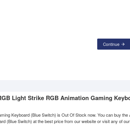
Continue
 RGB Light Strike RGB Animation Gaming Keyb
ing Keyboard (Blue Switch) is Out Of Stock now. You can buy the
Blue Switch) at the best price from our website or visit any of our