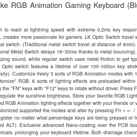
ike RGB Animation Gaming Keyboard (Bl
h to react at lightning speed with extreme 0.2ms key respo
k, creates more passionate for gamers. LK Optic Switch travel 
al switch. (Traditional metal switch travel at distance of 4mm)
ditional Metal Switch delays 18~30ms thanks to metal bouncing)
ping sound, while regular switch uses metal friction to get ty
ptic switch features a lifetime of over 100 million key stro
easily). Customize freely 3 sorts of RGB Animation modes with 
omize" RGB. 6 sorts of lighting effects are preloaded within
g the "FN" keys with "F12" keys to rotate without driver. Press 
 regulate the sunshine brightness. Store your favorite RGB Ligh
ed RGB Animation lighting effects together with your friends or 
ustomized supported the modes and alter by pressing Fn + ← /
ister no matter what percentage keys are being pressed or 
 and ALT). Exclusive advanced Nano-coating over the PCB bo
micals, prolonging your keyboard lifetime. Both drainage chan