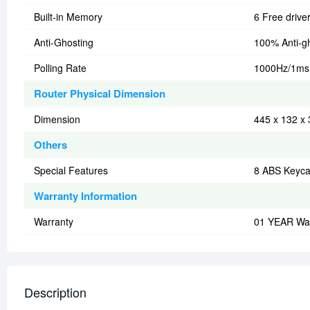
Built-in Memory
6 Free drive
Anti-Ghosting
100% Anti-g
Polling Rate
1000Hz/1ms
Router Physical Dimension
Dimension
445 x 132 x
Others
Special Features
8 ABS Keyc
Warranty Information
Warranty
01 YEAR Wa
Description