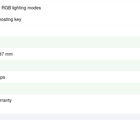
r RGB lighting modes
hosting key
 37 mm
aps
rranty