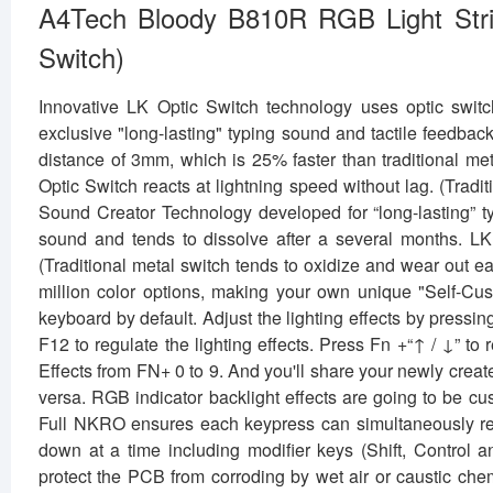
A4Tech Bloody B810R RGB Light Str
Switch)
Innovative LK Optic Switch technology uses optic switc
exclusive "long-lasting" typing sound and tactile feedbac
distance of 3mm, which is 25% faster than traditional met
Optic Switch reacts at lightning speed without lag. (Tra
Sound Creator Technology developed for “long-lasting” ty
sound and tends to dissolve after a several months. LK O
(Traditional metal switch tends to oxidize and wear out 
million color options, making your own unique "Self-Cust
keyboard by default. Adjust the lighting effects by pressin
F12 to regulate the lighting effects. Press Fn +“↑ / ↓” to
Effects from FN+ 0 to 9. And you'll share your newly creat
versa. RGB indicator backlight effects are going to be c
Full NKRO ensures each keypress can simultaneously reg
down at a time including modifier keys (Shift, Control
protect the PCB from corroding by wet air or caustic che