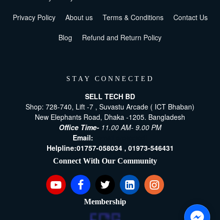
Privacy Policy
About us
Terms & Conditions
Contact Us
Blog
Refund and Return Policy
STAY CONNECTED
SELL TECH BD
Shop: 728-740, Lift -7 , Suvastu Arcade ( ICT Bhaban)
New Elephants Road, Dhaka -1205. Bangladesh
Office Time-
11.00 AM- 9.00 PM
Email:
[email protected]
Helpline:
01757-058034 ,
01973-546431
Connect With Our Community
Membership