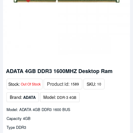
ADATA 4GB DDR3 1600MHZ Desktop Ram
Product id:
Stock:
SKU:
Out Of Stock
1589
10
Brand:
Model:
ADATA
DDR-3 4GB
Model: ADATA 4GB DDR3 1600 BUS
Capacity 4GB
Type DDR3