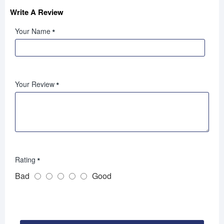
Write A Review
Your Name
Your Review
Rating
Bad
Good