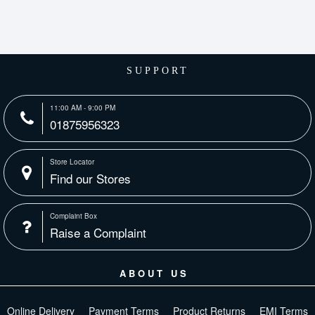
SUPPORT
11:00 AM - 9:00 PM
01875956323
Store Locator
Find our Stores
Complaint Box
Raise a Complaint
ABOUT US
Online Delivery
Payment Terms
Product Returns
EMI Terms