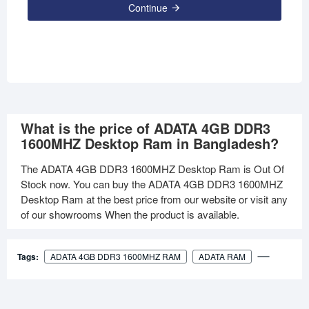
Continue
What is the price of ADATA 4GB DDR3
1600MHZ Desktop Ram in Bangladesh?
The ADATA 4GB DDR3 1600MHZ Desktop Ram is Out Of
Stock now. You can buy the ADATA 4GB DDR3 1600MHZ
Desktop Ram at the best price from our website or visit any
of our showrooms When the product is available.
Tags:
ADATA 4GB DDR3 1600MHZ RAM
ADATA RAM