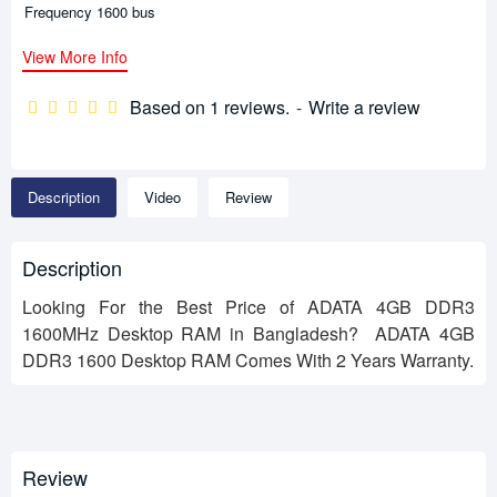
Frequency 1600 bus
View More Info
Based on 1 reviews.
-
Write a review
Description
Video
Review
Description
Looking For the Best Price of ADATA 4GB DDR3
1600MHz Desktop RAM in Bangladesh? ADATA 4GB
DDR3 1600 Desktop RAM Comes With 2 Years Warranty.
Review