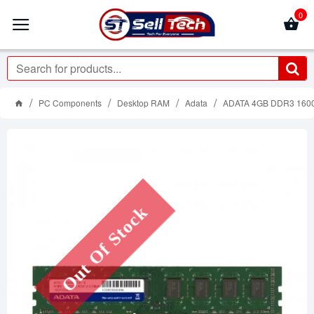
0
PC Components
Desktop RAM
Adata
ADATA 4GB DDR3 160
Out Of Stock