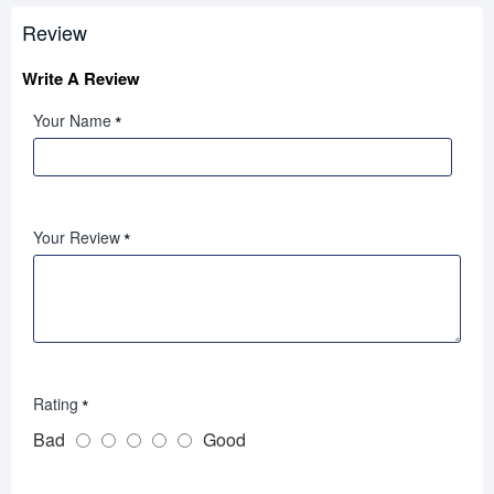
Review
Write A Review
Your Name
Your Review
Rating
Bad
Good