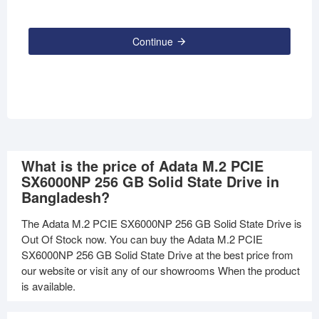
Continue
What is the price of Adata M.2 PCIE
SX6000NP 256 GB Solid State Drive in
Bangladesh?
The Adata M.2 PCIE SX6000NP 256 GB Solid State Drive is
Out Of Stock now. You can buy the Adata M.2 PCIE
SX6000NP 256 GB Solid State Drive at the best price from
our website or visit any of our showrooms When the product
is available.