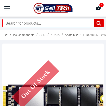
0
PC Components
SSD
ADATA
Adata M.2 PCIE SX6000NP 256 G
Out Of Stock