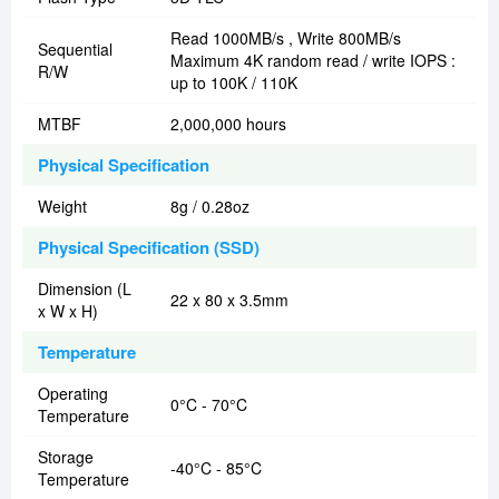
Read 1000MB/s , Write 800MB/s
Sequential
Maximum 4K random read / write IOPS :
R/W
up to 100K / 110K
MTBF
2,000,000 hours
Physical Specification
Weight
8g / 0.28oz
Physical Specification (SSD)
Dimension (L
22 x 80 x 3.5mm
x W x H)
Temperature
Operating
0°C - 70°C
Temperature
Storage
-40°C - 85°C
Temperature