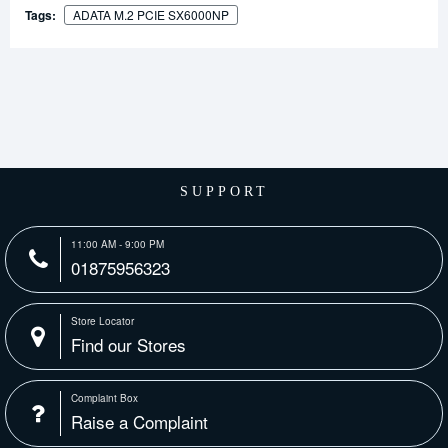
Tags:
ADATA M.2 PCIE SX6000NP
SUPPORT
11:00 AM - 9:00 PM
01875956323
Store Locator
Find our Stores
Complaint Box
Raise a Complaint