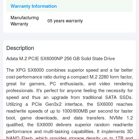
Warranty Information
Manufacturing
05 years warranty
Warranty
Description
Adata M.2 PCIE SX6000NP 256 GB Solid State Drive
The XPG SX6000 combines superior speed and a far better
cost-performance ratio during a compact M.2 2280 form factor,
great for gamers, PC enthusiasts, and video rendering
professionals. It's perfect for anyone feeling the necessity for
speed and thus an upgrade from traditional SATA SSDs.
Utilizing a PCIe Gen3x2 interface, the SX6000 reaches
read/write speeds of up to 1000/800MB per second for faster
boot, game downloads, and data transfers. NVMe 1.2
qualified, the SX6000 delivers superior random read/write
performance and multi-tasking capabilities. It implements 3D
NAND Flash, which provides storage density up to 1TB and