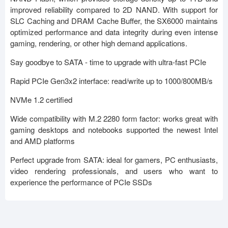
improved reliability compared to 2D NAND. With support for
SLC Caching and DRAM Cache Buffer, the SX6000 maintains
optimized performance and data integrity during even intense
gaming, rendering, or other high demand applications.
Say goodbye to SATA - time to upgrade with ultra-fast PCIe
Rapid PCIe Gen3x2 interface: read/write up to 1000/800MB/s
NVMe 1.2 certified
Wide compatibility with M.2 2280 form factor: works great with
gaming desktops and notebooks supported the newest Intel
and AMD platforms
Perfect upgrade from SATA: ideal for gamers, PC enthusiasts,
video rendering professionals, and users who want to
experience the performance of PCIe SSDs