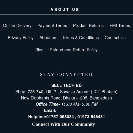
ABOUT US
Online Delivery
Payment Terms
Product Returns
EMI Terms
Privacy Policy
About us
Terms & Conditions
Contact Us
Blog
Refund and Return Policy
STAY CONNECTED
SELL TECH BD
Shop: 728-740, Lift -7 , Suvastu Arcade ( ICT Bhaban)
New Elephants Road, Dhaka -1205. Bangladesh
Office Time-
11.00 AM- 9.00 PM
Email:
[email protected]
Helpline:
01757-058034 ,
01973-546431
Connect With Our Community