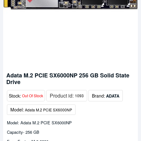
Adata M.2 PCIE SX6000NP 256 GB Solid State
Drive
Product id:
Stock:
Brand:
ADATA
Out Of Stock
1093
Model:
Adata M.2 PCIE SX6000NP
Model: Adata M.2 PCIE SX6000NP
Capacity- 256 GB