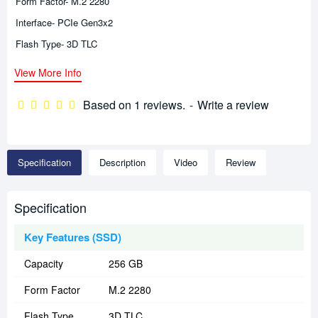
Form Factor- M.2 2280
Interface- PCIe Gen3x2
Flash Type- 3D TLC
View More Info
Based on 1 reviews.
-
Write a review
Specification
Description
Video
Review
Specification
Key Features (SSD)
Capacity
256 GB
Form Factor
M.2 2280
Flash Type
3D TLC