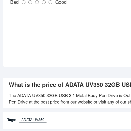
Bad
Good
What is the price of ADATA UV350 32GB US
The ADATA UV350 32GB USB 3.1 Metal Body Pen Drive is Out
Pen Drive at the best price from our website or visit any of our
Tags:
ADATA UV350