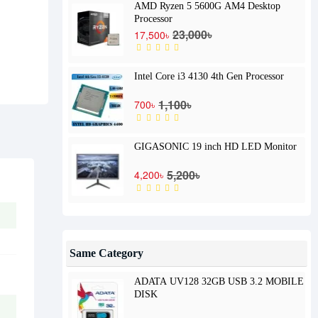
AMD Ryzen 5 5600G AM4 Desktop
Processor
23,000৳
17,500৳
Intel Core i3 4130 4th Gen Processor
1,100৳
700৳
GIGASONIC 19 inch HD LED Monitor
5,200৳
4,200৳
Same Category
ADATA UV128 32GB USB 3.2 MOBILE
DISK