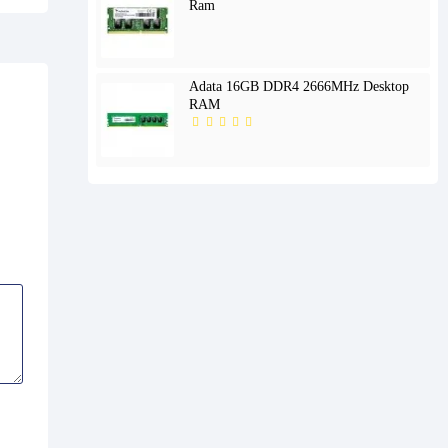
Ram
Adata 16GB DDR4 2666MHz Desktop
RAM