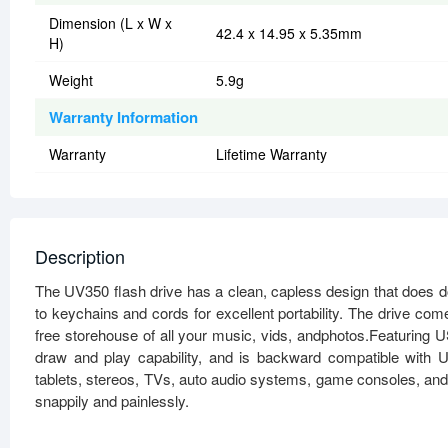
Dimension (L x W x
42.4 x 14.95 x 5.35mm
H)
Weight
5.9g
Warranty Information
Warranty
Lifetime Warranty
Description
The UV350 flash drive has a clean, capless design that does 
to keychains and cords for excellent portability. The drive c
free storehouse of all your music, vids, andphotos.Featuring
draw and play capability, and is backward compatible with 
tablets, stereos, TVs, auto audio systems, game consoles, and
snappily and painlessly.