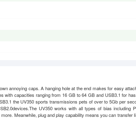
down annoying caps. A hanging hole at the end makes for easy attac
omes with capacities ranging from 16 GB to 64 GB and USB3.1 for has
 USB3.1 the UV350 sports transmissions pets of over to 5Gb per sec
USB2.0devices.The UV350 works with all types of bias including 
 more. Meanwhile, plug and play capability means you can transfer l