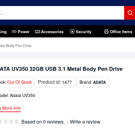
king
Power
Accessories
Security
Office Items
al Body Pen Drive
ATA UV350 32GB USB 3.1 Metal Body Pen Drive
Product id:
ock:
Out Of Stock
1477
Brand:
ADATA
odel:
Adata UV350
w More Info
Based on 0 reviews.
-
Write a review