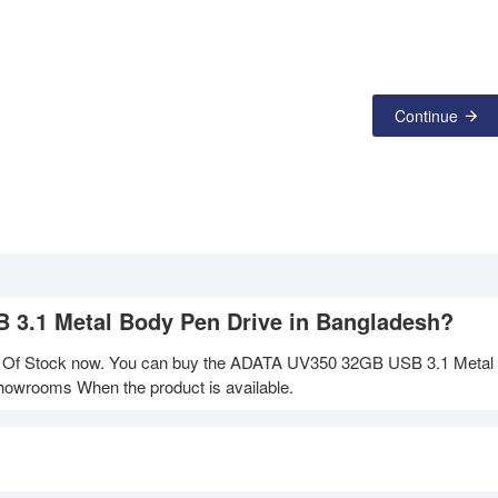
Continue
B 3.1 Metal Body Pen Drive in Bangladesh?
 Of Stock now. You can buy the ADATA UV350 32GB USB 3.1 Metal
 showrooms When the product is available.