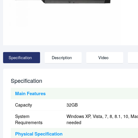
Specification
Description
Video
Specification
Main Features
Capacity
32GB
System
Windows XP, Vista, 7, 8, 8.1, 10, Mac 
Requirements
needed
Physical Specification