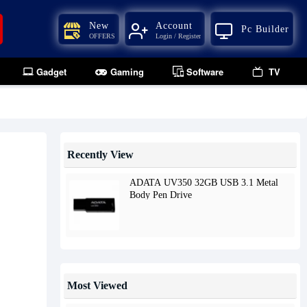
New
Account
Pc Builder
OFFERS
Login / Register
Gadget
Gaming
Software
TV
Recently View
ADATA UV350 32GB USB 3.1 Metal
Body Pen Drive
Most Viewed