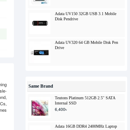
Adata UV150 32GB USB 3.1 Mobile
Disk Pendrive
Adata UV320 64 GB Mobile Disk Pen
Drive
hing
Same Brand
sle-
ond,
Teutons Platinum 512GB 2.5'' SATA
PCs,
Internal SSD
6,400৳
ines
Adata 16GB DDR4 2400MHz Laptop