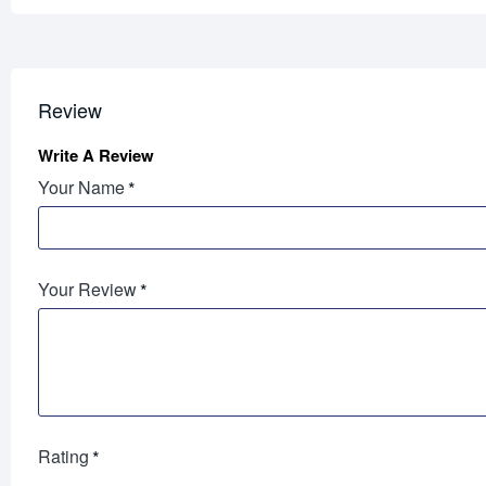
Review
Write A Review
Your Name
Your Review
Rating