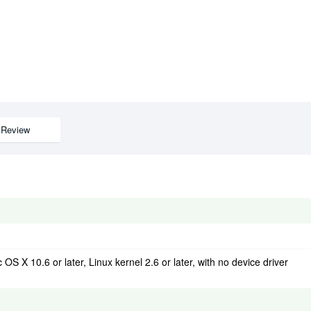
Review
OS X 10.6 or later, Linux kernel 2.6 or later, with no device driver