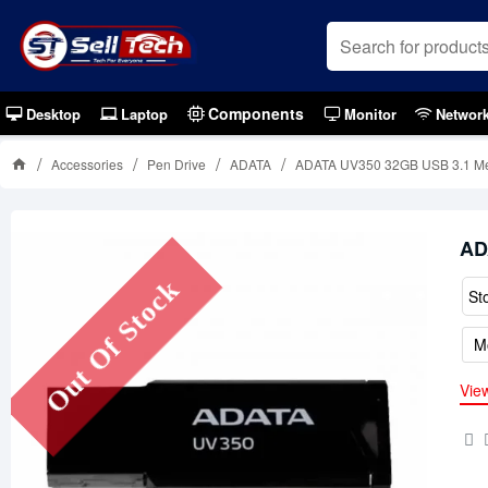
Components
Desktop
Laptop
Monitor
Networ
Accessories
Pen Drive
ADATA
ADATA UV350 32GB USB 3.1 Met
AD
Out Of Stock
St
M
Vie