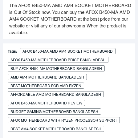
The AFOX B450-MA AMD AM4 SOCKET MOTHERBOARD
is Out Of Stock now. You can buy the AFOX B450-MA AMD
AM4 SOCKET MOTHERBOARD at the best price from our
website or visit any of our showrooms When the product is
available.
Tags:
AFOX B450-MA AMD AM4 SOCKET MOTHERBOARD
AFOX B450-MA MOTHERBOARD PRICE BANGLADESH
BUY AFOX B450-MA MOTHERBOARD BANGLADESH
AMD AM4 MOTHERBOARD BANGLADESH
BEST MOTHERBOARD FOR AMD RYZEN
AFFORDABLE AMD MOTHERBOARD BANGLADESH
AFOX B450-MA MOTHERBOARD REVIEW
BUDGET GAMING MOTHERBOARD BANGLADESH
AFOX MOTHERBOARD WITH RYZEN PROCESSOR SUPPORT
BEST AM4 SOCKET MOTHERBOARD BANGLADESH