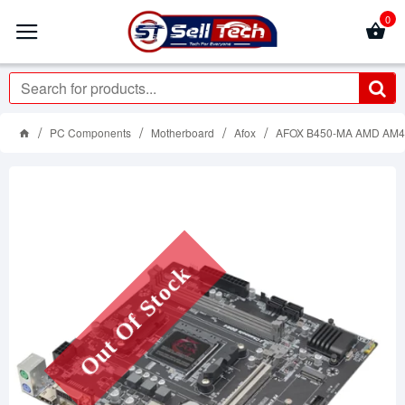
0
PC Components
Motherboard
Afox
AFOX B450-MA AMD AM
Out Of Stock