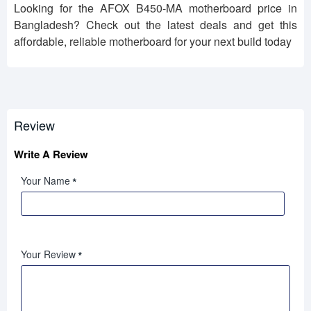
Looking for the AFOX B450-MA motherboard price in
Bangladesh? Check out the latest deals and get this
affordable, reliable motherboard for your next build today
Review
Write A Review
Your Name
Your Review