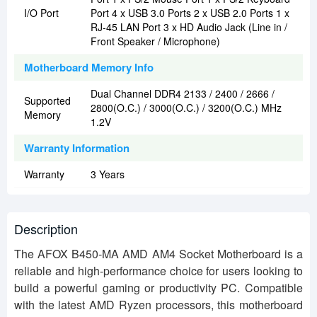
I/O Port
Port 4 x USB 3.0 Ports 2 x USB 2.0 Ports 1 x
RJ-45 LAN Port 3 x HD Audio Jack (Line in /
Front Speaker / Microphone)
Motherboard Memory Info
Dual Channel DDR4 2133 / 2400 / 2666 /
Supported
2800(O.C.) / 3000(O.C.) / 3200(O.C.) MHz
Memory
1.2V
Warranty Information
Warranty
3 Years
Description
The AFOX B450-MA AMD AM4 Socket Motherboard is a
reliable and high-performance choice for users looking to
build a powerful gaming or productivity PC. Compatible
with the latest AMD Ryzen processors, this motherboard