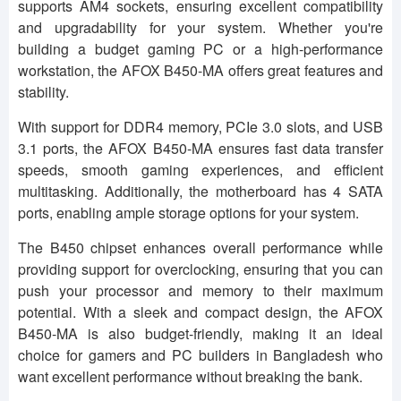
supports AM4 sockets, ensuring excellent compatibility
and upgradability for your system. Whether you're
building a budget gaming PC or a high-performance
workstation, the AFOX B450-MA offers great features and
stability.
With support for DDR4 memory, PCIe 3.0 slots, and USB
3.1 ports, the AFOX B450-MA ensures fast data transfer
speeds, smooth gaming experiences, and efficient
multitasking. Additionally, the motherboard has 4 SATA
ports, enabling ample storage options for your system.
The B450 chipset enhances overall performance while
providing support for overclocking, ensuring that you can
push your processor and memory to their maximum
potential. With a sleek and compact design, the AFOX
B450-MA is also budget-friendly, making it an ideal
choice for gamers and PC builders in Bangladesh who
want excellent performance without breaking the bank.