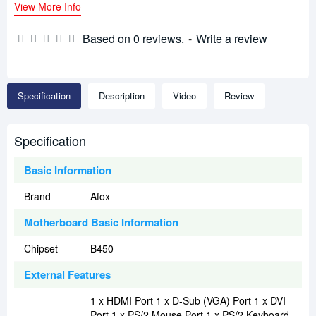
View More Info
Based on 0 reviews.
-
Write a review
Specification
Description
Video
Review
Specification
Basic Information
Brand
Afox
Motherboard Basic Information
Chipset
B450
External Features
1 x HDMI Port 1 x D-Sub (VGA) Port 1 x DVI
Port 1 x PS/2 Mouse Port 1 x PS/2 Keyboard