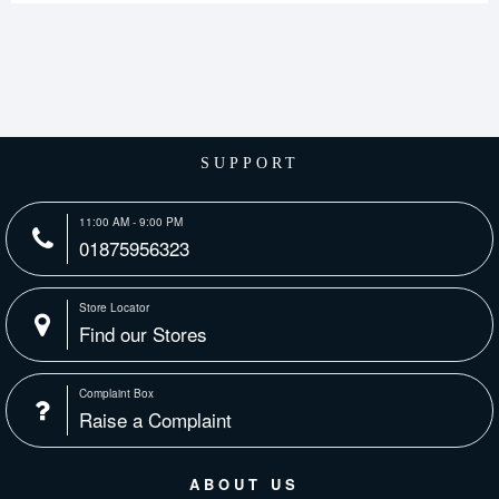
SUPPORT
11:00 AM - 9:00 PM
01875956323
Store Locator
Find our Stores
Complaint Box
Raise a Complaint
ABOUT US