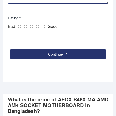
Rating
Bad
Good
Continue
What is the price of AFOX B450-MA AMD
AM4 SOCKET MOTHERBOARD in
Bangladesh?