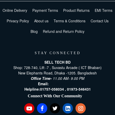
Online Delivery
Payment Terms
Product Returns
EMI Terms
Privacy Policy
About us
Terms & Conditions
Contact Us
Blog
Refund and Return Policy
STAY CONNECTED
SELL TECH BD
Shop: 728-740, Lift -7 , Suvastu Arcade ( ICT Bhaban)
New Elephants Road, Dhaka -1205. Bangladesh
Office Time-
11.00 AM- 9.00 PM
Email:
[email protected]
Helpline:
01757-058034 ,
01973-546431
Connect With Our Community