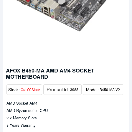
AFOX B450-MA AMD AM4 SOCKET
MOTHERBOARD
Product id:
Stock:
Model:
Out Of Stock
3988
B450-MA-V2
AMD Socket AM4
AMD Ryzen series CPU
2 x Memory Slots
3 Years Warranty