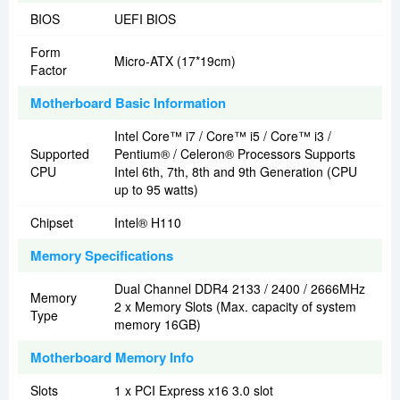
BIOS
UEFI BIOS
Form
Micro-ATX (17*19cm)
Factor
Motherboard Basic Information
Intel Core™ i7 / Core™ i5 / Core™ i3 /
Supported
Pentium® / Celeron® Processors Supports
CPU
Intel 6th, 7th, 8th and 9th Generation (CPU
up to 95 watts)
Chipset
Intel® H110
Memory Specifications
Dual Channel DDR4 2133 / 2400 / 2666MHz
Memory
2 x Memory Slots (Max. capacity of system
Type
memory 16GB)
Motherboard Memory Info
Slots
1 x PCI Express x16 3.0 slot