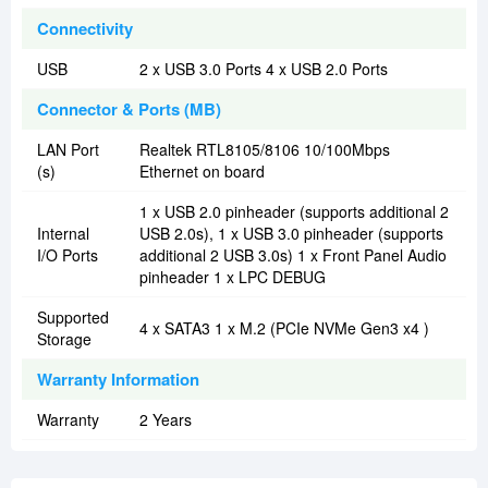
Connectivity
USB
2 x USB 3.0 Ports 4 x USB 2.0 Ports
Connector & Ports (MB)
LAN Port
Realtek RTL8105/8106 10/100Mbps
(s)
Ethernet on board
1 x USB 2.0 pinheader (supports additional 2
Internal
USB 2.0s), 1 x USB 3.0 pinheader (supports
I/O Ports
additional 2 USB 3.0s) 1 x Front Panel Audio
pinheader 1 x LPC DEBUG
Supported
4 x SATA3 1 x M.2 (PCIe NVMe Gen3 x4 )
Storage
Warranty Information
Warranty
2 Years