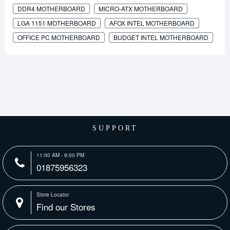
DDR4 MOTHERBOARD
MICRO-ATX MOTHERBOARD
LGA 1151 MOTHERBOARD
AFOX INTEL MOTHERBOARD
OFFICE PC MOTHERBOARD
BUDGET INTEL MOTHERBOARD
SUPPORT
11:00 AM - 9:00 PM
01875956323
Store Locator
Find our Stores