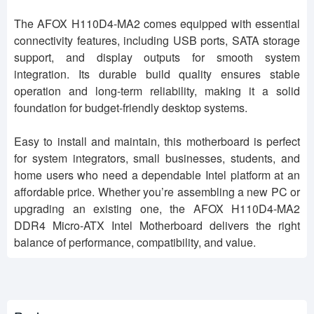
The AFOX H110D4-MA2 comes equipped with essential
connectivity features, including USB ports, SATA storage
support, and display outputs for smooth system
integration. Its durable build quality ensures stable
operation and long-term reliability, making it a solid
foundation for budget-friendly desktop systems.
Easy to install and maintain, this motherboard is perfect
for system integrators, small businesses, students, and
home users who need a dependable Intel platform at an
affordable price. Whether you’re assembling a new PC or
upgrading an existing one, the AFOX H110D4-MA2
DDR4 Micro-ATX Intel Motherboard delivers the right
balance of performance, compatibility, and value.