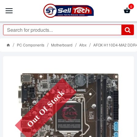
0
PC Components
Motherboard
Afox
AFOX H110D4-MA2 DDR
Out Of Stock