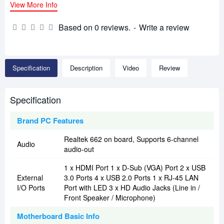
View More Info
Based on 0 reviews.
-
Write a review
Specification
Description
Video
Review
Specification
Brand PC Features
Realtek 662 on board, Supports 6-channel
Audio
audio-out
1 x HDMI Port 1 x D-Sub (VGA) Port 2 x USB
External
3.0 Ports 4 x USB 2.0 Ports 1 x RJ-45 LAN
I/O Ports
Port with LED 3 x HD Audio Jacks (Line in /
Front Speaker / Microphone)
Motherboard Basic Info