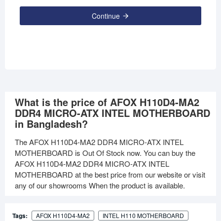
Continue
What is the price of AFOX H110D4-MA2
DDR4 MICRO-ATX INTEL MOTHERBOARD
in Bangladesh?
The AFOX H110D4-MA2 DDR4 MICRO-ATX INTEL
MOTHERBOARD is Out Of Stock now. You can buy the
AFOX H110D4-MA2 DDR4 MICRO-ATX INTEL
MOTHERBOARD at the best price from our website or visit
any of our showrooms When the product is available.
Tags:
AFOX H110D4-MA2
INTEL H110 MOTHERBOARD