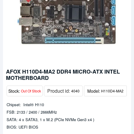
AFOX H110D4-MA2 DDR4 MICRO-ATX INTEL
MOTHERBOARD
Product id:
Stock:
Model:
Out Of Stock
4040
H110D4-MA2
Chipset: Intel® H110
FSB: 2133 / 2400 / 2666MHz
SATA: 4 x SATA3, 1 x M.2 (PCIe NVMe Gen3 x4 )
BIOS: UEFI BIOS