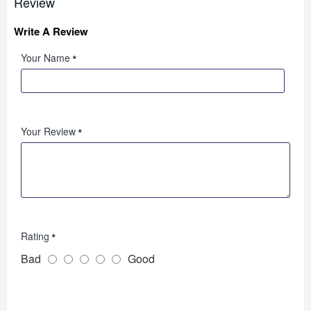
Review
Write A Review
Your Name
Your Review
Rating
Bad
Good