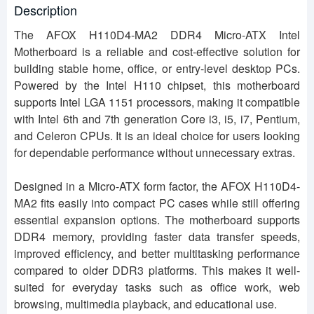
Description
The AFOX H110D4-MA2 DDR4 Micro-ATX Intel
Motherboard is a reliable and cost-effective solution for
building stable home, office, or entry-level desktop PCs.
Powered by the Intel H110 chipset, this motherboard
supports Intel LGA 1151 processors, making it compatible
with Intel 6th and 7th generation Core i3, i5, i7, Pentium,
and Celeron CPUs. It is an ideal choice for users looking
for dependable performance without unnecessary extras.
Designed in a Micro-ATX form factor, the AFOX H110D4-
MA2 fits easily into compact PC cases while still offering
essential expansion options. The motherboard supports
DDR4 memory, providing faster data transfer speeds,
improved efficiency, and better multitasking performance
compared to older DDR3 platforms. This makes it well-
suited for everyday tasks such as office work, web
browsing, multimedia playback, and educational use.