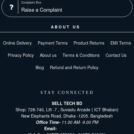
Complaint Box
Raise a Complaint
ABOUT US
Online Delivery
Payment Terms
Product Returns
EMI Terms
Privacy Policy
About us
Terms & Conditions
Contact Us
Blog
Refund and Return Policy
STAY CONNECTED
SELL TECH BD
Shop: 728-740, Lift -7 , Suvastu Arcade ( ICT Bhaban)
New Elephants Road, Dhaka -1205. Bangladesh
Office Time-
11.00 AM- 9.00 PM
Email:
[email protected]