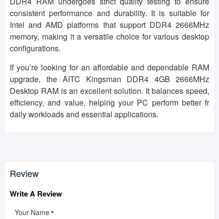
DDR4 RAM undergoes strict quality testing to ensure
consistent performance and durability. It is suitable for
Intel and AMD platforms that support DDR4 2666MHz
memory, making it a versatile choice for various desktop
configurations.
If you’re looking for an affordable and dependable RAM
upgrade, the AITC Kingsman DDR4 4GB 2666MHz
Desktop RAM is an excellent solution. It balances speed,
efficiency, and value, helping your PC perform better fr
daily workloads and essential applications.
Review
Write A Review
Your Name