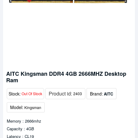
AITC Kingsman DDR4 4GB 2666MHZ Desktop
Ram
Product id:
Stock:
Brand:
AITC
Out Of Stock
2403
Model:
Kingsman
Memory : 2666mhz
Capacity : 4GB
Latency : CL19