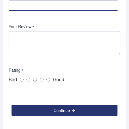
Your Review
Rating
Bad
Good
Continue