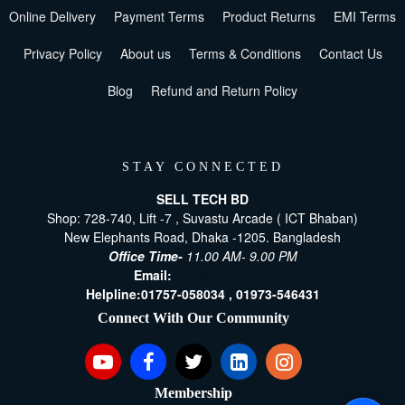
Online Delivery
Payment Terms
Product Returns
EMI Terms
Privacy Policy
About us
Terms & Conditions
Contact Us
Blog
Refund and Return Policy
STAY CONNECTED
SELL TECH BD
Shop: 728-740, Lift -7 , Suvastu Arcade ( ICT Bhaban)
New Elephants Road, Dhaka -1205. Bangladesh
Office Time-
11.00 AM- 9.00 PM
Email:
[email protected]
Helpline:
01757-058034 ,
01973-546431
Connect With Our Community
Membership