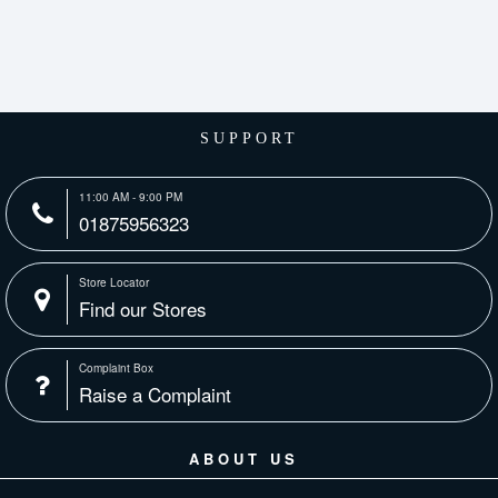
SUPPORT
11:00 AM - 9:00 PM
01875956323
Store Locator
Find our Stores
Complaint Box
Raise a Complaint
ABOUT US