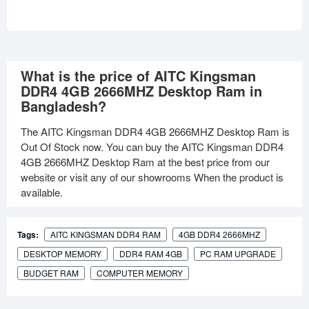
What is the price of AITC Kingsman
DDR4 4GB 2666MHZ Desktop Ram in
Bangladesh?
The AITC Kingsman DDR4 4GB 2666MHZ Desktop Ram is
Out Of Stock now. You can buy the AITC Kingsman DDR4
4GB 2666MHZ Desktop Ram at the best price from our
website or visit any of our showrooms When the product is
available.
Tags:
AITC KINGSMAN DDR4 RAM
4GB DDR4 2666MHZ
DESKTOP MEMORY
DDR4 RAM 4GB
PC RAM UPGRADE
BUDGET RAM
COMPUTER MEMORY