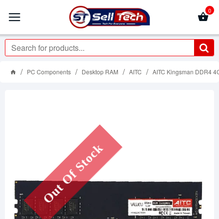
0
PC Components
Desktop RAM
AITC
AITC Kingsman DDR4 4
Out Of Stock