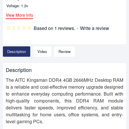
Voltage: 1.2v
View More Info
Based on 1 reviews.
-
Write a review
Description
Video
Review
Description
The AITC Kingsman DDR4 4GB 2666MHz Desktop RAM
is a reliable and cost-effective memory upgrade designed
to enhance everyday computing performance. Built with
high-quality components, this DDR4 RAM module
delivers faster speeds, improved efficiency, and stable
multitasking for home users, office systems, and entry-
level gaming PCs.