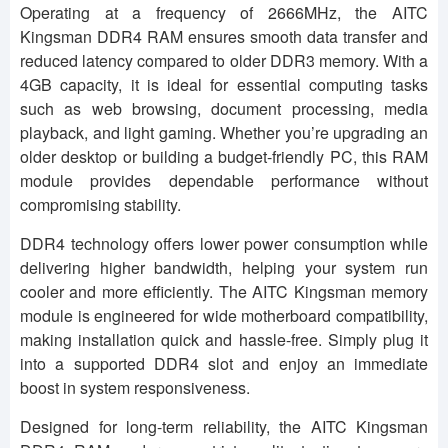
Operating at a frequency of 2666MHz, the AITC
Kingsman DDR4 RAM ensures smooth data transfer and
reduced latency compared to older DDR3 memory. With a
4GB capacity, it is ideal for essential computing tasks
such as web browsing, document processing, media
playback, and light gaming. Whether you’re upgrading an
older desktop or building a budget-friendly PC, this RAM
module provides dependable performance without
compromising stability.
DDR4 technology offers lower power consumption while
delivering higher bandwidth, helping your system run
cooler and more efficiently. The AITC Kingsman memory
module is engineered for wide motherboard compatibility,
making installation quick and hassle-free. Simply plug it
into a supported DDR4 slot and enjoy an immediate
boost in system responsiveness.
Designed for long-term reliability, the AITC Kingsman