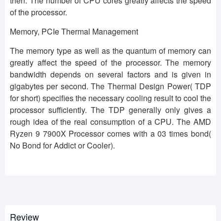
then. The number of CPU cores greatly affects the speed
of the processor.
Memory, PCIe Thermal Management
The memory type as well as the quantum of memory can
greatly affect the speed of the processor. The memory
bandwidth depends on several factors and is given in
gigabytes per second. The Thermal Design Power( TDP
for short) specifies the necessary cooling result to cool the
processor sufficiently. The TDP generally only gives a
rough idea of the real consumption of a CPU. The AMD
Ryzen 9 7900X Processor comes with a 03 times bond(
No Bond for Addict or Cooler).
Review