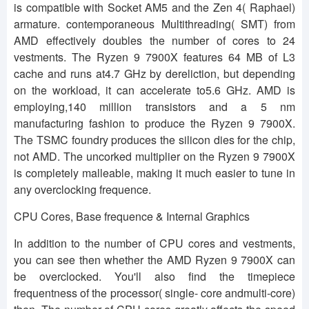
is compatible with Socket AM5 and the Zen 4( Raphael)
armature. contemporaneous Multithreading( SMT) from
AMD effectively doubles the number of cores to 24
vestments. The Ryzen 9 7900X features 64 MB of L3
cache and runs at4.7 GHz by dereliction, but depending
on the workload, it can accelerate to5.6 GHz. AMD is
employing,140 million transistors and a 5 nm
manufacturing fashion to produce the Ryzen 9 7900X.
The TSMC foundry produces the silicon dies for the chip,
not AMD. The uncorked multiplier on the Ryzen 9 7900X
is completely malleable, making it much easier to tune in
any overclocking frequence.
CPU Cores, Base frequence & Internal Graphics
In addition to the number of CPU cores and vestments,
you can see then whether the AMD Ryzen 9 7900X can
be overclocked. You'll also find the timepiece
frequentness of the processor( single- core andmulti-core)