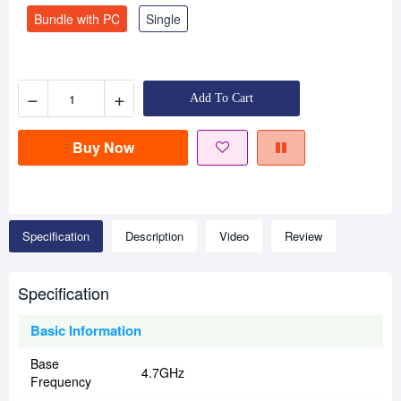
Bundle with PC
Single
−
+
Add To Cart
Buy Now
Specification
Description
Video
Review
Specification
Basic Information
Base
4.7GHz
Frequency