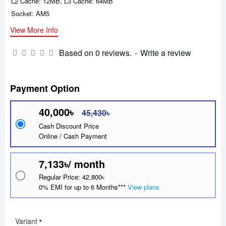
L2 Cache: 12MB, L3 Cache: 64MB
Socket: AM5
View More Info
Based on 0 reviews.
-
Write a review
Payment Option
40,000৳
45,430৳
Cash Discount Price
Online / Cash Payment
7,133৳/ month
Regular Price: 42,800৳
0% EMI for up to 6 Months***
View plans
Variant