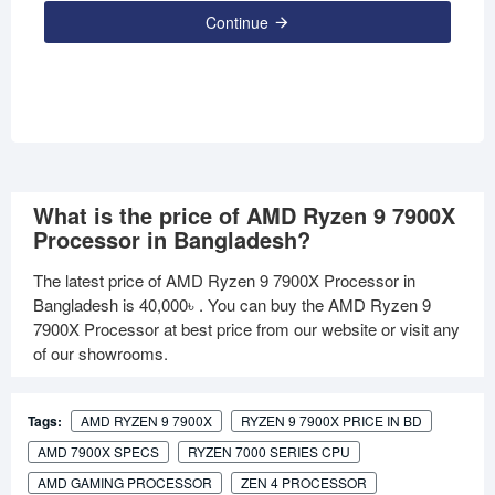
Continue
What is the price of AMD Ryzen 9 7900X
Processor in Bangladesh?
The latest price of AMD Ryzen 9 7900X Processor in
Bangladesh is
40,000৳
. You can buy the AMD Ryzen 9
7900X Processor at best price from our website or visit any
of our showrooms.
Tags:
AMD RYZEN 9 7900X
RYZEN 9 7900X PRICE IN BD
AMD 7900X SPECS
RYZEN 7000 SERIES CPU
AMD GAMING PROCESSOR
ZEN 4 PROCESSOR