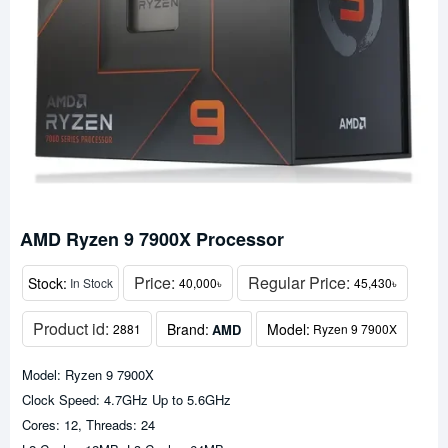
AMD Ryzen 9 7900X Processor
Price:
Regular Price:
Stock:
In Stock
40,000৳
45,430৳
Product id:
Brand:
Model:
AMD
2881
Ryzen 9 7900X
Model: Ryzen 9 7900X
Clock Speed: 4.7GHz Up to 5.6GHz
Cores: 12, Threads: 24