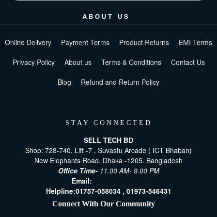
ABOUT US
Online Delivery
Payment Terms
Product Returns
EMI Terms
Privacy Policy
About us
Terms & Conditions
Contact Us
Blog
Refund and Return Policy
STAY CONNECTED
SELL TECH BD
Shop: 728-740, Lift -7 , Suvastu Arcade ( ICT Bhaban)
New Elephants Road, Dhaka -1205. Bangladesh
Office Time-
11.00 AM- 9.00 PM
Email:
[email protected]
Helpline:
01757-058034 ,
01973-546431
Connect With Our Community