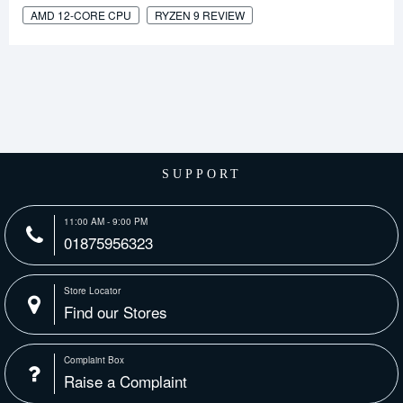
AMD 12-CORE CPU
RYZEN 9 REVIEW
SUPPORT
11:00 AM - 9:00 PM
01875956323
Store Locator
Find our Stores
Complaint Box
Raise a Complaint