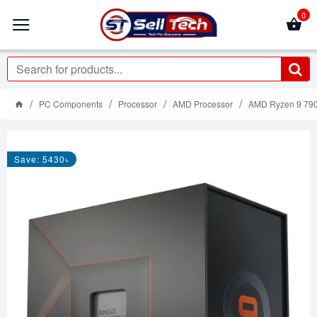
0
PC Components
Processor
AMD Processor
AMD Ryzen 9 790
Save: 5430৳