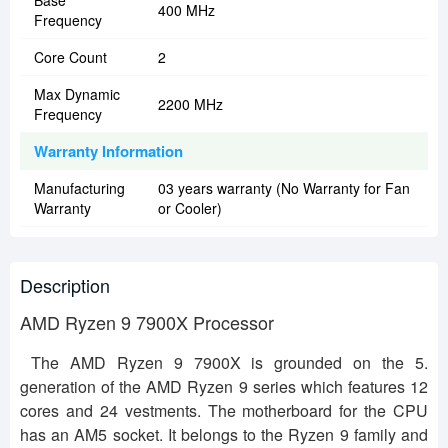
Base
400 MHz
Frequency
Core Count
2
Max Dynamic
2200 MHz
Frequency
Warranty Information
Manufacturing
03 years warranty (No Warranty for Fan
Warranty
or Cooler)
Description
AMD Ryzen 9 7900X Processor
The AMD Ryzen 9 7900X is grounded on the 5.
generation of the AMD Ryzen 9 series which features 12
cores and 24 vestments. The motherboard for the CPU
has an AM5 socket. It belongs to the Ryzen 9 family and