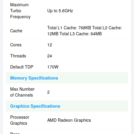
Maximum
Turbo
Up to 5.6GHz
Frequency
Total L1 Cache: 768KB Total L2 Cache:
Cache
12MB Total L3 Cache: 64MB
Cores
12
Threads
24
Default TDP
170W
Memory Specifications
Max Number
2
of Channels
Graphics Specifications
Processor
AMD Radeon Graphics
Graphics