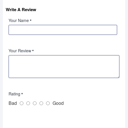
Write A Review
Your Name
Your Review
Rating
Bad
Good