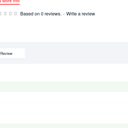
w More Info
Based on 0 reviews.
-
Write a review
Review