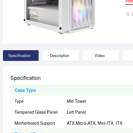
Vie
Specification
Description
Video
Specification
Case Type
Type
Mid Tower
Tempered Glass Panel
Left Panel
Motherboard Support
ATX,Micro-ATX, Mini-ITX, ITX