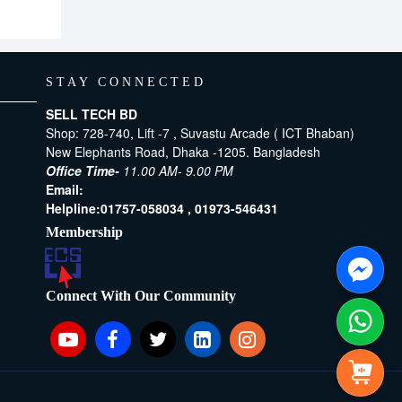
STAY CONNECTED
SELL TECH BD
Shop: 728-740, Lift -7 , Suvastu Arcade ( ICT Bhaban)
New Elephants Road, Dhaka -1205. Bangladesh
Office Time-
11.00 AM- 9.00 PM
Email:
[email protected]
Helpline:
01757-058034 ,
01973-546431
Membership
Connect With Our Community