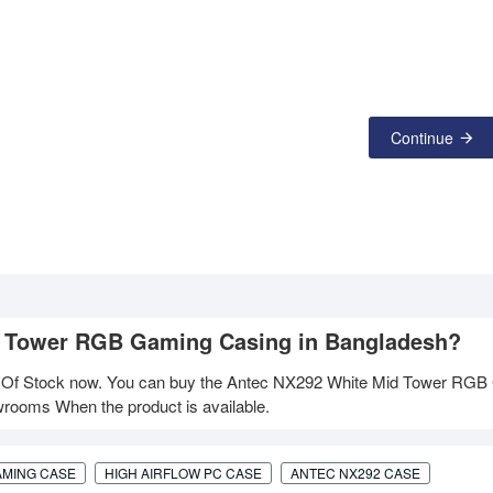
Continue
id Tower RGB Gaming Casing in Bangladesh?
 Of Stock now. You can buy the Antec NX292 White Mid Tower RGB
owrooms When the product is available.
AMING CASE
HIGH AIRFLOW PC CASE
ANTEC NX292 CASE