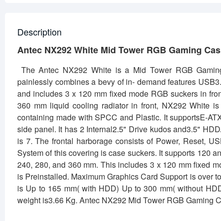
Description
Antec NX292 White Mid Tower RGB Gaming Ca
The Antec NX292 White is a Mid Tower RGB Gaming
painlessly combines a bevy of in- demand features USB3.0
and includes 3 x 120 mm fixed mode RGB suckers in front 
360 mm liquid cooling radiator in front, NX292 White i
containing made with SPCC and Plastic. It supportsE-AT
side panel. It has 2 Internal2.5" Drive kudos and3.5" HD
is 7. The frontal harborage consists of Power, Reset, 
System of this covering is case suckers. It supports 120
240, 280, and 360 mm. This includes 3 x 120 mm fixed mo
is Preinstalled. Maximum Graphics Card Support is over
is Up to 165 mm( with HDD) Up to 300 mm( without HDD)
weight is3.66 Kg. Antec NX292 Mid Tower RGB Gaming C