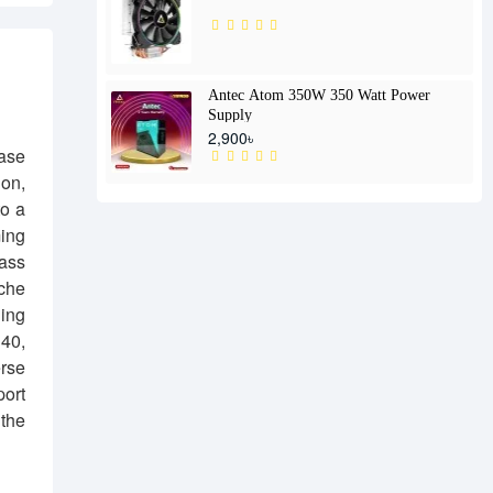
Antec Atom 350W 350 Watt Power
Supply
2,900৳
ase
ion,
to a
ming
lass
iche
ling
140,
erse
port
the