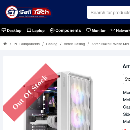
Components
Desktop
Laptop
Monitor
Networ
PC Components
Casing
Antec Casing
Antec NX292 White Mid
An
Out Of Stock
St
Mod
Mot
Cas
Sid
Mat