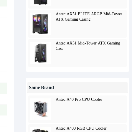
Antec AX51 ELITE ARGB Mid-Tower
ATX Gaming Casing
Antec AX51 Mid-Tower ATX Gaming
Case
Same Brand
Antec A40 Pro CPU Cooler
Antec A400 RGB CPU Cooler