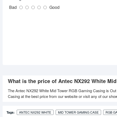
Bad
Good
What is the price of Antec NX292 White M
The Antec NX292 White Mid Tower RGB Gaming Casing is Out
Casing at the best price from our website or visit any of our sh
Tags:
ANTEC NX292 WHITE
MID TOWER GAMING CASE
RGB G