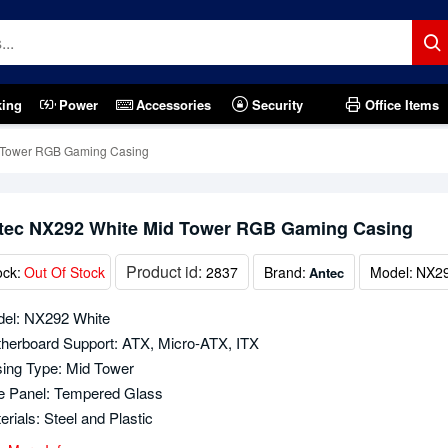
king
Power
Accessories
Security
Office Items
 Tower RGB Gaming Casing
tec NX292 White Mid Tower RGB Gaming Casing
Product id:
ock:
Out Of Stock
2837
Brand:
Model:
NX29
Antec
el: NX292 White
herboard Support: ATX, Micro-ATX, ITX
ing Type: Mid Tower
e Panel: Tempered Glass
erials: Steel and Plastic