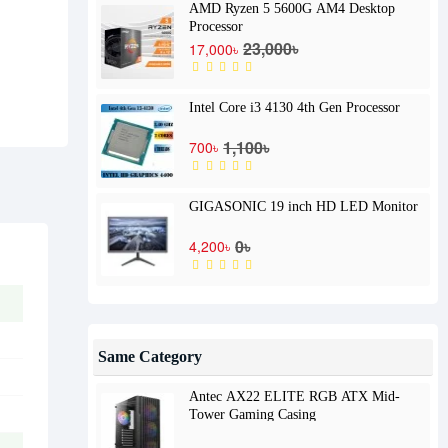
AMD Ryzen 5 5600G AM4 Desktop
Processor
23,000৳
17,000৳
Intel Core i3 4130 4th Gen Processor
1,100৳
700৳
GIGASONIC 19 inch HD LED Monitor
0৳
4,200৳
Same Category
Antec AX22 ELITE RGB ATX Mid-
Tower Gaming Casing