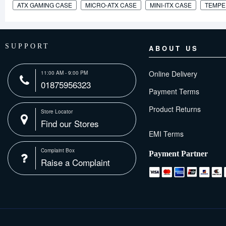
ATX GAMING CASE
MICRO-ATX CASE
MINI-ITX CASE
TEMPE
SUPPORT
ABOUT US
Online Delivery
11:00 AM - 9:00 PM
01875956323
Payment Terms
Product Returns
Store Locator
Find our Stores
Complaint Box
Payment Partner
Raise a Complaint