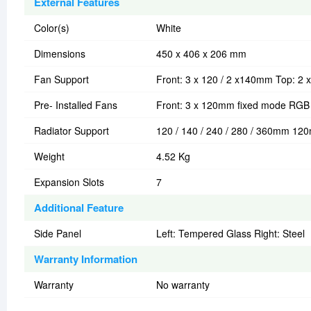
External Features
Color(s)
White
Dimensions
450 x 406 x 206 mm
Fan Support
Front: 3 x 120 / 2 x140mm Top: 2
Pre- Installed Fans
Front: 3 x 120mm fixed mode RGB 
Radiator Support
120 / 140 / 240 / 280 / 360mm 1
Weight
4.52 Kg
Expansion Slots
7
Additional Feature
Side Panel
Left: Tempered Glass Right: Steel
Warranty Information
Warranty
No warranty