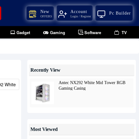
New
Account
Pc Builder
OFFERS
Login / Register
Gadget
Gaming
Software
TV
Recently View
Antec NX292 White Mid Tower RGB
2 White
Gaming Casing
Most Viewed