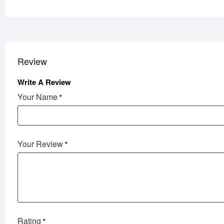
Review
Write A Review
Your Name
Your Review
Rating