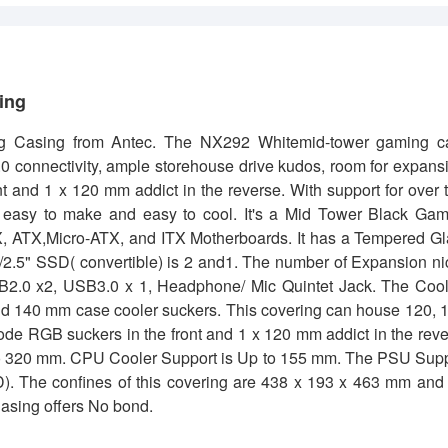
sing
 Casing from Antec. The NX292 Whitemid-tower gaming c
 connectivity, ample storehouse drive kudos, room for expans
and 1 x 120 mm addict in the reverse. With support for over 
s easy to make and easy to cool. It's a Mid Tower Black Ga
X, ATX,Micro-ATX, and ITX Motherboards. It has a Tempered G
D/2.5" SSD( convertible) is 2 and1. The number of Expansion n
USB2.0 x2, USB3.0 x 1, Headphone/ Mic Quintet Jack. The Coo
 and 140 mm case cooler suckers. This covering can house 120, 
de RGB suckers in the front and 1 x 120 mm addict in the rev
 to 320 mm. CPU Cooler Support is Up to 155 mm. The PSU Sup
. The confines of this covering are 438 x 193 x 463 mm and 
asing offers No bond.