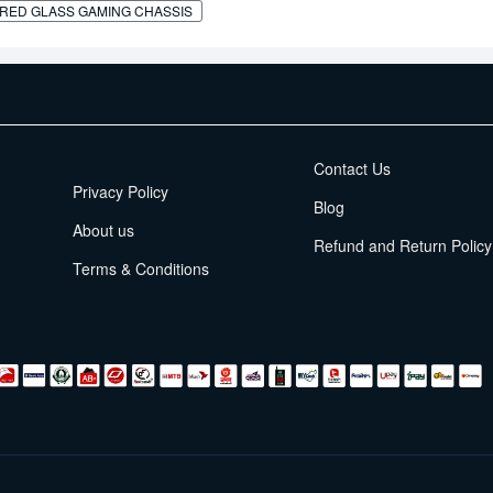
RED GLASS GAMING CHASSIS
EMI Terms
Contact Us
Privacy Policy
Blog
About us
Refund and Return Policy
Terms & Conditions