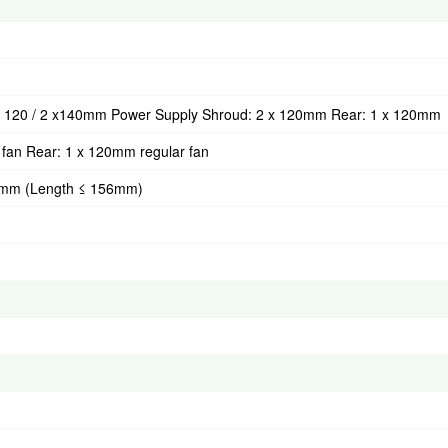
 x 120 / 2 x140mm Power Supply Shroud: 2 x 120mm Rear: 1 x 120mm
fan Rear: 1 x 120mm regular fan
20mm (Length ≤ 156mm)