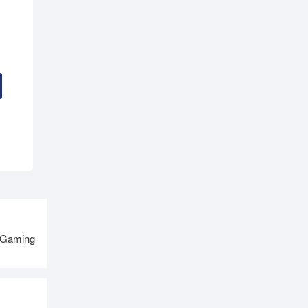
 Gaming