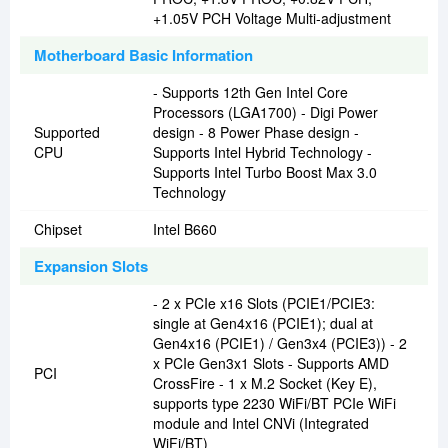
+1.05V PCH Voltage Multi-adjustment
Motherboard Basic Information
- Supports 12th Gen Intel Core
Processors (LGA1700) - Digi Power
Supported
design - 8 Power Phase design -
CPU
Supports Intel Hybrid Technology -
Supports Intel Turbo Boost Max 3.0
Technology
Chipset
Intel B660
Expansion Slots
- 2 x PCIe x16 Slots (PCIE1/PCIE3:
single at Gen4x16 (PCIE1); dual at
Gen4x16 (PCIE1) / Gen3x4 (PCIE3)) - 2
x PCIe Gen3x1 Slots - Supports AMD
PCI
CrossFire - 1 x M.2 Socket (Key E),
supports type 2230 WiFi/BT PCIe WiFi
module and Intel CNVi (Integrated
WiFi/BT)