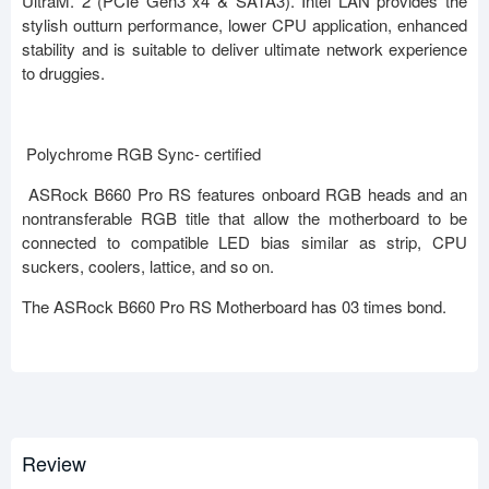
UltraM. 2 (PCIe Gen3 x4 & SATA3). Intel LAN provides the
stylish outturn performance, lower CPU application, enhanced
stability and is suitable to deliver ultimate network experience
to druggies.
Polychrome RGB Sync- certified
ASRock B660 Pro RS features onboard RGB heads and an
nontransferable RGB title that allow the motherboard to be
connected to compatible LED bias similar as strip, CPU
suckers, coolers, lattice, and so on.
The ASRock B660 Pro RS Motherboard has 03 times bond.
Review