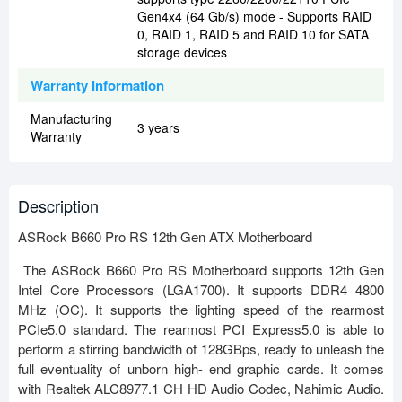
Gen4x4 (64 Gb/s) mode - Supports RAID
0, RAID 1, RAID 5 and RAID 10 for SATA
storage devices
Warranty Information
Manufacturing
3 years
Warranty
Description
ASRock B660 Pro RS 12th Gen ATX Motherboard
The ASRock B660 Pro RS Motherboard supports 12th Gen
Intel Core Processors (LGA1700). It supports DDR4 4800
MHz (OC). It supports the lighting speed of the rearmost
PCIe5.0 standard. The rearmost PCI Express5.0 is able to
perform a stirring bandwidth of 128GBps, ready to unleash the
full eventuality of unborn high- end graphic cards. It comes
with Realtek ALC8977.1 CH HD Audio Codec, Nahimic Audio.