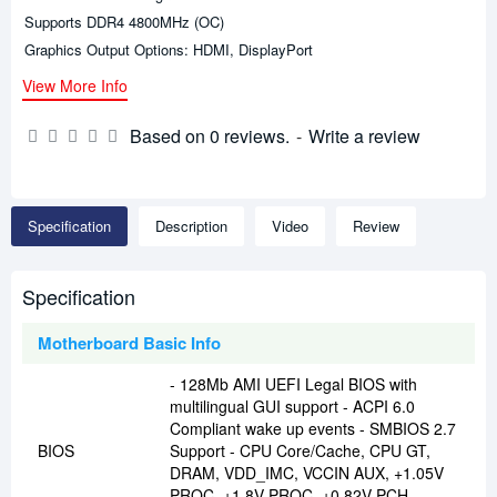
Supports DDR4 4800MHz (OC)
Graphics Output Options: HDMI, DisplayPort
View More Info
Based on 0 reviews.
-
Write a review
Specification
Description
Video
Review
Specification
Motherboard Basic Info
- 128Mb AMI UEFI Legal BIOS with
multilingual GUI support - ACPI 6.0
Compliant wake up events - SMBIOS 2.7
BIOS
Support - CPU Core/Cache, CPU GT,
DRAM, VDD_IMC, VCCIN AUX, +1.05V
PROC, +1.8V PROC, +0.82V PCH,