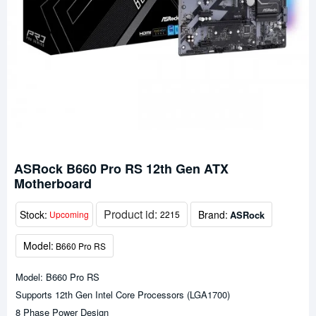
ASRock B660 Pro RS 12th Gen ATX
Motherboard
Product id:
Stock:
Brand:
ASRock
Upcoming
2215
Model:
B660 Pro RS
Model: B660 Pro RS
Supports 12th Gen Intel Core Processors (LGA1700)
8 Phase Power Design