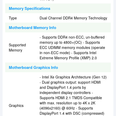
Memory Specifications
Type
Dual Channel DDR4 Memory Technology
Motherboard Memory Info
- Supports DDR4 non-ECC, un-buffered
memory up to 4800+(OC) - Supports
Supported
ECC UDIMM memory modules (operate
Memory
in non-ECC mode) - Supports Intel
Extreme Memory Profile (XMP) 2.0
Motherboard Graphics Info
- Intel Xe Graphics Architecture (Gen 12)
- Dual graphics output: support HDMI
and DisplayPort 1.4 ports by
independent display controllers -
Supports HDMI 2.1 TMDS Compatible
with max. resolution up to 4K x 2K
Graphics
(4096x2160) @ 60Hz - Supports
DisplayPort 1.4 with DSC (compressed)