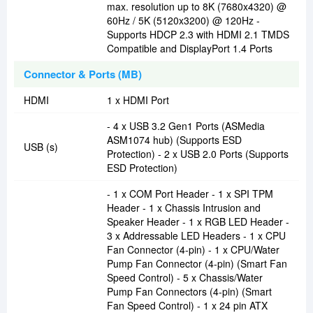
max. resolution up to 8K (7680x4320) @
60Hz / 5K (5120x3200) @ 120Hz -
Supports HDCP 2.3 with HDMI 2.1 TMDS
Compatible and DisplayPort 1.4 Ports
Connector & Ports (MB)
HDMI
1 x HDMI Port
- 4 x USB 3.2 Gen1 Ports (ASMedia
ASM1074 hub) (Supports ESD
USB (s)
Protection) - 2 x USB 2.0 Ports (Supports
ESD Protection)
- 1 x COM Port Header - 1 x SPI TPM
Header - 1 x Chassis Intrusion and
Speaker Header - 1 x RGB LED Header -
3 x Addressable LED Headers - 1 x CPU
Fan Connector (4-pin) - 1 x CPU/Water
Pump Fan Connector (4-pin) (Smart Fan
Speed Control) - 5 x Chassis/Water
Pump Fan Connectors (4-pin) (Smart
Fan Speed Control) - 1 x 24 pin ATX