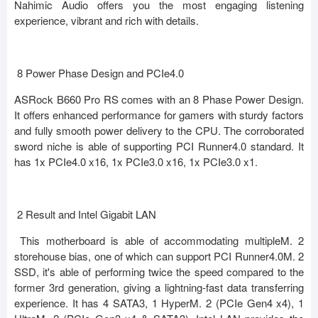
Nahimic Audio offers you the most engaging listening
experience, vibrant and rich with details.
8 Power Phase Design and PCIe4.0
ASRock B660 Pro RS comes with an 8 Phase Power Design.
It offers enhanced performance for gamers with sturdy factors
and fully smooth power delivery to the CPU. The corroborated
sword niche is able of supporting PCI Runner4.0 standard. It
has 1x PCIe4.0 x16, 1x PCIe3.0 x16, 1x PCIe3.0 x1.
2 Result and Intel Gigabit LAN
This motherboard is able of accommodating multipleM. 2
storehouse bias, one of which can support PCI Runner4.0M. 2
SSD, it's able of performing twice the speed compared to the
former 3rd generation, giving a lightning-fast data transferring
experience. It has 4 SATA3, 1 HyperM. 2 (PCIe Gen4 x4), 1