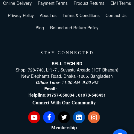
Online Delivery
Payment Terms
Product Returns
EMI Terms
Privacy Policy
About us
Terms & Conditions
Contact Us
Blog
Refund and Return Policy
STAY CONNECTED
SELL TECH BD
Shop: 728-740, Lift -7 , Suvastu Arcade ( ICT Bhaban)
New Elephants Road, Dhaka -1205. Bangladesh
Office Time-
11.00 AM- 9.00 PM
Email:
[email protected]
Helpline:
01757-058034 ,
01973-546431
Connect With Our Community
Membership