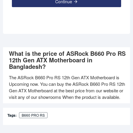
Continue
What is the price of ASRock B660 Pro RS
12th Gen ATX Motherboard in
Bangladesh?
The ASRock B660 Pro RS 12th Gen ATX Motherboard is
Upcoming now. You can buy the ASRock B660 Pro RS 12th
Gen ATX Motherboard at the best price from our website or
visit any of our showrooms When the product is available.
Tags:
B660 PRO RS