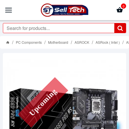
0
PC Components
Motherboard
ASROCK
ASRock ( Intel )
A
Upcoming