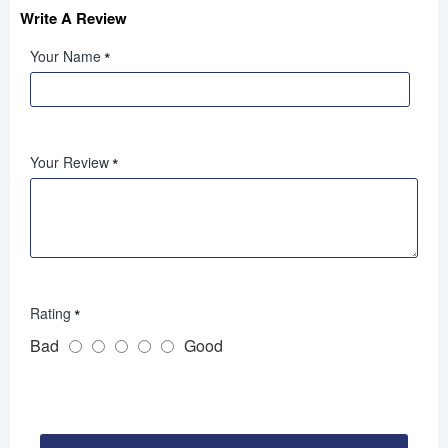
Write A Review
Your Name
Your Review
Rating
Bad
Good