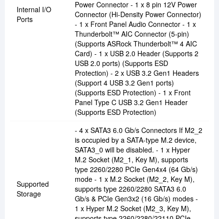
Power Connector - 1 x 8 pin 12V Power
Internal I/O
Connector (Hi-Density Power Connector)
Ports
- 1 x Front Panel Audio Connector - 1 x
Thunderbolt™ AIC Connector (5-pin)
(Supports ASRock Thunderbolt™ 4 AIC
Card) - 1 x USB 2.0 Header (Supports 2
USB 2.0 ports) (Supports ESD
Protection) - 2 x USB 3.2 Gen1 Headers
(Support 4 USB 3.2 Gen1 ports)
(Supports ESD Protection) - 1 x Front
Panel Type C USB 3.2 Gen1 Header
(Supports ESD Protection)
- 4 x SATA3 6.0 Gb/s Connectors If M2_2
is occupied by a SATA-type M.2 device,
SATA3_0 will be disabled. - 1 x Hyper
M.2 Socket (M2_1, Key M), supports
type 2260/2280 PCIe Gen4x4 (64 Gb/s)
mode - 1 x M.2 Socket (M2_2, Key M),
Supported
supports type 2260/2280 SATA3 6.0
Storage
Gb/s & PCIe Gen3x2 (16 Gb/s) modes -
1 x Hyper M.2 Socket (M2_3, Key M),
supports type 2260/2280/22110 PCIe