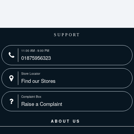
SUPPORT
11:00 AM - 9:00 PM
01875956323
Store Locator
Find our Stores
Complaint Box
Raise a Complaint
ABOUT US