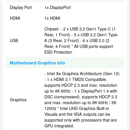
Display Port
1x DisplayPort
HDMI
1x HDMI
Chipset: - 2 x USB 3.2 Gen1 Type-C (1
Rear, 1 Front) - 5 x USB 3.2 Gen1 Type-
USB
A (3 Rear, 2 Front) - 6 x USB 2.0 (2
Rear, 4 Front) * All USB ports support
ESD Protection
Motherboard Graphics Info
- Intel Xe Graphics Architecture (Gen 12)
- 1 x HDMI 2.1 TMDS Compatible,
supports HDCP 2.3 and max. resolution
up to 4K 60Hz - 1 x DisplayPort 1.4 with
DSC (compressed), supports HDCP 2.3
Graphics
and max. resolution up to 8K 60Hz / 5K
120Hz * Intel UHD Graphics Built-in
Visuals and the VGA outputs can be
supported only with processors that are
GPU integrated.