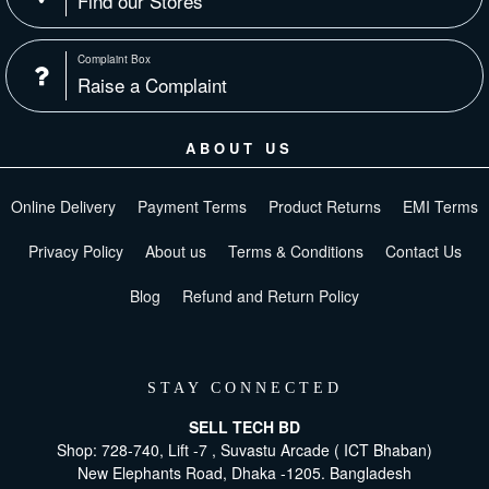
Find our Stores
Complaint Box
Raise a Complaint
ABOUT US
Online Delivery
Payment Terms
Product Returns
EMI Terms
Privacy Policy
About us
Terms & Conditions
Contact Us
Blog
Refund and Return Policy
STAY CONNECTED
SELL TECH BD
Shop: 728-740, Lift -7 , Suvastu Arcade ( ICT Bhaban)
New Elephants Road, Dhaka -1205. Bangladesh