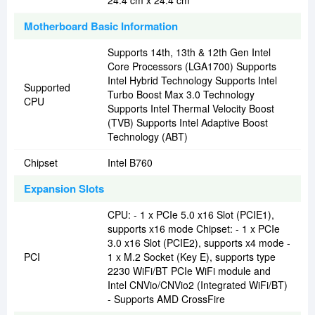
24.4 cm x 24.4 cm
Motherboard Basic Information
Supports 14th, 13th & 12th Gen Intel
Core Processors (LGA1700) Supports
Intel Hybrid Technology Supports Intel
Supported
Turbo Boost Max 3.0 Technology
CPU
Supports Intel Thermal Velocity Boost
(TVB) Supports Intel Adaptive Boost
Technology (ABT)
Chipset
Intel B760
Expansion Slots
CPU: - 1 x PCIe 5.0 x16 Slot (PCIE1),
supports x16 mode Chipset: - 1 x PCIe
3.0 x16 Slot (PCIE2), supports x4 mode -
PCI
1 x M.2 Socket (Key E), supports type
2230 WiFi/BT PCIe WiFi module and
Intel CNVio/CNVio2 (Integrated WiFi/BT)
- Supports AMD CrossFire