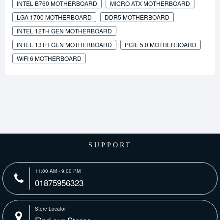
INTEL B760 MOTHERBOARD
MICRO ATX MOTHERBOARD
LGA 1700 MOTHERBOARD
DDR5 MOTHERBOARD
INTEL 12TH GEN MOTHERBOARD
INTEL 13TH GEN MOTHERBOARD
PCIE 5.0 MOTHERBOARD
WIFI 6 MOTHERBOARD
SUPPORT
11:00 AM - 9:00 PM
01875956323
Store Locator