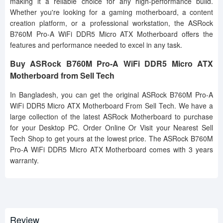
making it a reliable choice for any high-performance build.
Whether you're looking for a gaming motherboard, a content
creation platform, or a professional workstation, the ASRock
B760M Pro-A WiFi DDR5 Micro ATX Motherboard offers the
features and performance needed to excel in any task.
Buy ASRock B760M Pro-A WiFi DDR5 Micro ATX
Motherboard from Sell Tech
In Bangladesh, you can get the original ASRock B760M Pro-A
WiFi DDR5 Micro ATX Motherboard From Sell Tech. We have a
large collection of the latest ASRock Motherboard to purchase
for your Desktop PC. Order Online Or Visit your Nearest Sell
Tech Shop to get yours at the lowest price. The ASRock B760M
Pro-A WiFi DDR5 Micro ATX Motherboard comes with 3 years
warranty.
Review