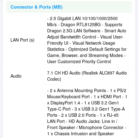
Connector & Ports (MB)
- 2.5 Gigabit LAN 10/100/1000/2500
Mb/s - Dragon RTL8125BG - Supports
Dragon 2.5G LAN Software - Smart Auto
Adjust Bandwidth Control - Visual User-
LAN Port (s)
Friendly UI - Visual Network Usage
Statistics - Optimized Default Settings for
Game, Browser, and Streaming Modes -
User Customized Priority Control
7.1 CH HD Audio (Realtek ALC897 Audio
Audio
Codec)
- 2 x Antenna Mounting Points - 1 x PS/2
Mouse/Keyboard Port - 1 x HDMI Port - 1
x DisplayPort 1.4 - 1 x USB 3.2 Gen1
Type-C Port - 3 x USB 3.2 Gen1 Type-A
Ports - 2 x USB 2.0 Ports - 1 x RJ-45
LAN Port - HD Audio Jacks: Line in /
Front Speaker / Microphone Connector -
1 x Chassis Intrusion and Speaker