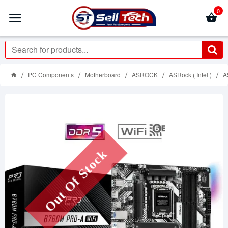
0
PC Components
Motherboard
ASROCK
ASRock ( Intel )
A
Out Of Stock