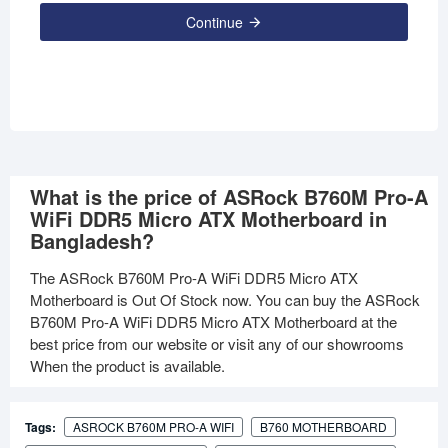
Continue
What is the price of ASRock B760M Pro-A
WiFi DDR5 Micro ATX Motherboard in
Bangladesh?
The ASRock B760M Pro-A WiFi DDR5 Micro ATX
Motherboard is Out Of Stock now. You can buy the ASRock
B760M Pro-A WiFi DDR5 Micro ATX Motherboard at the
best price from our website or visit any of our showrooms
When the product is available.
Tags:
ASROCK B760M PRO-A WIFI
B760 MOTHERBOARD