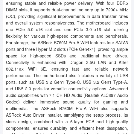
ensuring stable and reliable power delivery. With four DDR5
DIMM slots, it supports dual-channel memory up to 7200+ MHz
(OC), providing significant improvements in data transfer rates
and overall system responsiveness. The motherboard includes
one PCIe 5.0 x16 slot and one PCIe 3.0 x16 slot, offering
flexibility for various high-speed components and peripherals.
For storage, the ASRock B760M Pro-A WiFi features four SATA3
ports and three Hyper M.2 slots (PCIe Gen4x4), providing ample
space for high-speed SSDs and traditional hard drives.
Connectivity is enhanced with Dragon 2.5G LAN and Killer
802.11ax WiFi 6E, ensuring fast and reliable network
performance. The motherboard also includes a variety of USB
ports, such as USB 3.2 Gen1 Type-C, USB 3.2 Gen1 Type-A,
and USB 2.0 ports for versatile connectivity options. Advanced
audio capabilities with 7.1 CH HD Audio (Realtek ALC897 Audio
Codec) deliver immersive sound quality for gaming and
multimedia. The ASRock B760M Pro-A WiFi also supports
ASRock Auto Driver Installer, simplifying the setup process. Its
sleek design, combined with a 6-layer PCB and high-quality
components, ensures durability and efficient heat dissipation,