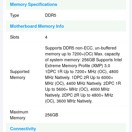
Memory Specifications
Type
DDR5
Motherboard Memory Info
Slots
4
Supports DDR5 non-ECC, un-buffered
memory up to 7200+(OC) Max. capacity
of system memory: 256GB Supports Intel
Extreme Memory Profile (XMP) 3.0
Supported
1DPC 1R Up to 7200+ MHz (OC), 4800
Memory
MHz Natively. 1DPC 2R Up to 6000+
MHz (OC), 4400 MHz Natively. 2DPC 1R
Up to 5600+ MHz (OC), 4000 MHz
Natively. 2DPC 2R Up to 4800+ MHz
(OC), 3600 MHz Natively.
Maximum
256GB
Memory
Connectivity