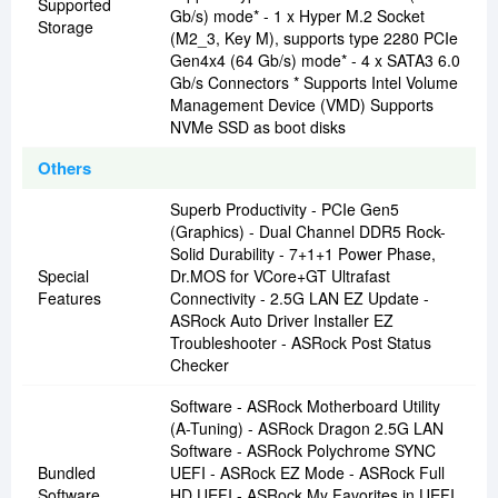
Supported
Gb/s) mode* - 1 x Hyper M.2 Socket
Storage
(M2_3, Key M), supports type 2280 PCIe
Gen4x4 (64 Gb/s) mode* - 4 x SATA3 6.0
Gb/s Connectors * Supports Intel Volume
Management Device (VMD) Supports
NVMe SSD as boot disks
Others
Superb Productivity - PCIe Gen5
(Graphics) - Dual Channel DDR5 Rock-
Solid Durability - 7+1+1 Power Phase,
Special
Dr.MOS for VCore+GT Ultrafast
Features
Connectivity - 2.5G LAN EZ Update -
ASRock Auto Driver Installer EZ
Troubleshooter - ASRock Post Status
Checker
Software - ASRock Motherboard Utility
(A-Tuning) - ASRock Dragon 2.5G LAN
Software - ASRock Polychrome SYNC
Bundled
UEFI - ASRock EZ Mode - ASRock Full
Software
HD UEFI - ASRock My Favorites in UEFI