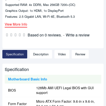
Supported RAM: 4x DDR5, Max 256GB 7200+(OC)
Graphics Output: 1x HDMI, 1x DisplayPort
Features: 2.5 Gigabit LAN, Wi-Fi 6E, Bluetooth 5.3
View More Info
Based on 0 reviews.
-
Write a review
Specification
Description
Video
Review
Specification
Motherboard Basic Info
128Mb AMI UEFI Legal BIOS with GUI
BIOS
support
Micro ATX Form Factor: 9.6-in x 9.6-in,
Form Factor