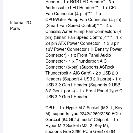
Header - 1 x RGB LED Header* - 3 x
Addressable LED Headers** - 1 x CPU
Fan Connector (4-pin)*** - 1 x
CPU/Water Pump Fan Connector (4-pin)
Internal I/O
(Smart Fan Speed Control)**** - 4 x
Ports
Chassis/Water Pump Fan Connectors (4-
pin) (Smart Fan Speed Control)***** - 1 x
24 pin ATX Power Connector - 1 x 8 pin
12V Power Connector (Hi-Density Power
Connector) - 1 x Front Panel Audio
Connector - 1 x Thunderbolt AIC
Connector (5-pin) (Supports ASRock
Thunderbolt 4 AIC Card) - 2 x USB 2.0
Headers (Support 4 USB 2.0 ports) - 1 x
USB 3.2 Gen1 Header (Supports 2 USB
3.2 Gen1 ports) - 1 x Front Panel Type C
USB 3.2 Gen1 Header
CPU: - 1 x Hyper M.2 Socket (M2_1, Key
M), supports type 2242/2260/2280 PCIe
Gen4x4 (64 Gb/s) mode* Chipset: - 1 x
Hyper M.2 Socket (M2_2, Key M),
supports type 2280 PCIe Gen4x4 (64