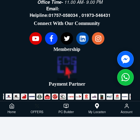
Office Time-
11.00 AM- 9.00 PM
Email:
[email protected]
Helpline:
01757-058034 ,
01973-546431
Connect With Our Community
Membership
Payment Partner
Copyright ©2021- 2026, SellTech BD, All Rights Reserved
Home
OFFERS
PC Builder
My Location
Account
Powered By: Sell Tech