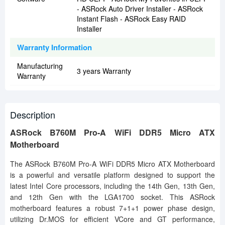
- ASRock Auto Driver Installer - ASRock
Instant Flash - ASRock Easy RAID
Installer
Warranty Information
Manufacturing
3 years Warranty
Warranty
Description
ASRock B760M Pro-A WiFi DDR5 Micro ATX
Motherboard
The ASRock B760M Pro-A WiFi DDR5 Micro ATX Motherboard
is a powerful and versatile platform designed to support the
latest Intel Core processors, including the 14th Gen, 13th Gen,
and 12th Gen with the LGA1700 socket. This ASRock
motherboard features a robust 7+1+1 power phase design,
utilizing Dr.MOS for efficient VCore and GT performance,