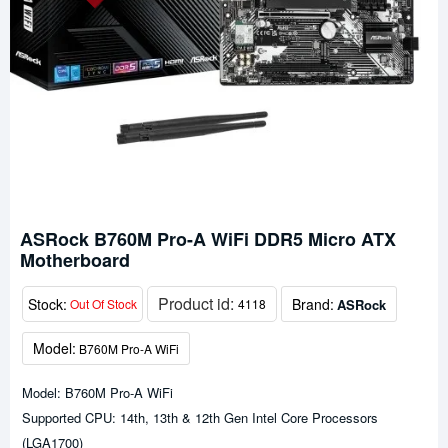
ASRock B760M Pro-A WiFi DDR5 Micro ATX
Motherboard
Product id:
Stock:
Brand:
ASRock
Out Of Stock
4118
Model:
B760M Pro-A WiFi
Model: B760M Pro-A WiFi
Supported CPU: 14th, 13th & 12th Gen Intel Core Processors
(LGA1700)