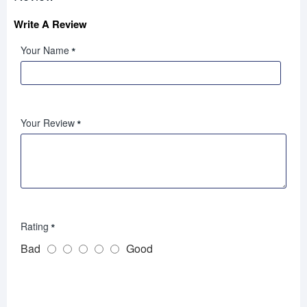
Write A Review
Your Name
Your Review
Rating
Bad
Good