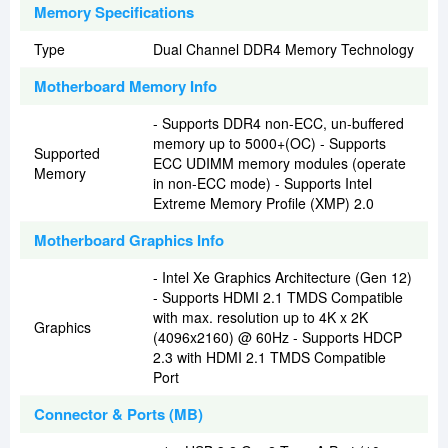
Memory Specifications
Type
Dual Channel DDR4 Memory Technology
Motherboard Memory Info
- Supports DDR4 non-ECC, un-buffered
memory up to 5000+(OC) - Supports
Supported
ECC UDIMM memory modules (operate
Memory
in non-ECC mode) - Supports Intel
Extreme Memory Profile (XMP) 2.0
Motherboard Graphics Info
- Intel Xe Graphics Architecture (Gen 12)
- Supports HDMI 2.1 TMDS Compatible
with max. resolution up to 4K x 2K
Graphics
(4096x2160) @ 60Hz - Supports HDCP
2.3 with HDMI 2.1 TMDS Compatible
Port
Connector & Ports (MB)