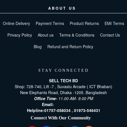
ABOUT US
Online Delivery
Payment Terms
Product Returns
EMI Terms
Privacy Policy
About us
Terms & Conditions
Contact Us
Blog
Refund and Return Policy
STAY CONNECTED
SELL TECH BD
Shop: 728-740, Lift -7 , Suvastu Arcade ( ICT Bhaban)
New Elephants Road, Dhaka -1205. Bangladesh
Office Time-
11.00 AM- 9.00 PM
Email:
[email protected]
Helpline:
01757-058034 ,
01973-546431
Connect With Our Community