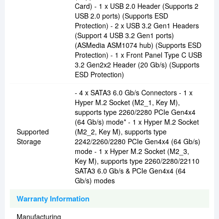
Card) - 1 x USB 2.0 Header (Supports 2
USB 2.0 ports) (Supports ESD
Protection) - 2 x USB 3.2 Gen1 Headers
(Support 4 USB 3.2 Gen1 ports)
(ASMedia ASM1074 hub) (Supports ESD
Protection) - 1 x Front Panel Type C USB
3.2 Gen2x2 Header (20 Gb/s) (Supports
ESD Protection)
- 4 x SATA3 6.0 Gb/s Connectors - 1 x
Hyper M.2 Socket (M2_1, Key M),
supports type 2260/2280 PCIe Gen4x4
(64 Gb/s) mode* - 1 x Hyper M.2 Socket
Supported
(M2_2, Key M), supports type
Storage
2242/2260/2280 PCIe Gen4x4 (64 Gb/s)
mode - 1 x Hyper M.2 Socket (M2_3,
Key M), supports type 2260/2280/22110
SATA3 6.0 Gb/s & PCIe Gen4x4 (64
Gb/s) modes
Warranty Information
Manufacturing