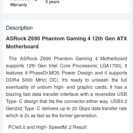
3 years
Warranty
Description
ASRock Z690 Phantom Gaming 4 12th Gen ATX
Motherboard
The ASRock Z690 Phantom Gaming 4 Motherboard
supports 12th Gen Intel Core Processors( LGA1700). It
features 9 PhaseDr.MOS Power Design and it supports
DDR4 5000 MHz( OC). It's ready to unleash the full
eventuality of unborn high- end graphic cards. It has a
blazing fast data transfer interface with a reversible USB
Type- C design that fits the connector either way. USB3.2
Gen2x2 Type- C delivers up to 20 Gbps data transfer rate
which is 2x as fast as the former generation.
PCIe5.0 and High- SpeedM. 2 Result