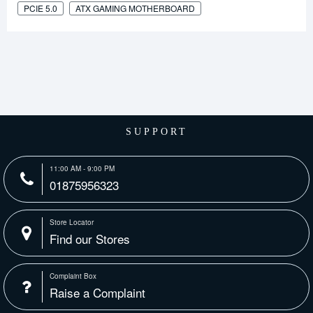
PCIE 5.0
ATX GAMING MOTHERBOARD
SUPPORT
11:00 AM - 9:00 PM
01875956323
Store Locator
Find our Stores
Complaint Box
Raise a Complaint