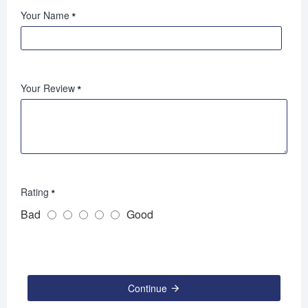
Your Name
Your Review
Rating
Bad
Good
Continue