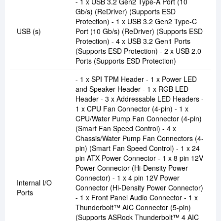
- 1 x USB 3.2 Gen2 Type-A Port (10
Gb/s) (ReDriver) (Supports ESD
Protection) - 1 x USB 3.2 Gen2 Type-C
USB (s)
Port (10 Gb/s) (ReDriver) (Supports ESD
Protection) - 4 x USB 3.2 Gen1 Ports
(Supports ESD Protection) - 2 x USB 2.0
Ports (Supports ESD Protection)
- 1 x SPI TPM Header - 1 x Power LED
and Speaker Header - 1 x RGB LED
Header - 3 x Addressable LED Headers -
1 x CPU Fan Connector (4-pin) - 1 x
CPU/Water Pump Fan Connector (4-pin)
(Smart Fan Speed Control) - 4 x
Chassis/Water Pump Fan Connectors (4-
pin) (Smart Fan Speed Control) - 1 x 24
pin ATX Power Connector - 1 x 8 pin 12V
Power Connector (Hi-Density Power
Connector) - 1 x 4 pin 12V Power
Internal I/O
Connector (Hi-Density Power Connector)
Ports
- 1 x Front Panel Audio Connector - 1 x
Thunderbolt™ AIC Connector (5-pin)
(Supports ASRock Thunderbolt™ 4 AIC