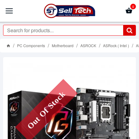
0
PC Components
Motherboard
ASROCK
ASRock ( Intel )
A
Out Of Stock