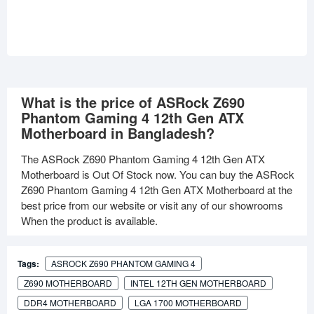
What is the price of ASRock Z690
Phantom Gaming 4 12th Gen ATX
Motherboard in Bangladesh?
The ASRock Z690 Phantom Gaming 4 12th Gen ATX
Motherboard is Out Of Stock now. You can buy the ASRock
Z690 Phantom Gaming 4 12th Gen ATX Motherboard at the
best price from our website or visit any of our showrooms
When the product is available.
Tags:
ASROCK Z690 PHANTOM GAMING 4
Z690 MOTHERBOARD
INTEL 12TH GEN MOTHERBOARD
DDR4 MOTHERBOARD
LGA 1700 MOTHERBOARD