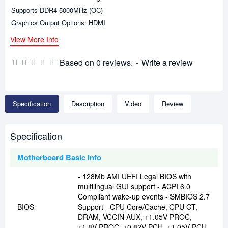
Supports DDR4 5000MHz (OC)
Graphics Output Options: HDMI
View More Info
Based on 0 reviews.
-
Write a review
Specification
Description
Video
Review
Specification
Motherboard Basic Info
- 128Mb AMI UEFI Legal BIOS with
multilingual GUI support - ACPI 6.0
Compliant wake-up events - SMBIOS 2.7
BIOS
Support - CPU Core/Cache, CPU GT,
DRAM, VCCIN AUX, +1.05V PROC,
+1.8V PROC, +0.82V PCH, +1.05V PCH