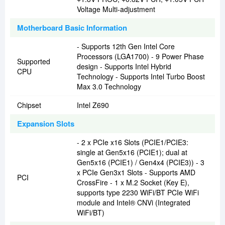
Voltage Multi-adjustment
Motherboard Basic Information
- Supports 12th Gen Intel Core
Processors (LGA1700) - 9 Power Phase
Supported
design - Supports Intel Hybrid
CPU
Technology - Supports Intel Turbo Boost
Max 3.0 Technology
Chipset
Intel Z690
Expansion Slots
- 2 x PCIe x16 Slots (PCIE1/PCIE3:
single at Gen5x16 (PCIE1); dual at
Gen5x16 (PCIE1) / Gen4x4 (PCIE3)) - 3
x PCIe Gen3x1 Slots - Supports AMD
PCI
CrossFire - 1 x M.2 Socket (Key E),
supports type 2230 WiFi/BT PCIe WiFi
module and Intel® CNVi (Integrated
WiFi/BT)