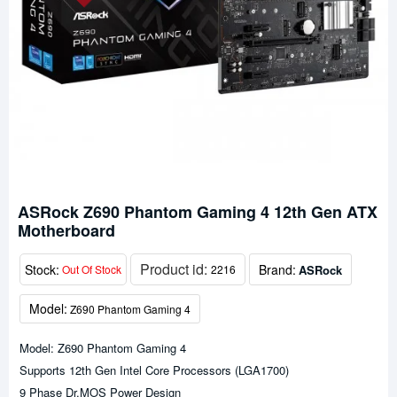
ASRock Z690 Phantom Gaming 4 12th Gen ATX
Motherboard
Product id:
Stock:
Brand:
ASRock
Out Of Stock
2216
Model:
Z690 Phantom Gaming 4
Model: Z690 Phantom Gaming 4
Supports 12th Gen Intel Core Processors (LGA1700)
9 Phase Dr.MOS Power Design