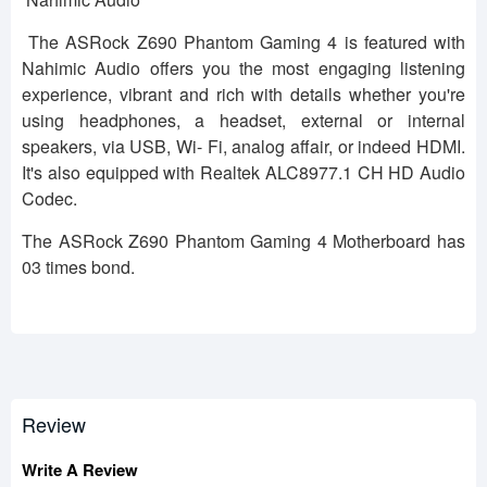
The ASRock Z690 Phantom Gaming 4 is featured with
Nahimic Audio offers you the most engaging listening
experience, vibrant and rich with details whether you're
using headphones, a headset, external or internal
speakers, via USB, Wi- Fi, analog affair, or indeed HDMI.
It's also equipped with Realtek ALC8977.1 CH HD Audio
Codec.
The ASRock Z690 Phantom Gaming 4 Motherboard has
03 times bond.
Review
Write A Review