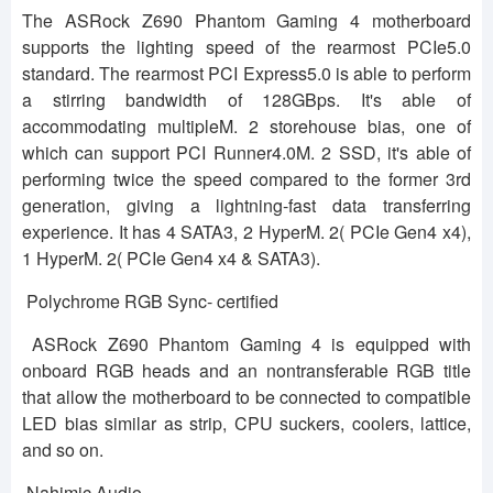
The ASRock Z690 Phantom Gaming 4 motherboard
supports the lighting speed of the rearmost PCIe5.0
standard. The rearmost PCI Express5.0 is able to perform
a stirring bandwidth of 128GBps. It's able of
accommodating multipleM. 2 storehouse bias, one of
which can support PCI Runner4.0M. 2 SSD, it's able of
performing twice the speed compared to the former 3rd
generation, giving a lightning-fast data transferring
experience. It has 4 SATA3, 2 HyperM. 2( PCIe Gen4 x4),
1 HyperM. 2( PCIe Gen4 x4 & SATA3).
Polychrome RGB Sync- certified
ASRock Z690 Phantom Gaming 4 is equipped with
onboard RGB heads and an nontransferable RGB title
that allow the motherboard to be connected to compatible
LED bias similar as strip, CPU suckers, coolers, lattice,
and so on.
Nahimic Audio