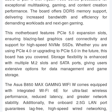
exceptional multitasking, gaming, and content creation
performance. The board offers DDR5 memory support,
delivering increased bandwidth and efficiency for
demanding workloads and next-gen gaming.
This motherboard features PCIe 5.0 expansion slots,
ensuring blazing-fast graphics card connectivity and
support for high-speed NVMe SSDs. Whether you are
using PCIe 4.0 or upgrading to PCIe 5.0 in the future, this
board has you covered. Storage flexibility is enhanced
with multiple M.2 slots and SATA ports, giving users
extensive options for data management and game
storage.
The Asus B850 MAX GAMING WIFI W comes equipped
with integrated Wi-Fi 6E for ultra-fast wireless
performance, reduced latency, and greater network
stability. Additionally, the onboard 2.5G LAN port
guarantees lag-free, high-speed wired networking,