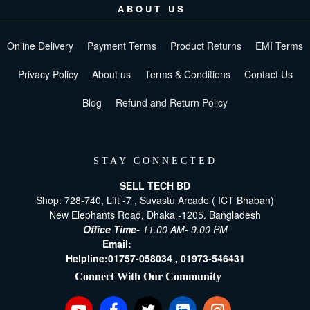
ABOUT US
Online Delivery
Payment Terms
Product Returns
EMI Terms
Privacy Policy
About us
Terms & Conditions
Contact Us
Blog
Refund and Return Policy
STAY CONNECTED
SELL TECH BD
Shop: 728-740, Lift -7 , Suvastu Arcade ( ICT Bhaban)
New Elephants Road, Dhaka -1205. Bangladesh
Office Time-
11.00 AM- 9.00 PM
Email:
[email protected]
Helpline:
01757-058034 ,
01973-546431
Connect With Our Community