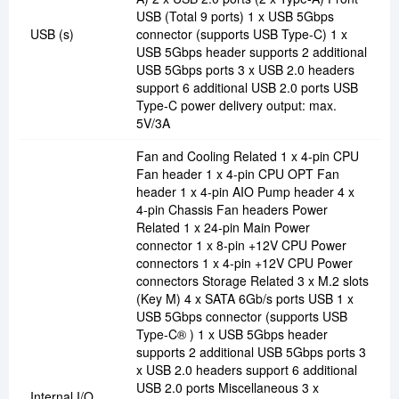
USB (Total 9 ports) 1 x USB 5Gbps
USB (s)
connector (supports USB Type-C) 1 x
USB 5Gbps header supports 2 additional
USB 5Gbps ports 3 x USB 2.0 headers
support 6 additional USB 2.0 ports USB
Type-C power delivery output: max.
5V/3A
Fan and Cooling Related 1 x 4-pin CPU
Fan header 1 x 4-pin CPU OPT Fan
header 1 x 4-pin AIO Pump header 4 x
4-pin Chassis Fan headers Power
Related 1 x 24-pin Main Power
connector 1 x 8-pin +12V CPU Power
connectors 1 x 4-pin +12V CPU Power
connectors Storage Related 3 x M.2 slots
(Key M) 4 x SATA 6Gb/s ports USB 1 x
USB 5Gbps connector (supports USB
Type-C® ) 1 x USB 5Gbps header
supports 2 additional USB 5Gbps ports 3
x USB 2.0 headers support 6 additional
USB 2.0 ports Miscellaneous 3 x
Internal I/O