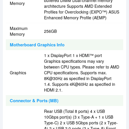
buffered DIMM Dual-channel memory
Memory
architecture Supports AMD Extended
Profiles for Overclocking (EXPO™) ASUS
Enhanced Memory Profile (AEMP)
Maximum
256GB
Memory
Motherboard Graphics Info
1 x DisplayPort 1 x HDMI™ port
Graphics specifications may vary
between CPU types. Please refer to AMD
Graphics
CPU specifications. Supports max.
8K@30Hz as specified in DisplayPort
1.4. Supports 4K@60Hz as specified in
HDMI 2.1.
Connector & Ports (MB)
Rear USB (Total 8 ports) 4 x USB
10Gbps port(s) (3 x Type-A + 1 x USB
Type-C) 2 x USB 5Gbps ports (2 x Type-
A) 2 x USB 2.0 ports (2 x Type-A) Front