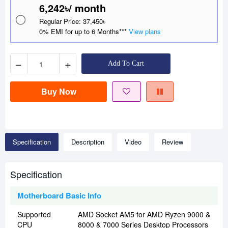
6,242৳/ month
Regular Price: 37,450৳
0% EMI for up to 6 Months***
View plans
−
+
Add To Cart
Buy Now
Specification
Description
Video
Review
Specification
Motherboard Basic Info
Supported
AMD Socket AM5 for AMD Ryzen 9000 &
CPU
8000 & 7000 Series Desktop Processors