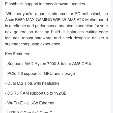
Flashback support for easy firmware updates.
Whether you're a gamer, streamer, or PC enthusiast, the
Asus B850 MAX GAMING WIFI W AM5 ATX Motherboard
is a reliable and performance-oriented foundation for your
next-generation desktop build. It balances cutting-edge
features, robust hardware, and sleek design to deliver a
superior computing experience.
Key Features:
- Supports AMD Ryzen 7000 & future AM5 CPUs
- PCIe 5.0 support for GPU and storage
- Dual M.2 slots with heatsinks
- DDR5 RAM support up to 192GB
- Wi-Fi 6E + 2.5Gb Ethernet
- USB 3.2 Gen 2x2 Type-C