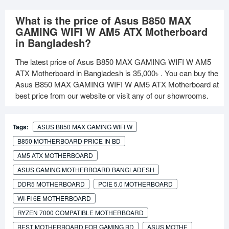
What is the price of Asus B850 MAX
GAMING WIFI W AM5 ATX Motherboard
in Bangladesh?
The latest price of Asus B850 MAX GAMING WIFI W AM5
ATX Motherboard in Bangladesh is
35,000৳
. You can buy the
Asus B850 MAX GAMING WIFI W AM5 ATX Motherboard at
best price from our website or visit any of our showrooms.
Tags:
ASUS B850 MAX GAMING WIFI W
B850 MOTHERBOARD PRICE IN BD
AM5 ATX MOTHERBOARD
ASUS GAMING MOTHERBOARD BANGLADESH
DDR5 MOTHERBOARD
PCIE 5.0 MOTHERBOARD
WI-FI 6E MOTHERBOARD
RYZEN 7000 COMPATIBLE MOTHERBOARD
BEST MOTHERBOARD FOR GAMING BD
ASUS MOTHE