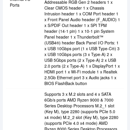
Addressable RGB Gen 2 headers 1 x
Ports
Clear CMOS header 1 x Chassis
Intrusion header 1 x COM Port header 1
x Front Panel Audio header (F_AUDIO) 1
x S/PDIF Out header 1 x SPI TPM
header (14-1 pin) 1 x 10-1 pin System
Panel header 1 x Thunderbolt™
(USB4®) header Back Panel I/O Ports: 1
x USB 10Gbps port (1 x USB Type-C®) 3
x USB 10Gbps ports (3 x Type-A) 2 x
USB 5Gbps ports (2 x Type-A) 2 x USB
2.0 ports (2 x Type-A) 1 x DisplayPort 1 x
HDMI port 1 x Wi-Fi module 1 x Realtek
2.5Gb Ethernet port 3 x Audio jacks 1 x
BIOS FlashBack button
Supports 3 x M.2 slots and 4 x SATA
6Gb/s ports AMD Ryzen 9000 & 7000
Series Desktop Processors M.2_1 slot
(Key M), type 2280 (supports PCIe 5.0
x4 mode) M.2_2 slot (Key M), type 2280
(supports PCIe 4.0 x4 mode) AMD
Ryzen 8000 Series Desktop Processors