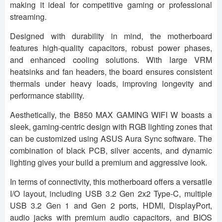
making it ideal for competitive gaming or professional
streaming.
Designed with durability in mind, the motherboard
features high-quality capacitors, robust power phases,
and enhanced cooling solutions. With large VRM
heatsinks and fan headers, the board ensures consistent
thermals under heavy loads, improving longevity and
performance stability.
Aesthetically, the B850 MAX GAMING WIFI W boasts a
sleek, gaming-centric design with RGB lighting zones that
can be customized using ASUS Aura Sync software. The
combination of black PCB, silver accents, and dynamic
lighting gives your build a premium and aggressive look.
In terms of connectivity, this motherboard offers a versatile
I/O layout, including USB 3.2 Gen 2x2 Type-C, multiple
USB 3.2 Gen 1 and Gen 2 ports, HDMI, DisplayPort,
audio jacks with premium audio capacitors, and BIOS