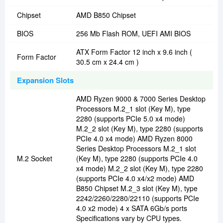
Chipset
AMD B850 Chipset
BIOS
256 Mb Flash ROM, UEFI AMI BIOS
ATX Form Factor 12 inch x 9.6 inch (
Form Factor
30.5 cm x 24.4 cm )
Expansion Slots
AMD Ryzen 9000 & 7000 Series Desktop
Processors M.2_1 slot (Key M), type
2280 (supports PCIe 5.0 x4 mode)
M.2_2 slot (Key M), type 2280 (supports
PCIe 4.0 x4 mode) AMD Ryzen 8000
Series Desktop Processors M.2_1 slot
M.2 Socket
(Key M), type 2280 (supports PCIe 4.0
x4 mode) M.2_2 slot (Key M), type 2280
(supports PCIe 4.0 x4/x2 mode) AMD
B850 Chipset M.2_3 slot (Key M), type
2242/2260/2280/22110 (supports PCIe
4.0 x2 mode) 4 x SATA 6Gb/s ports
Specifications vary by CPU types.