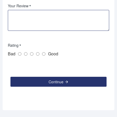
Your Review
Rating
Bad
Good
Continue