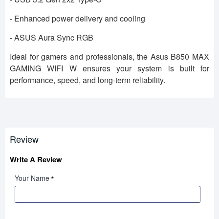
- Enhanced power delivery and cooling
- ASUS Aura Sync RGB
Ideal for gamers and professionals, the Asus B850 MAX
GAMING WIFI W ensures your system is built for
performance, speed, and long-term reliability.
Review
Write A Review
Your Name