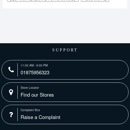
SUPPORT
11:00 AM - 9:00 PM
01875956323
Store Locator
Find our Stores
Complaint Box
Raise a Complaint