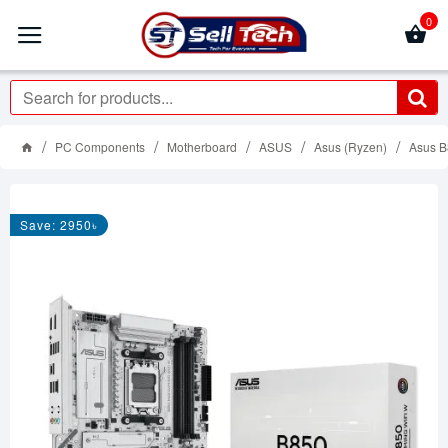
0
PC Components
Motherboard
ASUS
Asus (Ryzen)
Asus 
Save: 2950৳