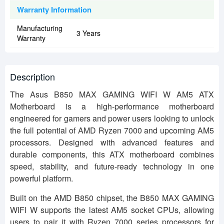
Warranty Information
Manufacturing
3 Years
Warranty
Description
The Asus B850 MAX GAMING WIFI W AM5 ATX
Motherboard is a high-performance motherboard
engineered for gamers and power users looking to unlock
the full potential of AMD Ryzen 7000 and upcoming AM5
processors. Designed with advanced features and
durable components, this ATX motherboard combines
speed, stability, and future-ready technology in one
powerful platform.
Built on the AMD B850 chipset, the B850 MAX GAMING
WIFI W supports the latest AM5 socket CPUs, allowing
users to pair it with Ryzen 7000 series processors for