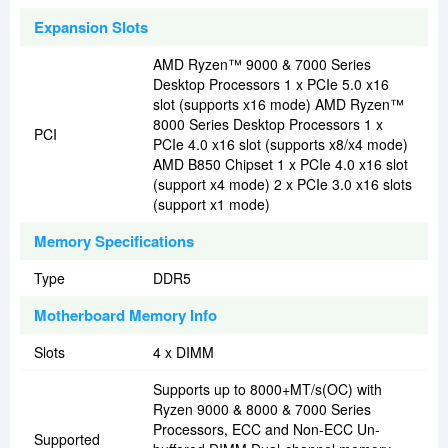
Expansion Slots
AMD Ryzen™ 9000 & 7000 Series
Desktop Processors 1 x PCIe 5.0 x16
slot (supports x16 mode) AMD Ryzen™
8000 Series Desktop Processors 1 x
PCI
PCIe 4.0 x16 slot (supports x8/x4 mode)
AMD B850 Chipset 1 x PCIe 4.0 x16 slot
(support x4 mode) 2 x PCIe 3.0 x16 slots
(support x1 mode)
Memory Specifications
Type
DDR5
Motherboard Memory Info
Slots
4 x DIMM
Supports up to 8000+MT/s(OC) with
Ryzen 9000 & 8000 & 7000 Series
Processors, ECC and Non-ECC Un-
Supported