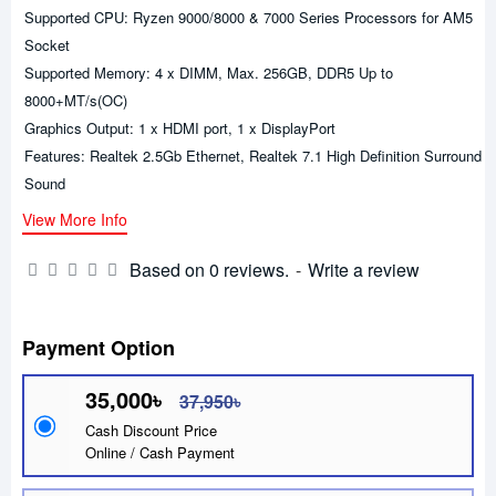
Supported CPU: Ryzen 9000/8000 & 7000 Series Processors for AM5
Socket
Supported Memory: 4 x DIMM, Max. 256GB, DDR5 Up to
8000+MT/s(OC)
Graphics Output: 1 x HDMI port, 1 x DisplayPort
Features: Realtek 2.5Gb Ethernet, Realtek 7.1 High Definition Surround
Sound
View More Info
Based on 0 reviews.
-
Write a review
Payment Option
35,000৳
37,950৳
Cash Discount Price
Online / Cash Payment