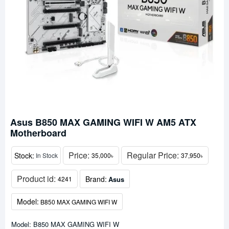
Asus B850 MAX GAMING WIFI W AM5 ATX
Motherboard
Price:
Regular Price:
Stock:
In Stock
35,000৳
37,950৳
Product id:
Brand:
Asus
4241
Model:
B850 MAX GAMING WIFI W
Model: B850 MAX GAMING WIFI W