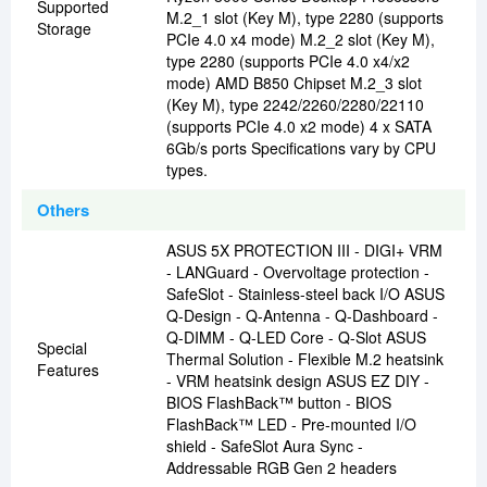
Supported
M.2_1 slot (Key M), type 2280 (supports
Storage
PCIe 4.0 x4 mode) M.2_2 slot (Key M),
type 2280 (supports PCIe 4.0 x4/x2
mode) AMD B850 Chipset M.2_3 slot
(Key M), type 2242/2260/2280/22110
(supports PCIe 4.0 x2 mode) 4 x SATA
6Gb/s ports Specifications vary by CPU
types.
Others
ASUS 5X PROTECTION III - DIGI+ VRM
- LANGuard - Overvoltage protection -
SafeSlot - Stainless-steel back I/O ASUS
Q-Design - Q-Antenna - Q-Dashboard -
Q-DIMM - Q-LED Core - Q-Slot ASUS
Special
Thermal Solution - Flexible M.2 heatsink
Features
- VRM heatsink design ASUS EZ DIY -
BIOS FlashBack™ button - BIOS
FlashBack™ LED - Pre-mounted I/O
shield - SafeSlot Aura Sync -
Addressable RGB Gen 2 headers