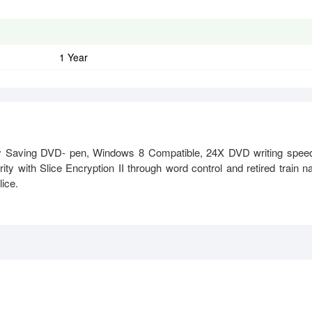
1 Year
ving DVD- pen, Windows 8 Compatible, 24X DVD writing speed
y with Slice Encryption II through word control and retired train 
lice.