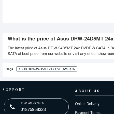
What is the price of Asus DRW-24D5MT 24
The latest price of Asus DRW-24D5MT 24x DVDRW SATA in Ba
SATA at best price from our website or visit any of our showroo
Tags:
ASUS DRW-24D5MT 24X DVDRW SATA
SUPPORT
ABOUT US
Online Delivery
11:00 AM - 9:00 PM
01875956323
Payment Terms