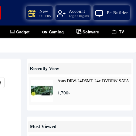
New
Account
Pc Builder
OFFERS
Login / Register
Gadget
Gaming
Software
TV
Recently View
Asus DRW-24D5MT 24x DVDRW SATA
3
1,700৳
Most Viewed