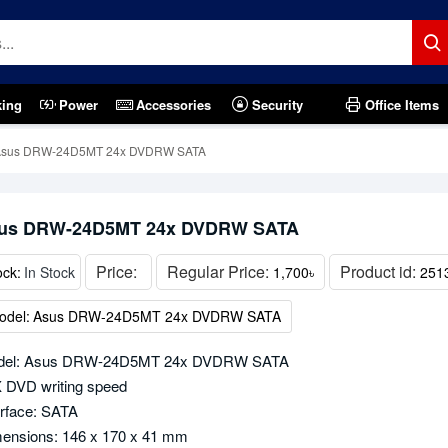
king
Power
Accessories
Security
Office Items
Asus DRW-24D5MT 24x DVDRW SATA
us DRW-24D5MT 24x DVDRW SATA
Price:
Regular Price:
Product id:
ock:
In Stock
1,700৳
251
odel:
Asus DRW-24D5MT 24x DVDRW SATA
del: Asus DRW-24D5MT 24x DVDRW SATA
 DVD writing speed
erface: SATA
ensions: 146 x 170 x 41 mm