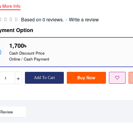
w More Info
Based on 0 reviews.
-
Write a review
yment Option
1,700৳
Cash Discount Price
Online / Cash Payment
+
Buy Now
Add To Cart
Review