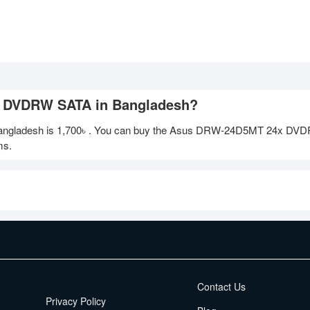
x DVDRW SATA in Bangladesh?
ngladesh is
1,700৳
. You can buy the Asus DRW-24D5MT 24x DV
ms.
EMI Terms
Contact Us
Privacy Policy