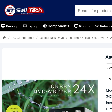
Components
Desktop
Laptop
Monitor
Networ
PC Components
Optical Disk Drive
Internal Optical Disk Drive
As
St
M
Mo
24X
Int
Dim