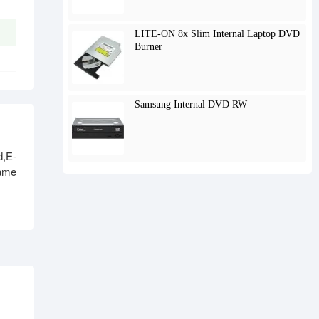
LITE-ON 8x Slim Internal Laptop DVD
Burner
Samsung Internal DVD RW
,E-
name