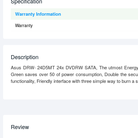
Specification
Warranty Information
Warranty
Description
Asus DRW- 24D5MT 24x DVDRW SATA, The utmost Energy Sa
Green saves over 50 of power consumption, Double the securit
functionality, Friendly interface with three simple way to burn a s
Review