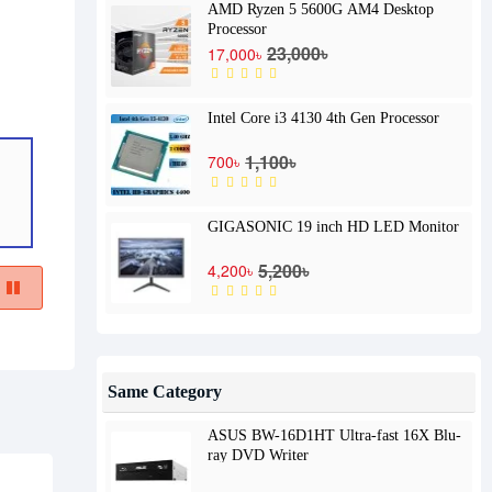
AMD Ryzen 5 5600G AM4 Desktop
Processor
23,000৳
17,000৳
Intel Core i3 4130 4th Gen Processor
1,100৳
700৳
GIGASONIC 19 inch HD LED Monitor
5,200৳
4,200৳
Same Category
ASUS BW-16D1HT Ultra-fast 16X Blu-
ray DVD Writer