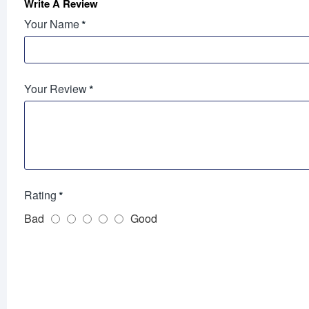
Write A Review
Your Name
Your Review
Rating
Bad
Good