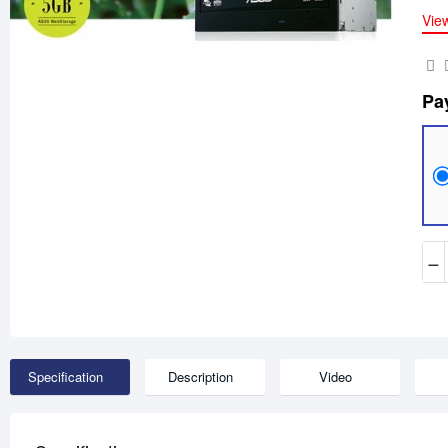
Vie
Pa
−
Specification
Description
Video