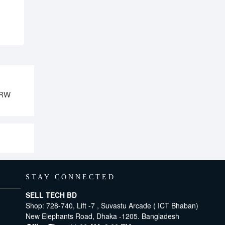
DRW
STAY CONNECTED
SELL TECH BD
Shop: 728-740, Lift -7 , Suvastu Arcade ( ICT Bhaban)
New Elephants Road, Dhaka -1205. Bangladesh