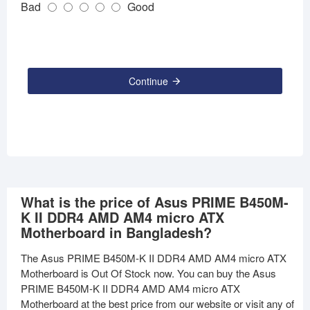
Bad
Good
Continue
What is the price of Asus PRIME B450M-
K II DDR4 AMD AM4 micro ATX
Motherboard in Bangladesh?
The Asus PRIME B450M-K II DDR4 AMD AM4 micro ATX
Motherboard is Out Of Stock now. You can buy the Asus
PRIME B450M-K II DDR4 AMD AM4 micro ATX
Motherboard at the best price from our website or visit any of