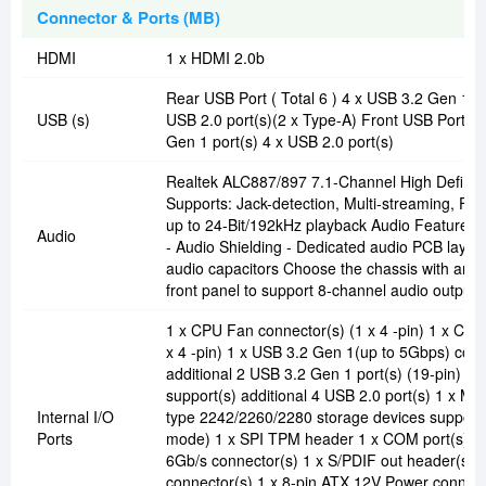
Connector & Ports (MB)
HDMI
1 x HDMI 2.0b
Rear USB Port ( Total 6 ) 4 x USB 3.2 Gen 1 po
USB (s)
USB 2.0 port(s)(2 x Type-A) Front USB Port ( T
Gen 1 port(s) 4 x USB 2.0 port(s)
Realtek ALC887/897 7.1-Channel High Definit
Supports: Jack-detection, Multi-streaming, Fro
up to 24-Bit/192kHz playback Audio Feature : 
Audio
- Audio Shielding - Dedicated audio PCB laye
audio capacitors Choose the chassis with an 
front panel to support 8-channel audio output.
1 x CPU Fan connector(s) (1 x 4 -pin) 1 x Cha
x 4 -pin) 1 x USB 3.2 Gen 1(up to 5Gbps) conn
additional 2 USB 3.2 Gen 1 port(s) (19-pin) 2 
support(s) additional 4 USB 2.0 port(s) 1 x M.
Internal I/O
type 2242/2260/2280 storage devices support
Ports
mode) 1 x SPI TPM header 1 x COM port(s) co
6Gb/s connector(s) 1 x S/PDIF out header(s) 
connector(s) 1 x 8-pin ATX 12V Power connecto