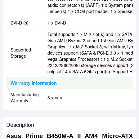
audio connector(s) (AAFP) 1 x System panel(
jumper(s) 1 x COM port header 1 x Speaker c
DVI-D (s)
1 x DVI-D
Total supports 1 x M.2 slot(s) and 4 x SATA 6G
Gen AMD Ryzen/ 2nd and 1st Gen AMD Ryzen
Graphics : 1 x M.2 Socket 3, with M key, type
Supported
devices support (SATA & PCI-E 3.0 x 4 mode)
Storage
Vega Graphics Processors : 1 x M.2 Socket 3, 
2242/2260/2280 storage devices support (S
chipset : 4 x SATA 6Gb/s port(s), Support Raid 
Warranty Information
Manufacturing
3 years
Warranty
Description
Asus Prime B450M-A II AM4 Micro-ATX