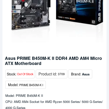
Asus PRIME B450M-K II DDR4 AMD AM4 Micro
ATX Motherboard
Product id:
Stock:
Brand:
Asus
Out Of Stock
3709
Model:
PRIME B450M-K I
Model: PRIME B450M-K II
CPU: AMD AM4 Socket for AMD Ryzen 5000 Series/ 5000 G-Series/
4000 G-Series