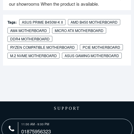
our showrooms When the product is available.
Tags:
ASUS PRIME B450M-K II
AMD B450 MOTHERBOARD
AM4 MOTHERBOARD
MICRO ATX MOTHERBOARD
DDR4 MOTHERBOARD
RYZEN COMPATIBLE MOTHERBOARD
PCIE MOTHERBOARD
M.2 NVME MOTHERBOARD
ASUS GAMING MOTHERBOARD
SUPPORT
11:00 AM - 9:00 PM
01875956323