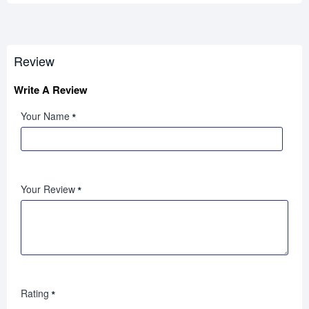
Review
Write A Review
Your Name
Your Review
Rating