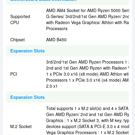
AMD AM4 Socket for AMD Ryzen 5000 Series/
Supported
G-Series/ 3rd/2nd/1st Gen AMD Ryzen/ 2nd 
CPU
with Radeon Vega Graphics/ Athlon with Rade
Processors
Chipset
AMD B450
Expansion Slots
3rd/2nd/1st Gen AMD Ryzen Processors 1 x P
2nd and 1st Gen AMD Ryzen with Radeon Veg
PCI
1 x PCIe 3.0 x16 (x8 mode) AMD Athlon with
Processors 1 x PCIe 3.0 x16 (x4 mode) AMD B
2.0 x1
Expansion Slots
Total supports 1 x M.2 slot(s) and 4 x SATA 6G
Gen AMD Ryzen/ 2nd and 1st Gen AMD Ryzen
Graphics : 1 x M.2 Socket 3, with M key, type
M.2 Socket
devices support (SATA & PCI-E 3.0 x 4 mode)
Vega Graphics Processors : 1 x M.2 Socket 3, 