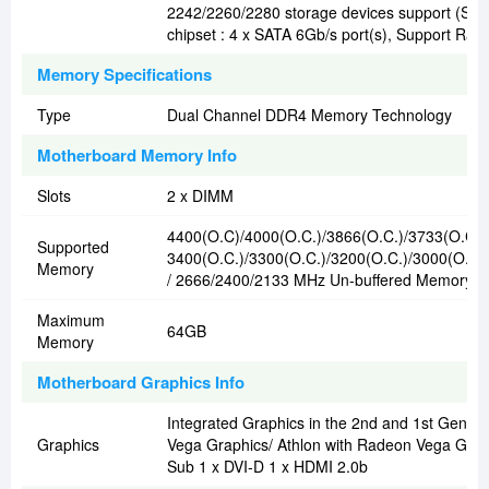
2242/2260/2280 storage devices support (S
chipset : 4 x SATA 6Gb/s port(s), Support Raid 
Memory Specifications
Type
Dual Channel DDR4 Memory Technology
Motherboard Memory Info
Slots
2 x DIMM
4400(O.C)/4000(O.C.)/3866(O.C.)/3733(O.C.)
Supported
3400(O.C.)/3300(O.C.)/3200(O.C.)/3000(O.C.
Memory
/ 2666/2400/2133 MHz Un-buffered Memory
Maximum
64GB
Memory
Motherboard Graphics Info
Integrated Graphics in the 2nd and 1st Gen 
Graphics
Vega Graphics/ Athlon with Radeon Vega Grap
Sub 1 x DVI-D 1 x HDMI 2.0b