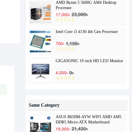
AMD Ryzen 5 5600G AM4 Desktop
Processor
23,000৳
17,000৳
Intel Core i3 4130 4th Gen Processor
1,100৳
700৳
GIGASONIC 19 inch HD LED Monitor
0৳
4,200৳
Same Category
ASUS B650M-AYW WIFI AMD AM5
DDR5 Micro-ATX Motherboard
21,430৳
19,300৳