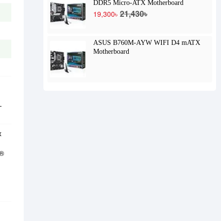
DDR5 Micro-ATX Motherboard
21,430৳
19,300৳
ASUS B760M-AYW WIFI D4 mATX
Motherboard
-
x
C®