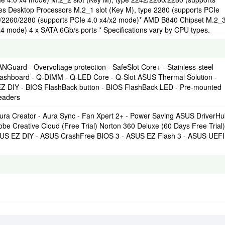
 Desktop Processors M.2_1 slot (Key M), type 2280 (supports PCIe
2/2260/2280 (supports PCIe 4.0 x4/x2 mode)* AMD B840 Chipset M.2_
x4 mode) 4 x SATA 6Gb/s ports * Specifications vary by CPU types.
uard - Overvoltage protection - SafeSlot Core+ - Stainless-steel
ashboard - Q-DIMM - Q-LED Core - Q-Slot ASUS Thermal Solution -
EZ DIY - BIOS FlashBack button - BIOS FlashBack LED - Pre-mounted
eaders
ura Creator - Aura Sync - Fan Xpert 2+ - Power Saving ASUS DriverH
Creative Cloud (Free Trial) Norton 360 Deluxe (60 Days Free Trial)
SUS EZ DIY - ASUS CrashFree BIOS 3 - ASUS EZ Flash 3 - ASUS UEFI