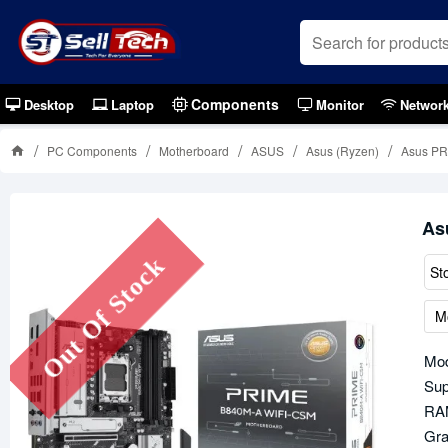
Components
Desktop
Laptop
Monitor
Networ
PC Components
Motherboard
ASUS
Asus (Ryzen)
Asus PR
As
Out Of Stock
St
M
Mo
Sup
RAM
Gra