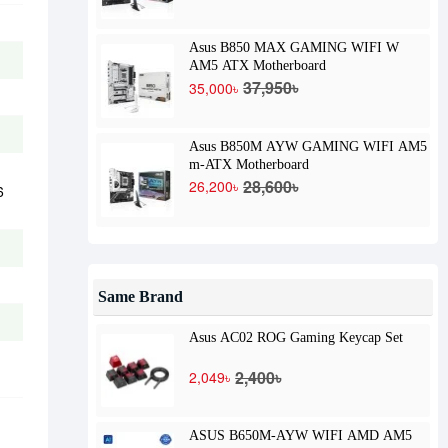
Asus B850 MAX GAMING WIFI W
AM5 ATX Motherboard
37,950৳
35,000৳
Asus B850M AYW GAMING WIFI AM5
m-ATX Motherboard
28,600৳
26,200৳
6
Same Brand
Asus AC02 ROG Gaming Keycap Set
2,400৳
2,049৳
ASUS B650M-AYW WIFI AMD AM5