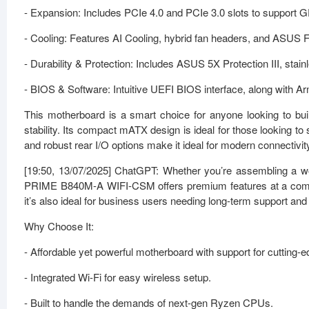
- Expansion: Includes PCIe 4.0 and PCIe 3.0 slots to support 
- Cooling: Features AI Cooling, hybrid fan headers, and ASUS F
- Durability & Protection: Includes ASUS 5X Protection III, stai
- BIOS & Software: Intuitive UEFI BIOS interface, along with 
This motherboard is a smart choice for anyone looking to 
stability. Its compact mATX design is ideal for those looking to
and robust rear I/O options make it ideal for modern connectivi
[19:50, 13/07/2025] ChatGPT: Whether you’re assembling a wor
PRIME B840M-A WIFI-CSM offers premium features at a compet
it’s also ideal for business users needing long-term support and s
Why Choose It:
- Affordable yet powerful motherboard with support for cutting
- Integrated Wi-Fi for easy wireless setup.
- Built to handle the demands of next-gen Ryzen CPUs.