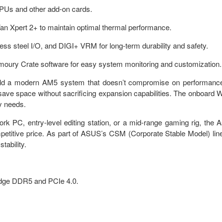
GPUs and other add-on cards.
an Xpert 2+ to maintain optimal thermal performance.
nless steel I/O, and DIGI+ VRM for long-term durability and safety.
Armoury Crate software for easy system monitoring and customization.
build a modern AM5 system that doesn’t compromise on performanc
 save space without sacrificing expansion capabilities. The onboard W
ty needs.
k PC, entry-level editing station, or a mid-range gaming rig, the 
itive price. As part of ASUS’s CSM (Corporate Stable Model) lin
tability.
-edge DDR5 and PCIe 4.0.