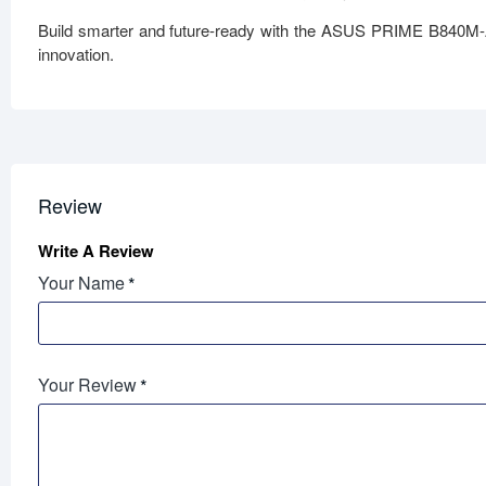
Build smarter and future-ready with the ASUS PRIME B840M-
innovation.
Review
Write A Review
Your Name
Your Review