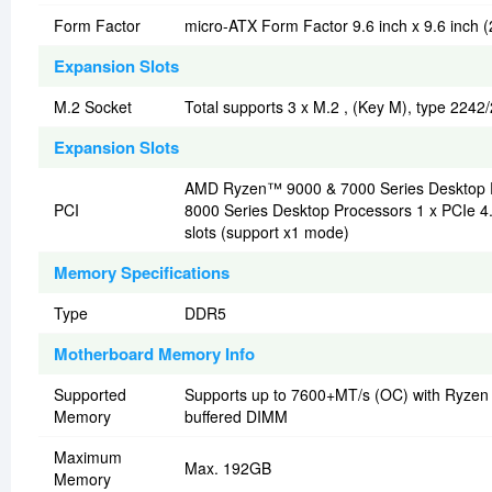
Form Factor
micro-ATX Form Factor 9.6 inch x 9.6 inch 
Expansion Slots
M.2 Socket
Total supports 3 x M.2 , (Key M), type 224
Expansion Slots
AMD Ryzen™ 9000 & 7000 Series Desktop P
PCI
8000 Series Desktop Processors 1 x PCIe 4.
slots (support x1 mode)
Memory Specifications
Type
DDR5
Motherboard Memory Info
Supported
Supports up to 7600+MT/s (OC) with Ryzen
Memory
buffered DIMM
Maximum
Max. 192GB
Memory