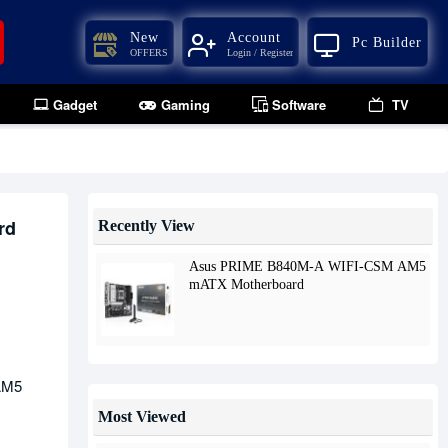
New
Account
Pc Builder
OFFERS
Login / Register
Gadget
Gaming
Software
TV
rd
Recently View
Asus PRIME B840M-A WIFI-CSM AM5
mATX Motherboard
AM5
Most Viewed