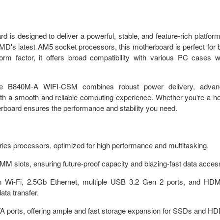
signed to deliver a powerful, stable, and feature-rich platform
's latest AM5 socket processors, this motherboard is perfect for 
rm factor, it offers broad compatibility with various PC cases w
the B840M-A WIFI-CSM combines robust power delivery, advan
s with a smooth and reliable computing experience. Whether you're a 
herboard ensures the performance and stability you need.
s processors, optimized for high performance and multitasking.
slots, ensuring future-proof capacity and blazing-fast data acces
t-in Wi-Fi, 2.5Gb Ethernet, multiple USB 3.2 Gen 2 ports, and HD
ata transfer.
A ports, offering ample and fast storage expansion for SSDs and HD