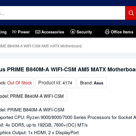
king
Power
Accessories
Security
Office Items
IME B840M-A WIFI-CSM AM5 mATX Motherboard
us PRIME B840M-A WIFI-CSM AM5 MATX Motherboa
Product id:
ock:
Out Of Stock
4174
Brand:
Asus
odel:
PRIME B840M-A WIFI-CSM
del: PRIME B840M-A WIFI-CSM
ported CPU: Ryzen 9000/8000/7000 Series Processors for Socket 
: 4x DDR5, up to 192GB, 7600+(OC) MT/s
phics Output: 1x HDMI, 2 x DisplayPort