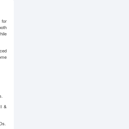
 for
both
hile
ced
home
s.
MI &
Ds.