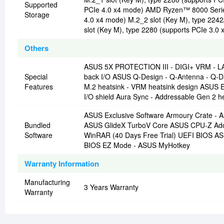
Supported
PCIe 4.0 x4 mode) AMD Ryzen™ 8000 Series
Storage
4.0 x4 mode) M.2_2 slot (Key M), type 224
slot (Key M), type 2280 (supports PCIe 3.0 
Others
ASUS 5X PROTECTION III - DIGI+ VRM - LANG
Special
back I/O ASUS Q-Design - Q-Antenna - Q-D
Features
M.2 heatsink - VRM heatsink design ASUS 
I/O shield Aura Sync - Addressable Gen 2 h
ASUS Exclusive Software Armoury Crate - A
Bundled
ASUS GlideX TurboV Core ASUS CPU-Z Adobe 
Software
WinRAR (40 Days Free Trial) UEFI BIOS A
BIOS EZ Mode - ASUS MyHotkey
Warranty Information
Manufacturing
3 Years Warranty
Warranty