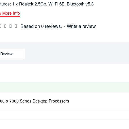
tures: 1 x Realtek 2.5Gb, Wi-Fi 6E, Bluetooth v5.3
w More Info
Based on 0 reviews.
-
Write a review
Review
0 & 7000 Series Desktop Processors