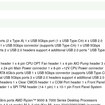
orts (2 x Type-A) 1 x USB 5Gbps port (1 x USB Type-C®) 4 x USB 2.0
ts) 1 x USB 5Gbps connector (supports USB Type-C®) 1 x USB 5Gbps
ts 2 x USB 2.0 headers support 4 additional USB 2.0 ports * USB Type
n header 1 x 4-pin CPU OPT Fan header 1 x 4-pin AIO Pump header 3 
 x 24-pin Main Power connector 1 x 8-pin +12V CPU Power connector
 SATA 6Gb/s ports USB 1 x USB 5Gbps connector (supports USB Type-
al USB 5Gbps ports 2 x USB 2.0 headers support 4 additional USB 2.0
 headers 1 x Clear CMOS header 1 x COM Port header 1 x Front Panel
der 1 x SPI TPM header (14-1 pin) 1 x 10-1 pin Front Panel System
 6Gb/s ports AMD Ryzen™ 9000 & 7000 Series Desktop Processors
Ie 4.0 x4 mode) M.2_2 slot (Key M), type 2242/2260/2280 (supports