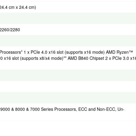
(24.4 cm x 24.4 cm)
2/2260/2280
rocessors* 1 x PCIe 4.0 x16 slot (supports x16 mode) AMD Ryzen™
0 x16 slot (supports x8/x4 mode)** AMD B840 Chipset 2 x PCIe 3.0 x1
 9000 & 8000 & 7000 Series Processors, ECC and Non-ECC, Un-