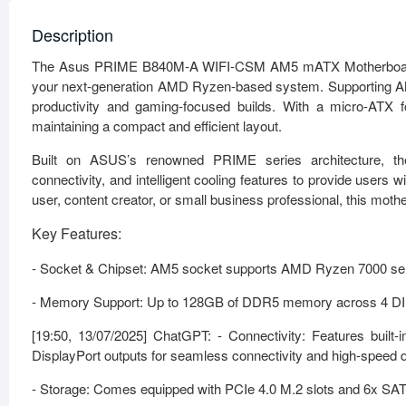
Description
The Asus PRIME B840M-A WIFI-CSM AM5 mATX Motherboard is de
your next-generation AMD Ryzen-based system. Supporting AMD
productivity and gaming-focused builds. With a micro-ATX fo
maintaining a compact and efficient layout.
Built on ASUS’s renowned PRIME series architecture, 
connectivity, and intelligent cooling features to provide user
user, content creator, or small business professional, this mot
Key Features:
- Socket & Chipset: AM5 socket supports AMD Ryzen 7000 serie
- Memory Support: Up to 128GB of DDR5 memory across 4 DIMM 
[19:50, 13/07/2025] ChatGPT: - Connectivity: Features buil
DisplayPort outputs for seamless connectivity and high-speed d
- Storage: Comes equipped with PCIe 4.0 M.2 slots and 6x SAT