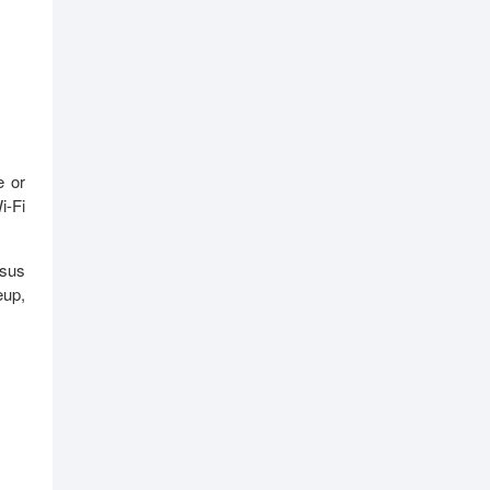
e or
i-Fi
Asus
eup,