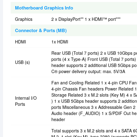
Motherboard Graphics Info
Graphics
2 x DisplayPort** 1 x HDMI™ port***
Connector & Ports (MB)
HDMI
1x HDMI
Rear USB (Total 7 ports) 2 x USB 10Gbps p
ports (4 x Type-A) Front USB (Total 7 por
USB (s)
header supports 2 additional USB 5Gbps por
C® power delivery output: max. 5V/3A
Fan and Cooling Related 1 x 4-pin CPU Fa
4-pin Chassis Fan headers Power Related 1
Storage Related 3 x M.2 slots (Key M) 4 x
Internal I/O
) 1 x USB 5Gbps header supports 2 addition
Ports
ports Miscellaneous 3 x Addressable Gen 2
Audio header (F_AUDIO) 1 x S/PDIF Out hea
header
Total supports 3 x M.2 slots and 4 x SATA
M.2_1 slot (Key M), type 2280 (supports PC