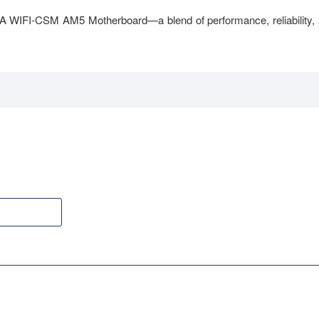
A WIFI-CSM AM5 Motherboard—a blend of performance, reliability,