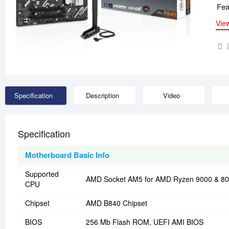
Fea
Vie
Specification
Description
Video
Specification
Motherboard Basic Info
Supported
AMD Socket AM5 for AMD Ryzen 9000 & 800
CPU
Chipset
AMD B840 Chipset
BIOS
256 Mb Flash ROM, UEFI AMI BIOS