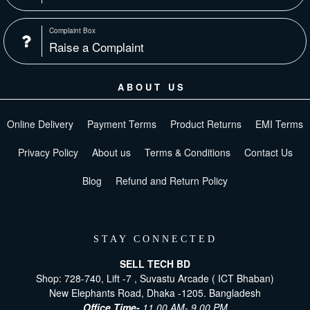
Complaint Box
Raise a Complaint
ABOUT US
Online Delivery
Payment Terms
Product Returns
EMI Terms
Privacy Policy
About us
Terms & Conditions
Contact Us
Blog
Refund and Return Policy
STAY CONNECTED
SELL TECH BD
Shop: 728-740, Lift -7 , Suvastu Arcade ( ICT Bhaban)
New Elephants Road, Dhaka -1205. Bangladesh
Office Time-
11.00 AM- 9.00 PM