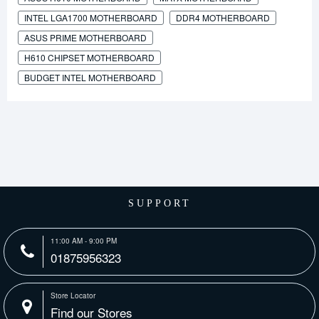
INTEL LGA1700 MOTHERBOARD
DDR4 MOTHERBOARD
ASUS PRIME MOTHERBOARD
H610 CHIPSET MOTHERBOARD
BUDGET INTEL MOTHERBOARD
SUPPORT
11:00 AM - 9:00 PM
01875956323
Store Locator
Find our Stores