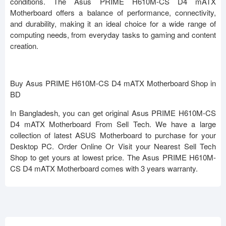
conditions. The Asus PRIME H610M-CS D4 mATX
Motherboard offers a balance of performance, connectivity,
and durability, making it an ideal choice for a wide range of
computing needs, from everyday tasks to gaming and content
creation.
Buy Asus PRIME H610M-CS D4 mATX Motherboard Shop in
BD
In Bangladesh, you can get original Asus PRIME H610M-CS
D4 mATX Motherboard From Sell Tech. We have a large
collection of latest ASUS Motherboard to purchase for your
Desktop PC. Order Online Or Visit your Nearest Sell Tech
Shop to get yours at lowest price. The Asus PRIME H610M-
CS D4 mATX Motherboard comes with 3 years warranty.