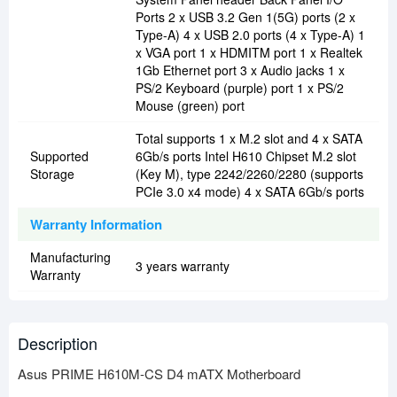
Ports 2 x USB 3.2 Gen 1(5G) ports (2 x
Type-A) 4 x USB 2.0 ports (4 x Type-A) 1
x VGA port 1 x HDMITM port 1 x Realtek
1Gb Ethernet port 3 x Audio jacks 1 x
PS/2 Keyboard (purple) port 1 x PS/2
Mouse (green) port
Total supports 1 x M.2 slot and 4 x SATA
Supported
6Gb/s ports Intel H610 Chipset M.2 slot
Storage
(Key M), type 2242/2260/2280 (supports
PCIe 3.0 x4 mode) 4 x SATA 6Gb/s ports
Warranty Information
Manufacturing
3 years warranty
Warranty
Description
Asus PRIME H610M-CS D4 mATX Motherboard