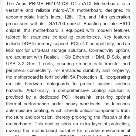
The Asus PRIME H610M-CS D4 mATX Motherboard is a
versatile and reliable micro-ATX motherboard designed to
accommodate Intel's latest 12th, 13th, and 14th generation
processors with its LGA1700 socket. Boasting an Intel H610
chipset, this motherboard is equipped with modern features
tailored for seamless computing experiences. Key features
include DDR4 memory support, PCIe 4.0 compatibility, and an
M.2 slot for ultra-fast storage solutions. Connectivity options
are abundant with Realtek 1 Gb Ethernet, HDMI, D-Sub, and
USB 3.2 Gen 1 ports, ensuring smooth data transfer and
peripheral connectivity. For enhanced durability and longevity,
the motherboard is fortified with 5X Protection III, incorporating
multiple hardware safeguards to protect against various
hazards. Additionally, a comprehensive cooling solution is
provided by a dedicated PCH heatsink, ensuring optimal
thermal performance under heavy workloads. he luminous
anti-moisture coating, which shields critical components from
moisture and corrosion, thereby prolonging the lifespan of the
motherboard. This coating adds an extra layer of protection,
making the motherboard suitable for diverse environmental