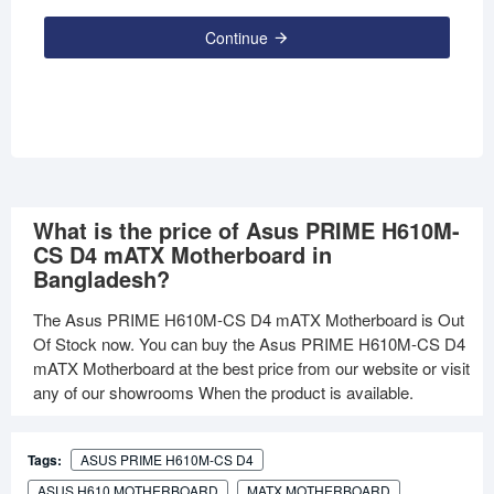
Continue
What is the price of Asus PRIME H610M-
CS D4 mATX Motherboard in
Bangladesh?
The Asus PRIME H610M-CS D4 mATX Motherboard is Out
Of Stock now. You can buy the Asus PRIME H610M-CS D4
mATX Motherboard at the best price from our website or visit
any of our showrooms When the product is available.
Tags:
ASUS PRIME H610M-CS D4
ASUS H610 MOTHERBOARD
MATX MOTHERBOARD