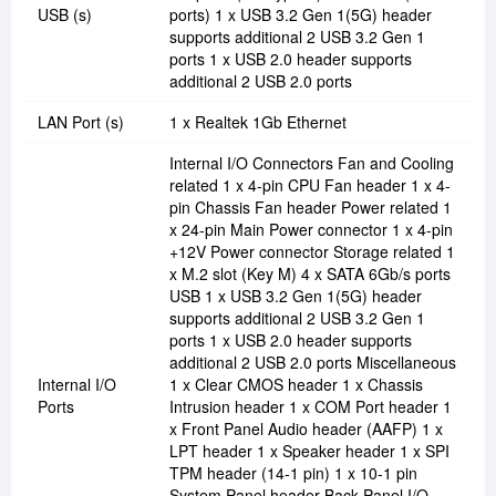
USB (s)
ports) 1 x USB 3.2 Gen 1(5G) header
supports additional 2 USB 3.2 Gen 1
ports 1 x USB 2.0 header supports
additional 2 USB 2.0 ports
LAN Port (s)
1 x Realtek 1Gb Ethernet
Internal I/O Connectors Fan and Cooling
related 1 x 4-pin CPU Fan header 1 x 4-
pin Chassis Fan header Power related 1
x 24-pin Main Power connector 1 x 4-pin
+12V Power connector Storage related 1
x M.2 slot (Key M) 4 x SATA 6Gb/s ports
USB 1 x USB 3.2 Gen 1(5G) header
supports additional 2 USB 3.2 Gen 1
ports 1 x USB 2.0 header supports
additional 2 USB 2.0 ports Miscellaneous
Internal I/O
1 x Clear CMOS header 1 x Chassis
Ports
Intrusion header 1 x COM Port header 1
x Front Panel Audio header (AAFP) 1 x
LPT header 1 x Speaker header 1 x SPI
TPM header (14-1 pin) 1 x 10-1 pin
System Panel header Back Panel I/O