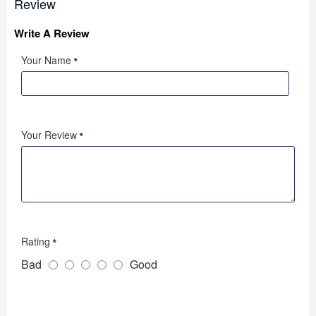
Review
Write A Review
Your Name
Your Review
Rating
Bad
Good