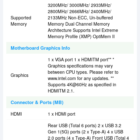
3200MHz/ 3000MHz/ 2933MHz/
2800MHz/ 2666MHz/ 2400MHz/
Supported
2133MHz Non-ECC, Un-buffered
Memory
Memory Dual Channel Memory
Architecture Supports Intel Extreme
Memory Profile (XMP) OptiMem II
Motherboard Graphics Info
1 x VGA port 1 x HDMITM port** *
Graphics specifications may vary
between CPU types. Please refer to
Graphics
www.intel.com for any updates. **
Supports 4K@60Hz as specified in
HDMITM 2.1.
Connector & Ports (MB)
HDMI
1 x HDMI port
Rear USB (Total 6 ports) 2 x USB 3.2
Gen 1(5G) ports (2 x Type-A) 4 x USB
2.0 ports (4 x Type-A) Front USB (Total 4