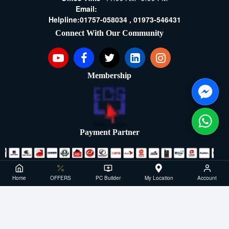
Email:
[email protected]
Helpline:
01757-058034 ,
01973-546431
Connect With Our Community
Membership
Payment Partner
Copyright ©2021- 2026, SellTech BD, All Rights Reserved
Home
OFFERS
PC Builder
My Location
Account
Powered By: Sell Tech