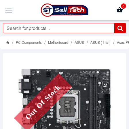
0
PC Components
Motherboard
ASUS
ASUS ( Intel)
Asus P
Out Of Stock