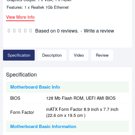
Features: 1 x Realtek 1Gb Ethernet
View More Info
Based on 0 reviews.
-
Write a review
Specification
Description
Video
Review
Specification
Motherboard Basic Info
BIOS
128 Mb Flash ROM, UEFI AMI BIOS
mATX Form Factor 8.9 inch x 7.7 inch
Form Factor
(22.6 cm x 19.5 cm )
Motherboard Basic Information