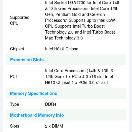
Intel Socket LGA1700 for Intel Core 14th
& 13th Gen Processors, Intel Core 12th
Gen, Pentium Gold and Celeron
Supported
Processors* Supports up to Intel 65W
CPU
CPU Supports Intel Turbo Boost
Technology 2.0 and Intel Turbo Boost
Max Technology 3.0
Chipset
Intel H610 Chipset
Expansion Slots
Intel Core Processors (14th & 13th &
PCI
12th Gen) 1 x PCIe 4.0 x16 slot Intel
H610 Chipset 1 x PCIe 3.0 x1 slot
Memory Specifications
Type
DDR4
Motherboard Memory Info
Slots
2 x DIMM