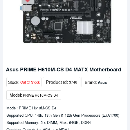
Asus PRIME H610M-CS D4 MATX Motherboard
Product id:
Stock:
Brand:
Asus
Out Of Stock
3746
Model:
PRIME H610M-CS D4
Model: PRIME H610M-CS D4
Supported CPU: 14th, 13th Gen & 12th Gen Processors (LGA1700)
Supported Memory: 2 x DIMM, Max. 64GB, DDR4
Graphics Output: 1 x VGA, 1 x HDMI