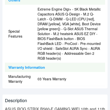
Others
Extreme Engine Digi+ - 5K Black Metallic
Capacitors ASUS Q-Design - M.2 Q-
Latch - Q-DIMM - Q-LED (CPU [red],
DRAM [yellow], VGA [white], Boot Device
[yellow green]) - Q-Slot ASUS Thermal
Special
Solution - M.2 heatsink ASUS EZ DIY -
Features
BIOS FlashBack button - BIOS
FlashBack LED - ProCool - Pre-mounted
I/O shield - SafeSlot AURA Sync - AURA
RGB header(s) - Addressable Gen 2
RGB header(s)
Warranty Information
Manufacturing
03 Years Warranty
Warranty
Description
ASUS ROG STRIX B560-F GAMING WIFI 10th and 11th