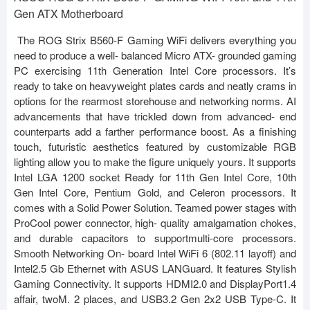
Gen ATX Motherboard
The ROG Strix B560-F Gaming WiFi delivers everything you
need to produce a well- balanced Micro ATX- grounded gaming
PC exercising 11th Generation Intel Core processors. It’s
ready to take on heavyweight plates cards and neatly crams in
options for the rearmost storehouse and networking norms. AI
advancements that have trickled down from advanced- end
counterparts add a farther performance boost. As a finishing
touch, futuristic aesthetics featured by customizable RGB
lighting allow you to make the figure uniquely yours. It supports
Intel LGA 1200 socket Ready for 11th Gen Intel Core, 10th
Gen Intel Core, Pentium Gold, and Celeron processors. It
comes with a Solid Power Solution. Teamed power stages with
ProCool power connector, high- quality amalgamation chokes,
and durable capacitors to supportmulti-core processors.
Smooth Networking On- board Intel WiFi 6 (802.11 layoff) and
Intel2.5 Gb Ethernet with ASUS LANGuard. It features Stylish
Gaming Connectivity. It supports HDMI2.0 and DisplayPort1.4
affair, twoM. 2 places, and USB3.2 Gen 2x2 USB Type-C. It