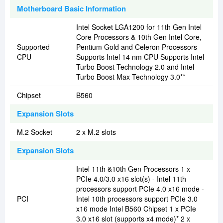
Motherboard Basic Information
Intel Socket LGA1200 for 11th Gen Intel
Core Processors & 10th Gen Intel Core,
Supported
Pentium Gold and Celeron Processors
CPU
Supports Intel 14 nm CPU Supports Intel
Turbo Boost Technology 2.0 and Intel
Turbo Boost Max Technology 3.0**
Chipset
B560
Expansion Slots
M.2 Socket
2 x M.2 slots
Expansion Slots
Intel 11th &10th Gen Processors 1 x
PCIe 4.0/3.0 x16 slot(s) - Intel 11th
processors support PCIe 4.0 x16 mode -
PCI
Intel 10th processors support PCIe 3.0
x16 mode Intel B560 Chipset 1 x PCIe
3.0 x16 slot (supports x4 mode)* 2 x