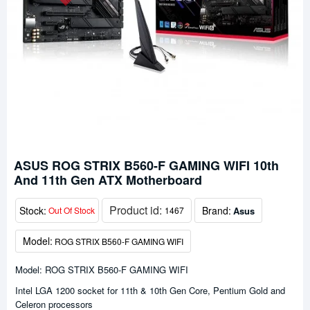
ASUS ROG STRIX B560-F GAMING WIFI 10th
And 11th Gen ATX Motherboard
Product id:
Stock:
Brand:
Asus
Out Of Stock
1467
Model:
ROG STRIX B560-F GAMING WIFI
Model: ROG STRIX B560-F GAMING WIFI
Intel LGA 1200 socket for 11th & 10th Gen Core, Pentium Gold and
Celeron processors