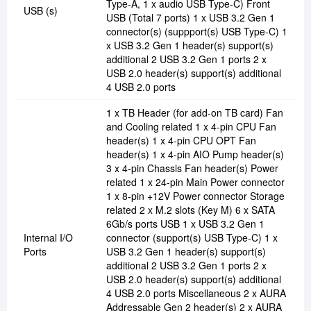
Type-A, 1 x audio USB Type-C) Front
USB (s)
USB (Total 7 ports) 1 x USB 3.2 Gen 1
connector(s) (suppport(s) USB Type-C) 1
x USB 3.2 Gen 1 header(s) support(s)
additional 2 USB 3.2 Gen 1 ports 2 x
USB 2.0 header(s) support(s) additional
4 USB 2.0 ports
1 x TB Header (for add-on TB card) Fan
and Cooling related 1 x 4-pin CPU Fan
header(s) 1 x 4-pin CPU OPT Fan
header(s) 1 x 4-pin AIO Pump header(s)
3 x 4-pin Chassis Fan header(s) Power
related 1 x 24-pin Main Power connector
1 x 8-pin +12V Power connector Storage
related 2 x M.2 slots (Key M) 6 x SATA
6Gb/s ports USB 1 x USB 3.2 Gen 1
Internal I/O
connector (support(s) USB Type-C) 1 x
Ports
USB 3.2 Gen 1 header(s) support(s)
additional 2 USB 3.2 Gen 1 ports 2 x
USB 2.0 header(s) support(s) additional
4 USB 2.0 ports Miscellaneous 2 x AURA
Addressable Gen 2 header(s) 2 x AURA