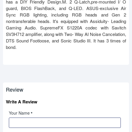
has a DIY Friendly Design.M. 2 Q-Latch,pre-mounted I/ O
guard, BIOS FlashBack, and Q-LED. ASUS-exclusive Air
Sync RGB lighting, including RGB heads and Gen 2
nontransferable heads. It's equipped with Assiduity- Leading
Gaming Audio. SupremeFX S1220A codec with Savitch
SV3H712 amplifier, along with Two- Way AI Noise Cancelation,
DTS Sound Footloose, and Sonic Studio III. It has 3 times of
bond.
Review
Write A Review
Your Name