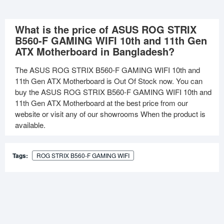
What is the price of ASUS ROG STRIX
B560-F GAMING WIFI 10th and 11th Gen
ATX Motherboard in Bangladesh?
The ASUS ROG STRIX B560-F GAMING WIFI 10th and
11th Gen ATX Motherboard is Out Of Stock now. You can
buy the ASUS ROG STRIX B560-F GAMING WIFI 10th and
11th Gen ATX Motherboard at the best price from our
website or visit any of our showrooms When the product is
available.
Tags:
ROG STRIX B560-F GAMING WIFI