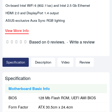
On-board Intel WiFi 6 (802.11ax) and Intel 2.5 Gb Ethernet
HDMI 2.0 and DisplayPort 1.4 output
ASUS-exclusive Aura Sync RGB lighting
View More Info
Based on 0 reviews.
-
Write a review
Specification
Description
Video
Review
Specification
Motherboard Basic Info
BIOS
128 Mb Flash ROM, UEFI AMI BIOS
Form Factor
ATX 30.5cm x 24.4cm