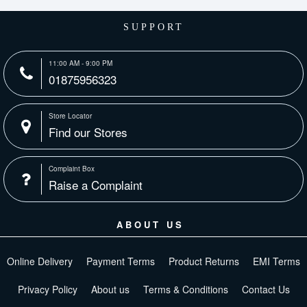
SUPPORT
11:00 AM - 9:00 PM
01875956323
Store Locator
Find our Stores
Complaint Box
Raise a Complaint
ABOUT US
Online Delivery
Payment Terms
Product Returns
EMI Terms
Privacy Policy
About us
Terms & Conditions
Contact Us