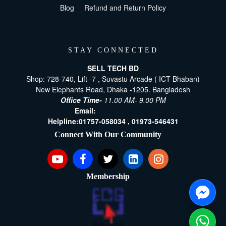
Blog
Refund and Return Policy
STAY CONNECTED
SELL TECH BD
Shop: 728-740, Lift -7 , Suvastu Arcade ( ICT Bhaban)
New Elephants Road, Dhaka -1205. Bangladesh
Office Time-
11.00 AM- 9.00 PM
Email:
[email protected]
Helpline:
01757-058034 ,
01973-546431
Connect With Our Community
Membership