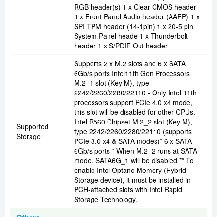
RGB header(s) 1 x Clear CMOS header
1 x Front Panel Audio header (AAFP) 1 x
SPI TPM header (14-1pin) 1 x 20-5 pin
System Panel heade 1 x Thunderbolt
header 1 x S/PDIF Out header
Supports 2 x M.2 slots and 6 x SATA
6Gb/s ports Intel11th Gen Processors
M.2_1 slot (Key M), type
2242/2260/2280/22110 - Only Intel 11th
processors support PCIe 4.0 x4 mode,
this slot will be disabled for other CPUs.
Intel B560 Chipset M.2_2 slot (Key M),
Supported
type 2242/2260/2280/22110 (supports
Storage
PCIe 3.0 x4 & SATA modes)* 6 x SATA
6Gb/s ports * When M.2_2 runs at SATA
mode, SATA6G_1 will be disabled ** To
enable Intel Optane Memory (Hybrid
Storage device), it must be installed in
PCH-attached slots with Intel Rapid
Storage Technology.