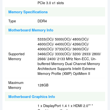
PCIe 3.0 x1 slots
Memory Specifications
Type
DDR4
Motherboard Memory Info
5333(OC)/ 5000(OC)/ 4800(OC)/
4600(OC)/ 4400(OC)/ 4266(OC)/
4000(OC)/ 3733(OC)/ 3600(OC)/
Supported
3466(OC)/ 3333(OC)/ 3200/ 2933/ 2800/
Memory
2666/ 2400/ 2133 MHz Non-ECC, Un-
buffered Memory Dual Channel Memory
Architecture Supports Intel® Extreme
Memory Profile (XMP) OptiMem II
Maximum
128GB
Memory
Motherboard Graphics Info
1 x DisplayPort 1.4 1 x HDMI 2.0** *