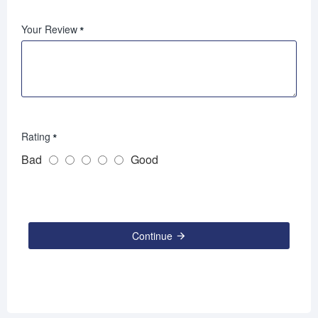
Your Review
Rating
Bad
Good
Continue