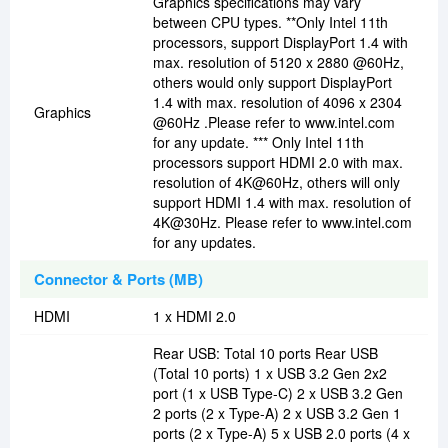
Graphics specifications may vary
between CPU types. **Only Intel 11th
processors, support DisplayPort 1.4 with
max. resolution of 5120 x 2880 @60Hz,
others would only support DisplayPort
1.4 with max. resolution of 4096 x 2304
Graphics
@60Hz .Please refer to www.intel.com
for any update. *** Only Intel 11th
processors support HDMI 2.0 with max.
resolution of 4K@60Hz, others will only
support HDMI 1.4 with max. resolution of
4K@30Hz. Please refer to www.intel.com
for any updates.
Connector & Ports (MB)
HDMI
1 x HDMI 2.0
Rear USB: Total 10 ports Rear USB
(Total 10 ports) 1 x USB 3.2 Gen 2x2
port (1 x USB Type-C) 2 x USB 3.2 Gen
2 ports (2 x Type-A) 2 x USB 3.2 Gen 1
ports (2 x Type-A) 5 x USB 2.0 ports (4 x