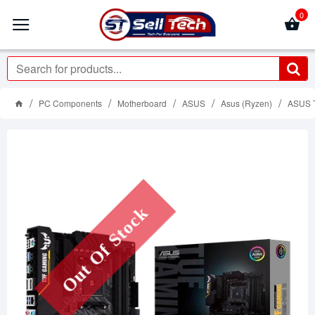
0
PC Components
Motherboard
ASUS
Asus (Ryzen)
ASUS 
Out Of Stock