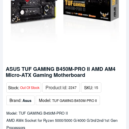
ASUS TUF GAMING B450M-PRO II AMD AM4
Micro-ATX Gaming Motherboard
Product id:
Stock:
SKU:
Out Of Stock
2247
15
Brand:
Model:
Asus
TUF GAMING B450M-PRO II
Model: TUF GAMING B450M-PRO II
AMD AM4 Socket for Ryzen 5000/5000 G/4000 G/3rd/2nd/1st Gen
Processors