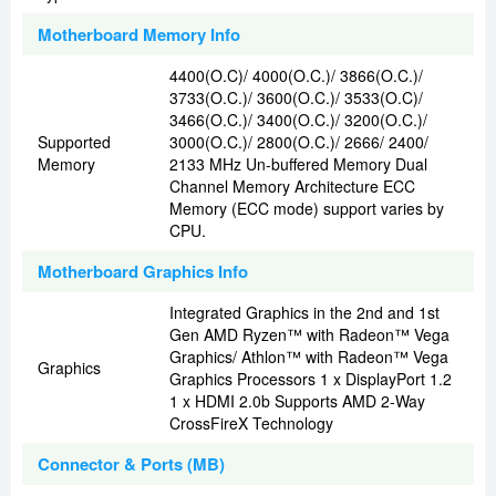
Motherboard Memory Info
4400(O.C)/ 4000(O.C.)/ 3866(O.C.)/
3733(O.C.)/ 3600(O.C.)/ 3533(O.C)/
3466(O.C.)/ 3400(O.C.)/ 3200(O.C.)/
Supported
3000(O.C.)/ 2800(O.C.)/ 2666/ 2400/
Memory
2133 MHz Un-buffered Memory Dual
Channel Memory Architecture ECC
Memory (ECC mode) support varies by
CPU.
Motherboard Graphics Info
Integrated Graphics in the 2nd and 1st
Gen AMD Ryzen™ with Radeon™ Vega
Graphics/ Athlon™ with Radeon™ Vega
Graphics
Graphics Processors 1 x DisplayPort 1.2
1 x HDMI 2.0b Supports AMD 2-Way
CrossFireX Technology
Connector & Ports (MB)