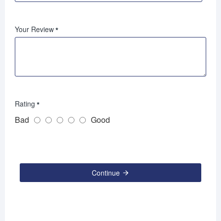
Your Review
Rating
Bad
Good
Continue