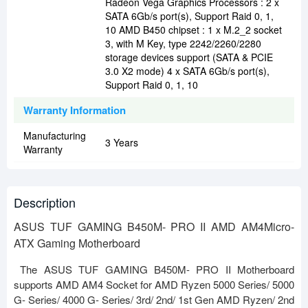
Radeon Vega Graphics Processors : 2 x
SATA 6Gb/s port(s), Support Raid 0, 1,
10 AMD B450 chipset : 1 x M.2_2 socket
3, with M Key, type 2242/2260/2280
storage devices support (SATA & PCIE
3.0 X2 mode) 4 x SATA 6Gb/s port(s),
Support Raid 0, 1, 10
Warranty Information
Manufacturing
3 Years
Warranty
Description
ASUS TUF GAMING B450M- PRO II AMD AM4Micro-
ATX Gaming Motherboard
The ASUS TUF GAMING B450M- PRO II Motherboard
supports AMD AM4 Socket for AMD Ryzen 5000 Series/ 5000
G- Series/ 4000 G- Series/ 3rd/ 2nd/ 1st Gen AMD Ryzen/ 2nd