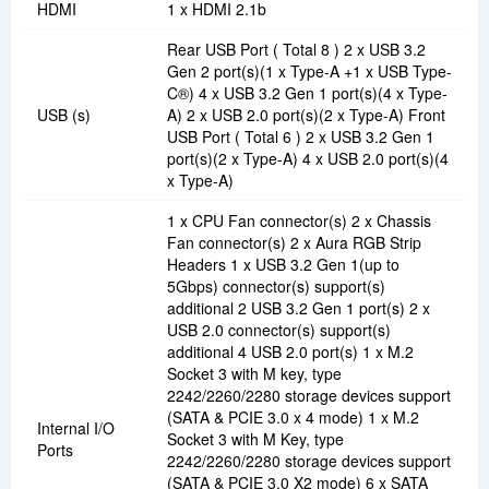
HDMI
1 x HDMI 2.1b
Rear USB Port ( Total 8 ) 2 x USB 3.2
Gen 2 port(s)(1 x Type-A +1 x USB Type-
C®) 4 x USB 3.2 Gen 1 port(s)(4 x Type-
USB (s)
A) 2 x USB 2.0 port(s)(2 x Type-A) Front
USB Port ( Total 6 ) 2 x USB 3.2 Gen 1
port(s)(2 x Type-A) 4 x USB 2.0 port(s)(4
x Type-A)
1 x CPU Fan connector(s) 2 x Chassis
Fan connector(s) 2 x Aura RGB Strip
Headers 1 x USB 3.2 Gen 1(up to
5Gbps) connector(s) support(s)
additional 2 USB 3.2 Gen 1 port(s) 2 x
USB 2.0 connector(s) support(s)
additional 4 USB 2.0 port(s) 1 x M.2
Socket 3 with M key, type
2242/2260/2280 storage devices support
(SATA & PCIE 3.0 x 4 mode) 1 x M.2
Internal I/O
Socket 3 with M Key, type
Ports
2242/2260/2280 storage devices support
(SATA & PCIE 3.0 X2 mode) 6 x SATA