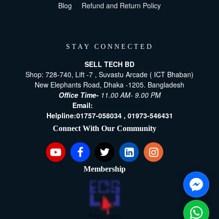
Blog
Refund and Return Policy
STAY CONNECTED
SELL TECH BD
Shop: 728-740, Lift -7 , Suvastu Arcade ( ICT Bhaban)
New Elephants Road, Dhaka -1205. Bangladesh
Office Time-
11.00 AM- 9.00 PM
Email:
[email protected]
Helpline:
01757-058034 ,
01973-546431
Connect With Our Community
Membership