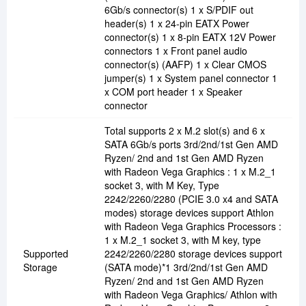
6Gb/s connector(s) 1 x S/PDIF out
header(s) 1 x 24-pin EATX Power
connector(s) 1 x 8-pin EATX 12V Power
connectors 1 x Front panel audio
connector(s) (AAFP) 1 x Clear CMOS
jumper(s) 1 x System panel connector 1
x COM port header 1 x Speaker
connector
Total supports 2 x M.2 slot(s) and 6 x
SATA 6Gb/s ports 3rd/2nd/1st Gen AMD
Ryzen/ 2nd and 1st Gen AMD Ryzen
with Radeon Vega Graphics : 1 x M.2_1
socket 3, with M Key, Type
2242/2260/2280 (PCIE 3.0 x4 and SATA
modes) storage devices support Athlon
with Radeon Vega Graphics Processors :
1 x M.2_1 socket 3, with M key, type
Supported
2242/2260/2280 storage devices support
Storage
(SATA mode)*1 3rd/2nd/1st Gen AMD
Ryzen/ 2nd and 1st Gen AMD Ryzen
with Radeon Vega Graphics/ Athlon with