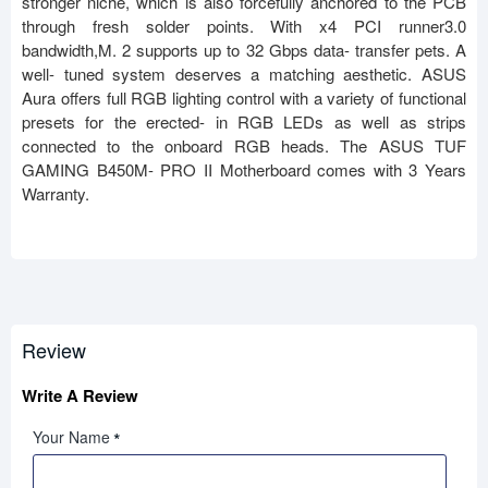
stronger niche, which is also forcefully anchored to the PCB
through fresh solder points. With x4 PCI runner3.0
bandwidth,M. 2 supports up to 32 Gbps data- transfer pets. A
well- tuned system deserves a matching aesthetic. ASUS
Aura offers full RGB lighting control with a variety of functional
presets for the erected- in RGB LEDs as well as strips
connected to the onboard RGB heads. The ASUS TUF
GAMING B450M- PRO II Motherboard comes with 3 Years
Warranty.
Review
Write A Review
Your Name