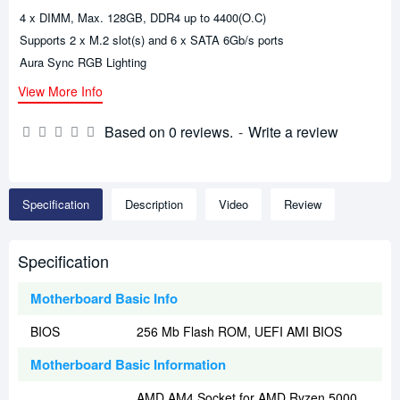
4 x DIMM, Max. 128GB, DDR4 up to 4400(O.C)
Supports 2 x M.2 slot(s) and 6 x SATA 6Gb/s ports
Aura Sync RGB Lighting
View More Info
Based on 0 reviews.
-
Write a review
Specification
Description
Video
Review
Specification
Motherboard Basic Info
BIOS
256 Mb Flash ROM, UEFI AMI BIOS
Motherboard Basic Information
AMD AM4 Socket for AMD Ryzen 5000