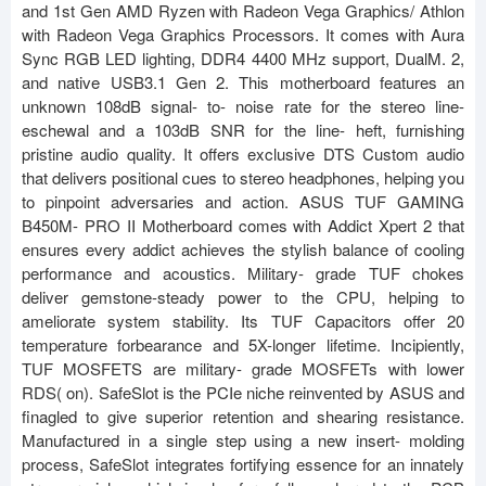
and 1st Gen AMD Ryzen with Radeon Vega Graphics/ Athlon
with Radeon Vega Graphics Processors. It comes with Aura
Sync RGB LED lighting, DDR4 4400 MHz support, DualM. 2,
and native USB3.1 Gen 2. This motherboard features an
unknown 108dB signal- to- noise rate for the stereo line-
eschewal and a 103dB SNR for the line- heft, furnishing
pristine audio quality. It offers exclusive DTS Custom audio
that delivers positional cues to stereo headphones, helping you
to pinpoint adversaries and action. ASUS TUF GAMING
B450M- PRO II Motherboard comes with Addict Xpert 2 that
ensures every addict achieves the stylish balance of cooling
performance and acoustics. Military- grade TUF chokes
deliver gemstone-steady power to the CPU, helping to
ameliorate system stability. Its TUF Capacitors offer 20
temperature forbearance and 5X-longer lifetime. Incipiently,
TUF MOSFETS are military- grade MOSFETs with lower
RDS( on). SafeSlot is the PCIe niche reinvented by ASUS and
finagled to give superior retention and shearing resistance.
Manufactured in a single step using a new insert- molding
process, SafeSlot integrates fortifying essence for an innately