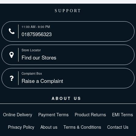
SUPPORT
11:00 AM - 9:00 PM
01875956323
Store Locator
Find our Stores
Complaint Box
Raise a Complaint
ABOUT US
Online Delivery
Payment Terms
Product Returns
EMI Terms
Privacy Policy
About us
Terms & Conditions
Contact Us