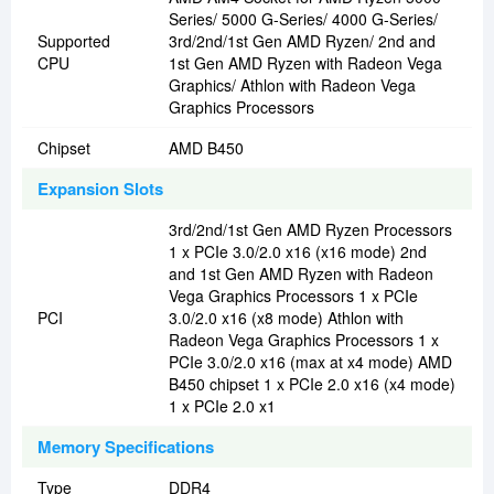
Series/ 5000 G-Series/ 4000 G-Series/
Supported
3rd/2nd/1st Gen AMD Ryzen/ 2nd and
CPU
1st Gen AMD Ryzen with Radeon Vega
Graphics/ Athlon with Radeon Vega
Graphics Processors
Chipset
AMD B450
Expansion Slots
3rd/2nd/1st Gen AMD Ryzen Processors
1 x PCIe 3.0/2.0 x16 (x16 mode) 2nd
and 1st Gen AMD Ryzen with Radeon
Vega Graphics Processors 1 x PCIe
PCI
3.0/2.0 x16 (x8 mode) Athlon with
Radeon Vega Graphics Processors 1 x
PCIe 3.0/2.0 x16 (max at x4 mode) AMD
B450 chipset 1 x PCIe 2.0 x16 (x4 mode)
1 x PCIe 2.0 x1
Memory Specifications
Type
DDR4