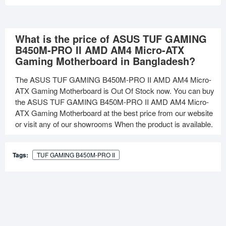
What is the price of ASUS TUF GAMING
B450M-PRO II AMD AM4 Micro-ATX
Gaming Motherboard in Bangladesh?
The ASUS TUF GAMING B450M-PRO II AMD AM4 Micro-
ATX Gaming Motherboard is Out Of Stock now. You can buy
the ASUS TUF GAMING B450M-PRO II AMD AM4 Micro-
ATX Gaming Motherboard at the best price from our website
or visit any of our showrooms When the product is available.
Tags:
TUF GAMING B450M-PRO II