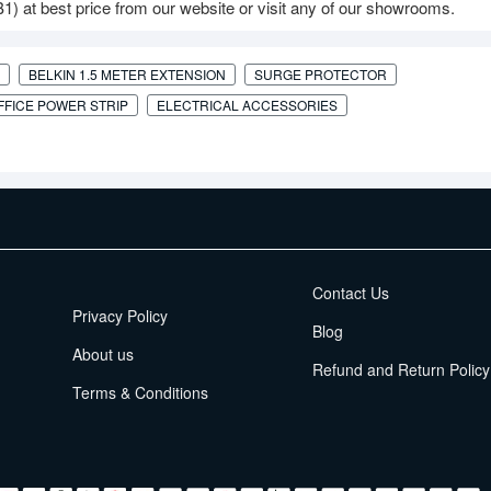
 at best price from our website or visit any of our showrooms.
BELKIN 1.5 METER EXTENSION
SURGE PROTECTOR
FFICE POWER STRIP
ELECTRICAL ACCESSORIES
EMI Terms
Contact Us
Privacy Policy
Blog
About us
Refund and Return Policy
Terms & Conditions