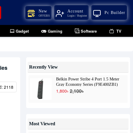
New
Account
Pc Builder
OFFERS
Login / Register
Gadget
Gaming
Software
TV
ies
Recently View
Belkin Power Stribe 4 Port 1.5 Meter
Gray Economy Series (F9E400ZB1)
d:
2118
2,100৳
1,800৳
Most Viewed