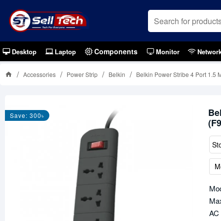
Components
Desktop
Laptop
Monitor
Networ
Accessories
Power Strip
Belkin
Belkin Power Stribe 4 Port 1.
Be
Save: 300৳
(F
St
M
Mo
Max
AC 