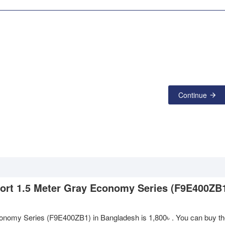
Continue
 Port 1.5 Meter Gray Economy Series (F9E400ZB1
 Economy Series (F9E400ZB1) in Bangladesh is
1,800৳
. You can buy th