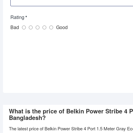
Rating
Bad
Good
What is the price of Belkin Power Stribe 4
Bangladesh?
The latest price of Belkin Power Stribe 4 Port 1.5 Meter Gray