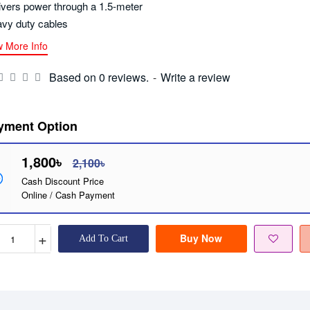
ivers power through a 1.5-meter
vy duty cables
w More Info
Based on 0 reviews.
-
Write a review
yment Option
1,800৳
2,100৳
Cash Discount Price
Online / Cash Payment
+
Buy Now
Add To Cart