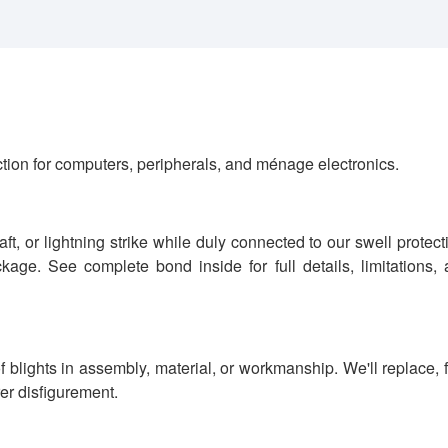
tion for computers, peripherals, and ménage electronics.
t, or lightning strike while duly connected to our swell protect
age. See complete bond inside for full details, limitations,
 blights in assembly, material, or workmanship. We'll replace, 
rer disfigurement.