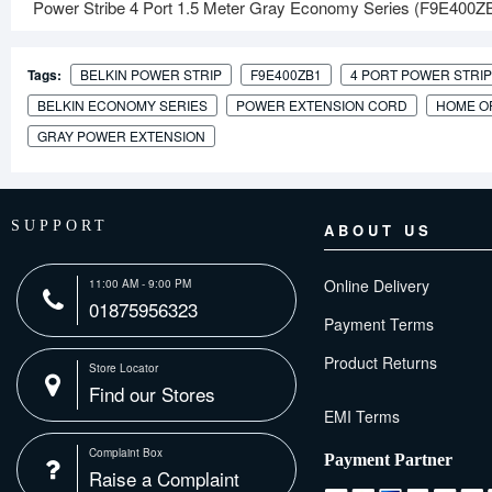
Power Stribe 4 Port 1.5 Meter Gray Economy Series (F9E400ZB1)
Tags:
BELKIN POWER STRIP
F9E400ZB1
4 PORT POWER STRIP
BELKIN ECONOMY SERIES
POWER EXTENSION CORD
HOME O
GRAY POWER EXTENSION
SUPPORT
ABOUT US
Online Delivery
11:00 AM - 9:00 PM
01875956323
Payment Terms
Product Returns
Store Locator
Find our Stores
Complaint Box
Payment Partner
Raise a Complaint