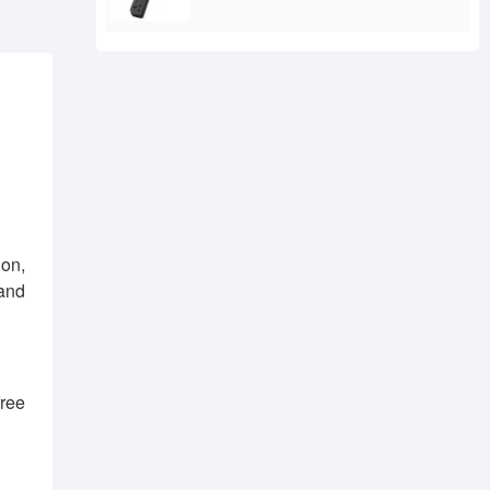
ion,
 and
free