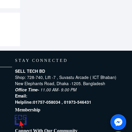
STAY CONNECTED
SELL TECH BD
Shop: 728-740, Lift -7 , Suvastu Arcade ( ICT Bhaban)
New Elephants Road, Dhaka -1205. Bangladesh
Office Time-
11.00 AM- 9.00 PM
Email:
[email protected]
Helpline:
01757-058034 ,
01973-546431
Membership
Connect With Our Community