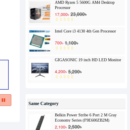
AMD Ryzen 5 5600G AM4 Desktop
Processor
23,000৳
17,000৳
Intel Core i3 4130 4th Gen Processor
1,100৳
700৳
GIGASONIC 19 inch HD LED Monitor
5,200৳
4,200৳
Same Category
Belkin Power Stribe 6 Port 2 M Gray
Economy Series (F9E600ZB2M)
2,500৳
2,100৳