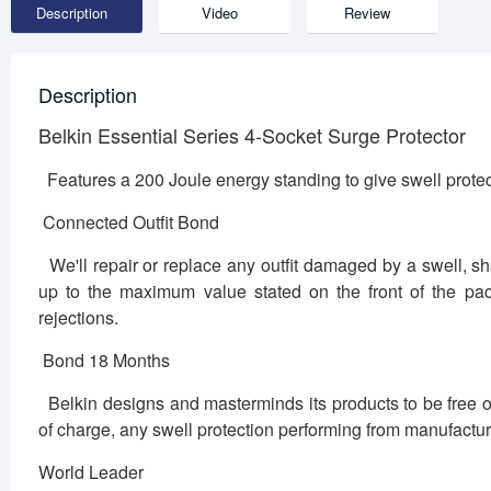
Description
Video
Review
Description
Belkin Essential Series 4-Socket Surge Protector
Features a 200 Joule energy standing to give swell protec
Connected Outfit Bond
We'll repair or replace any outfit damaged by a swell, shaf
up to the maximum value stated on the front of the pack
rejections.
Bond 18 Months
Belkin designs and masterminds its products to be free of
of charge, any swell protection performing from manufactu
World Leader