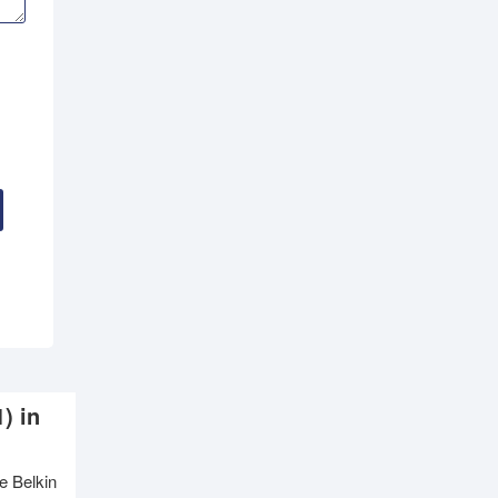
) in
e Belkin