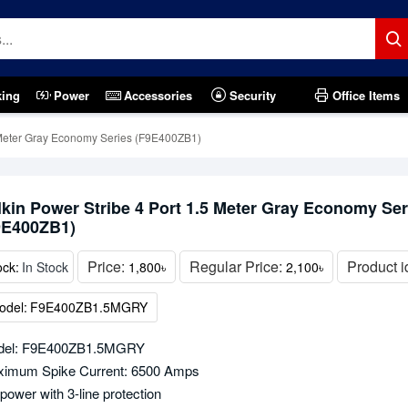
king
Power
Accessories
Security
Office Items
5 Meter Gray Economy Series (F9E400ZB1)
lkin Power Stribe 4 Port 1.5 Meter Gray Economy Ser
9E400ZB1)
Price:
Regular Price:
Product i
ock:
In Stock
1,800৳
2,100৳
odel:
F9E400ZB1.5MGRY
del: F9E400ZB1.5MGRY
imum Spike Current: 6500 Amps
power with 3-line protection