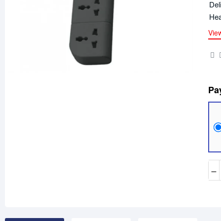
Del
Hea
Vie
Pa
−