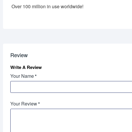
Over 100 million in use worldwide!
Review
Write A Review
Your Name
Your Review