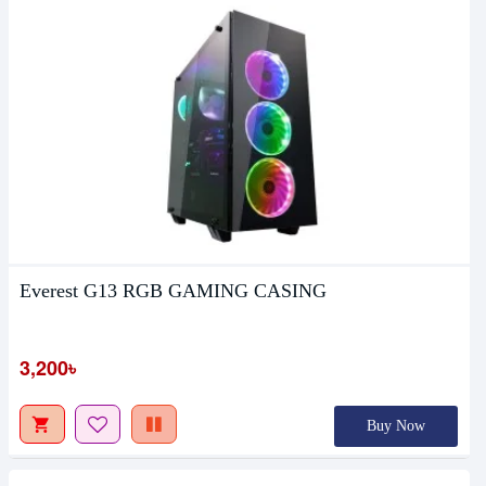
Everest G13 RGB GAMING CASING
3,200৳
Buy Now