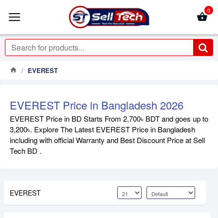
0
EVEREST
EVEREST Price in Bangladesh 2026
EVEREST Price in BD Starts From 2,700৳ BDT and goes up to
3,200৳. Explore The Latest EVEREST Price in Bangladesh
including with official Warranty and Best Discount Price at Sell
Tech BD .
EVEREST