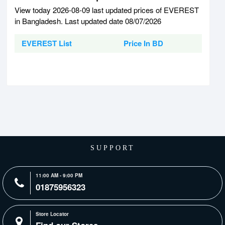
View today 2026-08-09 last updated prices of EVEREST
in Bangladesh. Last updated date 08/07/2026
EVEREST List
Price In BD
SUPPORT
11:00 AM - 9:00 PM
01875956323
Store Locator