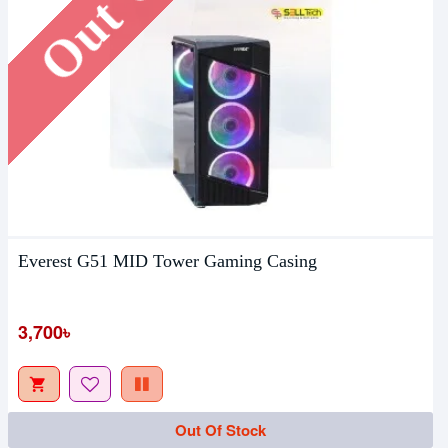
Everest G51 MID Tower Gaming Casing
3,700৳
Out Of Stock