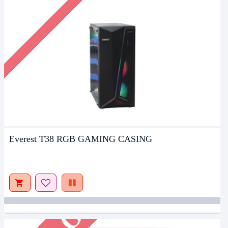
Everest T38 RGB GAMING CASING
Out Of Stock