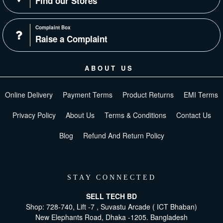
Find our Stores
Complaint Box
Raise a Complaint
ABOUT US
Online Delivery
Payment Terms
Product Returns
EMI Terms
Privacy Policy
About Us
Terms & Conditions
Contact Us
Blog
Refund And Return Policy
STAY CONNECTED
SELL TECH BD
Shop: 728-740, Lift -7 , Suvastu Arcade ( ICT Bhaban)
New Elephants Road, Dhaka -1205. Bangladesh