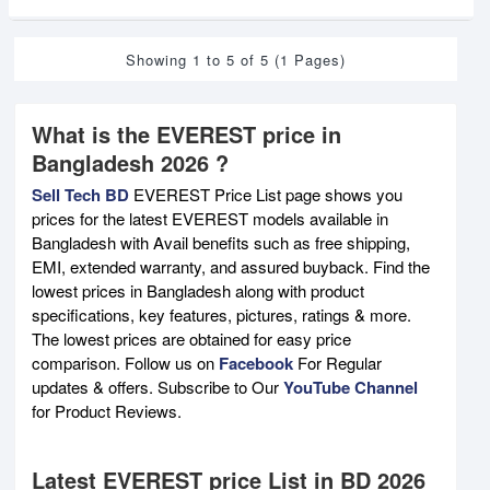
Showing 1 to 5 of 5 (1 Pages)
What is the EVEREST price in
Bangladesh 2026 ?
Sell Tech BD
EVEREST Price List page shows you
prices for the latest EVEREST models available in
Bangladesh with Avail benefits such as free shipping,
EMI, extended warranty, and assured buyback. Find the
lowest prices in Bangladesh along with product
specifications, key features, pictures, ratings & more.
The lowest prices are obtained for easy price
comparison. Follow us on
Facebook
For Regular
updates & offers. Subscribe to Our
YouTube Channel
for Product Reviews.
Latest EVEREST price List in BD 2026