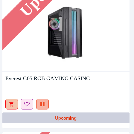
Everest G05 RGB GAMING CASING
Upcoming