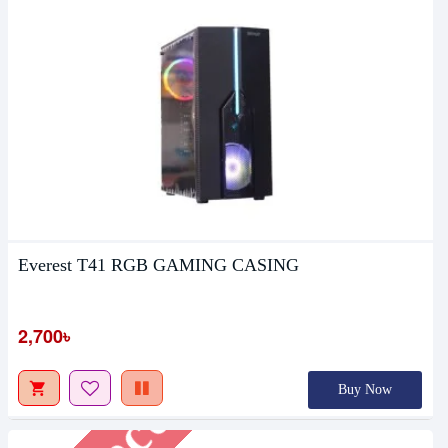
Everest T41 RGB GAMING CASING
Upcoming
2,700৳
Buy Now