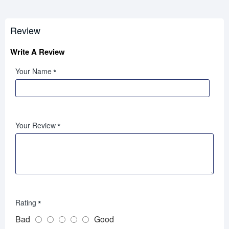
Review
Write A Review
Your Name
Your Review
Rating
Bad
Good