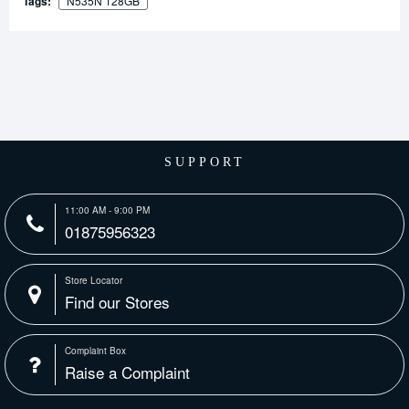
Tags:
N535N 128GB
SUPPORT
11:00 AM - 9:00 PM
01875956323
Store Locator
Find our Stores
Complaint Box
Raise a Complaint