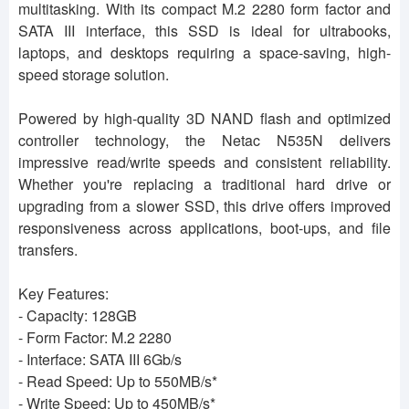
multitasking. With its compact M.2 2280 form factor and
SATA III interface, this SSD is ideal for ultrabooks,
laptops, and desktops requiring a space-saving, high-
speed storage solution.
Powered by high-quality 3D NAND flash and optimized
controller technology, the Netac N535N delivers
impressive read/write speeds and consistent reliability.
Whether you're replacing a traditional hard drive or
upgrading from a slower SSD, this drive offers improved
responsiveness across applications, boot-ups, and file
transfers.
Key Features:
- Capacity: 128GB
- Form Factor: M.2 2280
- Interface: SATA III 6Gb/s
- Read Speed: Up to 550MB/s*
- Write Speed: Up to 450MB/s*