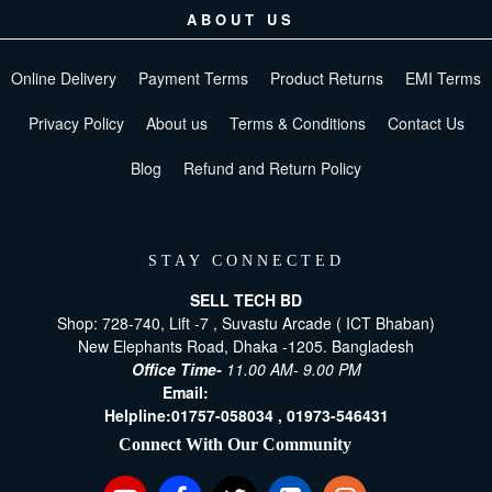
ABOUT US
Online Delivery
Payment Terms
Product Returns
EMI Terms
Privacy Policy
About us
Terms & Conditions
Contact Us
Blog
Refund and Return Policy
STAY CONNECTED
SELL TECH BD
Shop: 728-740, Lift -7 , Suvastu Arcade ( ICT Bhaban)
New Elephants Road, Dhaka -1205. Bangladesh
Office Time-
11.00 AM- 9.00 PM
Email:
[email protected]
Helpline:
01757-058034 ,
01973-546431
Connect With Our Community