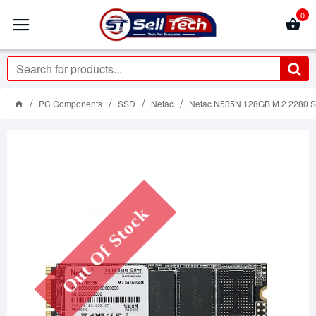
0
PC Components
SSD
Netac
Netac N535N 128GB M.2 2280 
Out Of Stock