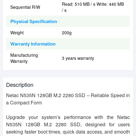
Read: 510 MB / s Write: 440 MB
Sequential R/W
/ s
Physical Specification
Weight
200g
Warranty Information
Manufacturing
3 years warranty
Warranty
Description
Netac N535N 128GB M.2 2280 SSD – Reliable Speed in
a Compact Form
Upgrade your system’s performance with the Netac
N535N 128GB M.2 2280 SSD, designed for users
seeking faster boot times, quick data access, and smooth