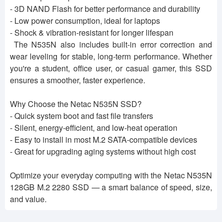
- 3D NAND Flash for better performance and durability
- Low power consumption, ideal for laptops
- Shock & vibration-resistant for longer lifespan
The N535N also includes built-in error correction and
wear leveling for stable, long-term performance. Whether
you're a student, office user, or casual gamer, this SSD
ensures a smoother, faster experience.
Why Choose the Netac N535N SSD?
- Quick system boot and fast file transfers
- Silent, energy-efficient, and low-heat operation
- Easy to install in most M.2 SATA-compatible devices
- Great for upgrading aging systems without high cost
Optimize your everyday computing with the Netac N535N
128GB M.2 2280 SSD — a smart balance of speed, size,
and value.