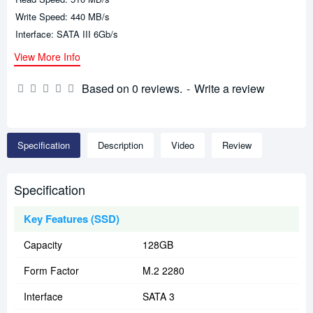
Write Speed: 440 MB/s
Interface: SATA III 6Gb/s
View More Info
Based on 0 reviews.
-
Write a review
Specification
Description
Video
Review
Specification
Key Features (SSD)
Capacity
128GB
Form Factor
M.2 2280
Interface
SATA 3