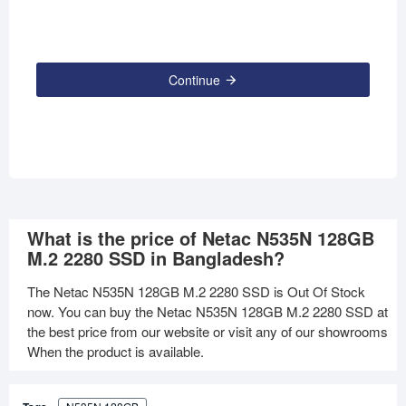
Continue
What is the price of Netac N535N 128GB
M.2 2280 SSD in Bangladesh?
The Netac N535N 128GB M.2 2280 SSD is Out Of Stock
now. You can buy the Netac N535N 128GB M.2 2280 SSD at
the best price from our website or visit any of our showrooms
When the product is available.