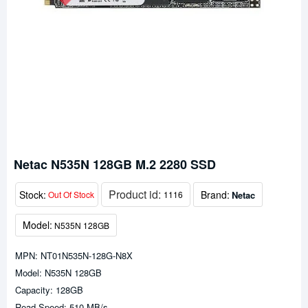
Netac N535N 128GB M.2 2280 SSD
Product id:
Stock:
Brand:
Netac
Out Of Stock
1116
Model:
N535N 128GB
MPN: NT01N535N-128G-N8X
Model: N535N 128GB
Capacity: 128GB
Read Speed: 510 MB/s