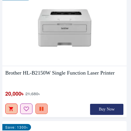
Brother HL-B2150W Single Function Laser Printer
20,000৳
21,680৳
Buy Now
Save: 1300৳