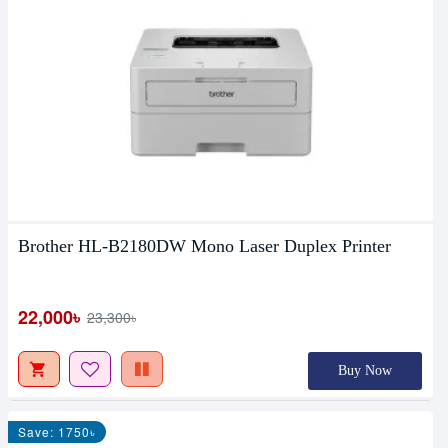
Brother HL-B2180DW Mono Laser Duplex Printer
22,000৳
23,300৳
Buy Now
Save: 1750৳