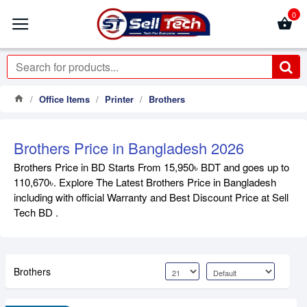
0
Office Items
Printer
Brothers
Brothers Price in Bangladesh 2026
Brothers Price in BD Starts From 15,950৳ BDT and goes up to
110,670৳. Explore The Latest Brothers Price in Bangladesh
including with official Warranty and Best Discount Price at Sell
Tech BD .
Brothers