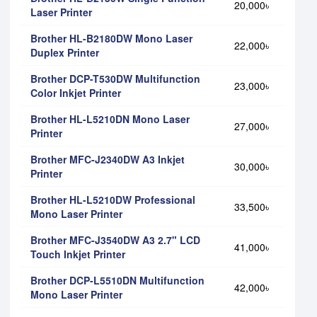
20,000৳
Laser Printer
Brother HL-B2180DW Mono Laser
22,000৳
Duplex Printer
Brother DCP-T530DW Multifunction
23,000৳
Color Inkjet Printer
Brother HL-L5210DN Mono Laser
27,000৳
Printer
Brother MFC-J2340DW A3 Inkjet
30,000৳
Printer
Brother HL-L5210DW Professional
33,500৳
Mono Laser Printer
Brother MFC-J3540DW A3 2.7" LCD
41,000৳
Touch Inkjet Printer
Brother DCP-L5510DN Multifunction
42,000৳
Mono Laser Printer