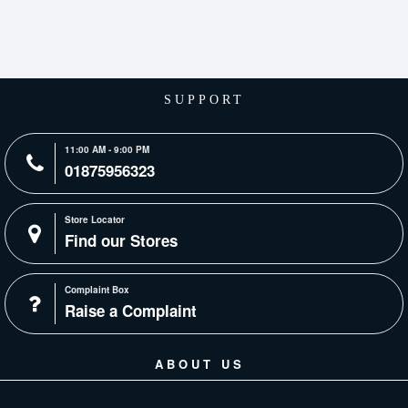
SUPPORT
11:00 AM - 9:00 PM
01875956323
Store Locator
Find our Stores
Complaint Box
Raise a Complaint
ABOUT US