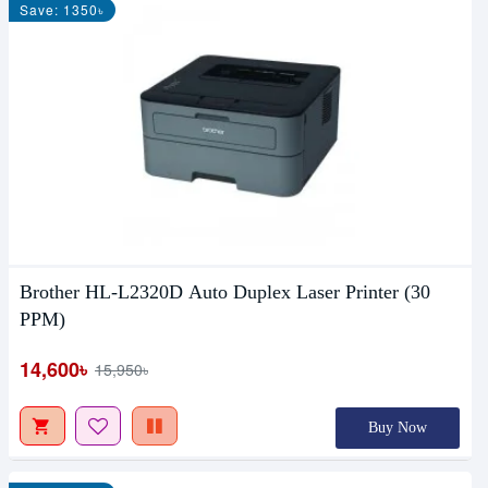
Save: 1350৳
Brother HL-L2320D Auto Duplex Laser Printer (30
PPM)
14,600৳
15,950৳
Buy Now