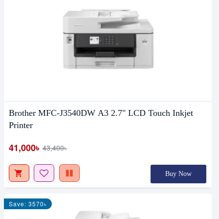
Brother MFC-J3540DW A3 2.7" LCD Touch Inkjet
Printer
41,000৳
43,400৳
Buy Now
Save: 3570৳