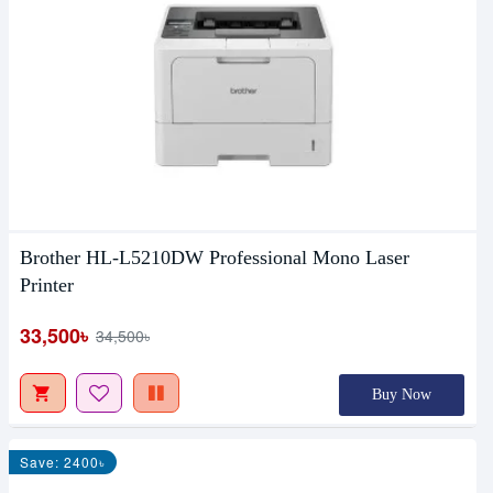
Brother HL-L5210DW Professional Mono Laser
Printer
33,500৳
34,500৳
Buy Now
Save: 2400৳