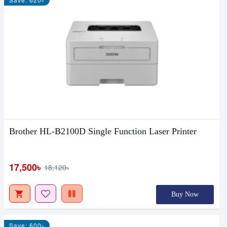
Brother HL-B2100D Single Function Laser Printer
17,500৳
18,120৳
Buy Now
Save: 600৳