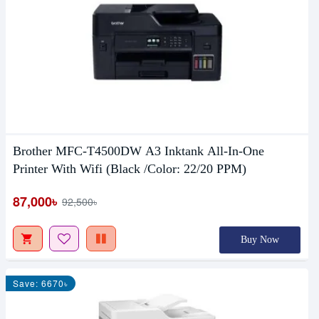
Brother MFC-T4500DW A3 Inktank All-In-One
Printer With Wifi (Black /Color: 22/20 PPM)
87,000৳
92,500৳
Buy Now
Save: 6670৳