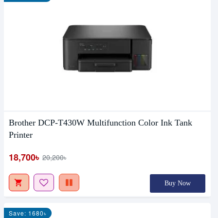
Brother DCP-T430W Multifunction Color Ink Tank
Printer
18,700৳
20,200৳
Buy Now
Save: 1680৳