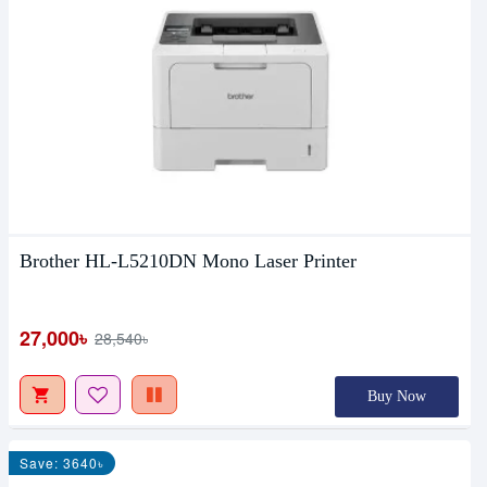
Brother HL-L5210DN Mono Laser Printer
27,000৳
28,540৳
Buy Now
Save: 3640৳