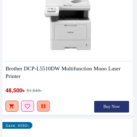
Brother DCP-L5510DW Multifunction Mono Laser
Printer
48,500৳
51,540৳
Buy Now
Save: 4090৳