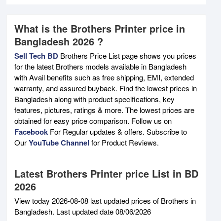
What is the Brothers Printer price in
Bangladesh 2026 ?
Sell Tech BD
Brothers Price List page shows you prices
for the latest Brothers models available in Bangladesh
with Avail benefits such as free shipping, EMI, extended
warranty, and assured buyback. Find the lowest prices in
Bangladesh along with product specifications, key
features, pictures, ratings & more. The lowest prices are
obtained for easy price comparison. Follow us on
Facebook
For Regular updates & offers. Subscribe to
Our
YouTube Channel
for Product Reviews.
Latest Brothers Printer price List in BD
2026
View today 2026-08-08 last updated prices of Brothers in
Bangladesh. Last updated date 08/06/2026