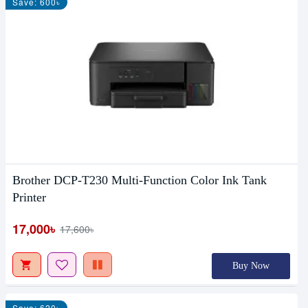
Save: 600৳
Brother DCP-T230 Multi-Function Color Ink Tank
Printer
17,000৳
17,600৳
Buy Now
Save: 620৳