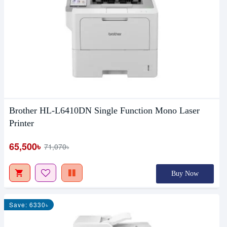
Brother HL-L6410DN Single Function Mono Laser
Printer
65,500৳
71,070৳
Buy Now
Save: 6330৳