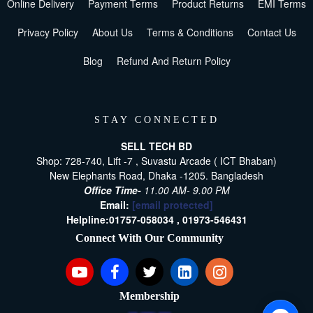
Online Delivery
Payment Terms
Product Returns
EMI Terms
Privacy Policy
About Us
Terms & Conditions
Contact Us
Blog
Refund And Return Policy
STAY CONNECTED
SELL TECH BD
Shop: 728-740, Lift -7 , Suvastu Arcade ( ICT Bhaban)
New Elephants Road, Dhaka -1205. Bangladesh
Office Time-
11.00 AM- 9.00 PM
Email:
[email protected]
Helpline:
01757-058034 ,
01973-546431
Connect With Our Community
Membership