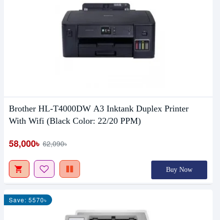
Brother HL-T4000DW A3 Inktank Duplex Printer
With Wifi (Black Color: 22/20 PPM)
58,000৳
62,090৳
Buy Now
Save: 5570৳