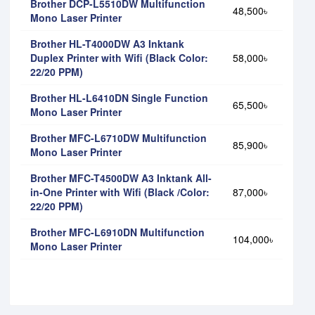
Brother DCP-L5510DW Multifunction
48,500৳
Mono Laser Printer
Brother HL-T4000DW A3 Inktank
Duplex Printer with Wifi (Black Color:
58,000৳
22/20 PPM)
Brother HL-L6410DN Single Function
65,500৳
Mono Laser Printer
Brother MFC-L6710DW Multifunction
85,900৳
Mono Laser Printer
Brother MFC-T4500DW A3 Inktank All-
in-One Printer with Wifi (Black /Color:
87,000৳
22/20 PPM)
Brother MFC-L6910DN Multifunction
104,000৳
Mono Laser Printer