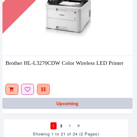
Brother HL-L3270CDW Color Wireless LED Printer
Upcoming
1
2
Showing 1 to 21 of 24 (2 Pages)