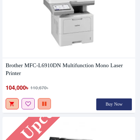
Brother MFC-L6910DN Multifunction Mono Laser
Printer
Upcoming
104,000৳
110,670৳
Buy Now