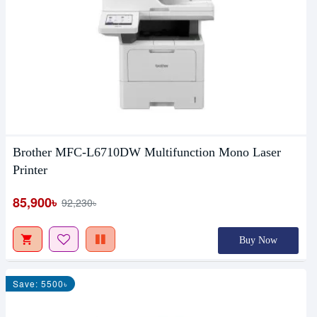
Brother MFC-L6710DW Multifunction Mono Laser
Printer
85,900৳
92,230৳
Buy Now
Save: 5500৳