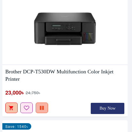
Brother DCP-T530DW Multifunction Color Inkjet
Printer
23,000৳
24,750৳
Buy Now
Save: 1540৳