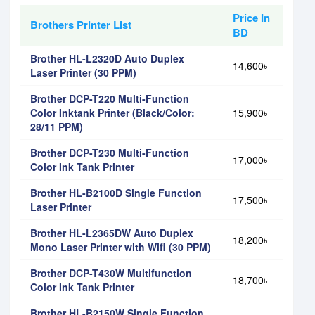
Price In
Brothers Printer List
BD
Brother HL-L2320D Auto Duplex
14,600৳
Laser Printer (30 PPM)
Brother DCP-T220 Multi-Function
Color Inktank Printer (Black/Color:
15,900৳
28/11 PPM)
Brother DCP-T230 Multi-Function
17,000৳
Color Ink Tank Printer
Brother HL-B2100D Single Function
17,500৳
Laser Printer
Brother HL-L2365DW Auto Duplex
18,200৳
Mono Laser Printer with Wifi (30 PPM)
Brother DCP-T430W Multifunction
18,700৳
Color Ink Tank Printer
Brother HL-B2150W Single Function