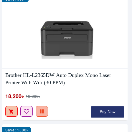
Brother HL-L2365DW Auto Duplex Mono Laser
Printer With Wifi (30 PPM)
18,200৳
18,800৳
Buy Now
Save: 1500৳