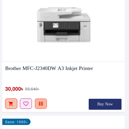
Brother MFC-J2340DW A3 Inkjet Printer
30,000৳
33,640৳
Buy Now
Save: 1000৳