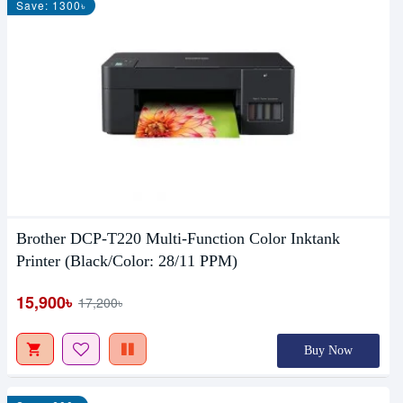
Save: 1300৳
Brother DCP-T220 Multi-Function Color Inktank
Printer (Black/Color: 28/11 PPM)
15,900৳
17,200৳
Buy Now