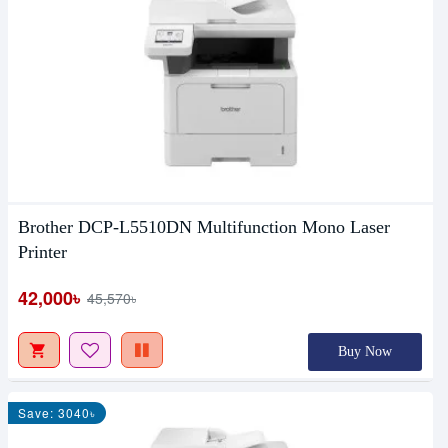
Brother DCP-L5510DN Multifunction Mono Laser
Printer
42,000৳
45,570৳
Buy Now
Save: 3040৳