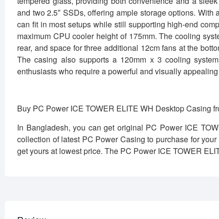
tempered glass, providing both convenience and a slee
and two 2.5″ SSDs, offering ample storage options. Wi
can fit in most setups while still supporting high-end c
maximum CPU cooler height of 175mm. The cooling system 
rear, and space for three additional 12cm fans at the bot
The casing also supports a 120mm x 3 cooling system 
enthusiasts who require a powerful and visually appealing 
Buy PC Power ICE TOWER ELITE WH Desktop Casing fro
In Bangladesh, you can get original PC Power ICE TO
collection of latest PC Power Casing to purchase for you
get yours at lowest price. The PC Power ICE TOWER ELI