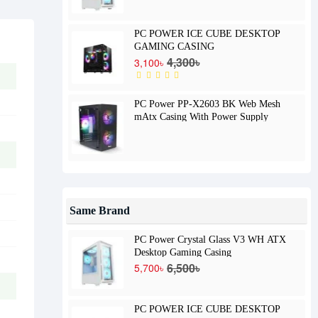
PC POWER ICE CUBE DESKTOP
GAMING CASING
4,300৳
3,100৳
PC Power PP-X2603 BK Web Mesh
mAtx Casing With Power Supply
Same Brand
PC Power Crystal Glass V3 WH ATX
Desktop Gaming Casing
6,500৳
5,700৳
PC POWER ICE CUBE DESKTOP