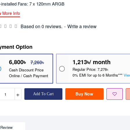
-installed Fans: 7 x 120mm ARGB
w More Info
Based on 0 reviews.
-
Write a review
yment Option
6,800৳
1,213৳/ month
7,260৳
Regular Price: 7,276৳
Cash Discount Price
0% EMI for up to 6 Months***
Vie
Online / Cash Payment
+
Buy Now
Add To Cart
Review