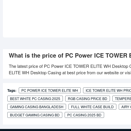
What is the price of PC Power ICE TOWER
The latest price of PC Power ICE TOWER ELITE WH Desktop C
ELITE WH Desktop Casing at best price from our website or vis
Tags:
PC POWER ICE TOWER ELITE WH
ICE TOWER ELITE WH PRI
BEST WHITE PC CASING 2025
RGB CASING PRICE BD
TEMPERE
GAMING CASING BANGLADESH
FULL WHITE CASE BUILD
AIRY
BUDGET GAMING CASING BD
PC CASING 2025 BD