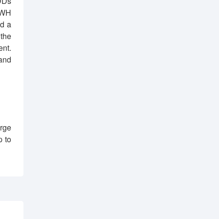
DDs
 WH
nd a
 the
ent.
and
rge
p to