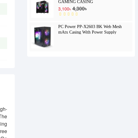
GAMING CASING
4,300৳
3,100৳
PC Power PP-X2603 BK Web Mesh
mAtx Casing With Power Supply
gh-
 The
sing
free