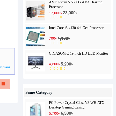
AMD Ryzen 5 5600G AM4 Desktop
Processor
23,000৳
17,000৳
Intel Core i3 4130 4th Gen Processor
1,100৳
700৳
GIGASONIC 19 inch HD LED Monitor
5,200৳
4,200৳
w plans
Same Category
PC Power Crystal Glass V3 WH ATX
Desktop Gaming Casing
6,500৳
5,700৳