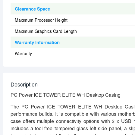
Clearance Space
Maximum Processor Height
Maximum Graphics Card Length
Warranty Information
Warranty
Description
PC Power ICE TOWER ELITE WH Desktop Casing
The PC Power ICE TOWER ELITE WH Desktop Casing is
performance builds. It is compatible with various mothe
case offers multiple connectivity options with 2 x USB
includes a tool-free tempered glass left side panel, a sl