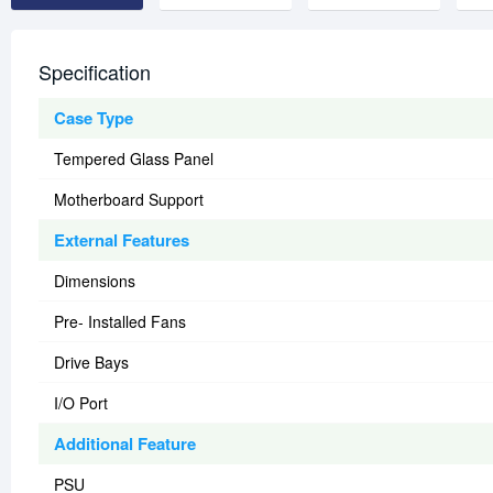
Specification
Case Type
Tempered Glass Panel
Motherboard Support
External Features
Dimensions
Pre- Installed Fans
Drive Bays
I/O Port
Additional Feature
PSU