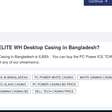
Continue
 ELITE WH Desktop Casing in Bangladesh?
asing in Bangladesh is
6,800৳
. You can buy the PC Power ICE T
it any of our showrooms.
CE IN BANGLADESH
PC POWER WHITE CASING
WHITE GAMING CASI
D GLASS CASING
PC POWER CASING BD PRICE
 GAMING CASING BD
SELL TECH CASING PRICE