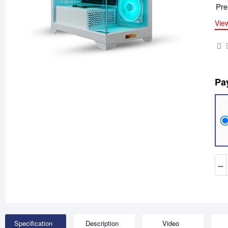
Pre
Vie
Pa
−
Specification
Description
Video