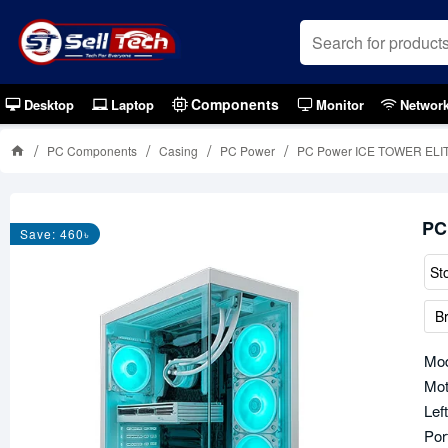
Components
Desktop
Laptop
Monitor
Networ
PC Components
Casing
PC Power
PC Power ICE TOWER ELIT
PC
Save: 460৳
St
B
Mo
Mot
Lef
Por