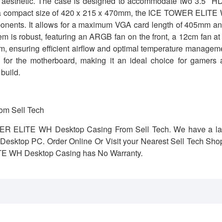
k aesthetic. The case is designed to accommodate two 3.5″ H
th a compact size of 420 x 215 x 470mm, the ICE TOWER ELITE
omponents. It allows for a maximum VGA card length of 405mm a
is robust, featuring an ARGB fan on the front, a 12cm fan at
tom, ensuring efficient airflow and optimal temperature managem
for the motherboard, making it an ideal choice for gamers 
build.
m Sell Tech
WER ELITE WH Desktop Casing From Sell Tech. We have a la
r Desktop PC. Order Online Or Visit your Nearest Sell Tech Sho
TE WH Desktop Casing has No Warranty.