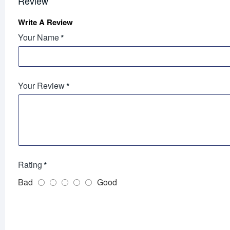
Review
Write A Review
Your Name
Your Review
Rating
Bad
Good