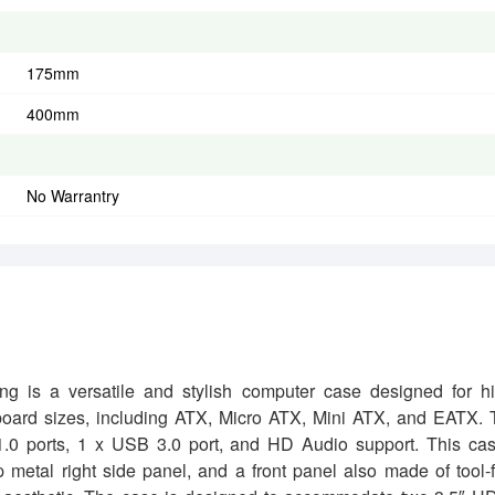
175mm
400mm
No Warrantry
 a versatile and stylish computer case designed for hi
rboard sizes, including ATX, Micro ATX, Mini ATX, and EATX.
 1.0 ports, 1 x USB 3.0 port, and HD Audio support. This ca
ip metal right side panel, and a front panel also made of tool-