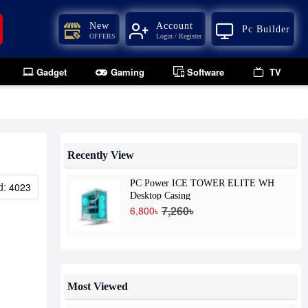
New
Account
Pc Builder
OFFERS
Login / Register
Gadget
Gaming
Software
TV
Recently View
PC Power ICE TOWER ELITE WH
d:
4023
Desktop Casing
7,260৳
6,800৳
Most Viewed