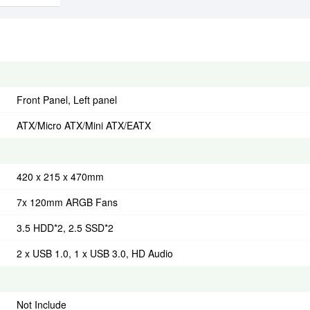
Front Panel, Left panel
ATX/Micro ATX/Mini ATX/EATX
420 x 215 x 470mm
7x 120mm ARGB Fans
3.5 HDD*2, 2.5 SSD*2
2 x USB 1.0, 1 x USB 3.0, HD Audio
Not Include