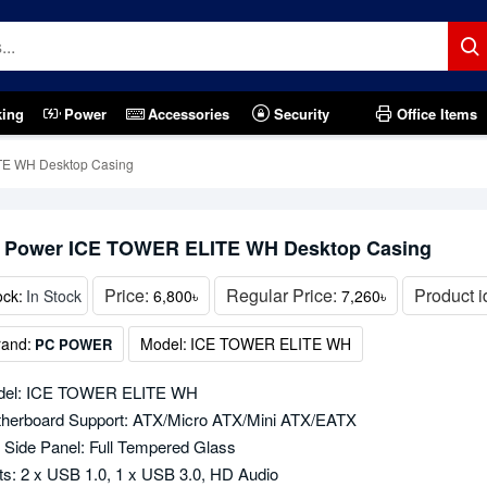
king
Power
Accessories
Security
Office Items
E WH Desktop Casing
 Power ICE TOWER ELITE WH Desktop Casing
Price:
Regular Price:
Product i
ock:
In Stock
6,800৳
7,260৳
rand:
Model:
ICE TOWER ELITE WH
PC POWER
del: ICE TOWER ELITE WH
herboard Support: ATX/Micro ATX/Mini ATX/EATX
t Side Panel: Full Tempered Glass
ts: 2 x USB 1.0, 1 x USB 3.0, HD Audio