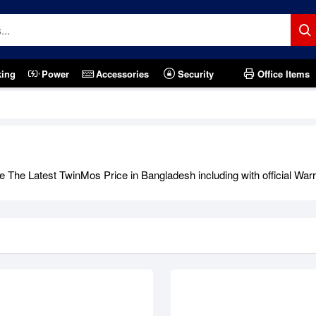
king
Power
Accessories
Security
Office Items
tock
Out Of Stock
 The Latest TwinMos Price in Bangladesh including with official Warr