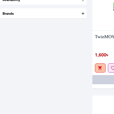
Brands
TwinMOS
Out Of S
1,600৳