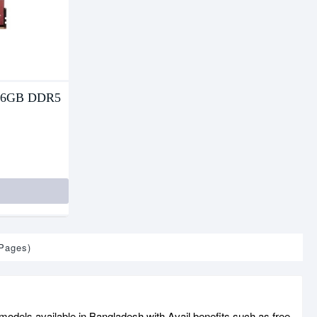
16GB DDR5
 Pages)
odels available in Bangladesh with Avail benefits such as free