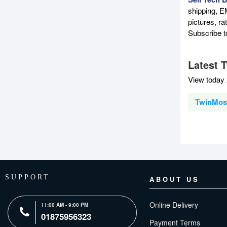
shipping, E
pictures, r
Subscribe 
Latest 
View today 
TwinMos 
SUPPORT
ABOUT US
Online Delivery
11:00 AM - 9:00 PM
01875956323
Payment Terms