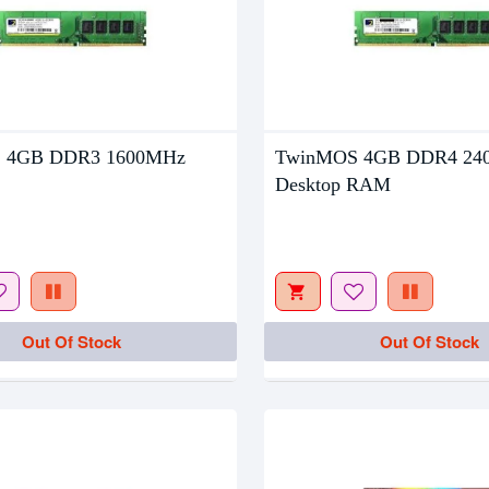
 4GB DDR3 1600MHz
TwinMOS 4GB DDR4 24
tock
Out Of Stock
Desktop RAM
Out Of Stock
Out Of Stock