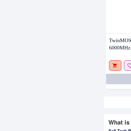
TwinMOS
6000MHz
What is
Sell Tech 