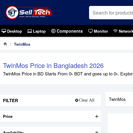
Components
Desktop
Laptop
Monitor
Networ
TwinMos
Out Of S
TwinMos Price in Bangladesh 2026
TwinMos Price in BD Starts From 0৳ BDT and goes up to 0৳. Explore
TwinMos
FILTER
Clear All
Price
Availability