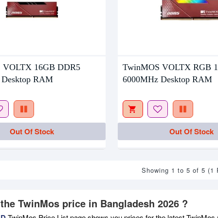
 VOLTX 16GB DDR5
TwinMOS VOLTX RGB 
 Desktop RAM
6000MHz Desktop RAM
Out Of Stock
Out Of Stock
Showing 1 to 5 of 5 (1
 the TwinMos price in Bangladesh 2026 ?
BD
TwinMos Price List page shows you prices for the latest TwinMos m