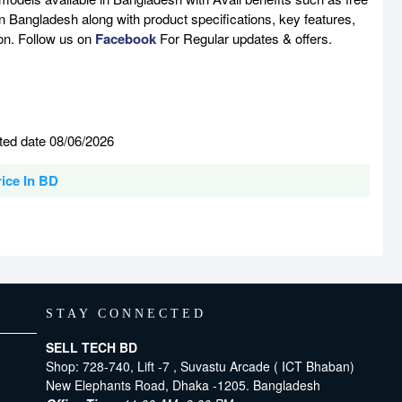
n Bangladesh along with product specifications, key features,
son. Follow us on
Facebook
For Regular updates & offers.
ted date 08/06/2026
rice In BD
STAY CONNECTED
SELL TECH BD
Shop: 728-740, Lift -7 , Suvastu Arcade ( ICT Bhaban)
New Elephants Road, Dhaka -1205. Bangladesh