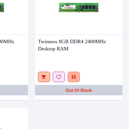
00MHz
Twinmos 8GB DDR4 2400MHz
Desktop RAM
Out Of Stock