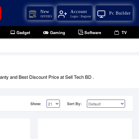
New
Account
Pc Builder
OFFERS
Login / Register
Gadget
Gaming
Software
TV
Out Of Stock
anty and Best Discount Price at Sell Tech BD .
Show:
Sort By: