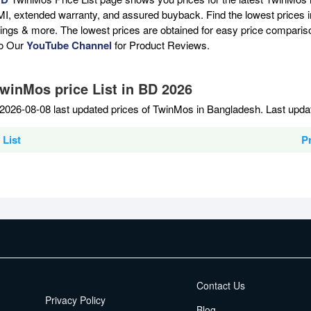
MI, extended warranty, and assured buyback. Find the lowest prices i
atings & more. The lowest prices are obtained for easy price compari
to Our
YouTube Channel
for Product Reviews.
TwinMos price List in BD 2026
2026-08-08 last updated prices of TwinMos in Bangladesh. Last upda
List
P
EMI Terms
Contact Us
Privacy Policy
Blog