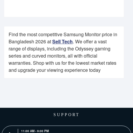
Find the most competitive Samsung Monitor price in
Bangladesh 2026 at
Sell Tech
. We offer a vast
range of displays, including the Odyssey gaming
series and curved monitors, all with official
warranties. Shop with us for the lowest market rates
and upgrade your viewing experience today
SUPPORT
11:00 AM - 9:00 PM