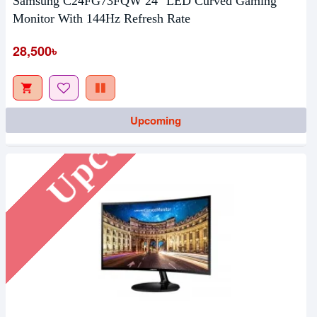
Samsung C24FG73FQW 24" LED Curved Gaming
Monitor With 144Hz Refresh Rate
28,500৳
Upcoming
Upcoming