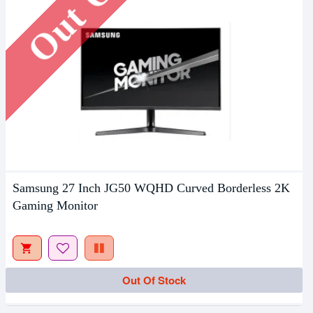
Samsung 27 Inch JG50 WQHD Curved Borderless 2K
Gaming Monitor
Out Of Stock
Out Of Stock