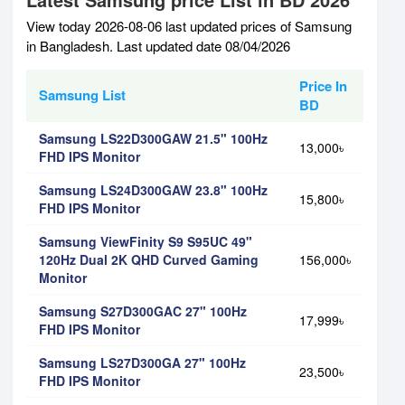
View today 2026-08-06 last updated prices of Samsung
in Bangladesh. Last updated date 08/04/2026
Price In
Samsung List
BD
Samsung LS22D300GAW 21.5" 100Hz
13,000৳
FHD IPS Monitor
Samsung LS24D300GAW 23.8" 100Hz
15,800৳
FHD IPS Monitor
Samsung ViewFinity S9 S95UC 49"
120Hz Dual 2K QHD Curved Gaming
156,000৳
Monitor
Samsung S27D300GAC 27" 100Hz
17,999৳
FHD IPS Monitor
Samsung LS27D300GA 27" 100Hz
23,500৳
FHD IPS Monitor