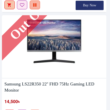
Out Of Stock
Buy Now
Samsung LS22R350 22'' FHD 75Hz Gaming LED
Monitor
14,500৳