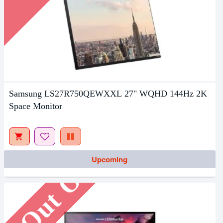
Samsung LS27R750QEWXXL 27" WQHD 144Hz 2K
Space Monitor
Out Of Stock
Upcoming