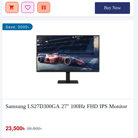
Buy Now
Save: 3000৳
Samsung LS27D300GA 27" 100Hz FHD IPS Monitor
23,500৳
26,500৳