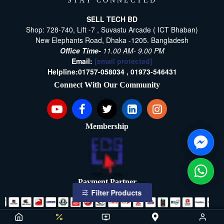
STAY CONNECTED
SELL TECH BD
Shop: 728-740, Lift -7 , Suvastu Arcade ( ICT Bhaban)
New Elephants Road, Dhaka -1205. Bangladesh
Office Time-
11.00 AM- 9.00 PM
Email:
[email protected]
Helpline:
01757-058034 ,
01973-546431
Connect With Our Community
Membership
Payment Partner
Filter Products
Copyright ©2021- 2026, SellTech BD, All Rights Reserved