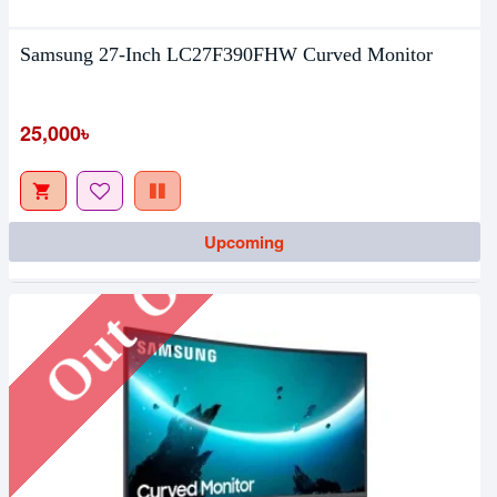
Samsung 27-Inch LC27F390FHW Curved Monitor
25,000৳
Out Of Stock
Upcoming