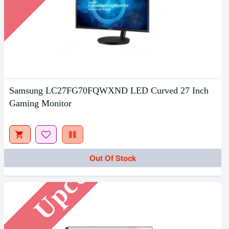
Samsung LC27FG70FQWXND LED Curved 27 Inch
Gaming Monitor
Upcoming
Out Of Stock