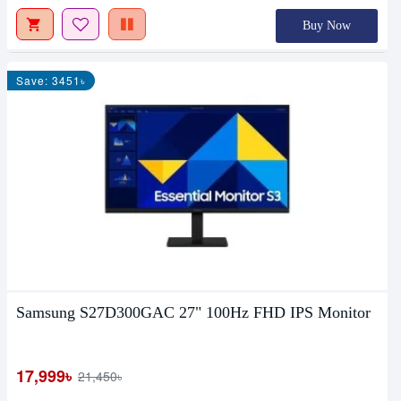
Buy Now
Save: 3451৳
Samsung S27D300GAC 27" 100Hz FHD IPS Monitor
17,999৳
21,450৳