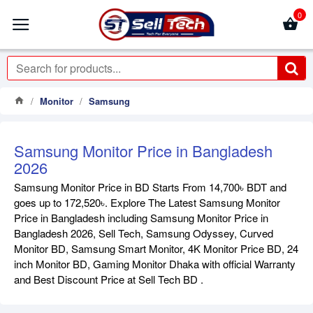
0
Monitor
Samsung
Samsung Monitor Price in Bangladesh
2026
Samsung Monitor Price in BD Starts From 14,700৳ BDT and
goes up to 172,520৳. Explore The Latest Samsung Monitor
Price in Bangladesh including Samsung Monitor Price in
Bangladesh 2026, Sell Tech, Samsung Odyssey, Curved
Monitor BD, Samsung Smart Monitor, 4K Monitor Price BD, 24
inch Monitor BD, Gaming Monitor Dhaka with official Warranty
and Best Discount Price at Sell Tech BD .