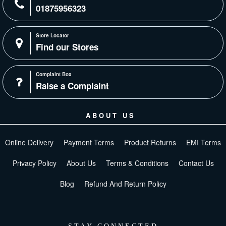
01875956323
Store Locator
Find our Stores
Complaint Box
Raise a Complaint
ABOUT US
Online Delivery
Payment Terms
Product Returns
EMI Terms
Privacy Policy
About Us
Terms & Conditions
Contact Us
Blog
Refund And Return Policy