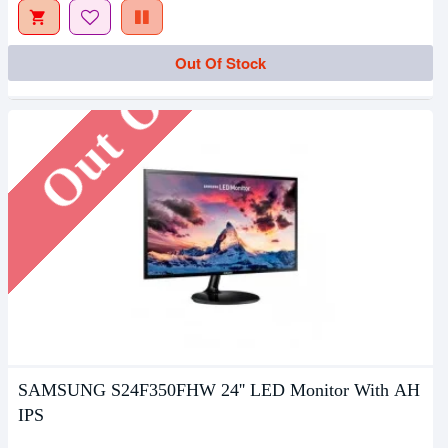
Out Of Stock
Out Of Stock
SAMSUNG S24F350FHW 24'' LED Monitor With AH
IPS