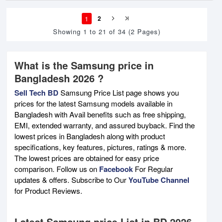
1
2
Showing 1 to 21 of 34 (2 Pages)
What is the Samsung price in
Bangladesh 2026 ?
Sell Tech BD
Samsung Price List page shows you
prices for the latest Samsung models available in
Bangladesh with Avail benefits such as free shipping,
EMI, extended warranty, and assured buyback. Find the
lowest prices in Bangladesh along with product
specifications, key features, pictures, ratings & more.
The lowest prices are obtained for easy price
comparison. Follow us on
Facebook
For Regular
updates & offers. Subscribe to Our
YouTube Channel
for Product Reviews.
Latest Samsung price List in BD 2026