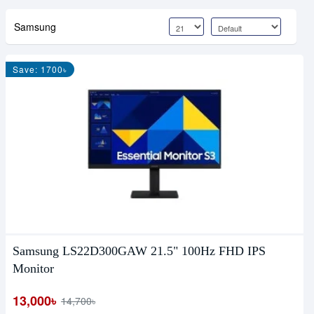
Samsung
Save: 1700৳
Samsung LS22D300GAW 21.5" 100Hz FHD IPS
Monitor
13,000৳
14,700৳