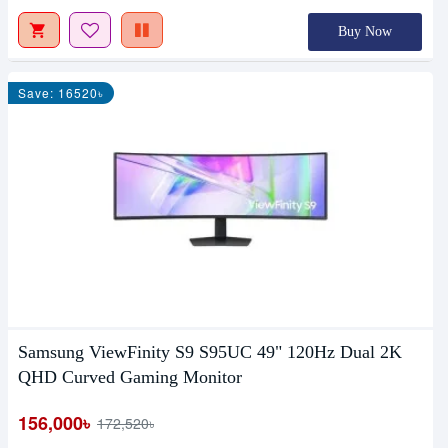
Buy Now
Save: 16520৳
Samsung ViewFinity S9 S95UC 49" 120Hz Dual 2K
QHD Curved Gaming Monitor
156,000৳
172,520৳