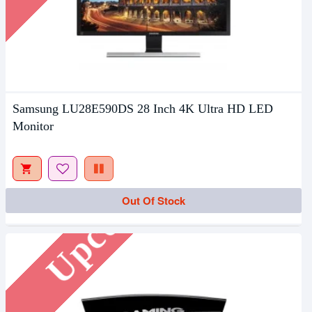
Samsung LU28E590DS 28 Inch 4K Ultra HD LED
Monitor
Upcoming
Out Of Stock