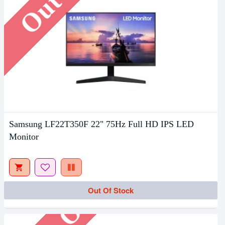
Samsung LF22T350F 22" 75Hz Full HD IPS LED
Monitor
Out Of Stock
Out Of Stock