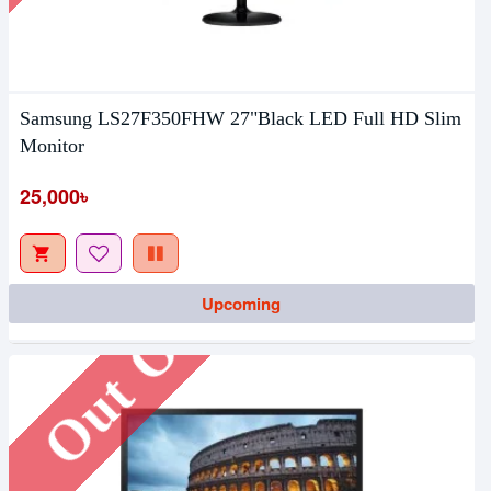
Samsung LS27F350FHW 27"Black LED Full HD Slim
Monitor
25,000৳
Out Of Stock
Upcoming