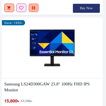
Buy Now
Save: 1950৳
Samsung LS24D300GAW 23.8" 100Hz FHD IPS
Monitor
15,800৳
17,750৳