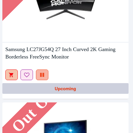
Samsung LC27JG54Q 27 Inch Curved 2K Gaming
Borderless FreeSync Monitor
Out Of Stock
Upcoming