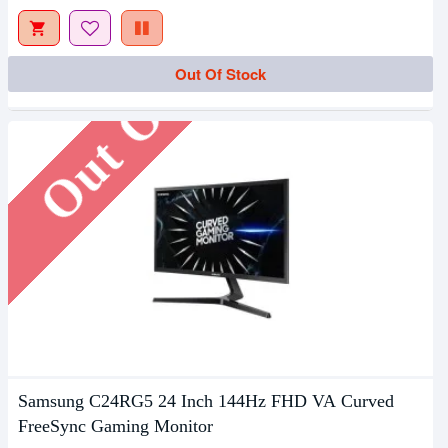
Out Of Stock
Out Of Stock
Samsung C24RG5 24 Inch 144Hz FHD VA Curved
FreeSync Gaming Monitor