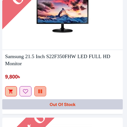
Samsung 21.5 Inch S22F350FHW LED FULL HD
Monitor
9,800৳
Out Of Stock
Out Of Stock