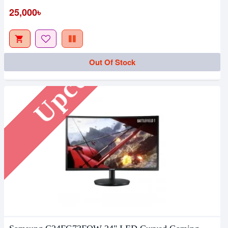
25,000৳
Upcoming
Out Of Stock