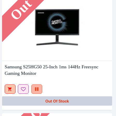
Samsung S25HG50 25-Inch 1ms 144Hz Freesync
Gaming Monitor
Out Of Stock
Out Of Stock