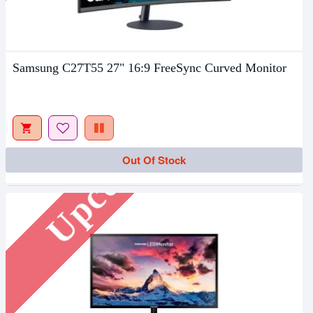
Samsung C27T55 27" 16:9 FreeSync Curved Monitor
Upcoming
Out Of Stock