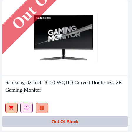
Samsung 32 Inch JG50 WQHD Curved Borderless 2K
Gaming Monitor
Out Of Stock