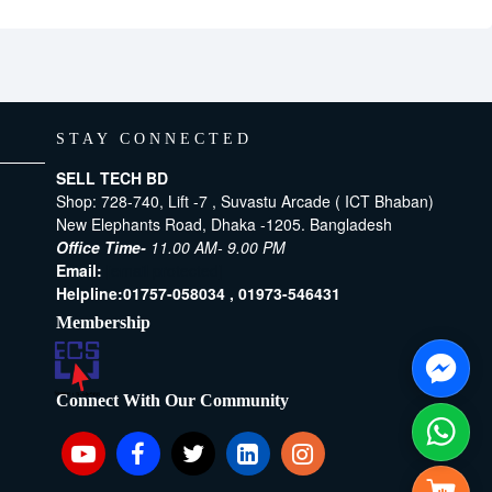
STAY CONNECTED
SELL TECH BD
Shop: 728-740, Lift -7 , Suvastu Arcade ( ICT Bhaban)
New Elephants Road, Dhaka -1205. Bangladesh
Office Time-
11.00 AM- 9.00 PM
Email:
[email protected]
Helpline:
01757-058034 ,
01973-546431
Membership
Connect With Our Community