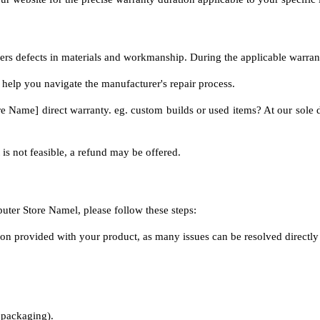
overs defects in materials and workmanship. During the applicable warra
 help you navigate the manufacturer's repair process.
Name] direct warranty. eg. custom builds or used items? At our sole disc
 is not feasible, a refund may be offered.
uter Store Namel, please follow these steps:
on provided with your product, as many issues can be resolved directly
s packaging).