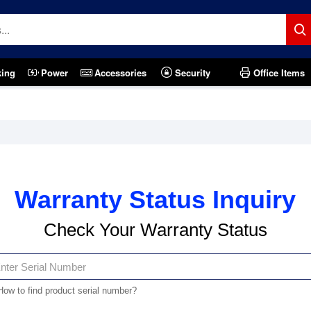
king
Power
Accessories
Security
Office Items
Warranty Status Inquiry
Check Your Warranty Status
How to find product serial number?