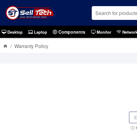
Components
Desktop
Laptop
Monitor
Networ
Warranty Policy