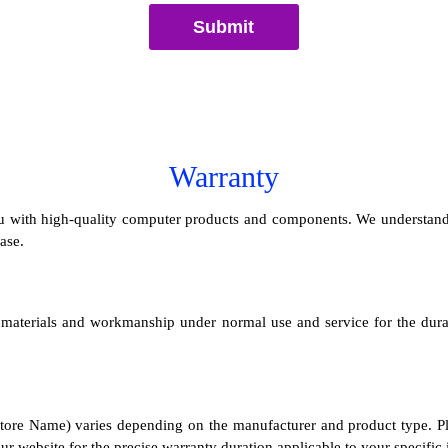
Submit
Warranty
with high-quality computer products and components. We understand th
ase.
n materials and workmanship under normal use and service for the dura
ore Name) varies depending on the manufacturer and product type. Plea
r website for the precise warranty duration applicable to your specific 