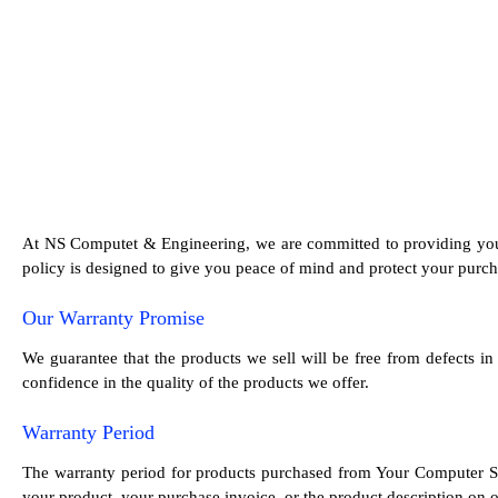
At NS Computet & Engineering, we are committed to providing you 
policy is designed to give you peace of mind and protect your purch
Our Warranty Promise
We guarantee that the products we sell will be free from defects i
confidence in the quality of the products we offer.
Warranty Period
The warranty period for products purchased from Your Computer St
your product, your purchase invoice, or the product description on ou