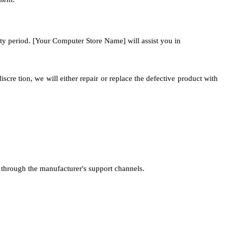
nty period. [Your Computer Store Name] will assist you in
re tion, we will either repair or replace the defective product with
 through the manufacturer's support channels.