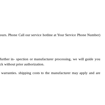
 hours. Phone Call our service hotline at Your Service Phone Number)
 further in- spection or manufacturer processing, we will guide you
k without prior authorization.
r warranties. shipping costs to the manufacturer may apply and are