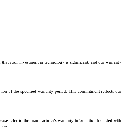
at your investment in technology is significant, and our warranty
tion of the specified warranty period. This commitment reflects our
se refer to the manufacturer's warranty information included with
item.