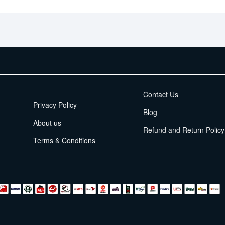
EMI Terms
Contact Us
Privacy Policy
Blog
About us
Refund and Return Policy
Terms & Conditions