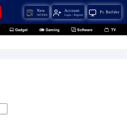
New
Account
Pc Builder
OFFERS
Login / Register
Gadget
Gaming
Software
TV