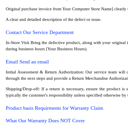
Original purchase invoice from Your Computer Store Name] clearly 
A clear and detailed description of the defect or issue.
Contact Our Service Department
In-Store Visit Bring the defective product, along with your origina
during business hours [Your Business Hours).
Email Send an email
Initial Assessment & Return Authorization: Our service team will c
through the next steps and provide a Return Merchandise Authorizati
Shipping/Drop-off: If a return is necessary, ensure the product i
typically the customer's responsibility unless specified otherwise by
Product basis Requirments for Warranty Claim
What Our Warranty Does NOT Cover