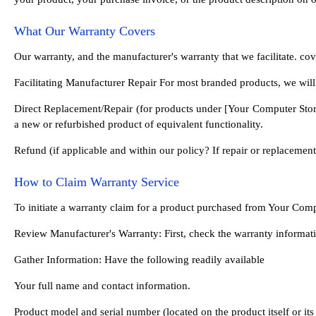
What Our Warranty Covers
Our warranty, and the manufacturer's warranty that we facilitate. c
Facilitating Manufacturer Repair For most branded products, we will
Direct Replacement/Repair (for products under [Your Computer Store 
a new or refurbished product of equivalent functionality.
Refund (if applicable and within our policy? If repair or replacement
How to Claim Warranty Service
To initiate a warranty claim for a product purchased from Your Comp
Review Manufacturer's Warranty: First, check the warranty informati
Gather Information: Have the following readily available
Your full name and contact information.
Product model and serial number (located on the product itself or it