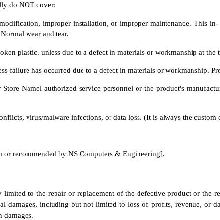
ally do NOT cover:
ification, improper installation, or improper maintenance. This in- cl
. Normal wear and tear.
oken plastic. unless due to a defect in materials or workmanship at the 
nless failure has occurred due to a defect in materials or workmanship. Pr
Store Namel authorized service personnel or the product's manufacture
licts, virus/malware infections, or data loss. (It is always the custom er
from or recommended by NS Computers & Engineering].
y limited to the repair or replacement of the defective product or the 
ial damages, including but not limited to loss of profits, revenue, or da
ch damages.