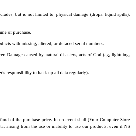
udes, but is not limited to, physical damage (drops. liquid spills),
time of purchase.
oducts with missing, altered, or defaced serial numbers.
r. Damage caused by natural disasters, acts of God (eg, lightning,
's responsibility to back up all data regularly).
refund of the purchase price. In no event shall [Your Computer Store
ta, arising from the use or inability to use our products, even if NS