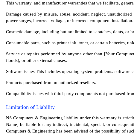
This warranty, and manufacturer warranties that we facilitate, gener
Damage caused by misuse, abuse, accident, neglect, unauthorized mod
power surges, incorrect voltage, or incorrect component installation
Cosmetic damage, including but not limited to scratches, dents, or br
Consumable parts, such as printer ink. toner, or certain batteries, u
Service or repairs performed by anyone other than [Your Computer 
floods), or other external causes.
Software issues This includes operating system problems. software conf
Products purchased from unauthorized resellers.
Compatibility issues with third-party components not purchased 
Limitation of Liability
NS Computers & Engineering liability under this warranty is strictl
Name] be liable for any indirect, incidental, special, or consequent
Computers & Engineering has been advised of the possibility of su