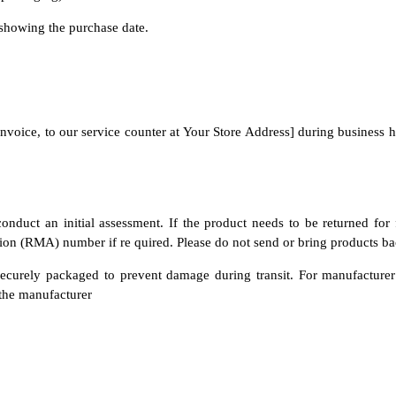
showing the purchase date.
l invoice, to our service counter at Your Store Address] during business
onduct an initial assessment. If the product needs to be returned for
on (RMA) number if re quired. Please do not send or bring products bac
s securely packaged to prevent damage during transit. For manufacture
 the manufacturer