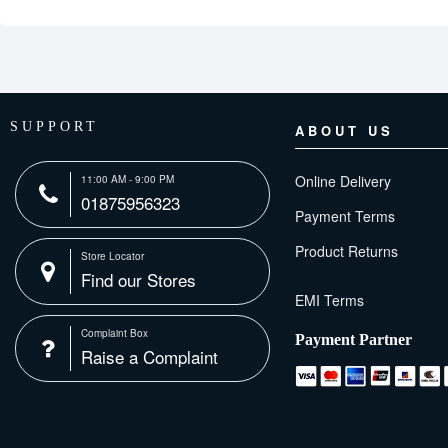
SUPPORT
ABOUT US
Online Delivery
11:00 AM - 9:00 PM
01875956323
Payment Terms
Product Returns
Store Locator
Find our Stores
Complaint Box
Payment Partner
Raise a Complaint