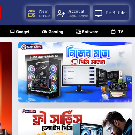
New
Account
Pc Builder
OFFERS
Login / Register
Gadget
Gaming
Software
TV