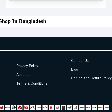
Shop In Bangladesh
EMI Terms
Contact Us
Privacy Policy
Blog
About us
Refund and Return Policy
Terms & Conditions