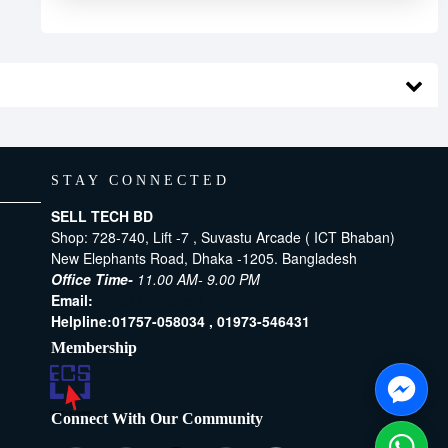
STAY CONNECTED
SELL TECH BD
Shop: 728-740, Lift -7 , Suvastu Arcade ( ICT Bhaban)
New Elephants Road, Dhaka -1205. Bangladesh
Office Time-
11.00 AM- 9.00 PM
Email:
[email protected]
Helpline:
01757-058034 ,
01973-546431
Membership
Connect With Our Community