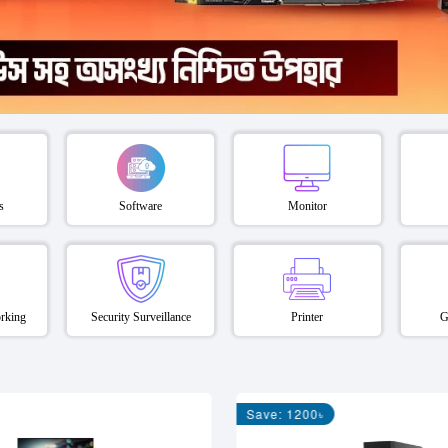
s
Software
Monitor
rking
Security Surveillance
Printer
G
Save: 1200৳