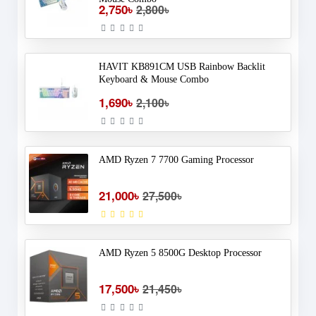
2,750৳
2,800৳
HAVIT KB891CM USB Rainbow Backlit
Keyboard & Mouse Combo
1,690৳
2,100৳
AMD Ryzen 7 7700 Gaming Processor
21,000৳
27,500৳
AMD Ryzen 5 8500G Desktop Processor
17,500৳
21,450৳