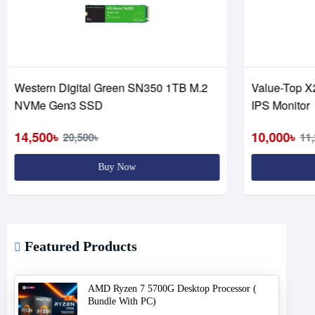
Western Digital Green SN350 1TB M.2
Value-Top X
NVMe Gen3 SSD
IPS Monitor
14,500৳
10,000৳
20,500৳
11,
Buy Now
Featured Products
AMD Ryzen 7 5700G Desktop Processor (
Bundle With PC)