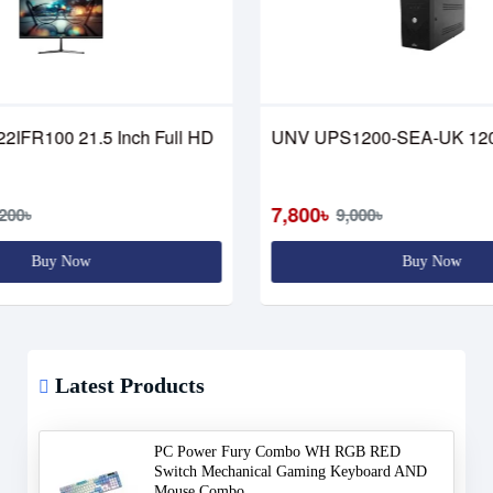
22IFR100 21.5 Inch Full HD
UNV UPS1200-SEA-UK 12
7,800৳
200৳
9,000৳
Buy Now
Buy Now
Latest Products
PC Power Fury Combo WH RGB RED
Switch Mechanical Gaming Keyboard AND
Mouse Combo