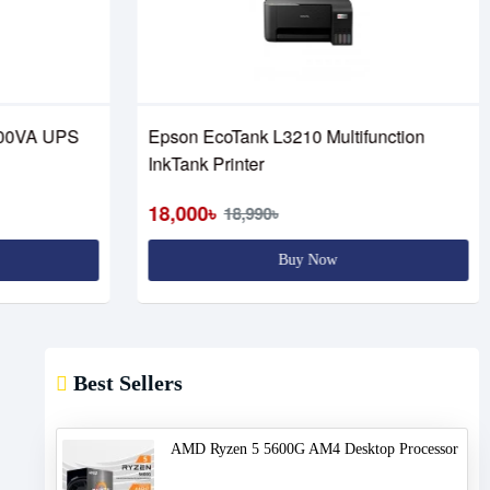
00VA UPS
Epson EcoTank L3210 Multifunction
InkTank Printer
18,000৳
18,990৳
Buy Now
Best Sellers
AMD Ryzen 5 5600G AM4 Desktop Processor