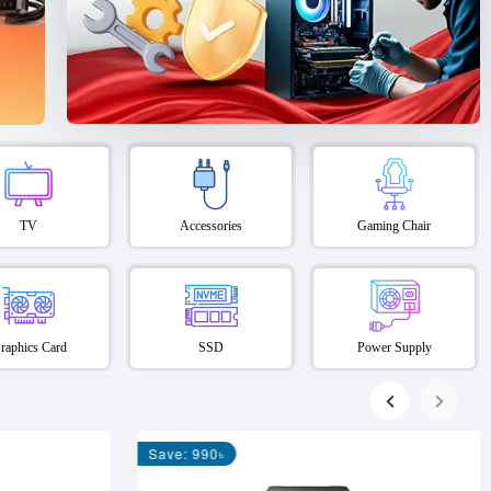
TV
Accessories
Gaming Chair
raphics Card
SSD
Power Supply
Save: 990৳