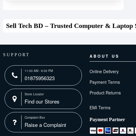
Sell Tech BD – Trusted Computer & Laptop 
SUPPORT
ABOUT US
Online Delivery
11:00 AM - 9:00 PM
01875956323
Payment Terms
Product Returns
Store Locator
Find our Stores
Complaint Box
Payment Partner
Raise a Complaint