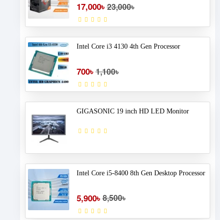
17,000৳
23,000৳
Intel Core i3 4130 4th Gen Processor
700৳
1,100৳
GIGASONIC 19 inch HD LED Monitor
Intel Core i5-8400 8th Gen Desktop Processor
5,900৳
8,500৳