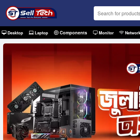
Components
Desktop
Laptop
Monitor
Networ