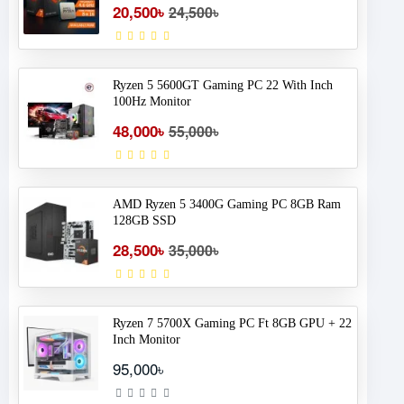
20,500৳
24,500৳
Ryzen 5 5600GT Gaming PC 22 With Inch
100Hz Monitor
48,000৳
55,000৳
AMD Ryzen 5 3400G Gaming PC 8GB Ram
128GB SSD
28,500৳
35,000৳
Ryzen 7 5700X Gaming PC Ft 8GB GPU + 22
Inch Monitor
95,000৳