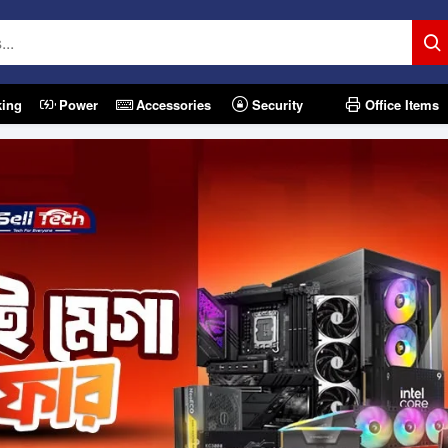
king
Power
Accessories
Security
Office Items