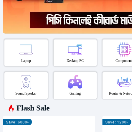
Laptop
Desktop PC
Component
Sound Speaker
Gaming
Router & Netwo
Flash Sale
Save: 6000৳
Save: 1200৳