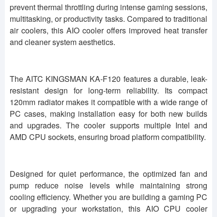
prevent thermal throttling during intense gaming sessions,
multitasking, or productivity tasks. Compared to traditional
air coolers, this AIO cooler offers improved heat transfer
and cleaner system aesthetics.
The AITC KINGSMAN KA-F120 features a durable, leak-
resistant design for long-term reliability. Its compact
120mm radiator makes it compatible with a wide range of
PC cases, making installation easy for both new builds
and upgrades. The cooler supports multiple Intel and
AMD CPU sockets, ensuring broad platform compatibility.
Designed for quiet performance, the optimized fan and
pump reduce noise levels while maintaining strong
cooling efficiency. Whether you are building a gaming PC
or upgrading your workstation, this AIO CPU cooler