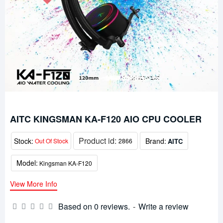
AITC KINGSMAN KA-F120 AIO CPU COOLER
Product id:
Stock:
Brand:
AITC
Out Of Stock
2866
Model:
Kingsman KA-F120
View More Info
Based on 0 reviews.
-
Write a review