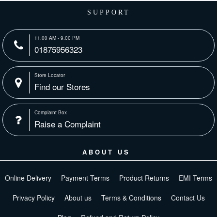
SUPPORT
11:00 AM - 9:00 PM
01875956323
Store Locator
Find our Stores
Complaint Box
Raise a Complaint
ABOUT US
Online Delivery
Payment Terms
Product Returns
EMI Terms
Privacy Policy
About us
Terms & Conditions
Contact Us