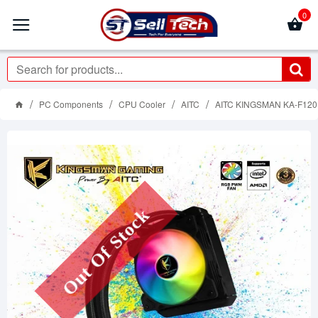
0
PC Components
CPU Cooler
AITC
AITC KINGSMAN KA-F12
Out Of Stock