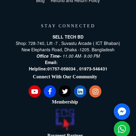
Blog
Refund and Return Policy
STAY CONNECTED
SELL TECH BD
Shop: 728-740, Lift -7 , Suvastu Arcade ( ICT Bhaban)
New Elephants Road, Dhaka -1205. Bangladesh
Office Time-
11.00 AM- 9.00 PM
Email:
[email protected]
Helpline:
01757-058034 ,
01973-546431
Connect With Our Community
Membership
Payment Partner