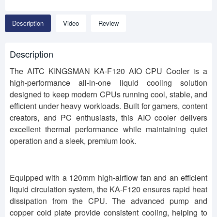
Description
Video
Review
Description
The AITC KINGSMAN KA-F120 AIO CPU Cooler is a
high-performance all-in-one liquid cooling solution
designed to keep modern CPUs running cool, stable, and
efficient under heavy workloads. Built for gamers, content
creators, and PC enthusiasts, this AIO cooler delivers
excellent thermal performance while maintaining quiet
operation and a sleek, premium look.
Equipped with a 120mm high-airflow fan and an efficient
liquid circulation system, the KA-F120 ensures rapid heat
dissipation from the CPU. The advanced pump and
copper cold plate provide consistent cooling, helping to