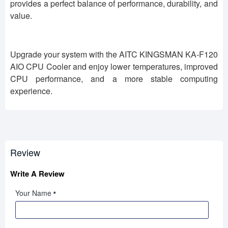
provides a perfect balance of performance, durability, and
value.
Upgrade your system with the AITC KINGSMAN KA-F120
AIO CPU Cooler and enjoy lower temperatures, improved
CPU performance, and a more stable computing
experience.
Review
Write A Review
Your Name