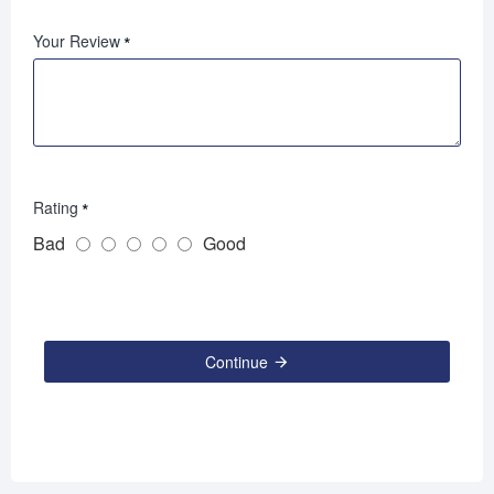
Your Review
Rating
Bad
Good
Continue