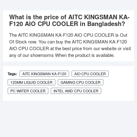
What is the price of AITC KINGSMAN KA-
F120 AIO CPU COOLER in Bangladesh?
The AITC KINGSMAN KA-F120 AIO CPU COOLER is Out
Of Stock now. You can buy the AITC KINGSMAN KA-F120
AIO CPU COOLER at the best price from our website or visit
any of our showrooms When the product is available.
Tags:
AITC KINGSMAN KA-F120
AIO CPU COOLER
120MM LIQUID COOLER
GAMING CPU COOLER
PC WATER COOLER
INTEL AMD CPU COOLER