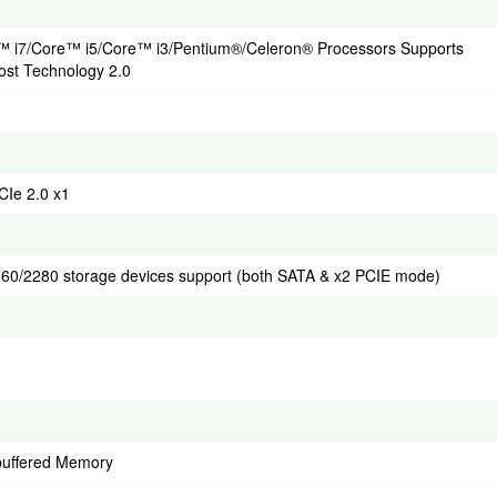
re™ i7/Core™ i5/Core™ i3/Pentium®/Celeron® Processors Supports
ost Technology 2.0
CIe 2.0 x1
2260/2280 storage devices support (both SATA & x2 PCIE mode)
uffered Memory