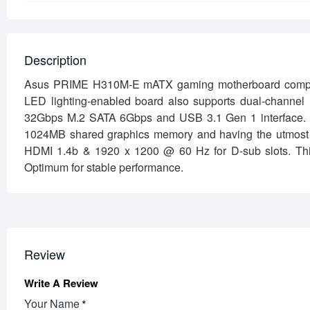
Description
Asus PRIME H310M-E mATX gaming motherboard compatible
LED lighting-enabled board also supports dual-channel
32Gbps M.2 SATA 6Gbps and USB 3.1 Gen 1 interface. that 
1024MB shared graphics memory and having the utmost 
HDMI 1.4b & 1920 x 1200 @ 60 Hz for D-sub slots. Th
Optimum for stable performance.
Review
Write A Review
Your Name