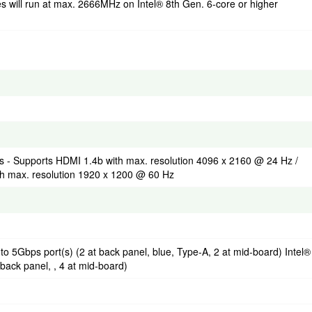
ill run at max. 2666MHz on Intel® 8th Gen. 6-core or higher
s - Supports HDMI 1.4b with max. resolution 4096 x 2160 @ 24 Hz /
h max. resolution 1920 x 1200 @ 60 Hz
to 5Gbps port(s) (2 at back panel, blue, Type-A, 2 at mid-board) Intel®
 back panel, , 4 at mid-board)