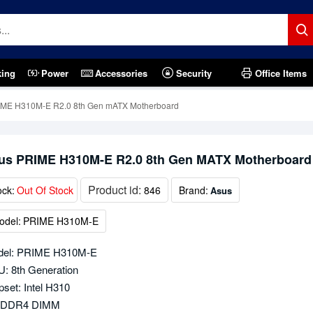
king
Power
Accessories
Security
Office Items
IME H310M-E R2.0 8th Gen mATX Motherboard
us PRIME H310M-E R2.0 8th Gen MATX Motherboard
Product id:
ock:
Out Of Stock
846
Brand:
Asus
odel:
PRIME H310M-E
del: PRIME H310M-E
: 8th Generation
pset: Intel H310
x DDR4 DIMM