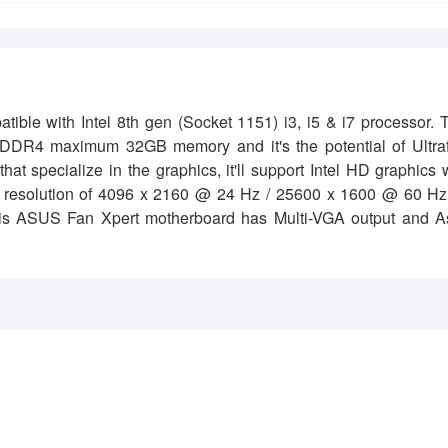
 with Intel 8th gen (Socket 1151) i3, i5 & i7 processor. T
 DDR4 maximum 32GB memory and it's the potential of Ultraf
specialize in the graphics, it'll support Intel HD graphics 
resolution of 4096 x 2160 @ 24 Hz / 25600 x 1600 @ 60 Hz 
is ASUS Fan Xpert motherboard has Multi-VGA output and A