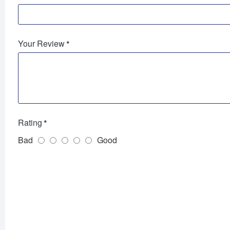
Your Review
Rating
Bad
Good