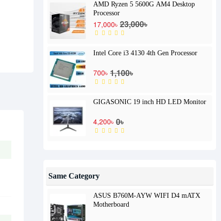
AMD Ryzen 5 5600G AM4 Desktop
Processor
23,000৳
17,000৳
Intel Core i3 4130 4th Gen Processor
1,100৳
700৳
GIGASONIC 19 inch HD LED Monitor
0৳
4,200৳
Same Category
ASUS B760M-AYW WIFI D4 mATX
Motherboard