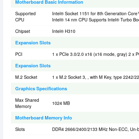
Motherboard Basic Information
Supported
Intel® Socket 1151 for 8th Generation Co
CPU
Intel® 14 nm CPU Supports Intel® Turbo Bo
Chipset
Intel® H310
Expansion Slots
PCI
1 x PCIe 3.0/2.0 x16 (x16 mode, gray) 2 x P
Expansion Slots
M.2 Socket
1 x M.2 Socket 3, , with M Key, type 2242/
Graphics Specifications
Max Shared
1024 MB
Memory
Motherboard Memory Info
Slots
DDR4 2666/2400/2133 MHz Non-ECC, Un-b