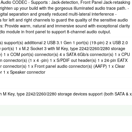
Audio CODEC - Supports : Jack-detection, Front Panel Jack-retasking
righten up your build with the gorgeous illuminated audio trace path. -
ital separation and greatly reduced multi-lateral interference -
or left and right channels to guard the quality of the sensitive audio
: Provide warm, natural and immersive sound with exceptional clarity
dio module in front panel to support 8-channel audio output.
 support(s) additional 2 USB 3.1 Gen 1 port(s) (19-pin) 2 x USB 2.0
0 port(s) 1 x M.2 Socket 3 with M Key, type 2242/2260/2280 storage
) 1 x COM port(s) connector(s) 4 x SATA 6Gb/s connector(s) 1 x CPU
an connector(s) (1 x 4 -pin) 1 x S/PDIF out header(s) 1 x 24-pin EATX
 connector(s) 1 x Front panel audio connector(s) (AAFP) 1 x Clear
r 1 x Speaker connector
ith M Key, type 2242/2260/2280 storage devices support (both SATA & 