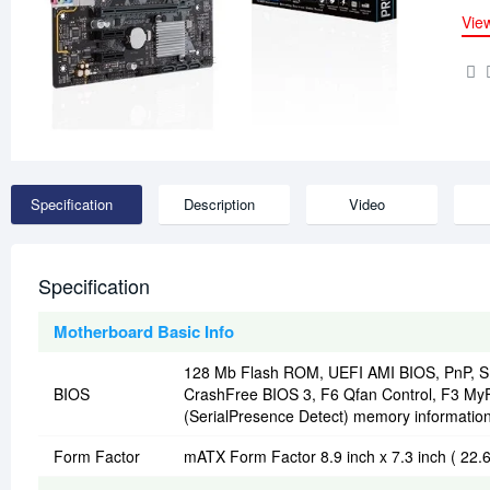
Vie
Specification
Description
Video
Specification
Motherboard Basic Info
128 Mb Flash ROM, UEFI AMI BIOS, PnP, SM
BIOS
CrashFree BIOS 3, F6 Qfan Control, F3 My
(SerialPresence Detect) memory informatio
Form Factor
mATX Form Factor 8.9 inch x 7.3 inch ( 22.