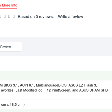
w More Info
Based on 0 reviews.
-
Write a review
Review
 BIOS 3.1, ACPI 6.1, MultilanguageBIOS, ASUS EZ Flash 3,
Favorites, Last Modified log, F12 PrintScreen, and ASUS DRAM SPD
n
6 cm x 18.5 cm )