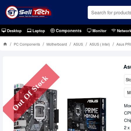
Components
Desktop
Laptop
Monitor
Networ
PC Components
Motherboard
ASUS
ASUS ( Intel)
Asus PR
As
Out Of Stock
St
M
Mo
CPU
Chi
2 