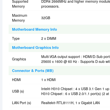
Supported
DDR4 2666MHz and higher memory modules w
Memory
processors.
Maximum
32GB
Memory
Motherboard Memory Info
Type
2 x DIMM
Motherboard Graphics Info
Multi-VGA output support : HDMI/D-Sub port
Graphics
25600 x 1600 @ 60 Hz - Supports D-sub wit
Connector & Ports (MB)
HDMI
1 x HDMI
Intel® H310 Chipset : 4 x USB 3.1 Gen 1 up 
USB (s)
H310 Chipset : 6 x USB 2.0/1.1 port(s) (2 at
LAN Port (s)
Realtek® RTL8111H, 1 x Gigabit LAN