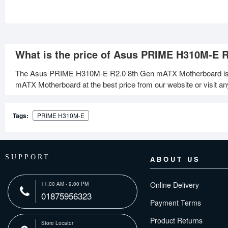
What is the price of Asus PRIME H310M-E 
The Asus PRIME H310M-E R2.0 8th Gen mATX Motherboard is 
mATX Motherboard at the best price from our website or visit a
Tags:
PRIME H310M-E
SUPPORT
ABOUT US
Online Delivery
11:00 AM - 9:00 PM
01875956323
Payment Terms
Product Returns
Store Locator