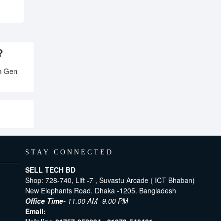
?
h Gen
STAY CONNECTED
SELL TECH BD
Shop: 728-740, Lift -7 , Suvastu Arcade ( ICT Bhaban)
New Elephants Road, Dhaka -1205. Bangladesh
Office Time-
11.00 AM- 9.00 PM
Email:
[email protected]