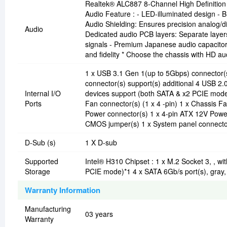
Realtek® ALC887 8-Channel High Definition 
Audio Feature : - LED-illuminated design - B
Audio Shielding: Ensures precision analog/dig
Audio
Dedicated audio PCB layers: Separate layers f
signals - Premium Japanese audio capacitors
and fidelity * Choose the chassis with HD au
1 x USB 3.1 Gen 1(up to 5Gbps) connector(s)
connector(s) support(s) additional 4 USB 2.
Internal I/O
devices support (both SATA & x2 PCIE mode
Ports
Fan connector(s) (1 x 4 -pin) 1 x Chassis F
Power connector(s) 1 x 4-pin ATX 12V Power
CMOS jumper(s) 1 x System panel connecto
D-Sub (s)
1 X D-sub
Supported
Intel® H310 Chipset : 1 x M.2 Socket 3, , w
Storage
PCIE mode)*1 4 x SATA 6Gb/s port(s), gray,
Warranty Information
Manufacturing
03 years
Warranty