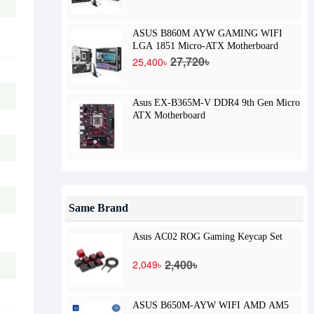
ASUS B860M AYW GAMING WIFI
LGA 1851 Micro-ATX Motherboard
27,720৳
25,400৳
Asus EX-B365M-V DDR4 9th Gen Micro
ATX Motherboard
Same Brand
Asus AC02 ROG Gaming Keycap Set
2,400৳
2,049৳
ASUS B650M-AYW WIFI AMD AM5