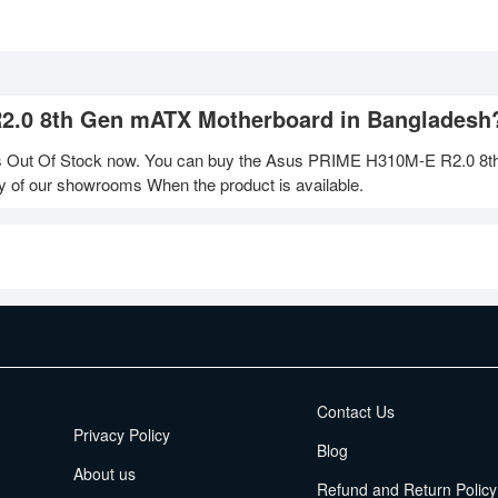
R2.0 8th Gen mATX Motherboard in Bangladesh
Out Of Stock now. You can buy the Asus PRIME H310M-E R2.0 8t
ny of our showrooms When the product is available.
EMI Terms
Contact Us
Privacy Policy
Blog
About us
Refund and Return Policy