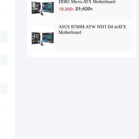
DDR5 Micro-ATX Motherboard
21,430৳
19,300৳
ASUS B760M-AYW WIFI D4 mATX
Motherboard