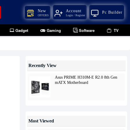
New
Account
Pc Builder
OFFERS
Login / Register
Gadget
Gaming
Software
TV
Recently View
Asus PRIME H310M-E R2.0 8th Gen
mATX Motherboard
Most Viewed